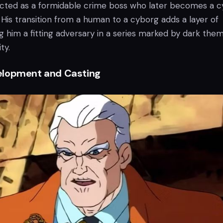
icted as a formidable crime boss who later becomes a 
e. His transition from a human to a cyborg adds a layer of
g him a fitting adversary in a series marked by dark the
ty.
elopment and Casting