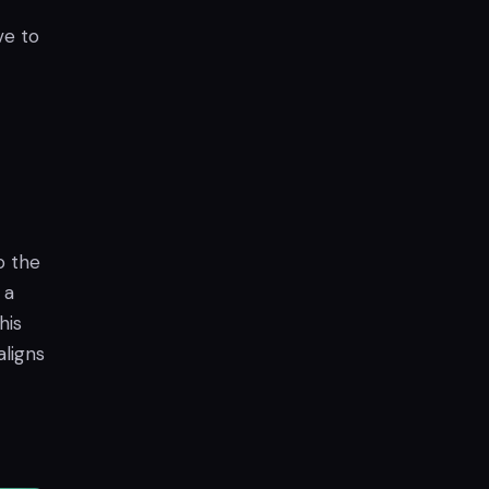
ve to
o the
 a
his
aligns