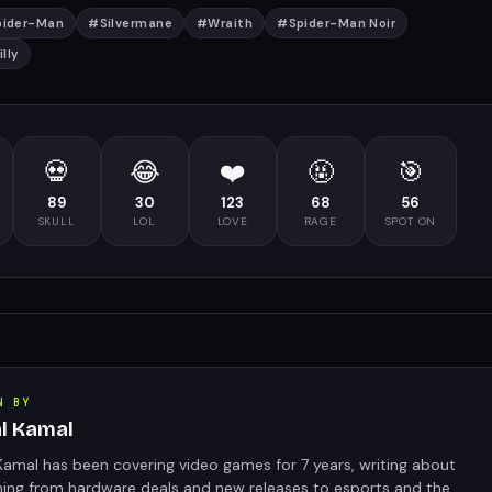
pider-Man
#
Silvermane
#
Wraith
#
Spider-Man Noir
lly
💀
😂
❤️
🤬
🎯
89
30
123
68
56
SKULL
LOL
LOVE
RAGE
SPOT ON
N BY
al Kamal
Kamal has been covering video games for 7 years, writing about
hing from hardware deals and new releases to esports and the