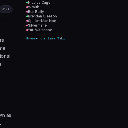
Nicolas Cage
Wraith
91
Ben Reilly
Brendan Gleeson
Spider-Man Noir
Silvermane
Yuri Watanabe
Browse the Game Wiki →
rs
ime
ional
e
wn as
,