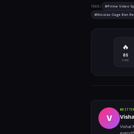
#
Prime Video S
TAGS:
#
Nicolas Cage Ben Rei
🔥
85
FIRE
WRITTE
V
Vish
Vishal 
everyt