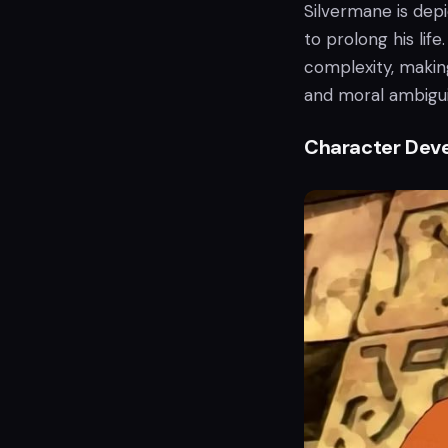
Silvermane is dep
to prolong his lif
complexity, makin
and moral ambigui
Character Dev