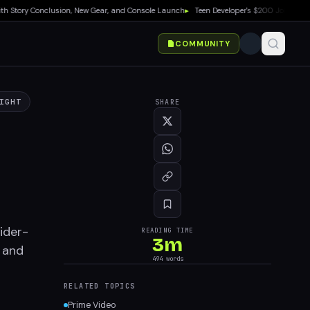
ory Conclusion, New Gear, and Console Launch
▸
Teen Developer's $200 Joke Game Hits
COMMUNITY
IGHT
SHARE
pider-
READING TIME
3
m
s and
494
words
RELATED TOPICS
Prime Video