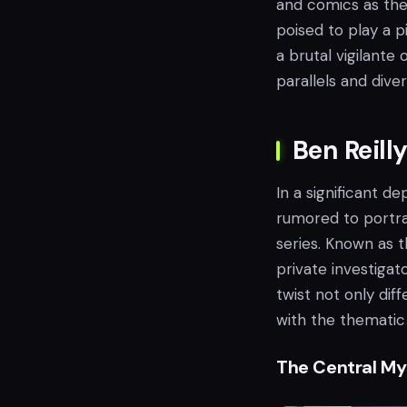
and comics as the 
poised to play a p
a brutal vigilante 
parallels and div
Ben Reilly
In a significant d
rumored to portray
series. Known as t
private investigat
twist not only dif
with the thematic
The Central My