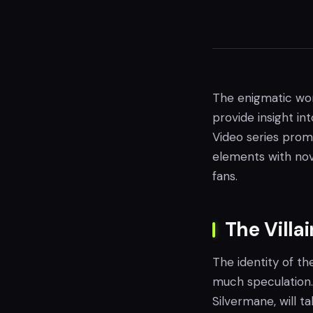
The enigmatic wor
provide insight in
Video series promi
elements with nov
fans.
The Villa
The identity of th
much speculation. 
Silvermane, will t