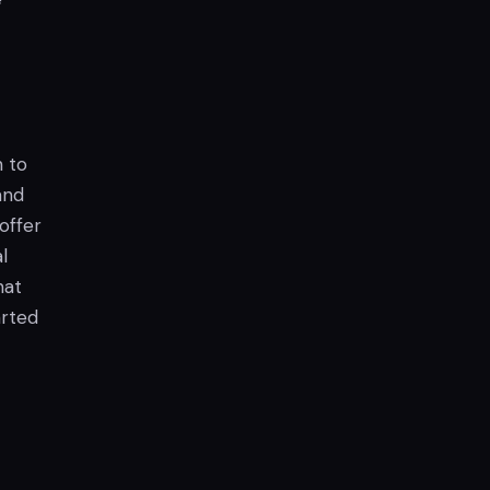
n to
and
offer
l
hat
arted