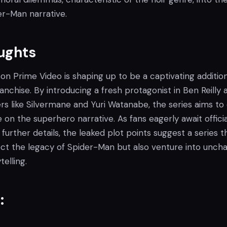
er-Man narrative.
oughts
on Prime Video is shaping up to be a captivating additio
nchise. By introducing a fresh protagonist in Ben Reilly 
s like Silvermane and Yuri Watanabe, the series aims to 
on the superhero narrative. As fans eagerly await officia
further details, the leaked plot points suggest a series t
pect the legacy of Spider-Man but also venture into unch
telling.
: