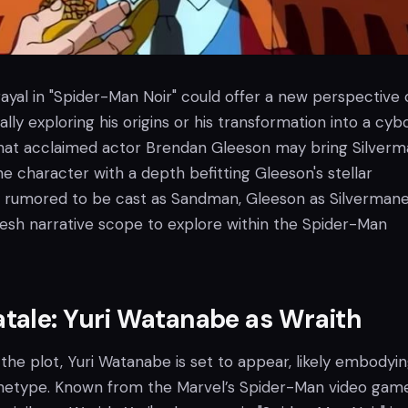
ayal in "Spider-Man Noir" could offer a new perspective 
ally exploring his origins or his transformation into a cyb
hat acclaimed actor Brendan Gleeson may bring Silver
the character with a depth befitting Gleeson's stellar
ally rumored to be cast as Sandman, Gleeson as Silverman
resh narrative scope to explore within the Spider-Man
tale: Yuri Watanabe as Wraith
 the plot, Yuri Watanabe is set to appear, likely embodyi
hetype. Known from the Marvel’s Spider-Man video gam