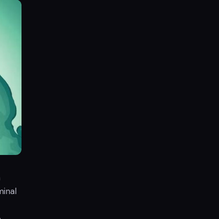
a
minal
e