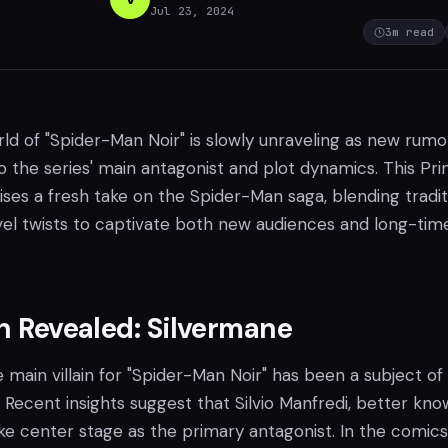
Jul 23, 2024
3
m read
ld of "Spider-Man Noir" is slowly unraveling as new rumo
to the series' main antagonist and plot dynamics. This Pr
ses a fresh take on the Spider-Man saga, blending tradit
el twists to captivate both new audiences and long-tim
in Revealed: Silvermane
e main villain for "Spider-Man Noir" has been a subject of
Recent insights suggest that Silvio Manfredi, better kno
ake center stage as the primary antagonist. In the comics