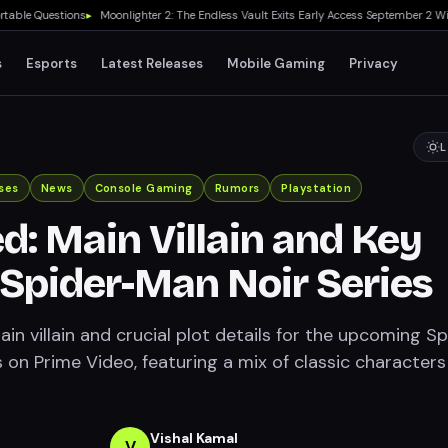
 Questions
▸
Moonlighter 2: The Endless Vault Exits Early Access September 2 With St
s
Esports
Latest Releases
Mobile Gaming
Privacy
L
ses
News
Console Gaming
Rumors
Playstation
d: Main Villain and Key
r Spider-Man Noir Series
in villain and crucial plot details for the upcoming S
 on Prime Video, featuring a mix of classic character
Vishal Kamal
V