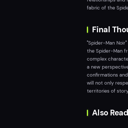
fabric of the Spid
Final Th
"Spider-Man Noir" 
the Spider-Man fra
complex character
a new perspective 
confirmations and 
will not only res
territories of story
Also Read