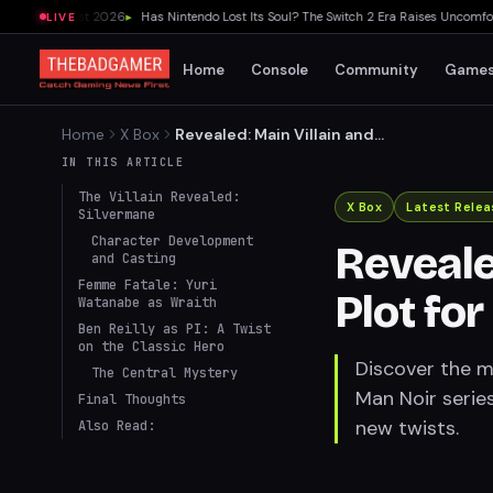
 Game Fest 2026
▸
Has Nintendo Lost Its Soul? The Switch 2 Era Raises Uncomfortable
LIVE
Home
Console
Community
Game
Home
X Box
Revealed: Main Villain and
Key Plot for Spider-Man Noir
IN THIS ARTICLE
Series
The Villain Revealed:
X Box
Latest Relea
Silvermane
Character Development
Reveale
and Casting
Femme Fatale: Yuri
Plot fo
Watanabe as Wraith
Ben Reilly as PI: A Twist
on the Classic Hero
Discover the ma
The Central Mystery
Man Noir series
Final Thoughts
new twists.
Also Read: