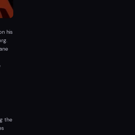
on his
org.
mane
e
ng the
es