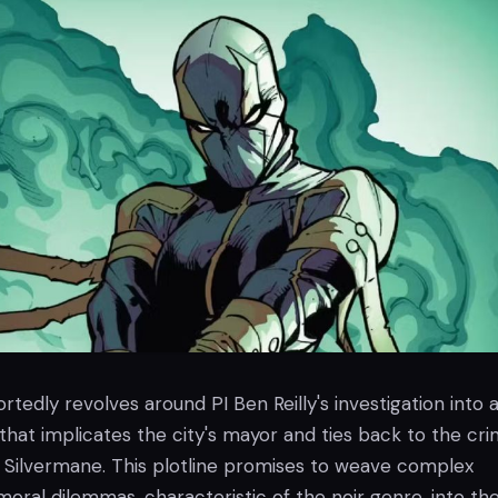
rtedly revolves around PI Ben Reilly's investigation into 
hat implicates the city's mayor and ties back to the cri
 Silvermane. This plotline promises to weave complex
moral dilemmas, characteristic of the noir genre, into th