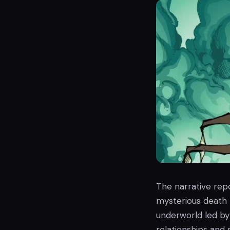
The narrative repo
mysterious death t
underworld led by
relationships and 