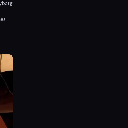
cyborg
mes