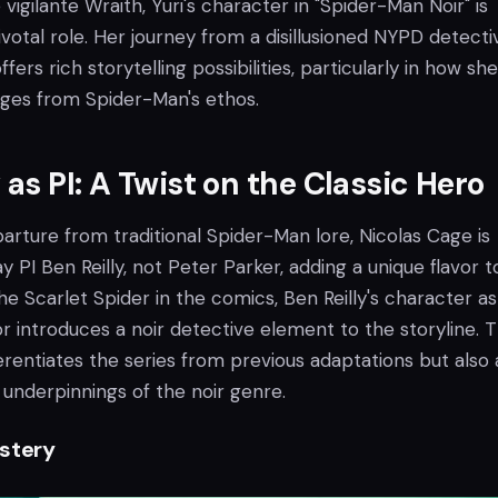
vigilante Wraith, Yuri's character in "Spider-Man Noir" is
ivotal role. Her journey from a disillusioned NYPD detecti
offers rich storytelling possibilities, particularly in how she
erges from Spider-Man's ethos.
 as PI: A Twist on the Classic Hero
eparture from traditional Spider-Man lore, Nicolas Cage is
 PI Ben Reilly, not Peter Parker, adding a unique flavor t
he Scarlet Spider in the comics, Ben Reilly's character as
or introduces a noir detective element to the storyline. T
ferentiates the series from previous adaptations but also 
 underpinnings of the noir genre.
stery