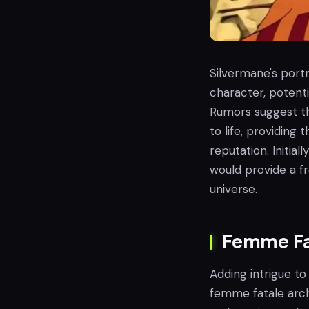
Silvermane's portr
character, potenti
Rumors suggest t
to life, providing 
reputation. Initi
would provide a f
universe.
Femme Fa
Adding intrigue to
femme fatale arc