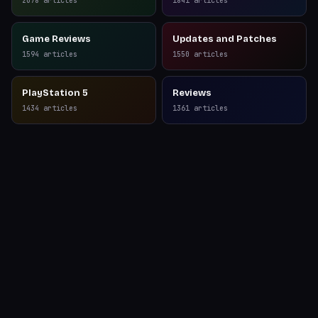
2078
articles
1841
articles
Game Reviews
Updates and Patches
1594
articles
1550
articles
PlayStation 5
Reviews
1434
articles
1361
articles