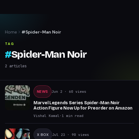
Home
#Spider-Man Noir
TAG
#
Spider-Man Noir
2
articles
NEWS
Jun 2
· 60 views
Marvel Legends Series Spider-Man Noir
Action Figure Now Up for Preorder on Amazon
Vishal Kamal
·
1
min read
X BOX
Jul 23
· 90 views