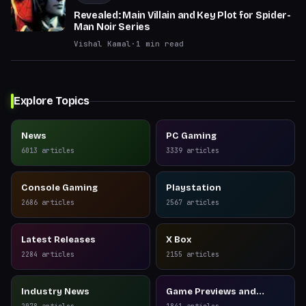
Revealed: Main Villain and Key Plot for Spider-
Man Noir Series
Vishal Kamal
·
1
min read
Explore Topics
News
PC Gaming
6013
articles
3339
articles
Console Gaming
Playstation
2686
articles
2567
articles
Latest Releases
X Box
2284
articles
2155
articles
Industry News
Game Previews and
Reviews