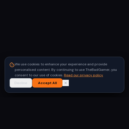
We use cookies to enhance your experience and provide
personalised content. By continuing to use TheBadGamer, you
consent to our use of cookies.
Read our privacy policy
Decline
Accept All