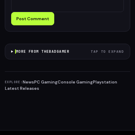
Post Comment
MORE FROM THEBADGAMER
TAP TO EXPAND
News
PC Gaming
Console Gaming
Playstation
EXPLORE:
Latest Releases