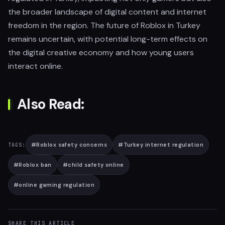
the broader landscape of digital content and internet
freedom in the region. The future of Roblox in Turkey
remains uncertain, with potential long-term effects on
the digital creative economy and how young users
interact online.
Also Read:
#
Roblox safety concerns
#
Turkey internet regulation
TAGS:
#
Roblox ban
#
child safety online
#
online gaming regulation
SHARE THIS ARTICLE