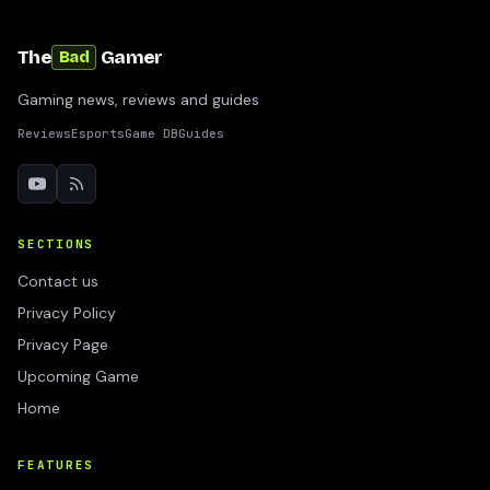
The
Gamer
Bad
Gaming news, reviews and guides
Reviews
Esports
Game DB
Guides
SECTIONS
Contact us
Privacy Policy
Privacy Page
Upcoming Game
Home
FEATURES