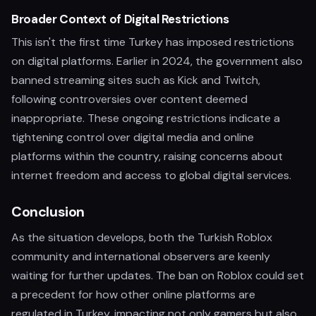
Broader Context of Digital Restrictions
This isn't the first time Turkey has imposed restrictions
on digital platforms. Earlier in 2024, the government also
banned streaming sites such as Kick and Twitch,
following controversies over content deemed
inappropriate. These ongoing restrictions indicate a
tightening control over digital media and online
platforms within the country, raising concerns about
internet freedom and access to global digital services.
Conclusion
As the situation develops, both the Turkish Roblox
community and international observers are keenly
waiting for further updates. The ban on Roblox could set
a precedent for how other online platforms are
regulated in Turkey, impacting not only gamers but also