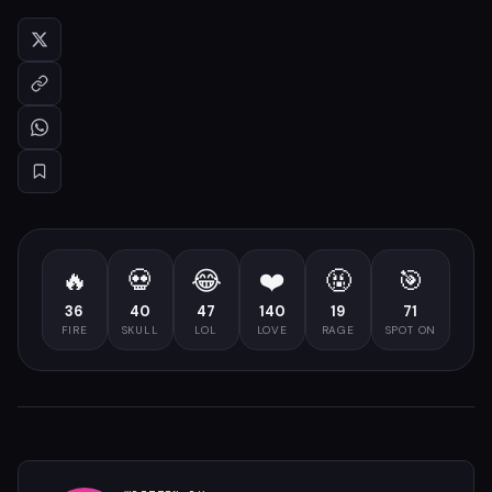
🔥
💀
😂
❤️
🤬
🎯
36
40
47
140
19
71
FIRE
SKULL
LOL
LOVE
RAGE
SPOT ON