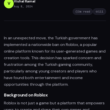
Vishal Kamal
V
Aug 8, 2024
3
m read
111
In an unexpected move, the Turkish government has
implemented a nationwide ban on Roblox, a popular
online platform known for its user-generated games and
creation tools. This decision has sparked concern and
frustration among the Turkish gaming community,
particularly among young creators and players who
have found both entertainment and income
opportunities through the platform.
Background on Roblox
Roblox is not just a game but a platform that empowers
users to create and share their own games and