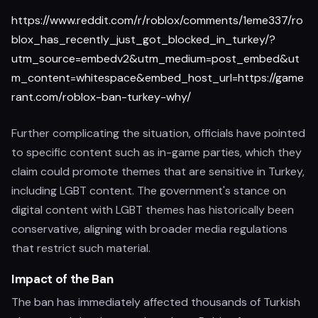
https://www.reddit.com/r/roblox/comments/1eme337/ro
blox_has_recently_just_got_blocked_in_turkey/?
utm_source=embedv2&utm_medium=post_embed&ut
m_content=whitespace&embed_host_url=https://game
rant.com/roblox-ban-turkey-why/
Further complicating the situation, officials have pointed
to specific content such as in-game parties, which they
claim could promote themes that are sensitive in Turkey,
including LGBT content. The government's stance on
digital content with LGBT themes has historically been
conservative, aligning with broader media regulations
that restrict such material.
Impact of the Ban
The ban has immediately affected thousands of Turkish