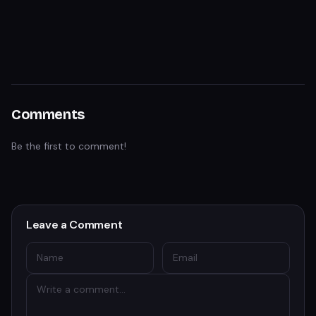
Comments
Be the first to comment!
Leave a Comment