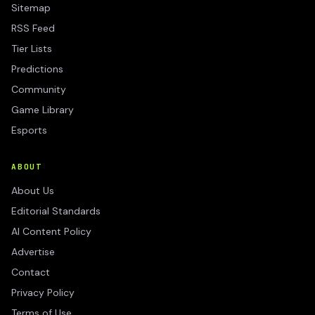
Sitemap
RSS Feed
Tier Lists
Predictions
Community
Game Library
Esports
ABOUT
About Us
Editorial Standards
AI Content Policy
Advertise
Contact
Privacy Policy
Terms of Use