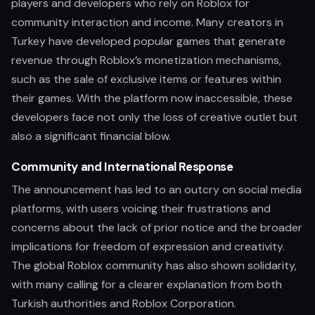
players and developers who rely on Roblox for
community interaction and income. Many creators in
Turkey have developed popular games that generate
revenue through Roblox’s monetization mechanisms,
such as the sale of exclusive items or features within
their games. With the platform now inaccessible, these
developers face not only the loss of creative outlet but
also a significant financial blow.
Community and International Response
The announcement has led to an outcry on social media
platforms, with users voicing their frustrations and
concerns about the lack of prior notice and the broader
implications for freedom of expression and creativity.
The global Roblox community has also shown solidarity,
with many calling for a clearer explanation from both
Turkish authorities and Roblox Corporation.