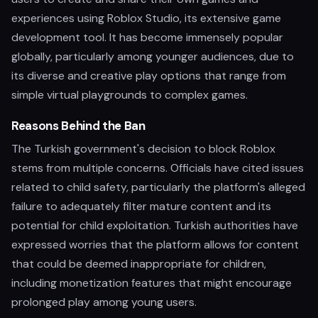
experiences using Roblox Studio, its extensive game
development tool. It has become immensely popular
globally, particularly among younger audiences, due to
its diverse and creative play options that range from
simple virtual playgrounds to complex games.
Reasons Behind the Ban
The Turkish government's decision to block Roblox
stems from multiple concerns. Officials have cited issues
related to child safety, particularly the platform's alleged
failure to adequately filter mature content and its
potential for child exploitation. Turkish authorities have
expressed worries that the platform allows for content
that could be deemed inappropriate for children,
including monetization features that might encourage
prolonged play among young users.