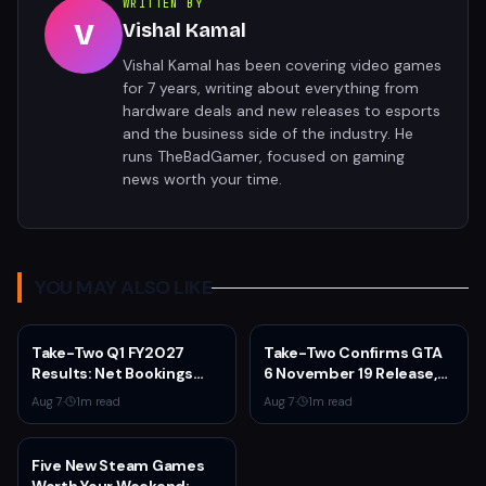
WRITTEN BY
V
Vishal Kamal
Vishal Kamal has been covering video games
for 7 years, writing about everything from
hardware deals and new releases to esports
and the business side of the industry. He
runs TheBadGamer, focused on gaming
news worth your time.
YOU MAY ALSO LIKE
Take-Two Q1 FY2027
Take-Two Confirms GTA
Results: Net Bookings
6 November 19 Release,
Beat Guidance as NBA
Announces Extended
Aug 7
·
1
m read
Aug 7
·
1
m read
2K6 and GTA 5 Drive
Look on Netflix August 27
Performance,
Unannounced IP
Five New Steam Games
Cancelled