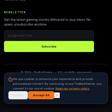
NEWSLETTER
Get the latest gaming stories delivered to your inbox. No
spam, unsubscribe anytime.
Subscribe
©
2026
TheBadGamer
· All rights reserved
●
Built for gamers in India
We use cookies to enhance your experience and provide
personalised content. By continuing to use TheBadGamer, you
consent to our use of cookies.
Read our privacy policy
Decline
Accept All