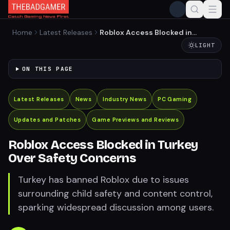
Home
Latest Releases
Roblox Access Blocked in
Turkey Over Safety
LIGHT
Concerns
ON THIS PAGE
Latest Releases
News
Industry News
PC Gaming
Updates and Patches
Game Previews and Reviews
Roblox Access Blocked in Turkey
Over Safety Concerns
Turkey has banned Roblox due to issues
surrounding child safety and content control,
sparking widespread discussion among users.