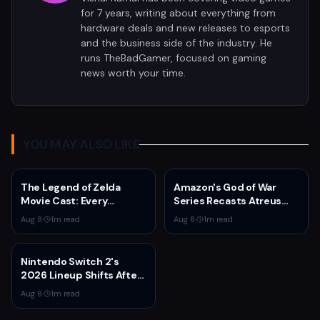
for 7 years, writing about everything from
hardware deals and new releases to esports
and the business side of the industry. He
runs TheBadGamer, focused on gaming
news worth your time.
YOU MAY ALSO LIKE
The Legend of Zelda
Amazon's God of War
Movie Cast: Every
Series Recasts Atreus
Confirmed and Reported
and Thrud for Season 2 as
Aug 8
·
1
m read
Aug 8
·
1
m read
Actor So Far
Production Hits Hiatus
Nintendo Switch 2's
2026 Lineup Shifts After
Fire Emblem: Fortune's
Aug 8
·
1
m read
Weave Direct