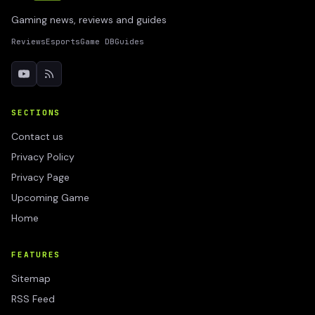
Gaming news, reviews and guides
Reviews
Esports
Game DB
Guides
SECTIONS
Contact us
Privacy Policy
Privacy Page
Upcoming Game
Home
FEATURES
Sitemap
RSS Feed