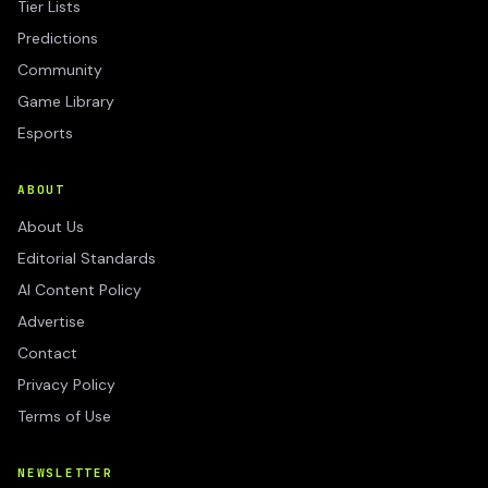
Tier Lists
Predictions
Community
Game Library
Esports
ABOUT
About Us
Editorial Standards
AI Content Policy
Advertise
Contact
Privacy Policy
Terms of Use
NEWSLETTER