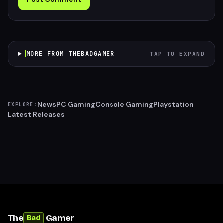
MORE FROM THEBADGAMER
TAP TO EXPAND
News
PC Gaming
Console Gaming
Playstation
EXPLORE:
Latest Releases
The
Gamer
Bad