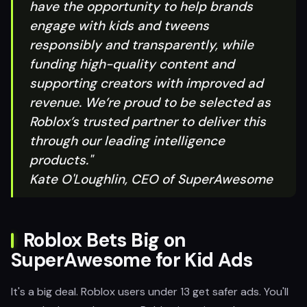
have the opportunity to help brands
engage with kids and tweens
responsibly and transparently, while
funding high-quality content and
supporting creators with improved ad
revenue. We’re proud to be selected as
Roblox’s trusted partner to deliver this
through our leading intelligence
products."
Kate O'Loughlin, CEO of SuperAwesome
Roblox Bets Big on
SuperAwesome for Kid Ads
It's a big deal. Roblox users under 13 get safer ads. You'll