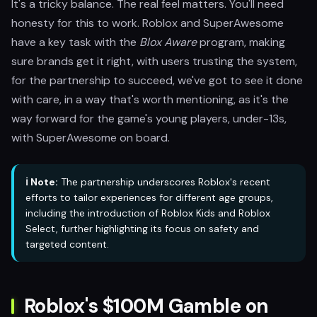
It's a tricky balance. The real feel matters. You'll need
honesty for this to work. Roblox and SuperAwesome
have a key task with the
Blox Aware
program, making
sure brands get it right, with users trusting the system,
for the partnership to succeed, we've got to see it done
with care, in a way that's worth mentioning, as it's the
way forward for the game's young players, under-13s,
with SuperAwesome on board.
ℹ️ Note:
The partnership underscores Roblox's recent
efforts to tailor experiences for different age groups,
including the introduction of Roblox Kids and Roblox
Select, further highlighting its focus on safety and
targeted content.
Roblox's $100M Gamble on