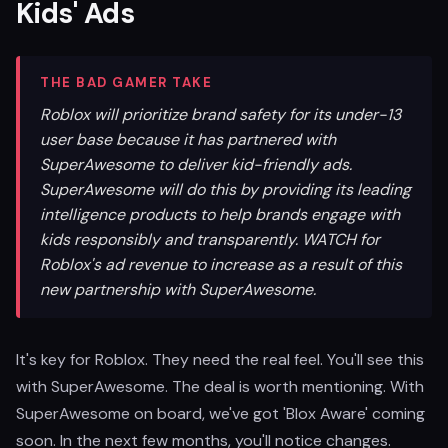
Kids' Ads
THE BAD GAMER TAKE
Roblox will prioritize brand safety for its under-13
user base because it has partnered with
SuperAwesome to deliver kid-friendly ads.
SuperAwesome will do this by providing its leading
intelligence products to help brands engage with
kids responsibly and transparently. WATCH for
Roblox's ad revenue to increase as a result of this
new partnership with SuperAwesome.
It's key for Roblox. They need the real feel. You'll see this
with SuperAwesome. The deal is worth mentioning. With
SuperAwesome on board, we've got 'Blox Aware' coming
soon. In the next few months, you'll notice changes.