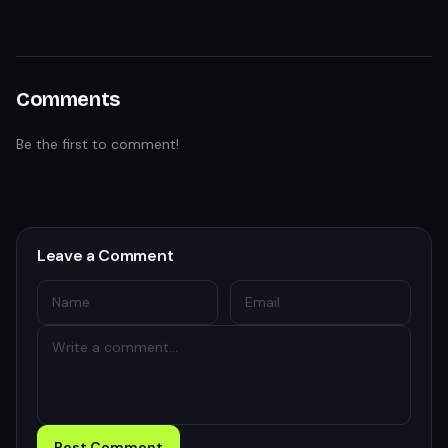
Comments
Be the first to comment!
Leave a Comment
Post Comment