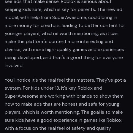
see ads that make sense. Roblox is serious about
keeping kids safe, which is key for parents. The new ad
model, with help from SuperAwesome, could bring in
more money for creators, leading to better content for
younger players, which is worth mentioning, as it can
make the platform's content more interesting and
diverse, with more high-quality games and experiences
being developed, and that's a good thing for everyone
involved.
You'll notice it's the real feel that matters. They've got a
system. For kids under 13, it's key. Roblox and
SuperAwesome are working with brands to show them
how to make ads that are honest and safe for young
players, which is worth mentioning. The goal is to make
sure kids have a good experience in games like Roblox,
with a focus on the real feel of safety and quality