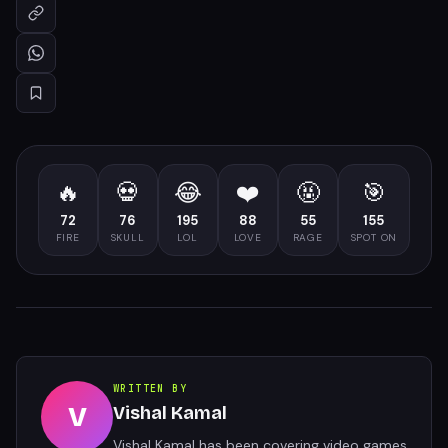
🔥
💀
😂
❤️
🤬
🎯
72
76
195
88
55
155
FIRE
SKULL
LOL
LOVE
RAGE
SPOT ON
WRITTEN BY
V
Vishal Kamal
Vishal Kamal has been covering video games