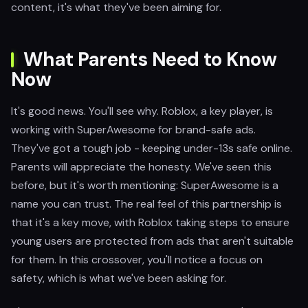
content, it's what they've been aiming for.
What Parents Need to Know
Now
It's good news. You'll see why. Roblox, a key player, is
working with SuperAwesome for brand-safe ads.
They've got a tough job - keeping under-13s safe online.
Parents will appreciate the honesty. We've seen this
before, but it's worth mentioning: SuperAwesome is a
name you can trust. The real feel of this partnership is
that it's a key move, with Roblox taking steps to ensure
young users are protected from ads that aren't suitable
for them. In this crossover, you'll notice a focus on
safety, which is what we've been asking for.