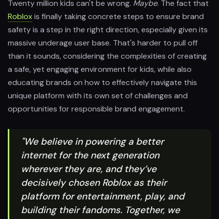
Twenty million kids can't be wrong.
Maybe
. The fact that
Roblox
is finally taking concrete steps to ensure brand
safety is a step in the right direction, especially given its
massive underage user base. That's harder to pull off
than it sounds, considering the complexities of creating
a safe, yet engaging environment for kids, while also
educating brands on how to effectively navigate this
unique platform with its own set of challenges and
opportunities for responsible brand engagement.
"We believe in powering a better
internet for the next generation
wherever they are, and they’ve
decisively chosen Roblox as their
platform for entertainment, play, and
building their fandoms. Together, we