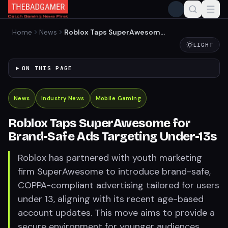
Home
News
Roblox Taps SuperAwesome
for Brand-Safe Ads
LIGHT
Targeting Under-13s
ON THIS PAGE
News
Industry News
Mobile Gaming
Roblox Taps SuperAwesome for
Brand-Safe Ads Targeting Under-13s
Roblox has partnered with youth marketing
firm SuperAwesome to introduce brand-safe,
COPPA-compliant advertising tailored for users
under 13, aligning with its recent age-based
account updates. This move aims to provide a
secure environment for younger audiences