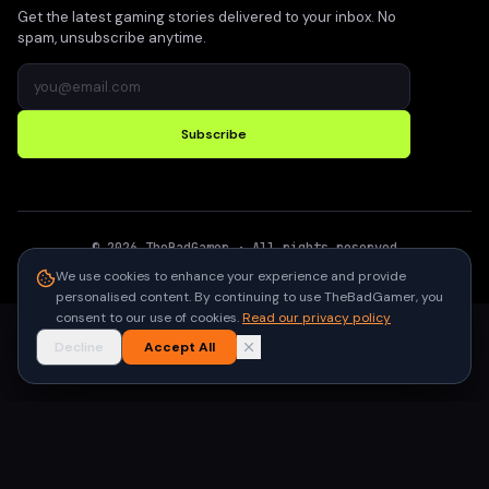
Get the latest gaming stories delivered to your inbox. No
spam, unsubscribe anytime.
Subscribe
©
2026
TheBadGamer
· All rights reserved
●
Built for gamers in India
We use cookies to enhance your experience and provide
personalised content. By continuing to use TheBadGamer, you
consent to our use of cookies.
Read our privacy policy
Decline
Accept All