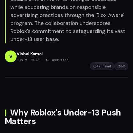
while educating brands on responsible
advertising practices through the 'Blox Aware'
program. The collaboration underscores
Roblox's commitment to safeguarding its vast
under-13 user base.
Vishal Kamal
V
Jun 9, 2026
· AI-assisted
4
m read
62
Why Roblox's Under-13 Push
Matters