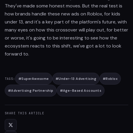
They've made some honest moves. But the real test is
how brands handle these new ads on Roblox, for kids
under 13, and it's a key part of the platform's future, with
many eyes on how this crossover will play out, for better
or worse, it's going to be interesting to see how the
ecosystem reacts to this shift, we've got a lot to look
forward to.
#
SuperAwesome
#
Under-13 Advertising
#
Roblox
TAGS:
#
Advertising Partnership
#
Age-Based Accounts
SHARE THIS ARTICLE