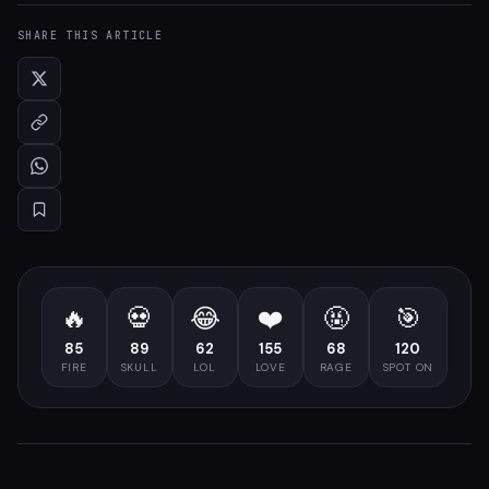
SHARE THIS ARTICLE
🔥
💀
😂
❤️
🤬
🎯
85
89
62
155
68
120
FIRE
SKULL
LOL
LOVE
RAGE
SPOT ON