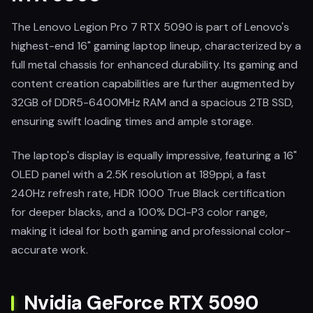
The Lenovo Legion Pro 7 RTX 5090 is part of Lenovo's
highest-end 16" gaming laptop lineup, characterized by a
full metal chassis for enhanced durability. Its gaming and
content creation capabilities are further augmented by
32GB of DDR5-6400MHz RAM and a spacious 2TB SSD,
ensuring swift loading times and ample storage.
The laptop's display is equally impressive, featuring a 16"
OLED panel with a 2.5K resolution at 189ppi, a fast
240Hz refresh rate, HDR 1000 True Black certification
for deeper blacks, and a 100% DCI-P3 color range,
making it ideal for both gaming and professional color-
accurate work.
Nvidia GeForce RTX 5090