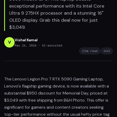
exceptional performance with its Intel Core
Ultra 9 275HX processor and a stunning 16"
OLED display. Grab this deal now for just
$3,049.
Vishal Kamal
V
May 26, 2026
· AI-assisted
3
m read
63
The Lenovo Legion Pro 7 RTX 5090 Gaming Laptop,
Lenovo's flagship gaming device, is now available with a
substantial $950 discount for Memorial Day, priced at
$3,049 with free shipping from B&H Photo. This offer is
significant for gamers and content creators seeking
top-tier performance without the usual hefty price tag