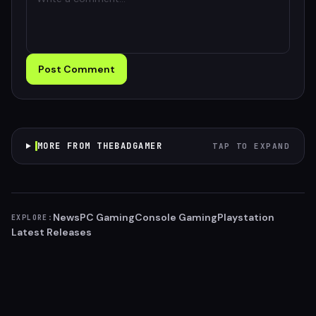
Post Comment
MORE FROM THEBADGAMER
TAP TO EXPAND
News
PC Gaming
Console Gaming
Playstation
EXPLORE:
Latest Releases