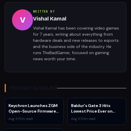
WRITTEN BY
V
Vishal Kamal
Vishal Kamal has been covering video games
for 7 years, writing about everything from
hardware deals and new releases to esports
and the business side of the industry. He
runs TheBadGamer, focused on gaming
news worth your time.
YOU MAY ALSO LIKE
Keychron Launches ZGM
Baldur's Gate 3 Hits
Open-Source Firmware
Lowest Price Ever on
for Gaming Mice
Steam for Third
Aug 3
·
1
m read
Aug 2
·
1
m read
Anniversary