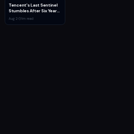
Tencent's Last Sentinel
Stumbles After Six Years
and $100M+ Spent
Aug 2
·
1
m read