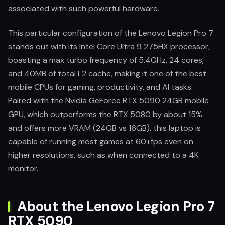
associated with such powerful hardware.
This particular configuration of the Lenovo Legion Pro 7
stands out with its Intel Core Ultra 9 275HX processor,
boasting a max turbo frequency of 5.4GHz, 24 cores,
and 40MB of total L2 cache, making it one of the best
mobile CPUs for gaming, productivity, and AI tasks.
Paired with the Nvidia GeForce RTX 5090 24GB mobile
GPU, which outperforms the RTX 5080 by about 15%
and offers more VRAM (24GB vs 16GB), this laptop is
capable of running most games at 60+fps even on
higher resolutions, such as when connected to a 4K
monitor.
About the Lenovo Legion Pro 7
RTX 5090