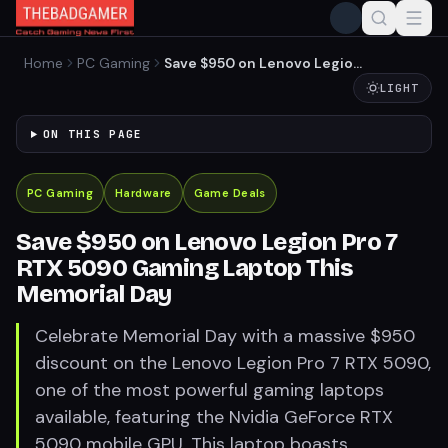
Home
PC Gaming
Save $950 on Lenovo Legion
Pro 7 RTX 5090 Gaming
LIGHT
Laptop This Memorial Day
ON THIS PAGE
PC Gaming
Hardware
Game Deals
Save $950 on Lenovo Legion Pro 7
RTX 5090 Gaming Laptop This
Memorial Day
Celebrate Memorial Day with a massive $950
discount on the Lenovo Legion Pro 7 RTX 5090,
one of the most powerful gaming laptops
available, featuring the Nvidia GeForce RTX
5090 mobile GPU. This laptop boasts