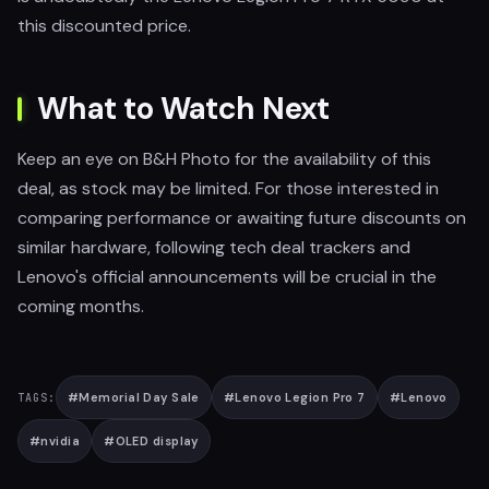
this discounted price.
What to Watch Next
Keep an eye on B&H Photo for the availability of this
deal, as stock may be limited. For those interested in
comparing performance or awaiting future discounts on
similar hardware, following tech deal trackers and
Lenovo's official announcements will be crucial in the
coming months.
#
Memorial Day Sale
#
Lenovo Legion Pro 7
#
Lenovo
TAGS:
#
nvidia
#
OLED display