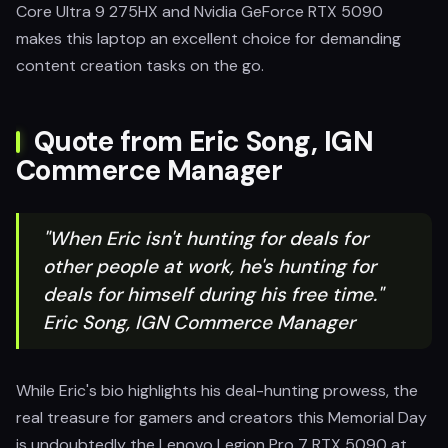
Core Ultra 9 275HX and Nvidia GeForce RTX 5090
makes this laptop an excellent choice for demanding
content creation tasks on the go.
Quote from Eric Song, IGN
Commerce Manager
"When Eric isn't hunting for deals for
other people at work, he's hunting for
deals for himself during his free time."
Eric Song, IGN Commerce Manager
While Eric's bio highlights his deal-hunting prowess, the
real treasure for gamers and creators this Memorial Day
is undoubtedly the Lenovo Legion Pro 7 RTX 5090 at