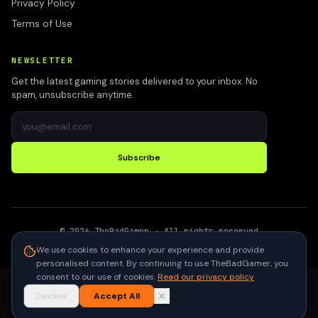
Privacy Policy
Terms of Use
NEWSLETTER
Get the latest gaming stories delivered to your inbox. No
spam, unsubscribe anytime.
Subscribe
©
2026
TheBadGamer
· All rights reserved
●
Built for gamers in India
We use cookies to enhance your experience and provide
personalised content. By continuing to use TheBadGamer, you
consent to our use of cookies.
Read our privacy policy
Decline
Accept All