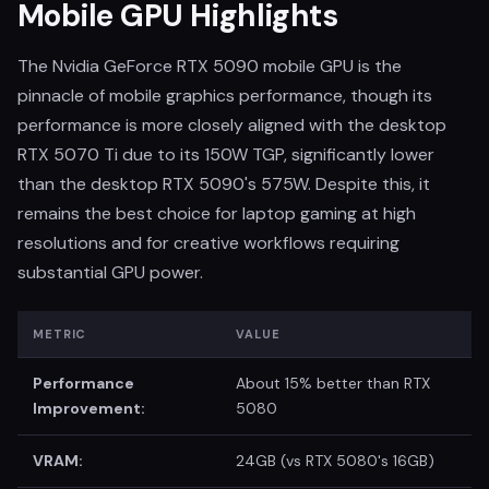
Mobile GPU Highlights
The Nvidia GeForce RTX 5090 mobile GPU is the
pinnacle of mobile graphics performance, though its
performance is more closely aligned with the desktop
RTX 5070 Ti due to its 150W TGP, significantly lower
than the desktop RTX 5090's 575W. Despite this, it
remains the best choice for laptop gaming at high
resolutions and for creative workflows requiring
substantial GPU power.
METRIC
VALUE
Performance
About 15% better than RTX
Improvement:
5080
VRAM:
24GB (vs RTX 5080's 16GB)