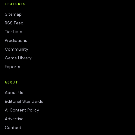
FEATURES
Sitemap
RSS Feed
Tier Lists
Predictions
Community
Game Library
Esports
ABOUT
About Us
Editorial Standards
AI Content Policy
Advertise
Contact