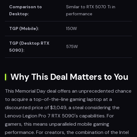
Comparison to
Similar to RTX 5070 Ti in
Desktop:
performance
TGP (Mobile):
150W
TGP (Desktop RTX
575W
5090):
Why This Deal Matters to You
This Memorial Day deal offers an unprecedented chance
to acquire a top-of-the-line gaming laptop at a
discounted price of $3,049, a steal considering the
Lenovo Legion Pro 7 RTX 5090's capabilities. For
gamers, this means unparalleled mobile gaming
performance. For creators, the combination of the Intel