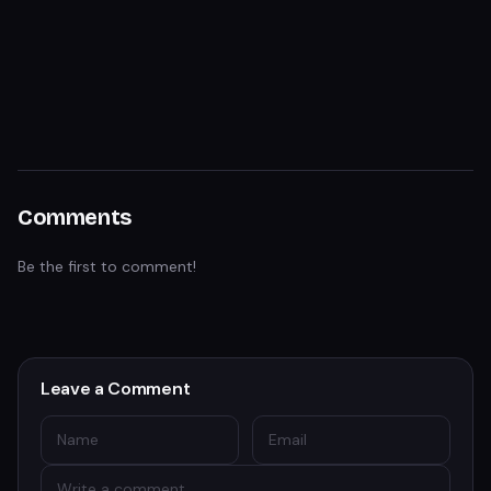
Comments
Be the first to comment!
Leave a Comment