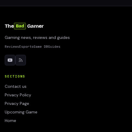
The
Gamer
Bad
Gaming news, reviews and guides
Reviews
Esports
Game DB
Guides
SECTIONS
Contact us
Privacy Policy
Privacy Page
Upcoming Game
Home