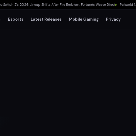
ch 2's 2026 Lineup Shifts After Fire Emblem: Fortune's Weave Direct
▸
Palworld 1.0 Sh
s
Esports
Latest Releases
Mobile Gaming
Privacy