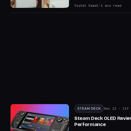
Vishal Kamal
·
1
min read
STEAM DECK
Dec 12
· 119 
Steam Deck OLED Review
Performance