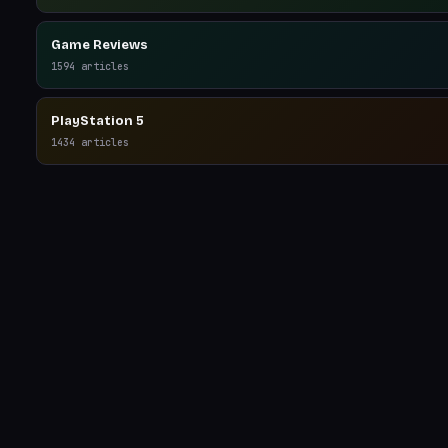
Game Reviews
1594
articles
PlayStation 5
1434
articles