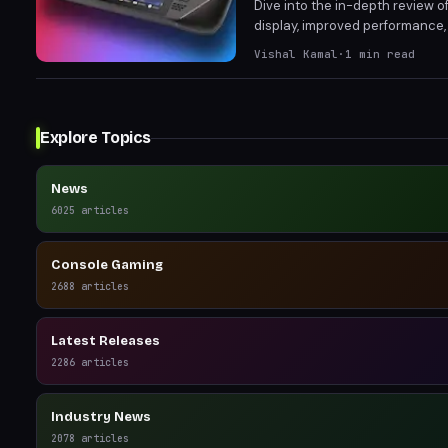
Dive into the in-depth review 
display, improved performance,
Vishal Kamal
·
1
min read
Explore Topics
News
6025
articles
Console Gaming
2688
articles
Latest Releases
2286
articles
Industry News
2078
articles