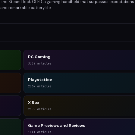
of the Steam Deck OLED, a gaming handheld that surpasses expectations w
 and remarkable battery life
PC Gaming
3339
articles
Playstation
2567
articles
X Box
2155
articles
Game Previews and Reviews
1841
articles