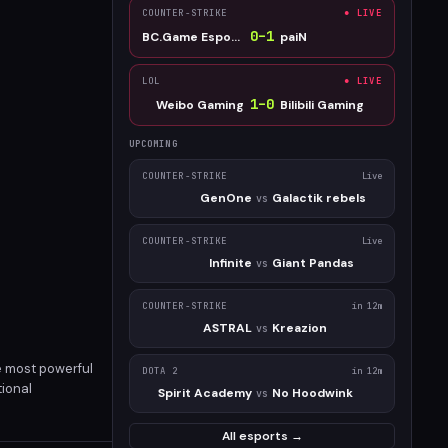
COUNTER-STRIKE
● LIVE
0
–
1
BC.Game Esports
paiN
LOL
● LIVE
1
–
0
Weibo Gaming
Bilibili Gaming
UPCOMING
COUNTER-STRIKE
Live
GenOne
Galactik rebels
vs
COUNTER-STRIKE
Live
Infinite
Giant Pandas
vs
COUNTER-STRIKE
in 12m
ASTRAL
Kreazion
vs
e most powerful
DOTA 2
in 12m
tional
Spirit Academy
No Hoodwink
vs
now for just
All esports →