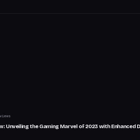
views
: Unveiling the Gaming Marvel of 2023 with Enhanced D