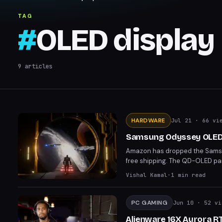
TAG
#
OLED display
9
articles
HARDWARE
Jul 21
· 66 vi
Samsung Odyssey OLED 
Amazon has dropped the Samsu
free shipping. The QD-OLED pan
coverage. This deal matches th
Vishal Kamal
·
1
min read
PC GAMING
Jun 10
· 52 vi
Alienware 16X Aurora R