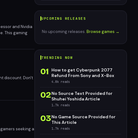
UPCOMING RELEASES
cessor and Nvidia
No upcoming releases.
Browse games →
ce. This gaming
 certification,
nd offering more
eation
TRENDING NOW
01
How to get Cyberpunk 2077
Refund From Sony and X-Box
nt discount. Don't
4.8k
reads
02
No Source Text Provided for
Shuhei Yoshida Article
1.7k
reads
03
No Game Source Provided for
This Article
r gamers seeking a
1.7k
reads