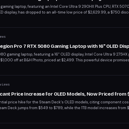
gaming laptop, featuring an Intel Core Ultra 9 290HX Plus CPU, RTX 5070
splay, has dropped to an all-time low price of $2,629.99, a $750 disc
f handling the most demanding games with its high-performance compo
 With its premium build and advanced features, it's a top choice for g
ews
Legion Pro 7 RTX 5080 Gaming Laptop with 16" OLED Dis
80 gaming laptop, featuring a 16" OLED display, Intel Core Ultra 9 275HX
1,000 off at B&H Photo, priced at $2,499. This powerful device promise
e 2.5K resolution. With its high-end specs and significant discount, it's 
tier performance.
views
icant Price Increase for OLED Models, Now Priced from
ial price hike for the Steam Deck's OLED models, citing component cost
eam Deck jumps from $549 to $789, while the 1TB model increases from 
eck closer to the price range of other high-end handhelds like the Xbox 