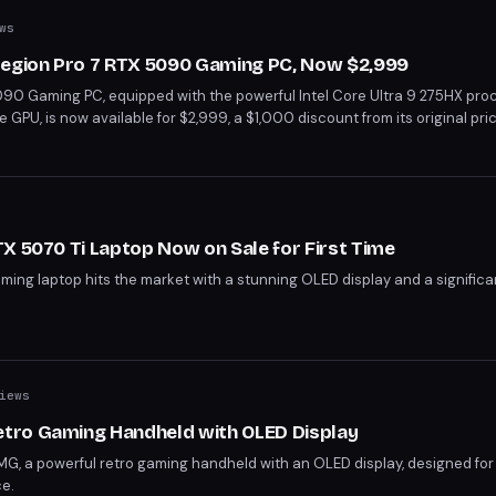
ws
Legion Pro 7 RTX 5090 Gaming PC, Now $2,999
90 Gaming PC, equipped with the powerful Intel Core Ultra 9 275HX pro
U, is now available for $2,999, a $1,000 discount from its original pri
splay with 2.5K resolution, 240Hz refresh rate, and HDR 1000 True Black
 creators. With the RTX 5090 performing 15% better than the RTX 5080 a
nt opportunity for those seeking high-performance gaming and content cr
X 5070 Ti Laptop Now on Sale for First Time
ing laptop hits the market with a stunning OLED display and a significa
iews
tro Gaming Handheld with OLED Display
G, a powerful retro gaming handheld with an OLED display, designed fo
ce.