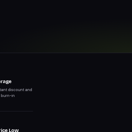
erage
ant discount and
 burn-in
rice Low