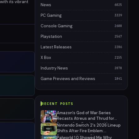
ith its vibrant
News
6025
PC Gaming
3339
Console Gaming
2688
Playstation
2567
Latest Releases
2286
X Box
2155
Industry News
2078
Game Previews and Reviews
1841
RECENT POSTS
Amazon's God of War Series
Recasts Atreus and Thrud for
Season 2 as Production Hits
Nintendo Switch 2's 2026 Lineup
Hiatus
Shifts After Fire Emblem:
Fortune's Weave Direct
Palworld 1.0 Showed Me Why