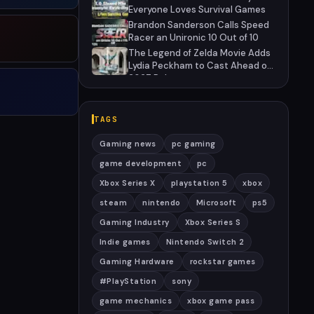
Everyone Loves Survival Games
Brandon Sanderson Calls Speed
Racer an Unironic 10 Out of 10
The Legend of Zelda Movie Adds
Lydia Peckham to Cast Ahead of
2027 Release
TAGS
Gaming news
pc gaming
game development
pc
Xbox Series X
playstation 5
xbox
steam
nintendo
Microsoft
ps5
Gaming Industry
Xbox Series S
Indie games
Nintendo Switch 2
Gaming Hardware
rockstar games
#PlayStation
sony
game mechanics
xbox game pass