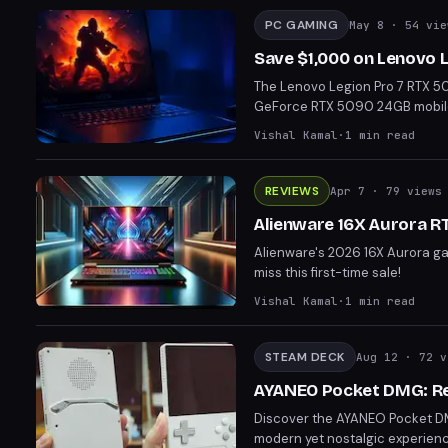
PC GAMING
May 8
· 54 vie
Save $1,000 on Lenovo 
The Lenovo Legion Pro 7 RTX 50
GeForce RTX 5090 24GB mobile GP
powerhouse boasts a 16" OLED di
Vishal Kamal
·
1
min read
making it ideal for gamers and
VRAM, this deal is a significa
capabilities.
REVIEWS
Apr 7
· 79 views
Alienware 16X Aurora RT
Alienware's 2026 16X Aurora gam
miss this first-time sale!
Vishal Kamal
·
1
min read
STEAM DECK
Aug 12
· 72 v
AYANEO Pocket DMG: Re
Discover the AYANEO Pocket DM
modern yet nostalgic experien