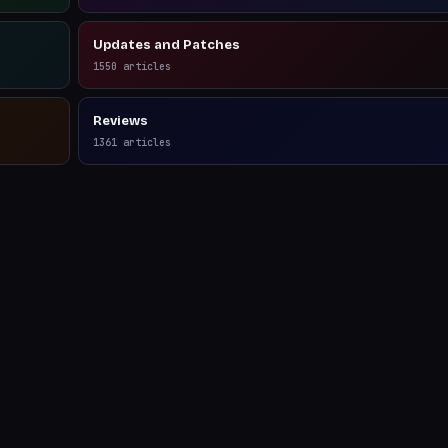
Updates and Patches
1550
articles
Reviews
1361
articles