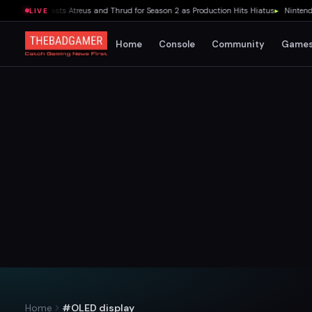
ies Recasts Atreus and Thrud for Season 2 as Production Hits Hiatus
▸
Nintendo Swit
LIVE
Home
Console
Community
Game
Home
#OLED display