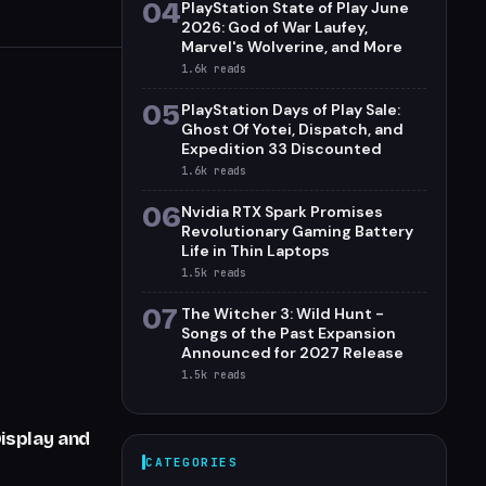
04
PlayStation State of Play June
2026: God of War Laufey,
Marvel's Wolverine, and More
1.6k
reads
05
PlayStation Days of Play Sale:
Ghost Of Yotei, Dispatch, and
Expedition 33 Discounted
1.6k
reads
06
Nvidia RTX Spark Promises
Revolutionary Gaming Battery
Life in Thin Laptops
1.5k
reads
07
The Witcher 3: Wild Hunt -
Songs of the Past Expansion
Announced for 2027 Release
1.5k
reads
isplay and
CATEGORIES