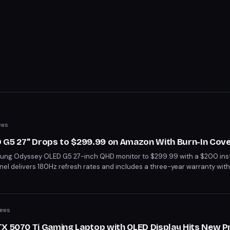
ews
G5 27" Drops to $299.99 on Amazon With Burn-In Cov
ng Odyssey OLED G5 27-inch QHD monitor to $299.99 with a $200 inst
el delivers 180Hz refresh rates and includes a three-year warranty with
e best price we've seen on a premium OLED gaming display this year.
ews
TX 5070 Ti Gaming Laptop with OLED Display Hits New P