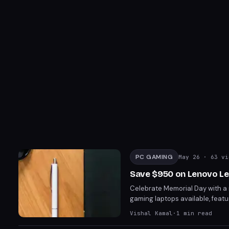
PC GAMING
May 26
· 63 vi
Save $950 on Lenovo Le
Celebrate Memorial Day with a
gaming laptops available, feat
performance with its Intel Core
Vishal Kamal
·
1
min read
$3,049.