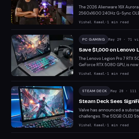
The 2026 Alienware 16X Aurora 
2560x1600 240Hz G-Sync OLED di
powerful machine is capable o
Vishal Kamal
·
1
min read
advanced Cryo Chamber cooling.
high-end laptop.
PC GAMING
May 29
· 71 vi
Save $1,000 on Lenovo 
The Lenovo Legion Pro 7 RTX 50
GeForce RTX 5080 GPU, is now $
fps in modern games at its nativ
Vishal Kamal
·
1
min read
option for gamers seeking top-
STEAM DECK
May 28
· 111 
Steam Deck Sees Signif
Valve has announced a substant
challenges. The 512GB OLED St
This move positions the Steam D
Vishal Kamal
·
1
min read