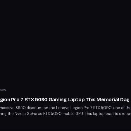
ews
gion Pro 7 RTX 5090 Gaming Laptop This Memorial Day
 massive $950 discount on the Lenovo Legion Pro 7 RTX 5090, one of th
uring the Nvidia GeForce RTX 5090 mobile GPU. This laptop boasts excep
 Ultra 9 275HX processor and a stunning 16" OLED display. Grab this deal 