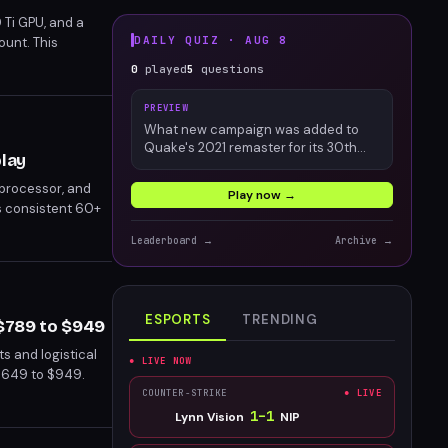
 Ti GPU, and a
DAILY QUIZ ·
AUG 8
ount. This
nents and
0
played
5
questions
amers seeking a
PREVIEW
What new campaign was added to
Quake's 2021 remaster for its 30th
play
anniversary?
 processor, and
Play now →
s consistent 60+
an attractive
Leaderboard →
Archive →
ESPORTS
TRENDING
 $789 to $949
s and logistical
● LIVE NOW
$649 to $949.
Rog Ally X.
COUNTER-STRIKE
● LIVE
1
–
1
Lynn Vision
NIP