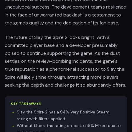
unequivocal success. The development team's resilience
in the face of unwarranted backlash is a testament to
the game's quality and the dedication of its fan base.
The future of Slay the Spire 2 looks bright, with a
committed player base and a developer presumably
poised to continue supporting the game. As the dust
settles on the review-bombing incidents, the game's
true reputation as a phenomenal successor to Slay the
Spire will likely shine through, attracting more players
seeking the depth and challenge it so abundantly offers.
KEY TAKEAWAYS
Slay the Spire 2 has a 94% Very Positive Steam
rating with filters applied.
Without filters, the rating drops to 56% Mixed due to