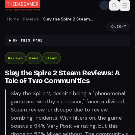
Home
Reviews
Slay the Spire 2 Steam
Reviews: A Tale of Two
LIGHT
Communities
ON THIS PAGE
Reviews
News
Steam
Slay the Spire 2 Steam Reviews: A
Tale of Two Communities
Slay the Spire 2, despite being a "phenomenal
game and worthy successor," faces a divided
Steam review landscape due to review-
bombing incidents. With filters on, the game
boasts a 94% Very Positive rating, but this
drops to 56% Mixed without. The community's