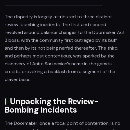
The disparity is largely attributed to three distinct
review-bombing incidents. The first and second
revolved around balance changes to the Doormaker Act
3 boss, with the community first outraged by its buff
and then by its not being nerfed thereafter. The third,
and perhaps most contentious, was sparked by the
discovery of Anita Sarkeesian's name in the game's
credits, provoking a backlash from a segment of the
player base.
Unpacking the Review-
Bombing Incidents
The Doormaker, once a focal point of contention, is no