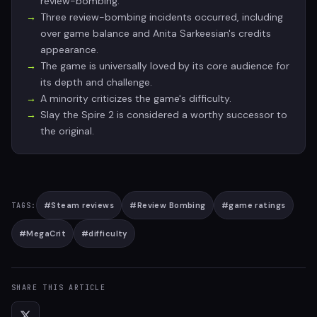
review-bombing.
Three review-bombing incidents occurred, including
over game balance and Anita Sarkeesian's credits
appearance.
The game is universally loved by its core audience for
its depth and challenge.
A minority criticizes the game's difficulty.
Slay the Spire 2 is considered a worthy successor to
the original.
#
Steam reviews
#
Review Bombing
#
game ratings
TAGS:
#
MegaCrit
#
difficulty
SHARE THIS ARTICLE