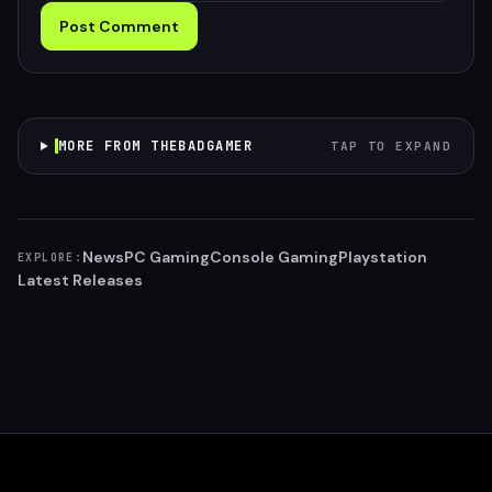
Post Comment
MORE FROM THEBADGAMER
TAP TO EXPAND
News
PC Gaming
Console Gaming
Playstation
EXPLORE:
Latest Releases