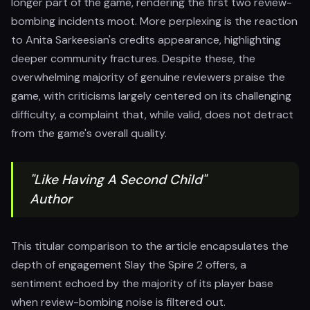
longer part of the game, rendering the first two review-
bombing incidents moot. More perplexing is the reaction
to Anita Sarkeesian's credits appearance, highlighting
deeper community fractures. Despite these, the
overwhelming majority of genuine reviewers praise the
game, with criticisms largely centered on its challenging
difficulty, a complaint that, while valid, does not detract
from the game's overall quality.
"Like Having A Second Child"
Author
This titular comparison to the article encapsulates the
depth of engagement Slay the Spire 2 offers, a
sentiment echoed by the majority of its player base
when review-bombing noise is filtered out.