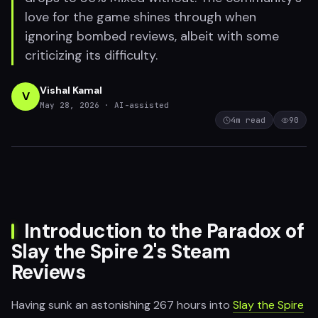
love for the game shines through when
ignoring bombed reviews, albeit with some
criticizing its difficulty.
Vishal Kamal
V
May 28, 2026
· AI-assisted
4
m read
90
Introduction to the Paradox of
Slay the Spire 2's Steam
Reviews
Having sunk an astonishing 267 hours into
Slay the Spire