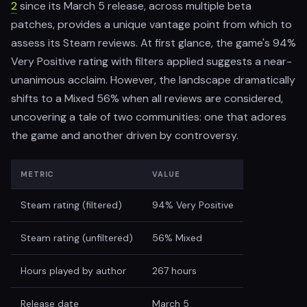
2
since its March 5 release, across multiple beta
patches, provides a unique vantage point from which to
assess its Steam reviews. At first glance, the game's 94%
Very Positive rating with filters applied suggests a near-
unanimous acclaim. However, the landscape dramatically
shifts to a Mixed 56% when all reviews are considered,
uncovering a tale of two communities: one that adores
the game and another driven by controversy.
METRIC
VALUE
Steam rating (filtered)
94% Very Positive
Steam rating (unfiltered)
56% Mixed
Hours played by author
267 hours
Release date
March 5