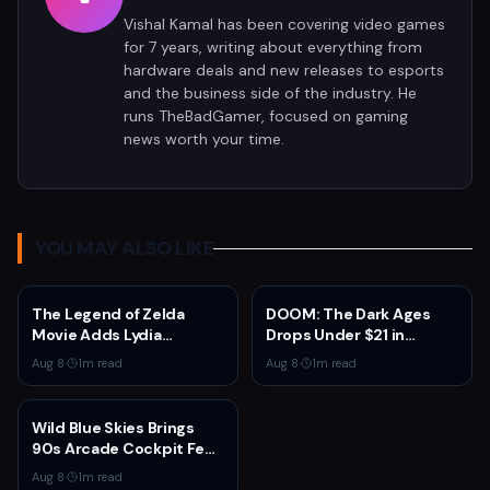
Vishal Kamal has been covering video games
for 7 years, writing about everything from
hardware deals and new releases to esports
and the business side of the industry. He
runs TheBadGamer, focused on gaming
news worth your time.
YOU MAY ALSO LIKE
The Legend of Zelda
DOOM: The Dark Ages
Movie Adds Lydia
Drops Under $21 in
Peckham to Cast Ahead
Fanatical Summer Sale
Aug 8
·
1
m read
Aug 8
·
1
m read
of 2027 Release
Wild Blue Skies Brings
90s Arcade Cockpit Feel
to Xbox on August 13
Aug 8
·
1
m read