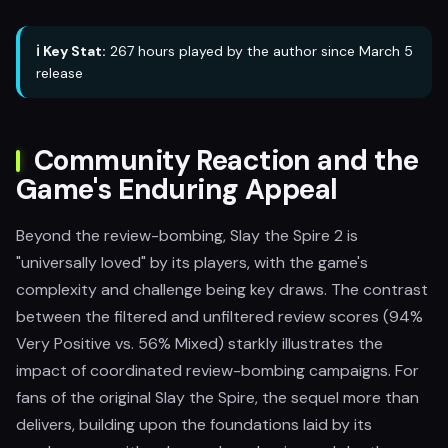
ℹ️ Key Stat:
267 hours played by the author since March 5
release
Community Reaction and the
Game's Enduring Appeal
Beyond the review-bombing, Slay the Spire 2 is
"universally loved" by its players, with the game's
complexity and challenge being key draws. The contrast
between the filtered and unfiltered review scores (94%
Very Positive vs. 56% Mixed) starkly illustrates the
impact of coordinated review-bombing campaigns. For
fans of the original Slay the Spire, the sequel more than
delivers, building upon the foundations laid by its