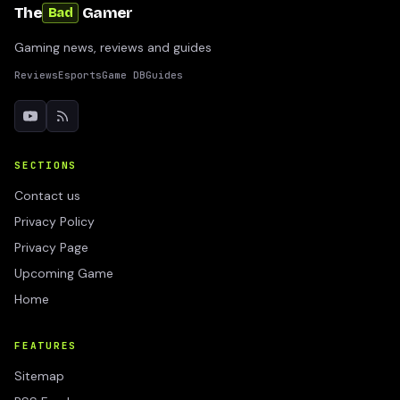
The
Gamer
Bad
Gaming news, reviews and guides
Reviews
Esports
Game DB
Guides
SECTIONS
Contact us
Privacy Policy
Privacy Page
Upcoming Game
Home
FEATURES
Sitemap