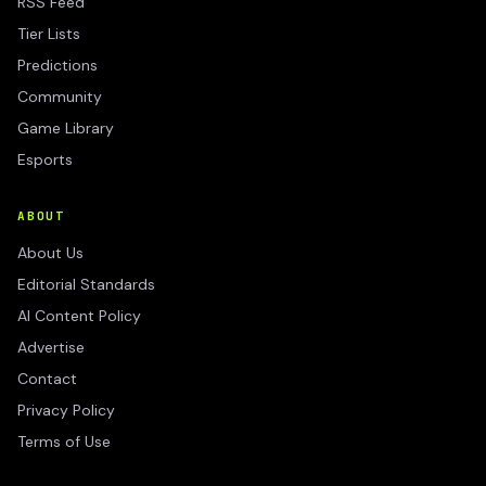
RSS Feed
Tier Lists
Predictions
Community
Game Library
Esports
ABOUT
About Us
Editorial Standards
AI Content Policy
Advertise
Contact
Privacy Policy
Terms of Use