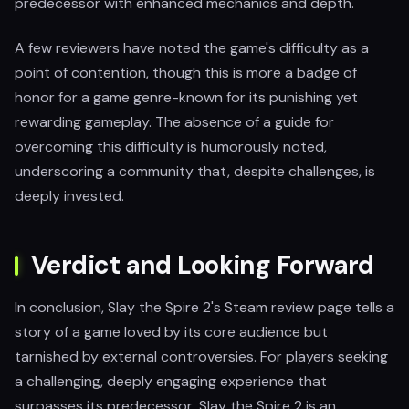
predecessor with enhanced mechanics and depth.
A few reviewers have noted the game's difficulty as a
point of contention, though this is more a badge of
honor for a game genre-known for its punishing yet
rewarding gameplay. The absence of a guide for
overcoming this difficulty is humorously noted,
underscoring a community that, despite challenges, is
deeply invested.
Verdict and Looking Forward
In conclusion, Slay the Spire 2's Steam review page tells a
story of a game loved by its core audience but
tarnished by external controversies. For players seeking
a challenging, deeply engaging experience that
surpasses its predecessor, Slay the Spire 2 is an