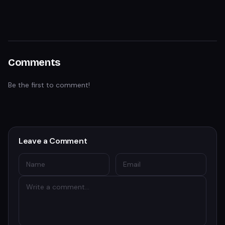
Comments
Be the first to comment!
Leave a Comment