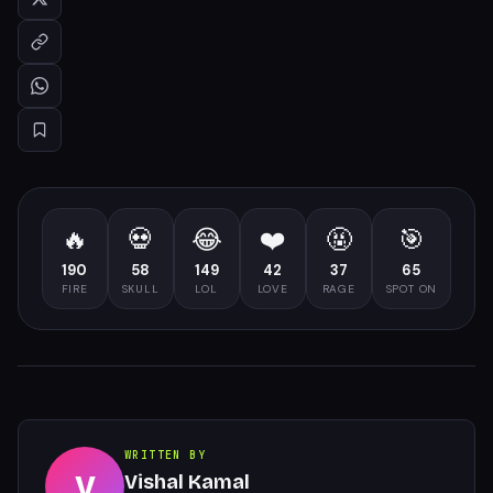
🔥
💀
😂
❤️
🤬
🎯
190
58
149
42
37
65
FIRE
SKULL
LOL
LOVE
RAGE
SPOT ON
WRITTEN BY
V
Vishal Kamal