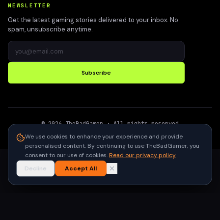
NEWSLETTER
Get the latest gaming stories delivered to your inbox. No
spam, unsubscribe anytime.
Subscribe
©
2026
TheBadGamer
· All rights reserved
●
Built for gamers in India
We use cookies to enhance your experience and provide
personalised content. By continuing to use TheBadGamer, you
consent to our use of cookies.
Read our privacy policy
Decline
Accept All