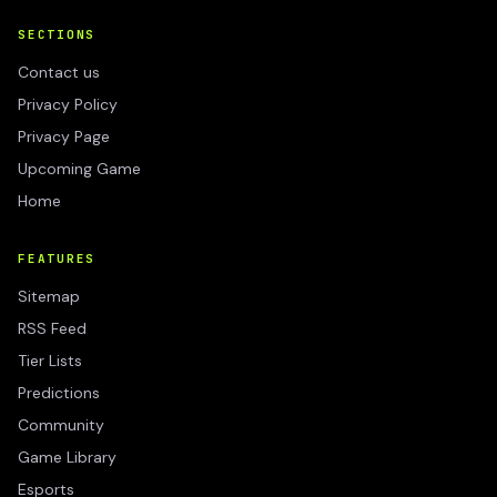
SECTIONS
Contact us
Privacy Policy
Privacy Page
Upcoming Game
Home
FEATURES
Sitemap
RSS Feed
Tier Lists
Predictions
Community
Game Library
Esports