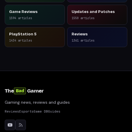
Game Reviews
Updates and Patches
1594
articles
1550
articles
PlayStation 5
Reviews
1434
articles
1361
articles
The
Gamer
Bad
Gaming news, reviews and guides
Reviews
Esports
Game DB
Guides