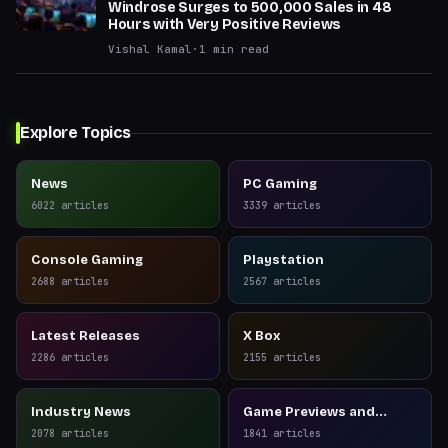
Windrose Surges to 500,000 Sales in 48
Hours with Very Positive Reviews
Vishal Kamal
·
1
min read
Explore Topics
News
PC Gaming
6022
articles
3339
articles
Console Gaming
Playstation
2688
articles
2567
articles
Latest Releases
X Box
2286
articles
2155
articles
Industry News
Game Previews and
Reviews
2078
articles
1841
articles