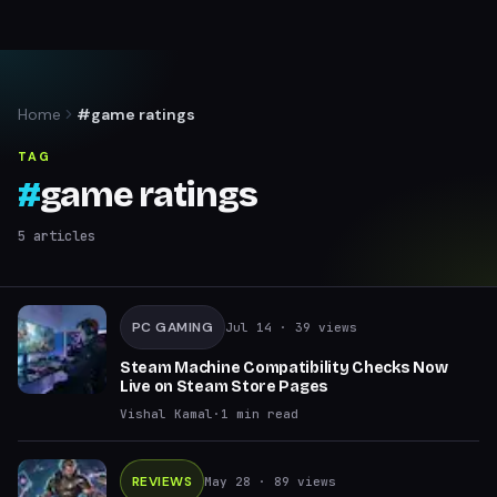
Home
#game ratings
TAG
#
game ratings
5
articles
PC GAMING
Jul 14
· 39 views
Steam Machine Compatibility Checks Now
Live on Steam Store Pages
Vishal Kamal
·
1
min read
REVIEWS
May 28
· 89 views