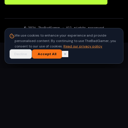
©
2026
TheBadGamer
· All rights reserved
●
Built for gamers in India
We use cookies to enhance your experience and provide
personalised content. By continuing to use TheBadGamer, you
consent to our use of cookies.
Read our privacy policy
Decline
Accept All