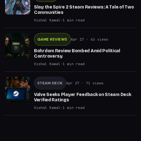
Slay the Spire 2 Steam Reviews: A Tale of Two
Communities
Vishal Kamal
·
1
min read
GAME REVIEWS
Apr 27
· 63 views
Bohrdom Review Bombed Amid Political
Controversy
Vishal Kamal
·
1
min read
STEAM DECK
Apr 27
· 71 views
Valve Seeks Player Feedback on Steam Deck
Verified Ratings
Vishal Kamal
·
1
min read