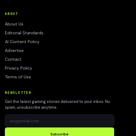
ABOUT
About Us
Editorial Standards
AI Content Policy
Advertise
Contact
Privacy Policy
Terms of Use
NEWSLETTER
Get the latest gaming stories delivered to your inbox. No
spam, unsubscribe anytime.
Subscribe