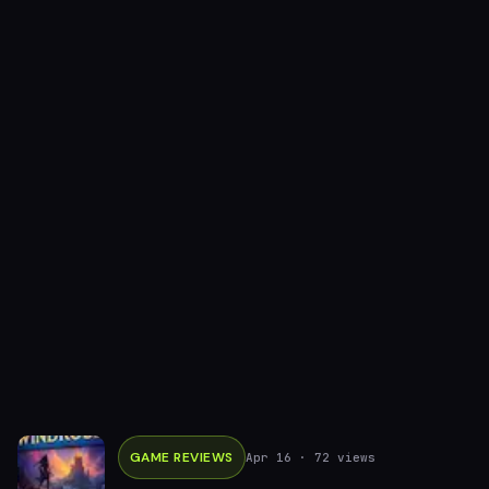
GAME REVIEWS
Apr 16
· 72 views