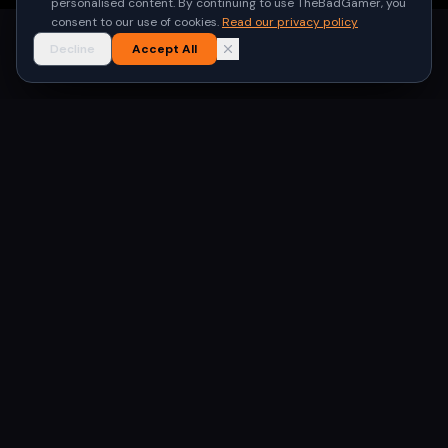
personalised content. By continuing to use TheBadGamer, you
consent to our use of cookies.
Read our privacy policy
Decline
Accept All