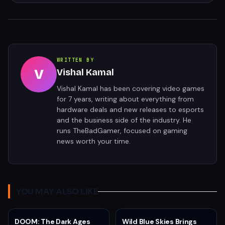
WRITTEN BY
V
Vishal Kamal
Vishal Kamal has been covering video games
for 7 years, writing about everything from
hardware deals and new releases to esports
and the business side of the industry. He
runs TheBadGamer, focused on gaming
news worth your time.
YOU MAY ALSO LIKE
DOOM: The Dark Ages
Wild Blue Skies Brings