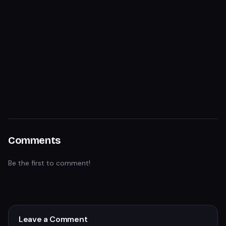
Comments
Be the first to comment!
Leave a Comment