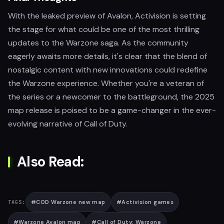
With the leaked preview of Avalon, Activision is setting
the stage for what could be one of the most thrilling
updates to the Warzone saga. As the community
eagerly awaits more details, it's clear that the blend of
nostalgic content with new innovations could redefine
the Warzone experience. Whether you're a veteran of
the series or a newcomer to the battleground, the 2025
map release is poised to be a game-changer in the ever-
evolving narrative of Call of Duty.
Also Read:
#
COD Warzone new map
#
Activision games
TAGS:
#
Warzone Avalon map
#
Call of Duty: Warzone