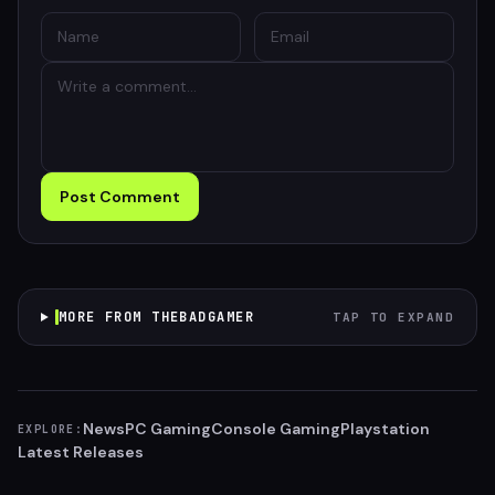
Post Comment
MORE FROM THEBADGAMER
TAP TO EXPAND
News
PC Gaming
Console Gaming
Playstation
EXPLORE:
Latest Releases