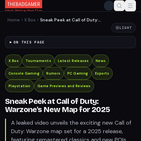
Home
X Box
Sneak Peek at Call of Duty:
Warzone's New Map for 2025
LIGHT
ON THIS PAGE
X Box
Tournaments
Latest Releases
News
Console Gaming
Rumors
PC Gaming
Esports
Playstation
Game Previews and Reviews
Sneak Peek at Call of Duty:
Warzone's New Map for 2025
A leaked video unveils the exciting new Call of
Duty: Warzone map set for a 2025 release,
featuring remastered classics and new POIs.