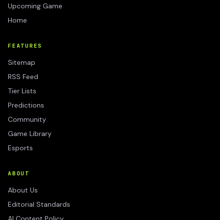
Upcoming Game
Home
FEATURES
Sitemap
RSS Feed
Tier Lists
Predictions
Community
Game Library
Esports
ABOUT
About Us
Editorial Standards
AI Content Policy