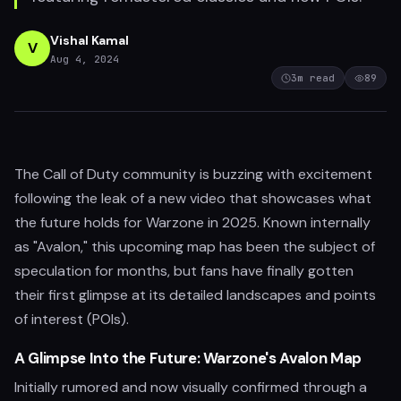
Vishal Kamal
V
Aug 4, 2024
3
m read
89
The Call of Duty community is buzzing with excitement
following the leak of a new video that showcases what
the future holds for Warzone in 2025. Known internally
as "Avalon," this upcoming map has been the subject of
speculation for months, but fans have finally gotten
their first glimpse at its detailed landscapes and points
of interest (POIs).
A Glimpse Into the Future: Warzone's Avalon Map
Initially rumored and now visually confirmed through a