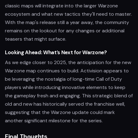
classic maps will integrate into the larger Warzone
ecosystem and what new tactics they'll need to master.
With the map's release still a year away, the community
remains on the lookout for any changes or additional
teasers that might surface.
Looking Ahead: What’s Next for Warzone?
As we edge closer to 2025, the anticipation for the new
Warzone map continues to build. Activision appears to
be leveraging the nostalgia of long-time Call of Duty
players while introducing innovative elements to keep
the gameplay fresh and engaging. This strategic blend of
old and new has historically served the franchise well,
suggesting that the Warzone update could mark
another significant milestone for the series.
Final Thoughts