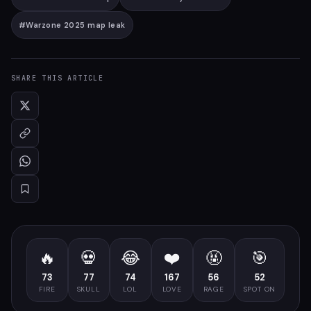
#
Warzone 2025 map leak
SHARE THIS ARTICLE
🔥
💀
😂
❤️
🤬
🎯
73
77
74
167
56
52
FIRE
SKULL
LOL
LOVE
RAGE
SPOT ON