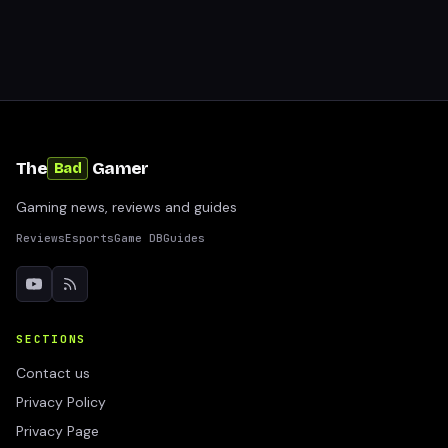
The
Gamer
Bad
Gaming news, reviews and guides
Reviews
Esports
Game DB
Guides
SECTIONS
Contact us
Privacy Policy
Privacy Page