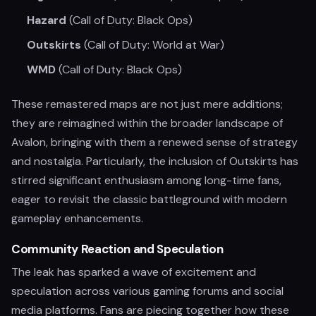
Hazard
(Call of Duty: Black Ops)
Outskirts
(Call of Duty: World at War)
WMD
(Call of Duty: Black Ops)
These remastered maps are not just mere additions;
they are reimagined within the broader landscape of
Avalon, bringing with them a renewed sense of strategy
and nostalgia. Particularly, the inclusion of Outskirts has
stirred significant enthusiasm among long-time fans,
eager to revisit the classic battleground with modern
gameplay enhancements.
Community Reaction and Speculation
The leak has sparked a wave of excitement and
speculation across various gaming forums and social
media platforms. Fans are piecing together how these