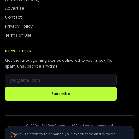
Advertise
Contact
Privacy Policy
Terms of Use
NEWSLETTER
Get the latest gaming stories delivered to your inbox. No
spam, unsubscribe anytime.
Subscribe
©
2026
TheBadGamer
· All rights reserved
●
Built for gamers in India
We use cookies to enhance your experience and provide