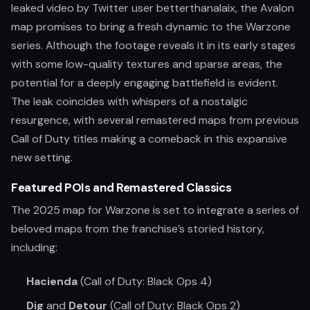
leaked video by Twitter user betterthanalaix, the Avalon
map promises to bring a fresh dynamic to the Warzone
series. Although the footage reveals it in its early stages
with some low-quality textures and sparse areas, the
potential for a deeply engaging battlefield is evident.
The leak coincides with whispers of a nostalgic
resurgence, with several remastered maps from previous
Call of Duty titles making a comeback in this expansive
new setting.
Featured POIs and Remastered Classics
The 2025 map for Warzone is set to integrate a series of
beloved maps from the franchise’s storied history,
including:
Hacienda
(Call of Duty: Black Ops 4)
Dig
and
Detour
(Call of Duty: Black Ops 2)