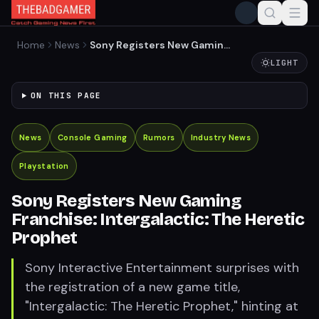
Home
News
Sony Registers New Gaming
Franchise: Intergalactic:
LIGHT
The Heretic Prophet
ON THIS PAGE
News
Console Gaming
Rumors
Industry News
Playstation
Sony Registers New Gaming
Franchise: Intergalactic: The Heretic
Prophet
Sony Interactive Entertainment surprises with
the registration of a new game title,
"Intergalactic: The Heretic Prophet," hinting at