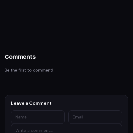
Comments
Be the first to comment!
Leave a Comment