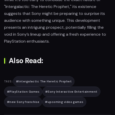
"Intergalactic: The Heretic Prophet," its existence
suggests that Sony might be preparing to surprise its
audience with something unique. This development
presents an intriguing prospect, potentially filling the
void in Sony’s lineup and offering a fresh experience to
PlayStation enthusiasts.
Also Read:
#
Intergalactic The Heretic Prophet
TAGS:
#
PlayStation Games
#
Sony Interactive Entertainment
#
new Sony franchise
#
upcoming video games