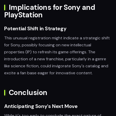
Implications for Sony and
PlayStation
Potential Shift in Strategy
This unusual registration might indicate a strategic shift
for Sony, possibly focusing on new intellectual
properties (IP) to refresh its game offerings. The
introduction of a new franchise, particularly in a genre
like science fiction, could invigorate Sony's catalog and
excite a fan base eager for innovative content.
Conclusion
Anticipating Sony's Next Move
While it's too early to conclude the exact nature of