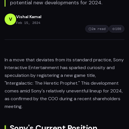
potential new developments for 2024.
Vishal Kamal
V
Feb 15, 2024
2
m read
100
In a move that deviates from its standard practice, Sony
Interactive Entertainment has sparked curiosity and
speculation by registering a new game title,
"Intergalactic: The Heretic Prophet." This development
comes amid Sony's relatively uneventful lineup for 2024,
as confirmed by the COO during a recent shareholders
meeting.
Sony's Current Position