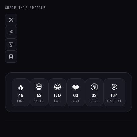
SHARE THIS ARTICLE
🔥
💀
😂
❤️
🤬
🎯
49
53
170
63
32
164
FIRE
SKULL
LOL
LOVE
RAGE
SPOT ON