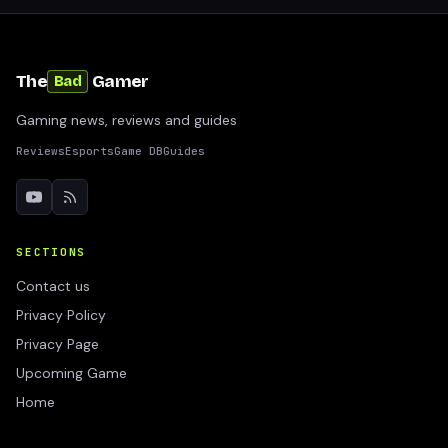
The
Gamer
Bad
Gaming news, reviews and guides
Reviews
Esports
Game DB
Guides
SECTIONS
Contact us
Privacy Policy
Privacy Page
Upcoming Game
Home