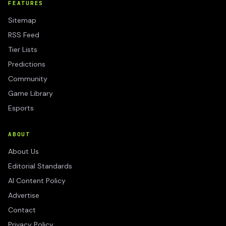
FEATURES
Sitemap
RSS Feed
Tier Lists
Predictions
Community
Game Library
Esports
ABOUT
About Us
Editorial Standards
AI Content Policy
Advertise
Contact
Privacy Policy