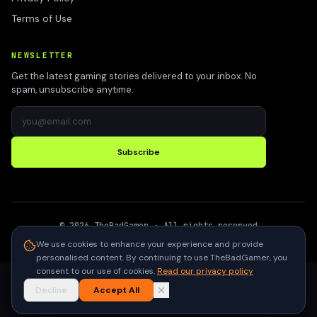
Terms of Use
NEWSLETTER
Get the latest gaming stories delivered to your inbox. No
spam, unsubscribe anytime.
Subscribe
©
2026
TheBadGamer
· All rights reserved
●
Built for gamers in India
We use cookies to enhance your experience and provide
personalised content. By continuing to use TheBadGamer, you
consent to our use of cookies.
Read our privacy policy
Decline
Accept All