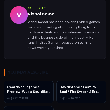
WRITTEN BY
V
Vishal Kamal
Vishal Kamal has been covering video games
for 7 years, writing about everything from
hardware deals and new releases to esports
and the business side of the industry. He
runs TheBadGamer, focused on gaming
news worth your time.
YOU MAY ALSO LIKE
Swords of Legends
Has Nintendo Lost Its
Preview: Wuxia Soulslike
Soul? The Switch 2 Era
Shines at Summer Game
Raises Uncomfortable
Aug 6
·
1
m read
Aug 6
·
1
m read
Fest 2026
Questions