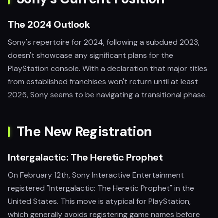
The 2024 Outlook
Sony's repertoire for 2024, following a subdued 2023,
doesn't showcase any significant plans for the
PlayStation console. With a declaration that major titles
from established franchises won't return until at least
2025, Sony seems to be navigating a transitional phase.
The New Registration
Intergalactic: The Heretic Prophet
On February 12th, Sony Interactive Entertainment
registered "Intergalactic: The Heretic Prophet" in the
United States. This move is atypical for PlayStation,
which generally avoids registering game names before