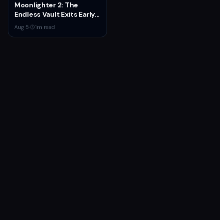
Moonlighter 2: The
Endless Vault Exits Early
Access September 2
Aug 5
·
1
m read
With Story Conclusion,
New Gear, and Console
Launch