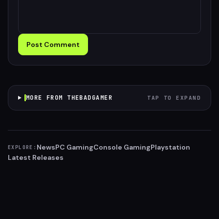
Post Comment
MORE FROM THEBADGAMER
TAP TO EXPAND
News
PC Gaming
Console Gaming
Playstation
EXPLORE:
Latest Releases