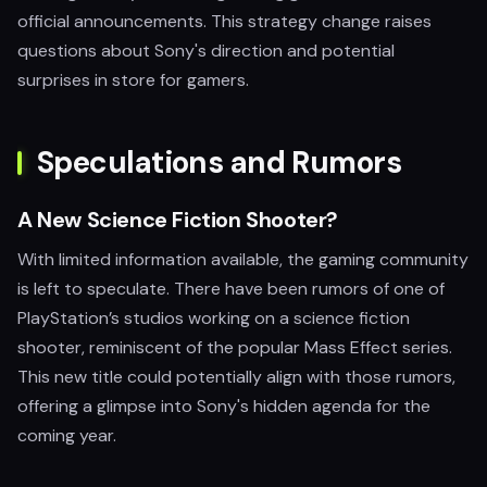
official announcements. This strategy change raises
questions about Sony's direction and potential
surprises in store for gamers.
Speculations and Rumors
A New Science Fiction Shooter?
With limited information available, the gaming community
is left to speculate. There have been rumors of one of
PlayStation’s studios working on a science fiction
shooter, reminiscent of the popular Mass Effect series.
This new title could potentially align with those rumors,
offering a glimpse into Sony's hidden agenda for the
coming year.