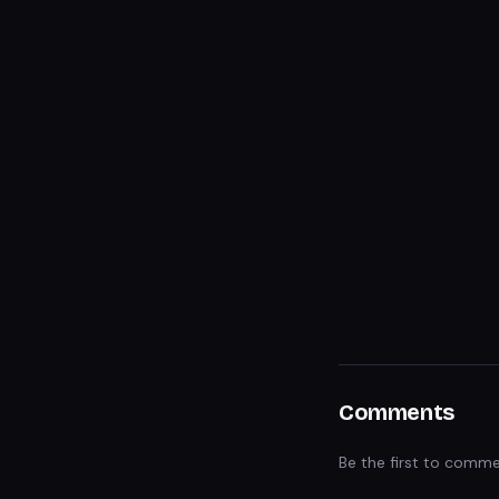
Comments
Be the first to comme