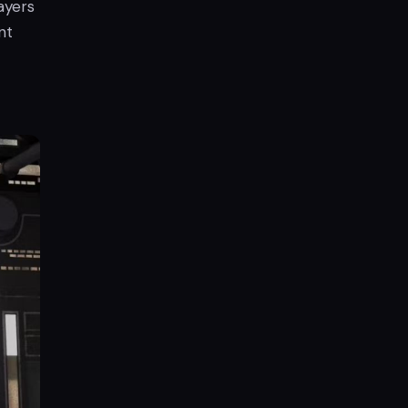
ayers
nt