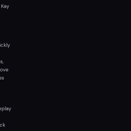
 Kay
ickly
s,
move
es
eplay
ack