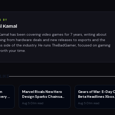
N BY
al Kamal
Kamal has been covering video games for 7 years, writing about
hing from hardware deals and new releases to esports and the
ss side of the industry. He runs TheBadGamer, focused on gaming
orth your time.
LIKE
am
Marvel Rivals New Hero
Gears of War: E-Day
ery of
Design Sparks Chainsaw
Beta Headlines Xbox
etflix
Man Comparisons
Game Pass August 2
Aug 5
·
1
m read
Aug 5
·
1
m read
er
Wave 1