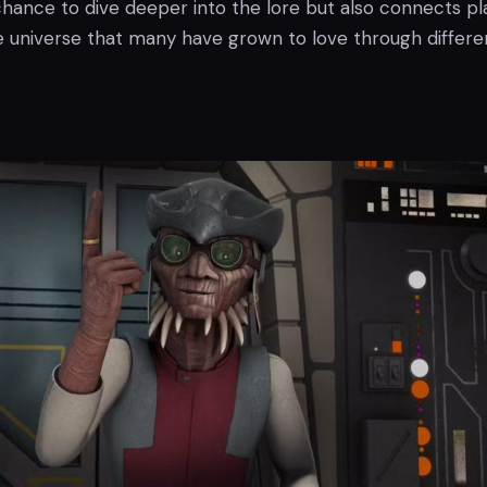
chance to dive deeper into the lore but also connects pl
e universe that many have grown to love through differe