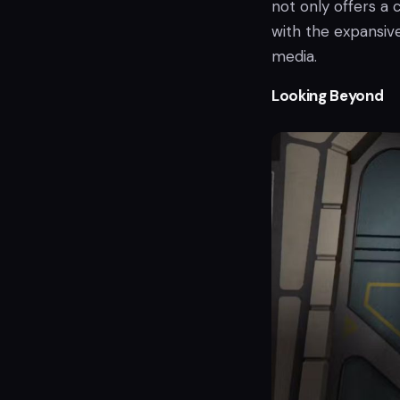
not only offers a 
with the expansiv
media.
Looking Beyond