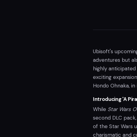
Ubisoft's upcomin
adventures but also
highly anticipated
exciting expansion
Hondo Ohnaka, in 
Introducing 'A Pir
While
Star Wars O
second DLC pack, 
of the Star Wars 
charismatic and cu