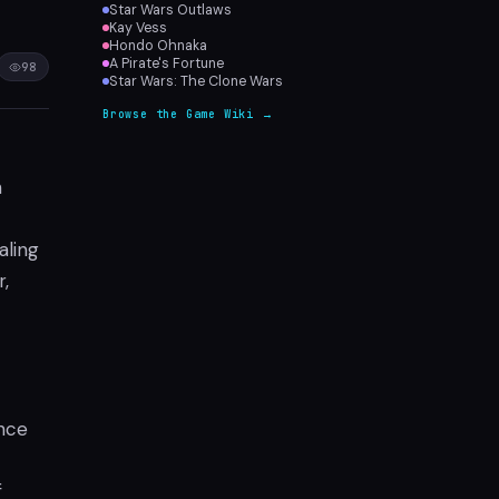
Star Wars Outlaws
Kay Vess
Hondo Ohnaka
A Pirate's Fortune
98
Star Wars: The Clone Wars
Browse the Game Wiki →
h
aling
,
ence
f