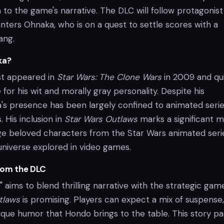
 to the game's narrative. The DLC will follow protagonist
nters Ohnaka, who is on a quest to settle scores with a
ang.
ka?
st appeared in
Star Wars: The Clone Wars
in 2009 and qu
for his wit and morally gray personality. Despite his
a's presence has been largely confined to animated serie
 His inclusion in
Star Wars Outlaws
marks a significant 
dge beloved characters from the Star Wars animated seri
universe explored in video games.
rom the DLC
e" aims to blend thrilling narrative with the strategic gam
tlaws
is promising. Players can expect a mix of suspense,
nique humor that Hondo brings to the table. This story p