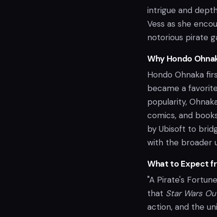
intrigue and depth
Vess as she encou
notorious pirate g
Why Hondo Ohna
Hondo Ohnaka fir
became a favorite 
popularity, Ohnak
comics, and books.
by Ubisoft to bri
with the broader 
What to Expect f
"A Pirate's Fortun
that
Star Wars Ou
action, and the u