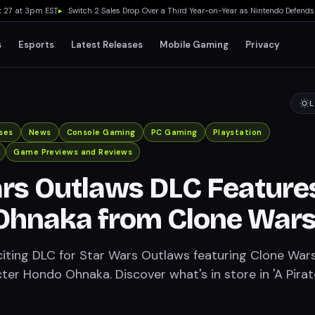
 at 3pm EST
▸
Switch 2 Sales Drop Over a Third Year-on-Year as Nintendo Defends 'Fav
s
Esports
Latest Releases
Mobile Gaming
Privacy
L
ses
News
Console Gaming
PC Gaming
Playstation
Game Previews and Reviews
rs Outlaws DLC Feature
Ohnaka from Clone War
citing DLC for Star Wars Outlaws featuring Clone Wars
ter Hondo Ohnaka. Discover what's in store in 'A Pirat