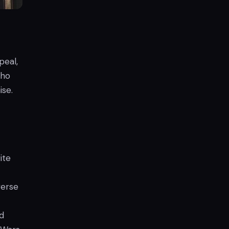
peal,
who
ise.
ite
verse
nd