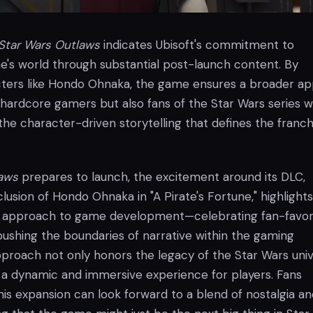
Star Wars Outlaws
indicates Ubisoft's commitment to
e's world through substantial post-launch content. By
cters like Hondo Ohnaka, the game ensures a broader ap
 hardcore gamers but also fans of the Star Wars series 
he character-driven storytelling that defines the franch
laws
prepares to launch, the excitement around its DLC,
nclusion of Hondo Ohnaka in "A Pirate's Fortune," highlights
ic approach to game development—celebrating fan-favor
pushing the boundaries of narrative within the gaming
pproach not only honors the legacy of the Star Wars uni
 a dynamic and immersive experience for players. Fans
his expansion can look forward to a blend of nostalgia a