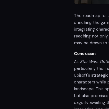
The roadmap for
enriching the gam
integrating chara
reaching not only
may be drawn to t
Conclusion
As
Star Wars Out
particularly the i
Ubisoft's strateg
characters while 
landscape. This a
but also promises
eagerly awaiting t