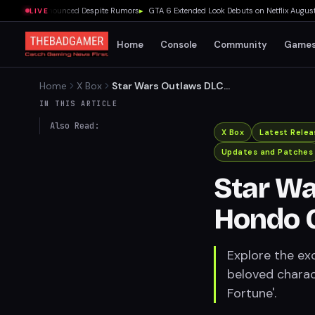
y Beta Announced Despite Rumors
▸
GTA 6 Extended Look Debuts on Netflix August 27
LIVE
Home
Console
Community
Game
Home
X Box
Star Wars Outlaws DLC
Features Hondo Ohnaka
IN THIS ARTICLE
from Clone Wars
Also Read:
X Box
Latest Relea
Updates and Patches
Star Wa
Hondo 
Explore the ex
beloved charac
Fortune'.