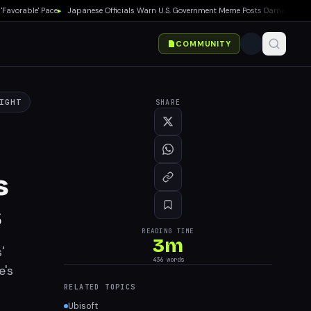
orable' Pace
▸
Japanese Officials Warn U.S. Government Meme Posts Damage Mario, P
COMMUNITY
IGHT
SHARE
s
s
READING TIME
3
m
'
436
words
e's
RELATED TOPICS
Ubisoft