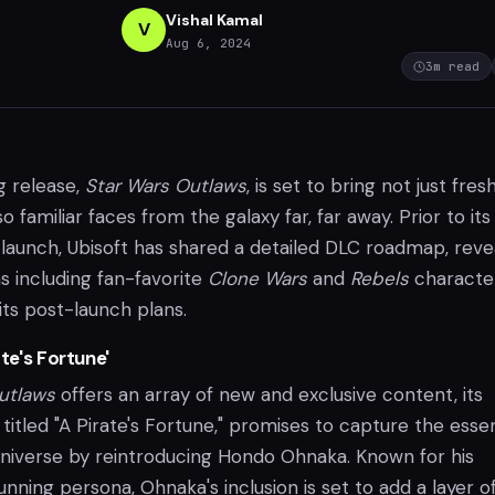
Vishal Kamal
V
Aug 6, 2024
3
m read
g release,
Star Wars Outlaws
, is set to bring not just fres
 familiar faces from the galaxy far, far away. Prior to its
 launch, Ubisoft has shared a detailed DLC roadmap, reve
s including fan-favorite
Clone Wars
and
Rebels
character
its post-launch plans.
ate's Fortune'
utlaws
offers an array of new and exclusive content, its
titled "A Pirate's Fortune," promises to capture the ess
universe by reintroducing Hondo Ohnaka. Known for his
nning persona, Ohnaka's inclusion is set to add a layer o