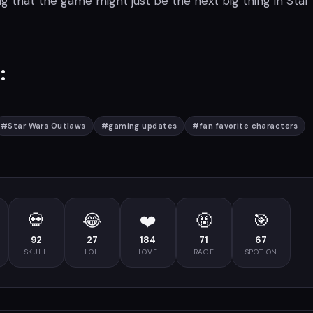
ng that the game might just be the next big thing in Star
:
#
Star Wars Outlaws
#
gaming updates
#
fan favorite characters
💀
😂
❤️
🤬
🎯
92
27
184
71
67
SKULL
LOL
LOVE
RAGE
SPOT ON