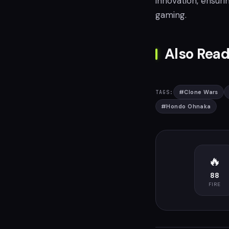
innovation, ensuri
gaming.
Also Read
#
Clone Wars
TAGS:
#
Hondo Ohnaka
🔥
88
FIRE