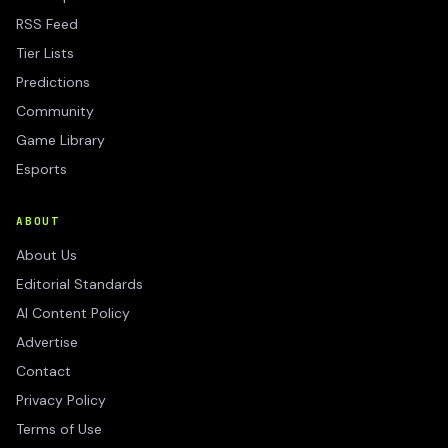
RSS Feed
Tier Lists
Predictions
Community
Game Library
Esports
ABOUT
About Us
Editorial Standards
AI Content Policy
Advertise
Contact
Privacy Policy
Terms of Use