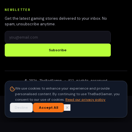
NEWSLETTER
Get the latest gaming stories delivered to your inbox. No
spam, unsubscribe anytime.
Subscribe
©
2026
TheBadGamer
· All rights reserved
●
Built for gamers in India
We use cookies to enhance your experience and provide
personalised content. By continuing to use TheBadGamer, you
consent to our use of cookies.
Read our privacy policy
Decline
Accept All