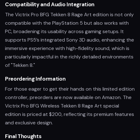
Compatibility and Audio Integration
The Victrix Pro BFG Tekken 8 Rage Art edition is not only
compatible with the PlayStation 5 but also works with
PC, broadening its usability across gaming setups. It
supports PS5’s integrated Sony 3D audio, enhancing the
immersive experience with high-fidelity sound, which is
particularly impactful in the richly detailed environments
of "Tekken 8."
Preordering Information
For those eager to get their hands on this limited edition
controller, preorders are now available on Amazon. The
Victrix Pro BFG Wireless Tekken 8 Rage Art special
edition is priced at $200, reflecting its premium features
and exclusive design.
Final Thoughts