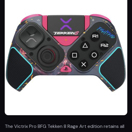
The Victrix Pro BFG Tekken 8 Rage Art edition retains all