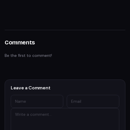
Comments
Be the first to comment!
Leave a Comment