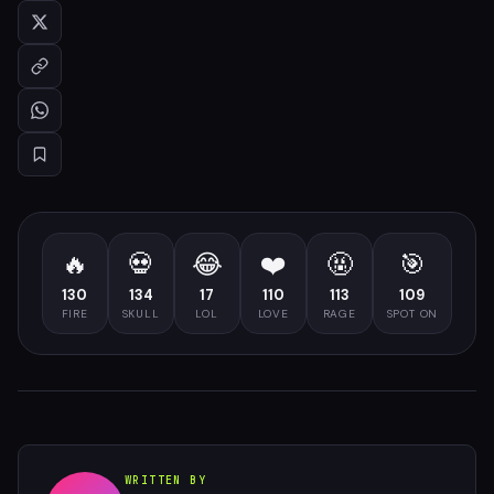
🔥
💀
😂
❤️
🤬
🎯
130
134
17
110
113
109
FIRE
SKULL
LOL
LOVE
RAGE
SPOT ON
WRITTEN BY