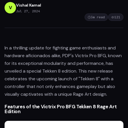
Vishal Kamal
V
Jul 27, 2024
3
m read
121
In a thrilling update for fighting game enthusiasts and
hardware aficionados alike, PDP's Victrix Pro BFG, known
for its exceptional modularity and performance, has
unveiled a special Tekken 8 edition. This new release
celebrates the upcoming launch of "Tekken 8" with a
controller that not only enhances gameplay but also
visually captivates with a unique Rage Art design.
Features of the Victrix Pro BFG Tekken 8 Rage Art
Edition