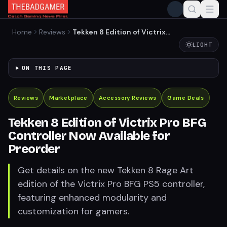
Home
Reviews
Tekken 8 Edition of Victrix
Pro BFG Controller Now
LIGHT
Available for Preorder
ON THIS PAGE
Reviews
Marketplace
Accessory Reviews
Game Deals
Tekken 8 Edition of Victrix Pro BFG
Controller Now Available for
Preorder
Get details on the new Tekken 8 Rage Art
edition of the Victrix Pro BFG PS5 controller,
featuring enhanced modularity and
customization for gamers.