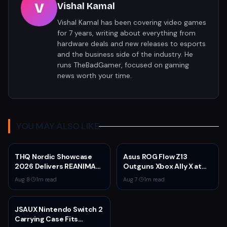
V
Vishal Kamal
Vishal Kamal has been covering video games
for 7 years, writing about everything from
hardware deals and new releases to esports
and the business side of the industry. He
runs TheBadGamer, focused on gaming
news worth your time.
YOU MAY ALSO LIKE
THQ Nordic Showcase
Asus ROG Flow Z13
2026 Delivers REANIMAL
Outguns Xbox Ally X at
DLC, Way of the Hunter 2
$2,099.99 With 64GB
Aug 8
·
1
m read
Aug 7
·
1
m read
Pre-Orders, and Massive
RAM Deal
Sale
JSAUX Nintendo Switch 2
Carrying Case Fits