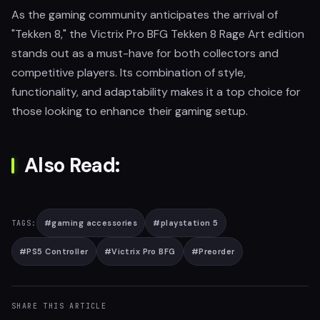
As the gaming community anticipates the arrival of
"Tekken 8," the Victrix Pro BFG Tekken 8 Rage Art edition
stands out as a must-have for both collectors and
competitive players. Its combination of style,
functionality, and adaptability makes it a top choice for
those looking to enhance their gaming setup.
Also Read:
#
gaming accessories
#
playstation 5
TAGS:
#
PS5 Controller
#
Victrix Pro BFG
#
Preorder
SHARE THIS ARTICLE