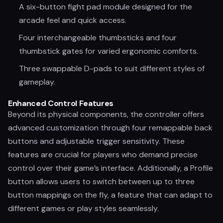
A six-button fight pad module designed for the
arcade feel and quick access.
Four interchangeable thumbsticks and four
thumbstick gates for varied ergonomic comforts.
Three swappable D-pads to suit different styles of
gameplay.
Enhanced Control Features
Beyond its physical components, the controller offers
advanced customization through four remappable back
buttons and adjustable trigger sensitivity. These
features are crucial for players who demand precise
control over their game’s interface. Additionally, a Profile
button allows users to switch between up to three
button mappings on the fly, a feature that can adapt to
different games or play styles seamlessly.