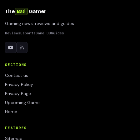
The
Gamer
Bad
Gaming news, reviews and guides
Reviews
Esports
Game DB
Guides
SECTIONS
Contact us
Privacy Policy
Privacy Page
Upcoming Game
Home
FEATURES
Sitemap