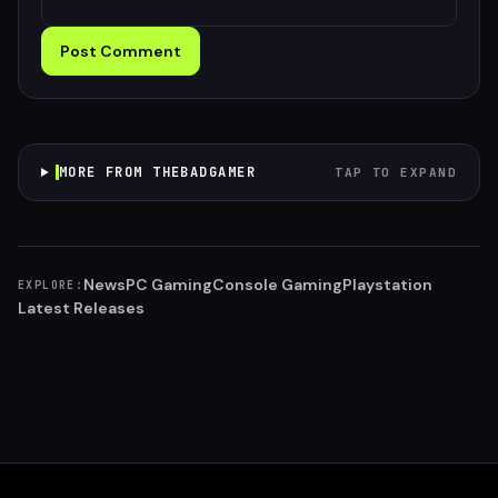
Post Comment
MORE FROM THEBADGAMER
TAP TO EXPAND
News
PC Gaming
Console Gaming
Playstation
EXPLORE:
Latest Releases