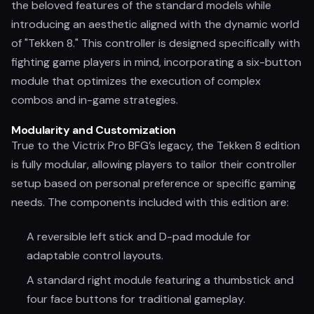
the beloved features of the standard models while
introducing an aesthetic aligned with the dynamic world
of "Tekken 8." This controller is designed specifically with
fighting game players in mind, incorporating a six-button
module that optimizes the execution of complex
combos and in-game strategies.
Modularity and Customization
True to the Victrix Pro BFG’s legacy, the Tekken 8 edition
is fully modular, allowing players to tailor their controller
setup based on personal preference or specific gaming
needs. The components included with this edition are:
A reversible left stick and D-pad module for
adaptable control layouts.
A standard right module featuring a thumbstick and
four face buttons for traditional gameplay.