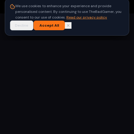
●
Built for gamers in India
We use cookies to enhance your experience and provide
personalised content. By continuing to use TheBadGamer, you
consent to our use of cookies.
Read our privacy policy
Decline
Accept All