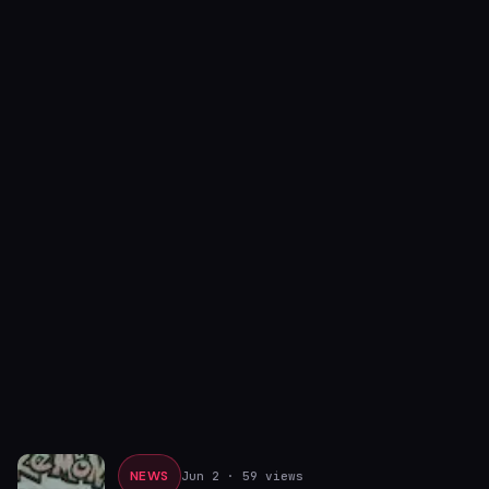
NEWS
Jun 2
· 59 views