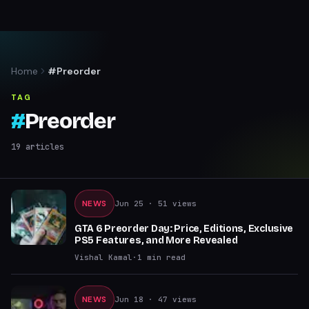
Home
#Preorder
TAG
#
Preorder
19
articles
NEWS
Jun 25
· 51 views
GTA 6 Preorder Day: Price, Editions, Exclusive
PS5 Features, and More Revealed
Vishal Kamal
·
1
min read
NEWS
Jun 18
· 47 views