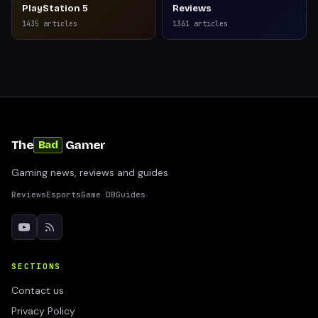
PlayStation 5
Reviews
1435
articles
1361
articles
The
Gamer
Bad
Gaming news, reviews and guides
Reviews
Esports
Game DB
Guides
SECTIONS
Contact us
Privacy Policy