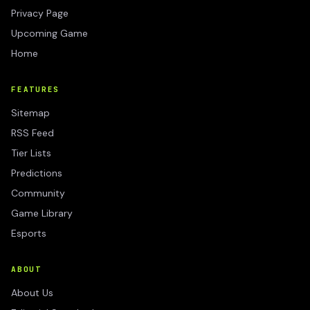
Privacy Page
Upcoming Game
Home
FEATURES
Sitemap
RSS Feed
Tier Lists
Predictions
Community
Game Library
Esports
ABOUT
About Us