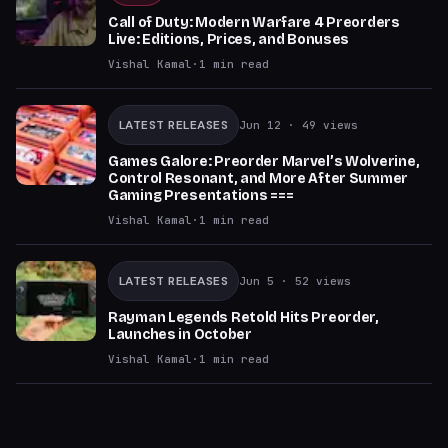
Call of Duty: Modern Warfare 4 Preorders
Live: Editions, Prices, and Bonuses
Vishal Kamal
·
1
min read
LATEST RELEASES
Jun 12
· 49 views
Games Galore: Preorder Marvel’s Wolverine,
Control Resonant, and More After Summer
Gaming Presentations ===
Vishal Kamal
·
1
min read
LATEST RELEASES
Jun 5
· 52 views
Rayman Legends Retold Hits Preorder,
Launches in October
Vishal Kamal
·
1
min read