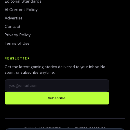
Editorial Standards
AI Content Policy
Advertise
Contact
Privacy Policy
Terms of Use
NEWSLETTER
Get the latest gaming stories delivered to your inbox. No
spam, unsubscribe anytime.
Subscribe
©
2026
TheBadGamer
· All rights reserved