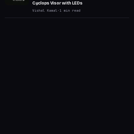
Cyclops Visor with LEDs
Vishal Kamal
·
1
min read