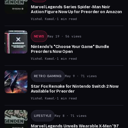
Marvel Legends Series Spider-Man Noir
Action Figure Now Up for Preorder on Amazon
Vishal Kamal
·
1
min read
NEWS
May 19
· 56 views
Nintendo's "Choose Your Game" Bundle
Preorders Now Open
Vishal Kamal
·
1
min read
RETRO GAMING
May 9
· 71 views
Star Fox Remake for Nintendo Switch 2 Now
Available for Preorder
Vishal Kamal
·
1
min read
LIFESTYLE
May 8
· 71 views
Marvel Legends Unveils Wearable X-Men '97