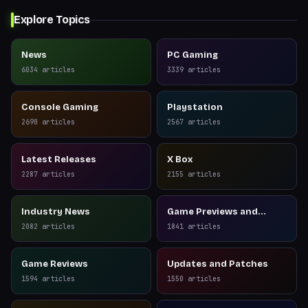
Explore Topics
News
PC Gaming
6034
articles
3339
articles
Console Gaming
Playstation
2690
articles
2567
articles
Latest Releases
X Box
2287
articles
2155
articles
Industry News
Game Previews and
Reviews
2082
articles
1841
articles
Game Reviews
Updates and Patches
1594
articles
1550
articles