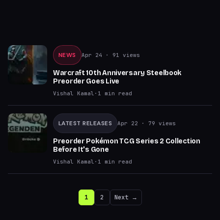
NEWS
Apr 24
· 91 views
Warcraft 10th Anniversary Steelbook
Preorder Goes Live
Vishal Kamal
·
1
min read
LATEST RELEASES
Apr 22
· 79 views
Preorder Pokémon TCG Series 2 Collection
Before It's Gone
Vishal Kamal
·
1
min read
1
2
Next →