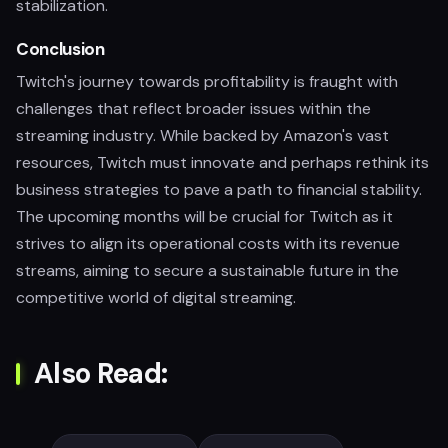
stabilization.
Conclusion
Twitch's journey towards profitability is fraught with
challenges that reflect broader issues within the
streaming industry. While backed by Amazon's vast
resources, Twitch must innovate and perhaps rethink its
business strategies to pave a path to financial stability.
The upcoming months will be crucial for Twitch as it
strives to align its operational costs with its revenue
streams, aiming to secure a sustainable future in the
competitive world of digital streaming.
Also Read: