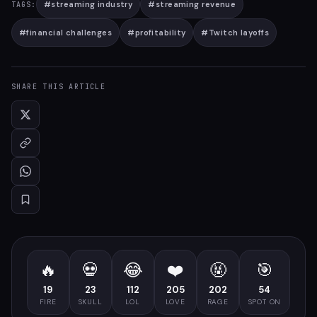
#
streaming industry
#
streaming revenue
TAGS:
#
financial challenges
#
profitability
#
Twitch layoffs
SHARE THIS ARTICLE
🔥
💀
😂
❤️
🤬
🎯
19
23
112
205
202
54
FIRE
SKULL
LOL
LOVE
RAGE
SPOT ON