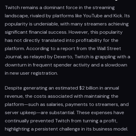
Twitch remains a dominant force in the streaming
landscape, rivaled by platforms like YouTube and Kick. Its
popularity is undeniable, with many streamers achieving
significant financial success. However, this popularity
has not directly translated into profitability for the
platform. According to a report from the Wall Street
Journal, as relayed by Dexerto, Twitch is grappling with a
downturn in frequent spender activity and a slowdown
in new user registration.
Despite generating an estimated $2 billion in annual
revenue, the costs associated with maintaining the
platform—such as salaries, payments to streamers, and
server upkeep—are substantial. These expenses have
continually prevented Twitch from turning a profit,
highlighting a persistent challenge in its business model.