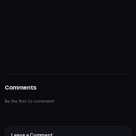
Comments
Be the first to comment!
Leave a Comment