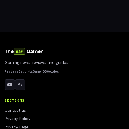
The
Gamer
Bad
Gaming news, reviews and guides
Reviews
Esports
Game DB
Guides
SECTIONS
Contact us
Privacy Policy
Privacy Page