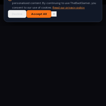
personalised content. By continuing to use TheBadGamer, you
consent to our use of cookies.
Read our privacy policy
Decline
Accept All