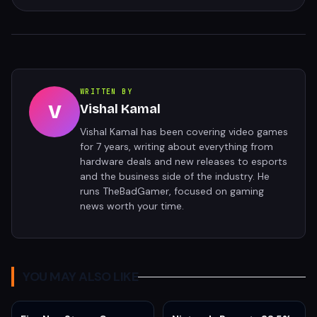
WRITTEN BY
V
Vishal Kamal
Vishal Kamal has been covering video games
for 7 years, writing about everything from
hardware deals and new releases to esports
and the business side of the industry. He
runs TheBadGamer, focused on gaming
news worth your time.
YOU MAY ALSO LIKE