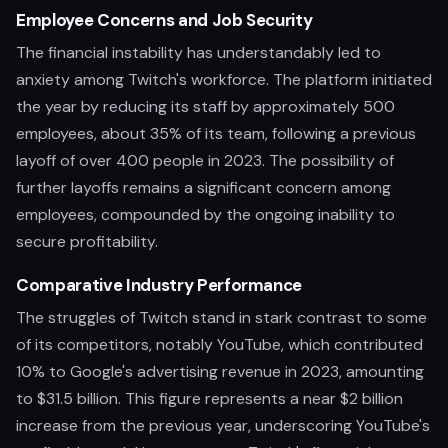
Employee Concerns and Job Security
The financial instability has understandably led to
anxiety among Twitch's workforce. The platform initiated
the year by reducing its staff by approximately 500
employees, about 35% of its team, following a previous
layoff of over 400 people in 2023. The possibility of
further layoffs remains a significant concern among
employees, compounded by the ongoing inability to
secure profitability.
Comparative Industry Performance
The struggles of Twitch stand in stark contrast to some
of its competitors, notably YouTube, which contributed
10% to Google's advertising revenue in 2023, amounting
to $31.5 billion. This figure represents a near $2 billion
increase from the previous year, underscoring YouTube's