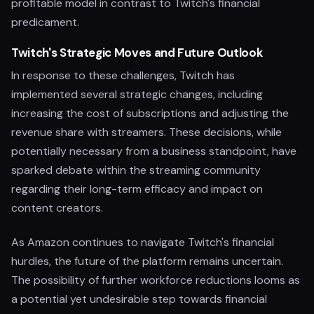
profitable model in contrast to Twitch's financial
predicament.
Twitch's Strategic Moves and Future Outlook
In response to these challenges, Twitch has
implemented several strategic changes, including
increasing the cost of subscriptions and adjusting the
revenue share with streamers. These decisions, while
potentially necessary from a business standpoint, have
sparked debate within the streaming community
regarding their long-term efficacy and impact on
content creators.
As Amazon continues to navigate Twitch's financial
hurdles, the future of the platform remains uncertain.
The possibility of further workforce reductions looms as
a potential yet undesirable step towards financial