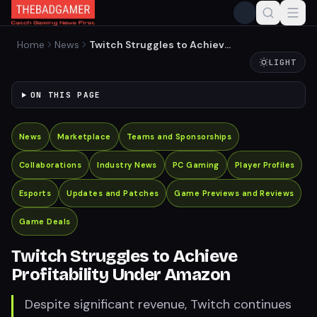
Home
News
Twitch Struggles to Achieve
Profitability Under Amazon
LIGHT
ON THIS PAGE
News
Marketplace
Teams and Sponsorships
Collaborations
Industry News
PC Gaming
Player Profiles
Esports
Updates and Patches
Game Previews and Reviews
Game Deals
Twitch Struggles to Achieve
Profitability Under Amazon
Despite significant revenue, Twitch continues