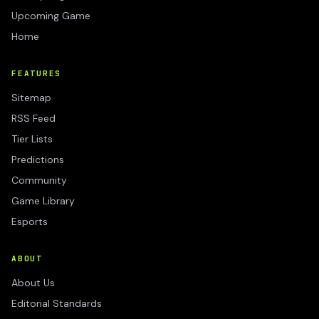
Upcoming Game
Home
FEATURES
Sitemap
RSS Feed
Tier Lists
Predictions
Community
Game Library
Esports
ABOUT
About Us
Editorial Standards