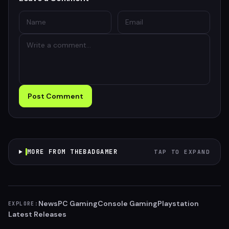
Post Comment
MORE FROM THEBADGAMER
TAP TO EXPAND
News
PC Gaming
Console Gaming
Playstation
EXPLORE:
Latest Releases