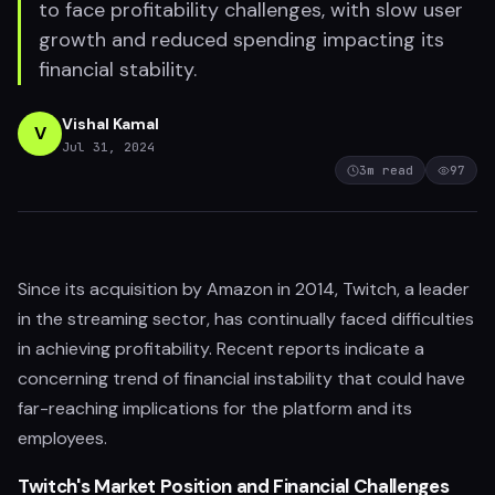
to face profitability challenges, with slow user
growth and reduced spending impacting its
financial stability.
Vishal Kamal
V
Jul 31, 2024
3
m read
97
Since its acquisition by Amazon in 2014, Twitch, a leader
in the streaming sector, has continually faced difficulties
in achieving profitability. Recent reports indicate a
concerning trend of financial instability that could have
far-reaching implications for the platform and its
employees.
Twitch's Market Position and Financial Challenges