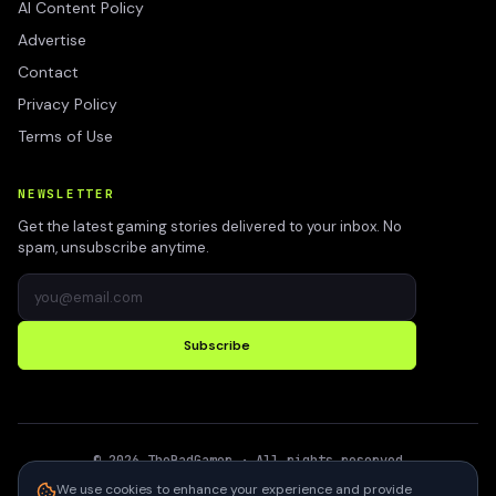
AI Content Policy
Advertise
Contact
Privacy Policy
Terms of Use
NEWSLETTER
Get the latest gaming stories delivered to your inbox. No
spam, unsubscribe anytime.
Subscribe
©
2026
TheBadGamer
· All rights reserved
●
Built for gamers in India
We use cookies to enhance your experience and provide