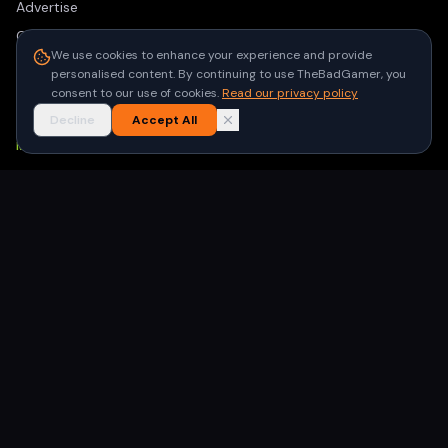
Advertise
Contact
We use cookies to enhance your experience and provide
Privacy Policy
personalised content. By continuing to use TheBadGamer, you
consent to our use of cookies.
Read our privacy policy
Terms of Use
Decline
Accept All
NEWSLETTER
Get the latest gaming stories delivered to your inbox. No
spam, unsubscribe anytime.
Subscribe
©
2026
TheBadGamer
· All rights reserved
●
Built for gamers in India