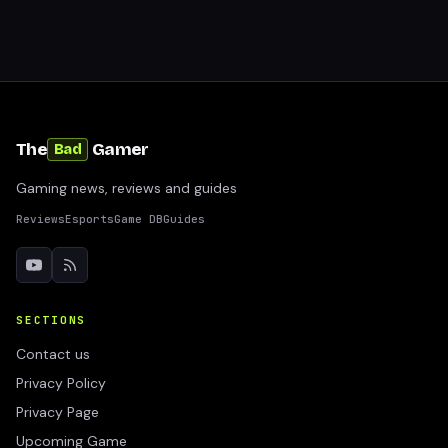
The
Gamer
Bad
Gaming news, reviews and guides
Reviews
Esports
Game DB
Guides
SECTIONS
Contact us
Privacy Policy
Privacy Page
Upcoming Game