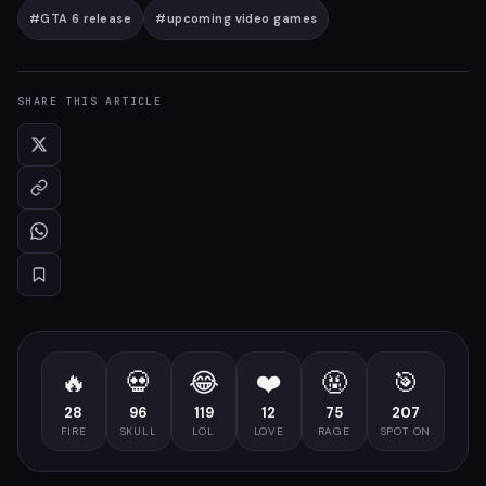
#
GTA 6 release
#
upcoming video games
SHARE THIS ARTICLE
🔥
💀
😂
❤️
🤬
🎯
28
96
119
12
75
207
FIRE
SKULL
LOL
LOVE
RAGE
SPOT ON