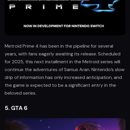
Metroid Prime 4 has been in the pipeline for several
years, with fans eagerly awaiting its release. Scheduled
for 2025, this next installment in the Metroid series will
continue the adventures of Samus Aran. Nintendo’s slow
drip of information has only increased anticipation, and
the game is expected to be a significant entry in the
beloved series.
5.
GTA 6