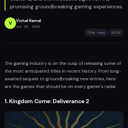
promising groundbreaking gaming experiences.
Vishal Kamal
V
Jul 29, 2024
3
m read
110
The gaming industry is on the cusp of releasing some of
the most anticipated titles in recent history. From long-
awaited sequels to groundbreaking new entries, here
are the games that should be on every gamer's radar.
1.
Kingdom Come: Deliverance 2