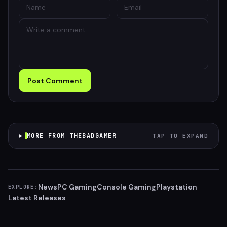
Post Comment
MORE FROM THEBADGAMER
TAP TO EXPAND
News
PC Gaming
Console Gaming
Playstation
EXPLORE:
Latest Releases