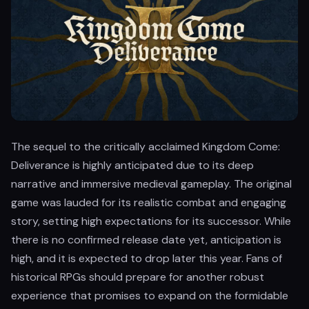
The sequel to the critically acclaimed Kingdom Come:
Deliverance is highly anticipated due to its deep
narrative and immersive medieval gameplay. The original
game was lauded for its realistic combat and engaging
story, setting high expectations for its successor. While
there is no confirmed release date yet, anticipation is
high, and it is expected to drop later this year. Fans of
historical RPGs should prepare for another robust
experience that promises to expand on the formidable