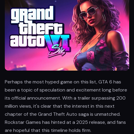
Perhaps the most hyped game on this list, GTA 6 has
been a topic of speculation and excitement long before
its official announcement. With a trailer surpassing 200
million views, it's clear that the interest in this next
chapter of the Grand Theft Auto saga is unmatched.
Rockstar Games has hinted at a 2025 release, and fans
are hopeful that this timeline holds firm.