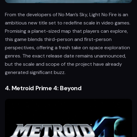
From the developers of No Man’s Sky, Light No Fire is an
ambitious new title set to redefine scale in video games.
Promising a planet-sized map that players can explore,
this game blends third-person and first-person
perspectives, offering a fresh take on space exploration
genres. The exact release date remains unannounced,
but the scale and scope of the project have already
generated significant buzz.
4.
Metroid Prime 4: Beyond