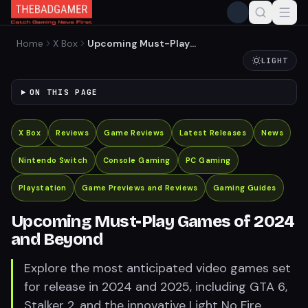
Home
X Box
Upcoming Must-Play
Games of 2024 and Beyond
LIGHT
ON THIS PAGE
X Box
Reviews
Game Reviews
Latest Releases
News
Nintendo Switch
Console Gaming
PC Gaming
Playstation
Game Previews and Reviews
Gaming Guides
Upcoming Must-Play Games of 2024
and Beyond
Explore the most anticipated video games set
for release in 2024 and 2025, including GTA 6,
Stalker 2, and the innovative Light No Fire,