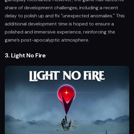
share of development challenges, including a recent
delay to polish up and fix "unexpected anomalies." This
additional development time is hoped to ensure a
polished and immersive experience, reinforcing the
game’s post-apocalyptic atmosphere.
3.
Light No Fire