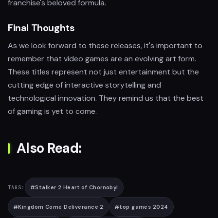
franchise's beloved formula.
Final Thoughts
As we look forward to these releases, it's important to
remember that video games are an evolving art form.
These titles represent not just entertainment but the
cutting edge of interactive storytelling and
technological innovation. They remind us that the best
of gaming is yet to come.
Also Read:
#
Stalker 2 Heart of Chornobyl
TAGS:
#
Kingdom Come Deliverance 2
#
top games 2024