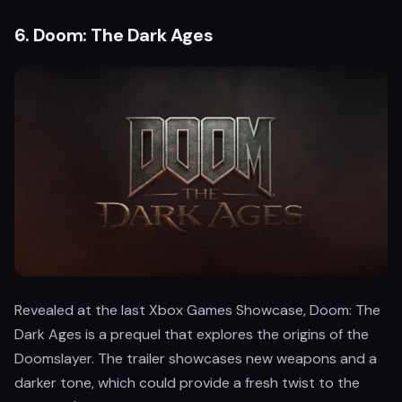
6.
Doom: The Dark Ages
Revealed at the last Xbox Games Showcase, Doom: The
Dark Ages is a prequel that explores the origins of the
Doomslayer. The trailer showcases new weapons and a
darker tone, which could provide a fresh twist to the