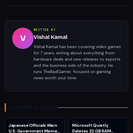
WRITTEN BY
V
Vishal Kamal
Vishal Kamal has been covering video games
for 7 years, writing about everything from
hardware deals and new releases to esports
and the business side of the industry. He
runs TheBadGamer, focused on gaming
news worth your time.
YOU MAY ALSO LIKE
Japanese Officials Warn
Microsoft Quietly
U.S. Government Meme
Deletes 32 GB RAM