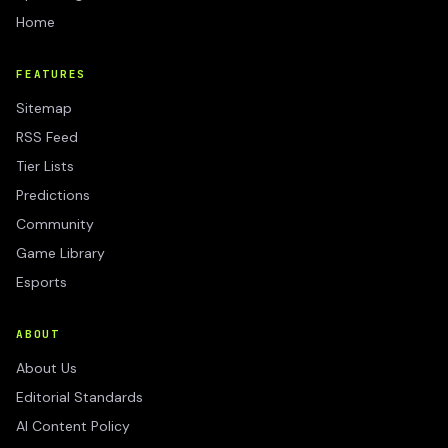
Home
FEATURES
Sitemap
RSS Feed
Tier Lists
Predictions
Community
Game Library
Esports
ABOUT
About Us
Editorial Standards
AI Content Policy