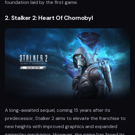
foundation laid by the first game.
2.
Stalker 2: Heart Of Chornobyl
A long-awaited sequel, coming 15 years after its
predecessor, Stalker 2 aims to elevate the franchise to
new heights with improved graphics and expanded
gameplay mechanics. However, the game has faced its