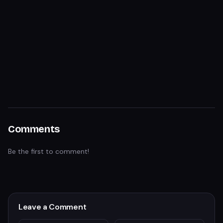
Comments
Be the first to comment!
Leave a Comment