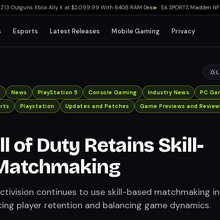
Outguns Xbox Ally X at $2,099.99 With 64GB RAM Deal
▸
EA SPORTS Madden NFL 27 Ea
s
Esports
Latest Releases
Mobile Gaming
Privacy
L
x
News
PlayStation 5
Console Gaming
Industry News
PC Ga
rts
Playstation
Updates and Patches
Game Previews and Review
 of Duty Retains Skill-
Matchmaking
tivision continues to use skill-based matchmaking in
cing player retention and balancing game dynamics.