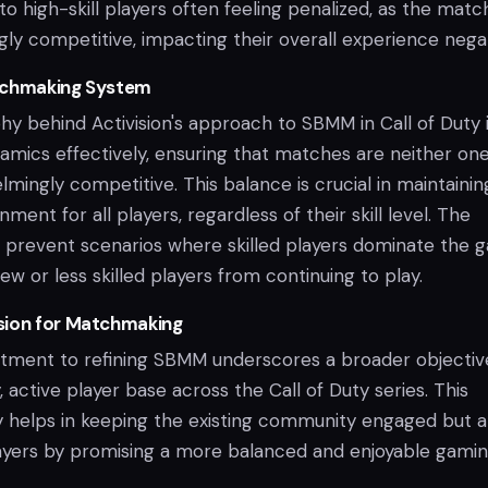
 high-skill players often feeling penalized, as the matc
y competitive, impacting their overall experience negat
tchmaking System
y behind Activision's approach to SBMM in Call of Duty i
mics effectively, ensuring that matches are neither on
mingly competitive. This balance is crucial in maintainin
nment for all players, regardless of their skill level. The
 prevent scenarios where skilled players dominate the 
w or less skilled players from continuing to play.
sion for Matchmaking
itment to refining SBMM underscores a broader objectiv
, active player base across the Call of Duty series. This
 helps in keeping the existing community engaged but al
ayers by promising a more balanced and enjoyable gami