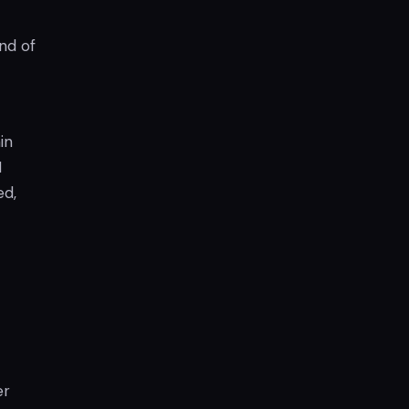
nd of
in
M
ed,
er