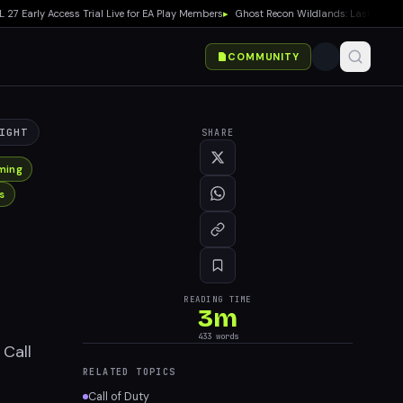
rly Access Trial Live for EA Play Members
▸
Ghost Recon Wildlands: Last Rites Free
COMMUNITY
IGHT
SHARE
ming
s
READING TIME
3
m
433
words
 Call
RELATED TOPICS
Call of Duty