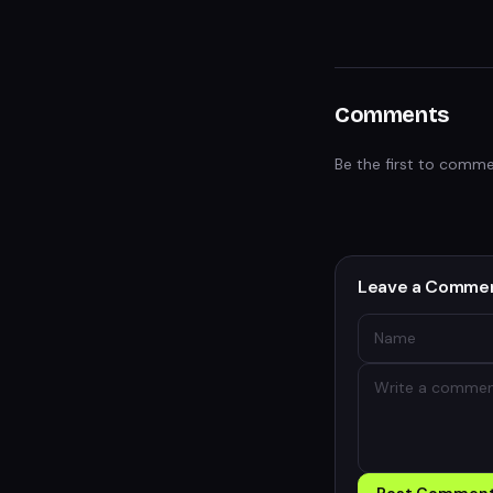
Comments
Be the first to comme
Leave a Comme