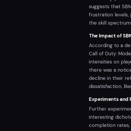
suggests that SBM
frustration level
the skill spectrum
The Impact of SB
According to a de
Call of Duty: Mod
intensities on pl
there was a notic
decline in their r
dissatisfaction, l
Experiments and 
Further experimen
interesting dicho
completion rates, 