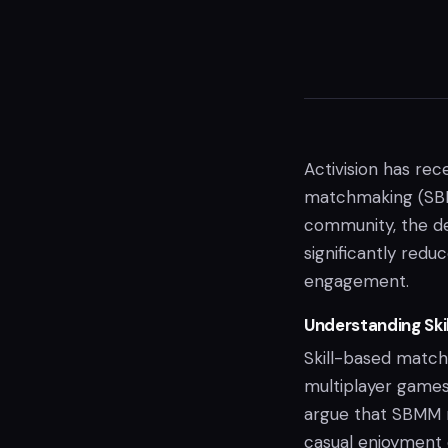
Activision has rec
matchmaking (SBMM
community, the de
significantly red
engagement.
Understanding Ski
Skill-based matchm
multiplayer games
argue that SBMM 
casual enjoyment 