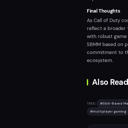
Final Thoughts
As Call of Duty c
reflect a broader
with robust game 
SBMM based on pl
commitment to the
ecosystem.
Also Read
#
Skill-Based M
TAGS:
#
multiplayer gaming