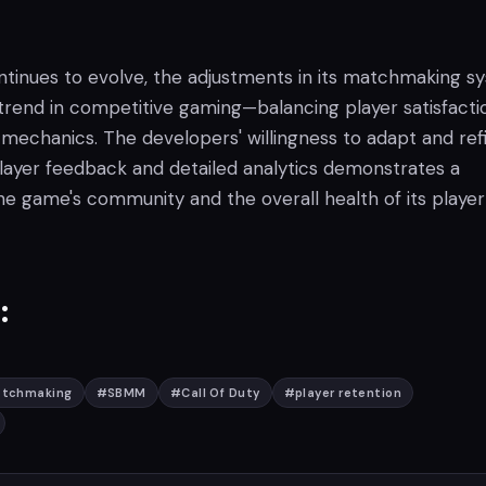
ontinues to evolve, the adjustments in its matchmaking s
 trend in competitive gaming—balancing player satisfacti
mechanics. The developers' willingness to adapt and ref
ayer feedback and detailed analytics demonstrates a
 game's community and the overall health of its player
:
atchmaking
#
SBMM
#
Call Of Duty
#
player retention