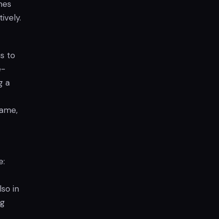
hes
ively.
s to
e-
g a
game,
e:
so in
ng