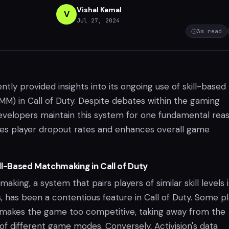
Vishal Kamal
V
Jul 27, 2024
3
m read
ently provided insights into its ongoing use of skill-based
) in Call of Duty. Despite debates within the gaming
velopers maintain this system for one fundamental reaso
uces player dropout rates and enhances overall game
ll-Based Matchmaking in Call of Duty
aking, a system that pairs players of similar skill levels 
, has been a contentious feature in Call of Duty. Some p
makes the game too competitive, taking away from the
of different game modes. Conversely, Activision's data