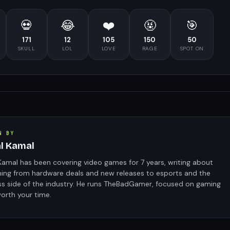
💀
😂
❤️
🤬
🎯
171
12
105
150
50
SKULL
LOL
LOVE
RAGE
SPOT ON
N BY
al Kamal
Kamal has been covering video games for 7 years, writing about
hing from hardware deals and new releases to esports and the
ss side of the industry. He runs TheBadGamer, focused on gaming
orth your time.