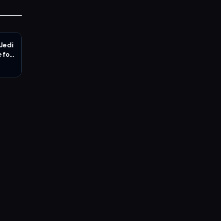
 Jedi
 for
n