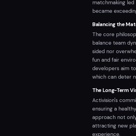
matchmaking led to
became exceedingl
Balancing the Ma
The core philosoph
balance team dyna
sided nor overwhel
fun and fair enviro
developers aim to
which can deter ne
The Long-Term Vi
Activision's comm
ensuring a healthy
approach not only
attracting new pl
experience.