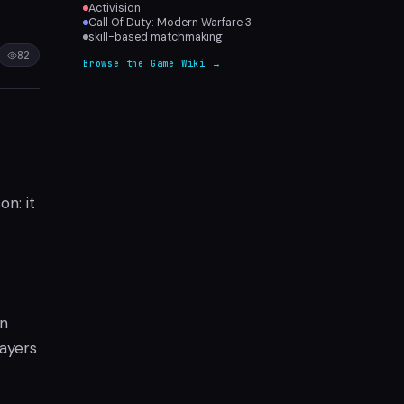
Activision
Call Of Duty: Modern Warfare 3
skill-based matchmaking
82
Browse the Game Wiki →
n: it
in
layers