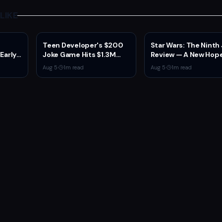
LIKE
Teen Developer's $200
Star Wars: The Ninth
 Early
Joke Game Hits $1.3M
Review — A New Hope
 2
Before Mass Refunds
the Franchise from a
Aug 5
·
1
m read
Aug 5
·
1
m read
ion,
Leave $2K Net
Unexpected Source
sole