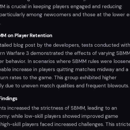
M is crucial in keeping players engaged and reducing
s, particularly among newcomers and those at the lower e
.
MM on Player Retention
tailed blog post by the developers, tests conducted with
ern Warfare 3 demonstrated the effects of varying SBM
ayer behavior. In scenarios where SBMM rules were loosen
eable increase in players quitting matches midway and a
eturn rates to the game. This group exhibited higher
ikely due to uneven match qualities and frequent blowouts.
Findings
ts increased the strictness of SBMM, leading to an
tomy: while low-skill players showed improved game
high-skill players faced increased challenges. This strict