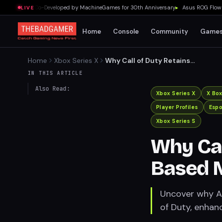
Campaign Co-Developed by MachineGames for 30th Anniversary
▸
Asus ROG Flow Z13 
LIVE
Home
Console
Community
Game
Home
Xbox Series X
Why Call of Duty Retains
Skill-Based Matchmaking
IN THIS ARTICLE
Also Read:
Xbox Series X
X Bo
Player Profiles
Espo
Xbox Series S
Why Call
Based 
Uncover why Ac
of Duty, enhan