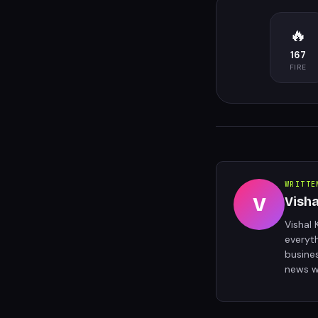
🔥
167
FIRE
WRITTE
V
Vish
Vishal 
everyt
busine
news w