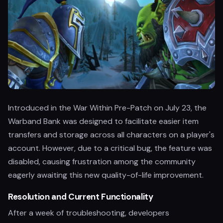
Introduced in the War Within Pre-Patch on July 23, the
Warband Bank was designed to facilitate easier item
transfers and storage across all characters on a player's
account. However, due to a critical bug, the feature was
disabled, causing frustration among the community
eagerly awaiting this new quality-of-life improvement.
Resolution and Current Functionality
After a week of troubleshooting, developers