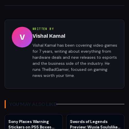
WRITTEN BY
V
Vishal Kamal
Vishal Kamal has been covering video games
for 7 years, writing about everything from
hardware deals and new releases to esports
and the business side of the industry. He
runs TheBadGamer, focused on gaming
news worth your time.
YOU MAY ALSO LIKE
Sony Places Warning
Swords of Legends
Stickers on PS5 Boxes
Preview: Wuxia Soulslike