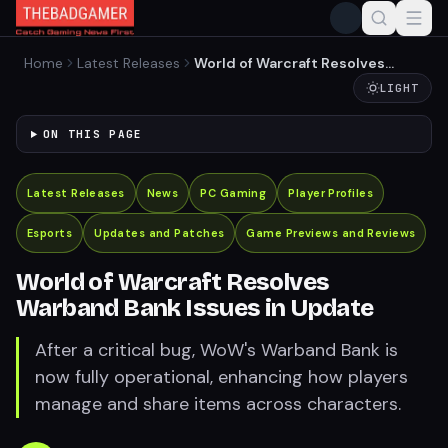
Home
Latest Releases
World of Warcraft Resolves
Warband Bank Issues in
LIGHT
Update
ON THIS PAGE
Latest Releases
News
PC Gaming
Player Profiles
Esports
Updates and Patches
Game Previews and Reviews
World of Warcraft Resolves
Warband Bank Issues in Update
After a critical bug, WoW's Warband Bank is
now fully operational, enhancing how players
manage and share items across characters.