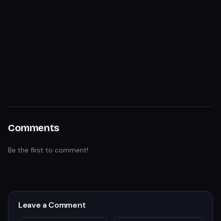
Comments
Be the first to comment!
Leave a Comment