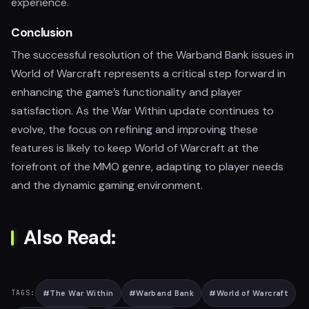
experience.
Conclusion
The successful resolution of the Warband Bank issues in
World of Warcraft represents a critical step forward in
enhancing the game’s functionality and player
satisfaction. As the War Within update continues to
evolve, the focus on refining and improving these
features is likely to keep World of Warcraft at the
forefront of the MMO genre, adapting to player needs
and the dynamic gaming environment.
Also Read:
#
The War Within
#
Warband Bank
#
World of Warcraft
TAGS: