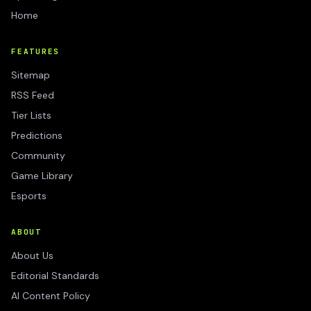
Home
FEATURES
Sitemap
RSS Feed
Tier Lists
Predictions
Community
Game Library
Esports
ABOUT
About Us
Editorial Standards
AI Content Policy