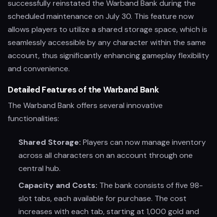
successfully reinstated the Warband Bank during the
scheduled maintenance on July 30. This feature now
allows players to utilize a shared storage space, which is
seamlessly accessible by any character within the same
account, thus significantly enhancing gameplay flexibility
and convenience.
Detailed Features of the Warband Bank
The Warband Bank offers several innovative
functionalities:
Shared Storage:
Players can now manage inventory
across all characters on an account through one
central hub.
Capacity and Costs:
The bank consists of five 98-
slot tabs, each available for purchase. The cost
increases with each tab, starting at 1,000 gold and