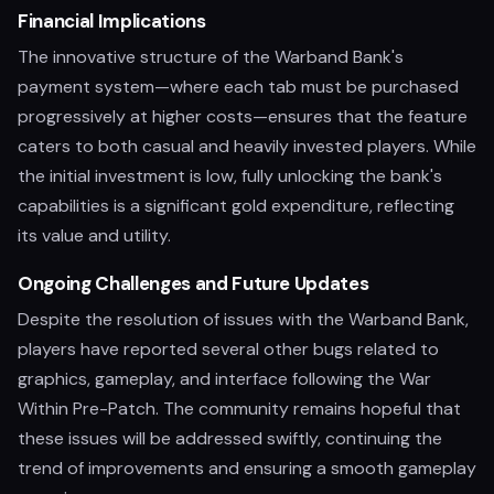
Financial Implications
The innovative structure of the Warband Bank's
payment system—where each tab must be purchased
progressively at higher costs—ensures that the feature
caters to both casual and heavily invested players. While
the initial investment is low, fully unlocking the bank's
capabilities is a significant gold expenditure, reflecting
its value and utility.
Ongoing Challenges and Future Updates
Despite the resolution of issues with the Warband Bank,
players have reported several other bugs related to
graphics, gameplay, and interface following the War
Within Pre-Patch. The community remains hopeful that
these issues will be addressed swiftly, continuing the
trend of improvements and ensuring a smooth gameplay