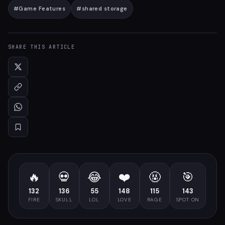
#
Game Features
#
shared storage
SHARE THIS ARTICLE
🔥
💀
😂
❤️
🤬
🎯
132
136
55
148
115
143
FIRE
SKULL
LOL
LOVE
RAGE
SPOT ON