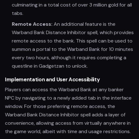
culminating in a total cost of over 3 million gold for all
tabs.
Remote Access:
An additional feature is the
Warband Bank Distance Inhibitor spell, which provides
remote access to the bank. This spell can be used to
summon a portal to the Warband Bank for 10 minutes
every two hours, although it requires completing a
questline in Gadgetzan to unlock.
Implementation and User Accessibility
Players can access the Warband Bank at any banker
NPC by navigating to a newly added tab in the interface
window. For those preferring remote access, the
Warband Bank Distance Inhibitor spell adds a layer of
convenience, allowing access from virtually anywhere in
the game world, albeit with time and usage restrictions.