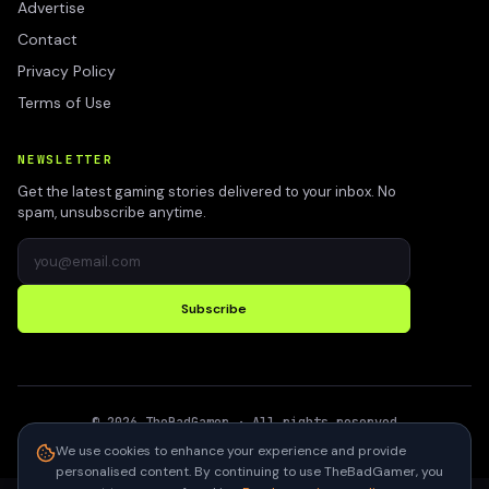
Advertise
Contact
Privacy Policy
Terms of Use
NEWSLETTER
Get the latest gaming stories delivered to your inbox. No
spam, unsubscribe anytime.
Subscribe
©
2026
TheBadGamer
· All rights reserved
●
Built for gamers in India
We use cookies to enhance your experience and provide
personalised content. By continuing to use TheBadGamer, you