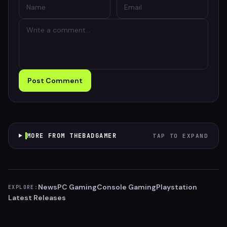
Post Comment
MORE FROM THEBADGAMER
TAP TO EXPAND
News
PC Gaming
Console Gaming
Playstation
EXPLORE:
Latest Releases