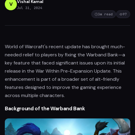
Vishal Kamal
V
Jul 31, 2024
3
m read
97
World of Warcraft's recent update has brought much-
needed relief to players by fixing the Warband Bank—a
key feature that faced significant issues upon its initial
release in the War Within Pre-Expansion Update. This
enhancement is part of a broader set of alt-friendly
features designed to improve the gaming experience
across multiple characters.
Background of the Warband Bank