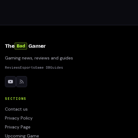
The
Gamer
Bad
Gaming news, reviews and guides
Reviews
Esports
Game DB
Guides
SECTIONS
Contact us
Privacy Policy
Privacy Page
Upcoming Game