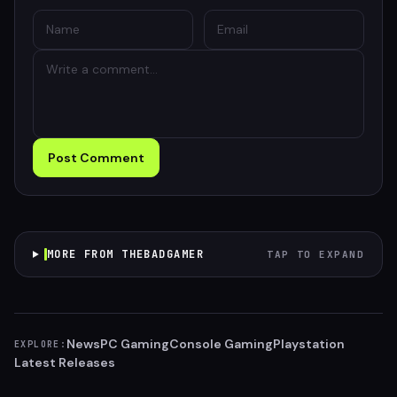
Post Comment
MORE FROM THEBADGAMER
TAP TO EXPAND
News
PC Gaming
Console Gaming
Playstation
EXPLORE:
Latest Releases