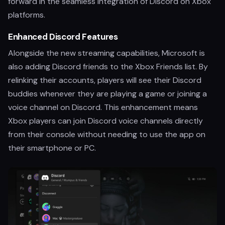
forward in the seamless integration of Discord on Xbox
platforms.
Enhanced Discord Features
Alongside the new streaming capabilities, Microsoft is
also adding Discord friends to the Xbox Friends list. By
relinking their accounts, players will see their Discord
buddies whenever they are playing a game or joining a
voice channel on Discord. This enhancement means
Xbox players can join Discord voice channels directly
from their console without needing to use the app on
their smartphone or PC.