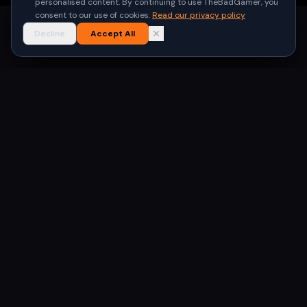
personalised content. By continuing to use TheBadGamer, you
consent to our use of cookies.
Read our privacy policy
Decline
Accept All