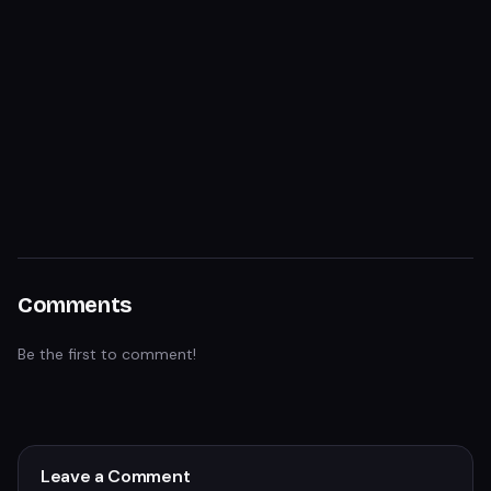
Comments
Be the first to comment!
Leave a Comment