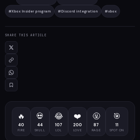
#
Xbox Insider program
#
Discord integration
#
xbox
SHARE THIS ARTICLE
🔥
💀
😂
❤️
🤬
🎯
40
44
107
200
87
11
FIRE
SKULL
LOL
LOVE
RAGE
SPOT ON