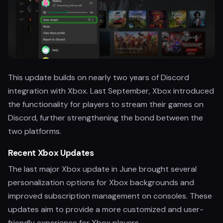
This update builds on nearly two years of Discord
integration with Xbox. Last September, Xbox introduced
the functionality for players to stream their games on
Discord, further strengthening the bond between the
two platforms.
Recent Xbox Updates
The last major Xbox update in June brought several
personalization options for Xbox backgrounds and
improved subscription management on consoles. These
updates aim to provide a more customized and user-
friendly experience for Xbox players.