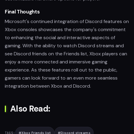
Final Thoughts
Microsoft's continued integration of Discord features on
Xbox consoles showcases the company's commitment
to enhancing the social and interactive aspects of
gaming. With the ability to watch Discord streams and
see Discord friends on the Friends list, Xbox players can
enjoy a more connected and immersive gaming
experience. As these features roll out to the public,
gamers can look forward to an even more seamless
integration between Xbox and Discord.
Also Read:
#
Xbox Friends list
#
Discord streams
TAGS: