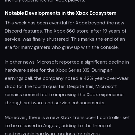
Notable Developments in the Xbox Ecosystem
This week has been eventful for Xbox beyond the new
Discord features. The Xbox 360 store, after 19 years of
service, was finally shuttered. This marks the end of an
era for many gamers who grew up with the console.
In other news, Microsoft reported a significant decline in
hardware sales for the Xbox Series X|S. During an
earnings call, the company noted a 42% year-over-year
drop for the fourth quarter. Despite this, Microsoft
remains committed to improving the Xbox experience
through software and service enhancements.
Moreover, there is a new Xbox translucent controller set
to be released in August, adding to the lineup of
customizable hardware options for players.