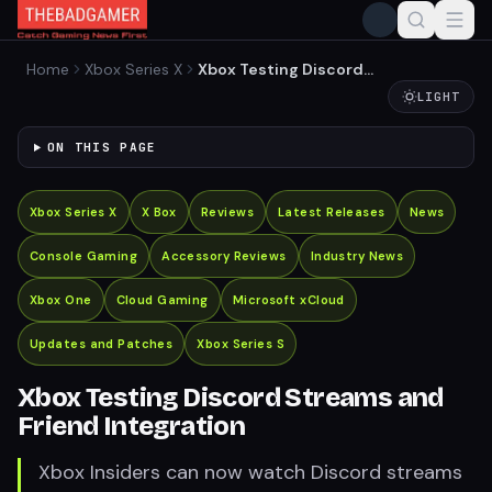
Home
Xbox Series X
Xbox Testing Discord
Streams and Friend
LIGHT
Integration
ON THIS PAGE
Xbox Series X
X Box
Reviews
Latest Releases
News
Console Gaming
Accessory Reviews
Industry News
Xbox One
Cloud Gaming
Microsoft xCloud
Updates and Patches
Xbox Series S
Xbox Testing Discord Streams and
Friend Integration
Xbox Insiders can now watch Discord streams