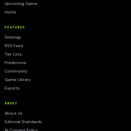
Upcoming Game
Home
FEATURES
Sitemap
RSS Feed
Tier Lists
Predictions
Community
Game Library
Esports
ABOUT
About Us
Editorial Standards
AI Content Policy