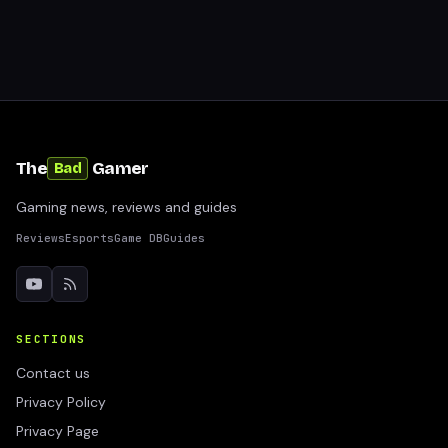
The
Gamer
Bad
Gaming news, reviews and guides
Reviews
Esports
Game DB
Guides
SECTIONS
Contact us
Privacy Policy
Privacy Page