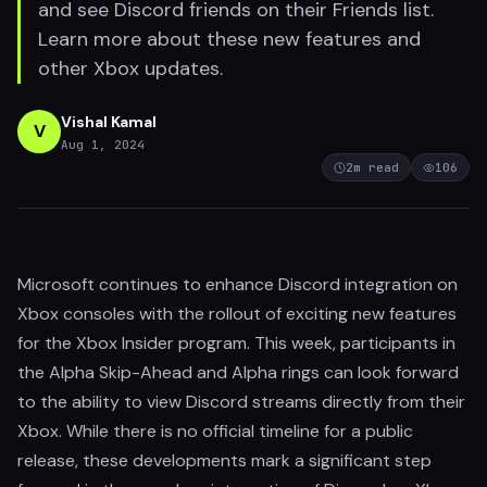
and see Discord friends on their Friends list.
Learn more about these new features and
other Xbox updates.
Vishal Kamal
V
Aug 1, 2024
2
m read
106
Microsoft continues to enhance Discord integration on
Xbox consoles with the rollout of exciting new features
for the Xbox Insider program. This week, participants in
the Alpha Skip-Ahead and Alpha rings can look forward
to the ability to view Discord streams directly from their
Xbox. While there is no official timeline for a public
release, these developments mark a significant step