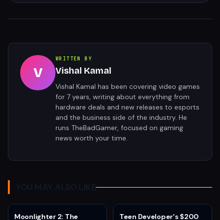
WRITTEN BY
V
Vishal Kamal
Vishal Kamal has been covering video games
for 7 years, writing about everything from
hardware deals and new releases to esports
and the business side of the industry. He
runs TheBadGamer, focused on gaming
news worth your time.
YOU MAY ALSO LIKE
Moonlighter 2: The
Teen Developer's $200