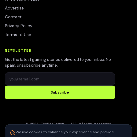
Advertise
Contact
Privacy Policy
Terms of Use
NEWSLETTER
Get the latest gaming stories delivered to your inbox. No
spam, unsubscribe anytime.
Subscribe
©
2026
TheBadGamer
· All rights reserved
●
Built for gamers in India
We use cookies to enhance your experience and provide