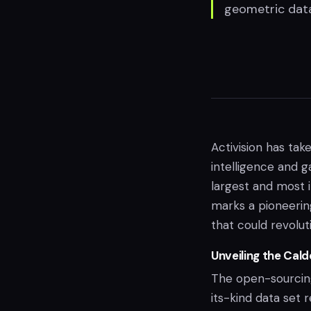
geometric dat
Activision has take
intelligence and 
largest and most i
marks a pioneerin
that could revolu
Unveiling the Cal
The open-sourcing 
its-kind data set 