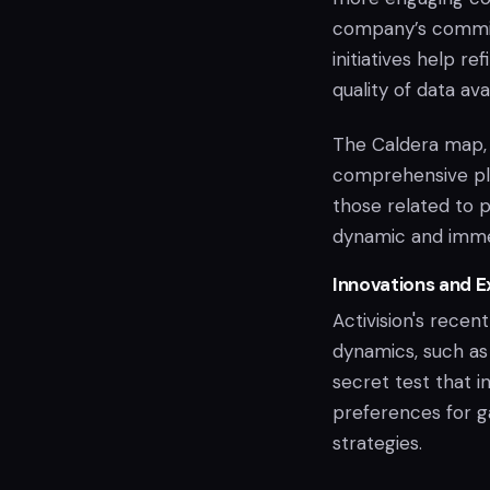
company’s commitm
initiatives help 
quality of data ava
The Caldera map, 
comprehensive pla
those related to p
dynamic and imme
Innovations and 
Activision's recen
dynamics, such as
secret test that i
preferences for g
strategies.