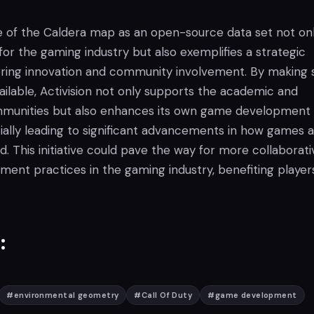
ase of the Caldera map as an open-source data set not on
or the gaming industry but also exemplifies a strategic
ring innovation and community involvement. By making 
ailable, Activision not only supports the academic and
unities but also enhances its own game development
ially leading to significant advancements in how games 
. This initiative could pave the way for more collaborati
ent practices in the gaming industry, benefiting player
:
#
environmental geometry
#
Call Of Duty
#
game development