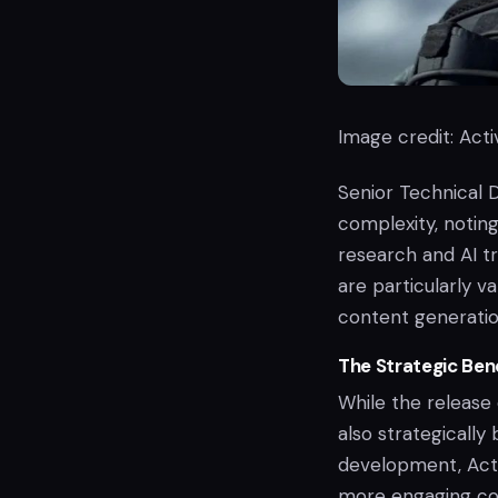
Image credit: Activ
Senior Technical 
complexity, noting
research and AI t
are particularly 
content generatio
The Strategic Bene
While the release 
also strategically
development, Acti
more engaging con