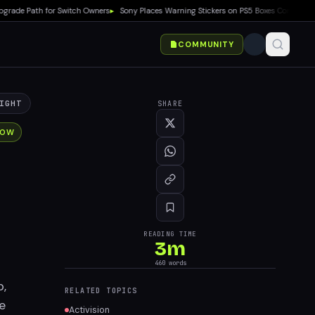
 Path for Switch Owners
▸
Sony Places Warning Stickers on PS5 Boxes Confirming Phy
COMMUNITY
IGHT
SHARE
NOW
READING TIME
3
m
460
words
p,
RELATED TOPICS
e
Activision