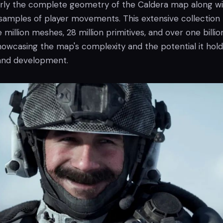
ly the complete geometry of the Caldera map along wi
amples of player movements. This extensive collection
 million meshes, 28 million primitives, and over one billio
howcasing the map's complexity and the potential it hold
 and development.