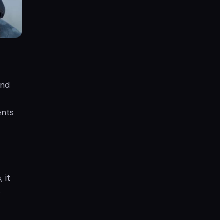
and
ents
 it
e
,