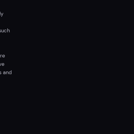
ly
such
are
ve
s and