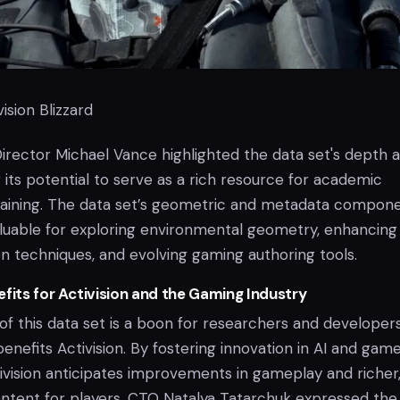
ision Blizzard
Director Michael Vance highlighted the data set's depth 
 its potential to serve as a rich resource for academic
raining. The data set’s geometric and metadata compon
valuable for exploring environmental geometry, enhancing
n techniques, and evolving gaming authoring tools.
fits for Activision and the Gaming Industry
of this data set is a boon for researchers and developers,
 benefits Activision. By fostering innovation in AI and gam
vision anticipates improvements in gameplay and richer
tent for players. CTO Natalya Tatarchuk expressed the