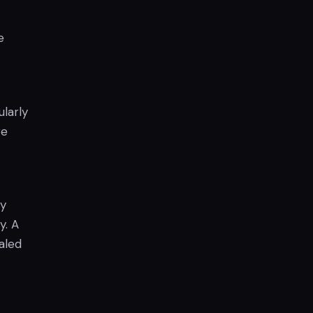
e
larly
re
ay
y. A
aled