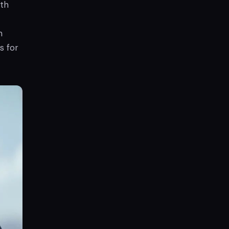
th
n
s for