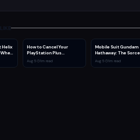
LIKE
 Helix
How to Cancel Your
Mobile Suit Gundam
C When
PlayStation Plus
Hathaway: The Sorce
Subscription
Nymph Circe Hits Net
Aug 5
·
1
m read
Aug 5
·
1
m read
Aug. 31 — New Trailer
Drops