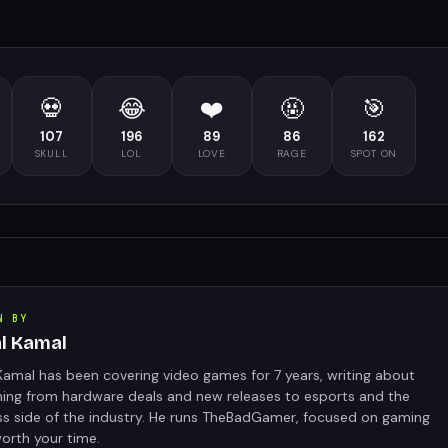
💀
😂
❤️
🤬
🎯
107
196
89
86
162
SKULL
LOL
LOVE
RAGE
SPOT ON
N BY
al Kamal
Kamal has been covering video games for 7 years, writing about
hing from hardware deals and new releases to esports and the
ss side of the industry. He runs TheBadGamer, focused on gaming
orth your time.