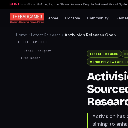
 — ArcSystem Works' 4v4 Tag Fighter Shows Promise Despite Awkward Assist System
▸
M
LIVE
Home
Console
Community
Game
Home
Latest Releases
Activision Releases Open-
Sourced Call of Duty Map for
IN THIS ARTICLE
AI Research
Final Thoughts
Latest Releases
N
Also Read:
Game Previews and R
Activis
Sourced
Resear
Activision has
aiming to enh