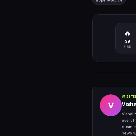
#
open-source
🔥
39
FIRE
WRITTE
V
Vish
Vishal 
everyt
busine
news w