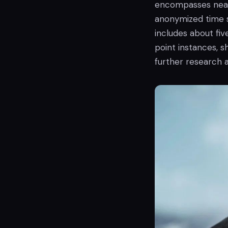
encompasses near
anonymized time s
includes about five
point instances, s
further research