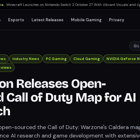
inecraft Launches on Nintendo Switch 2 October 27 With Vibrant Visuals and Upgrade
s
Esports
Latest Releases
Mobile Gaming
Privacy
L
ews
Industry News
PC Gaming
Cloud Gaming
NVIDIA GeForce 
eviews
ion Releases Open-
 Call of Duty Map for AI
ch
 open-sourced the Call of Duty: Warzone's Caldera ma
ance AI research and game development with extensiv