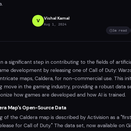
a.
Vishal Kamal
V
Aug 1, 2024
3
m read
n a significant step in contributing to the fields of artifici
game development by releasing one of Call of Duty: Warz
ntricate maps, Caldera, for non-commercial use. This init
g move in the gaming industry, providing a robust data s
tionize how games are developed and how AI is trained.
dera Map's Open-Source Data
of the Caldera map is described by Activision as a "firs
release for Call of Duty." The data set, now available on G