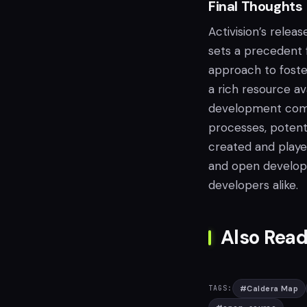
Final Thoughts
Activision’s rele
sets a precedent f
approach to foste
a rich resource av
development comm
processes, potent
created and played
and open developm
developers alike.
Also Read
#
Caldera Map
TAGS: