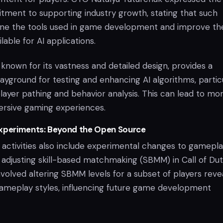
ent to supporting industry growth, stating that such
refine the tools used in game development and improve th
ilable for AI applications.
known for its vastness and detailed design, provides a
yground for testing and enhancing AI algorithms, particu
layer pathing and behavior analysis. This can lead to mo
rsive gaming experiences.
Experiments: Beyond the Open Source
t activities also include experimental changes to gamepl
 adjusting skill-based matchmaking (SBMM) in Call of Dut
nvolved altering SBMM levels for a subset of players reve
ameplay styles, influencing future game development