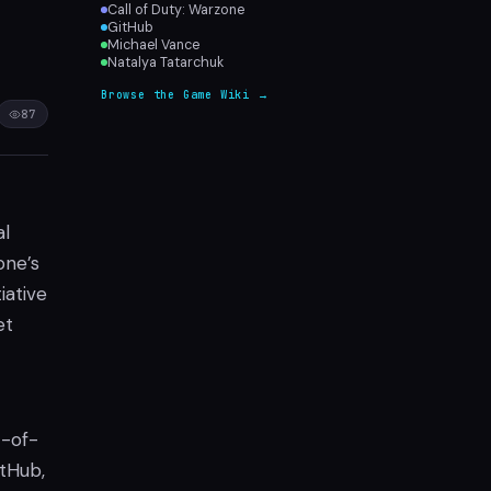
Call of Duty: Warzone
GitHub
Michael Vance
Natalya Tatarchuk
Browse the Game Wiki →
87
al
one’s
iative
et
t-of-
itHub,