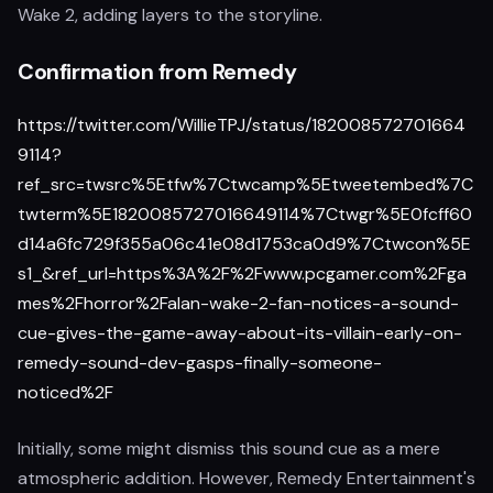
Wake 2, adding layers to the storyline.
Confirmation from Remedy
https://twitter.com/WillieTPJ/status/182008572701664
9114?
ref_src=twsrc%5Etfw%7Ctwcamp%5Etweetembed%7C
twterm%5E1820085727016649114%7Ctwgr%5E0fcff60
d14a6fc729f355a06c41e08d1753ca0d9%7Ctwcon%5E
s1_&ref_url=https%3A%2F%2Fwww.pcgamer.com%2Fga
mes%2Fhorror%2Falan-wake-2-fan-notices-a-sound-
cue-gives-the-game-away-about-its-villain-early-on-
remedy-sound-dev-gasps-finally-someone-
noticed%2F
Initially, some might dismiss this sound cue as a mere
atmospheric addition. However, Remedy Entertainment's