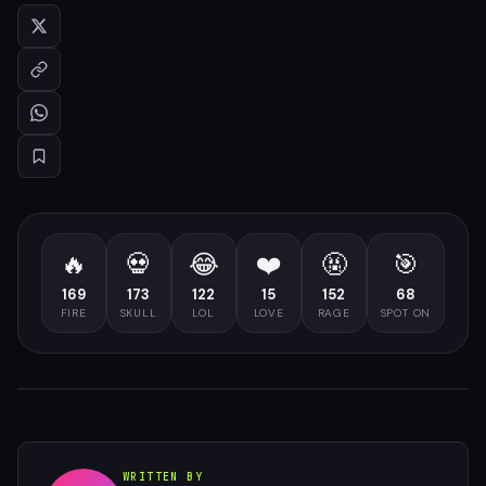
🔥
💀
😂
❤️
🤬
🎯
169
173
122
15
152
68
FIRE
SKULL
LOL
LOVE
RAGE
SPOT ON
WRITTEN BY