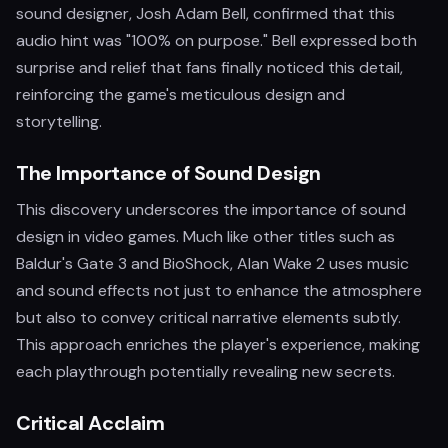
sound designer, Josh Adam Bell, confirmed that this
audio hint was "100% on purpose." Bell expressed both
surprise and relief that fans finally noticed this detail,
reinforcing the game's meticulous design and
storytelling.
The Importance of Sound Design
This discovery underscores the importance of sound
design in video games. Much like other titles such as
Baldur's Gate 3 and BioShock, Alan Wake 2 uses music
and sound effects not just to enhance the atmosphere
but also to convey critical narrative elements subtly.
This approach enriches the player's experience, making
each playthrough potentially revealing new secrets.
Critical Acclaim