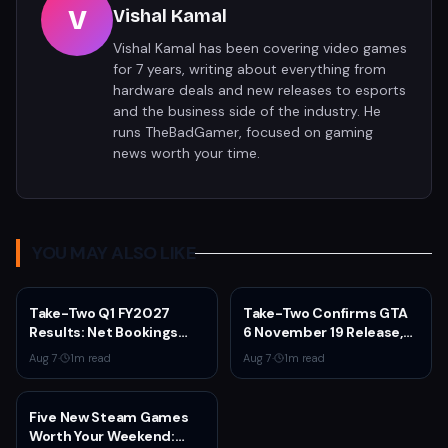
V
Vishal Kamal
Vishal Kamal has been covering video games
for 7 years, writing about everything from
hardware deals and new releases to esports
and the business side of the industry. He
runs TheBadGamer, focused on gaming
news worth your time.
YOU MAY ALSO LIKE
Take-Two Q1 FY2027
Take-Two Confirms GTA
Results: Net Bookings
6 November 19 Release,
Beat Guidance as NBA
Announces Extended
Aug 7
·
1
m read
Aug 7
·
1
m read
2K6 and GTA 5 Drive
Look on Netflix August 27
Performance,
Unannounced IP
Five New Steam Games
Cancelled
Worth Your Weekend: