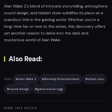
Alan Wake 2's blend of intricate storytelling, atmospheric
sound design, and hidden clues solidifies its place as a
standout title in the gaming world. Whether you're a
long-time fan or new to the series, this discovery offers
yet another reason to delve into the dark and
mysterious world of Alan Wake.
Also Read:
#
Alan Wake 2
#
Remedy Entertainment
#
villain clue
TAGS:
#
sound design
#
game easter egg
SHARE THIS ARTICLE