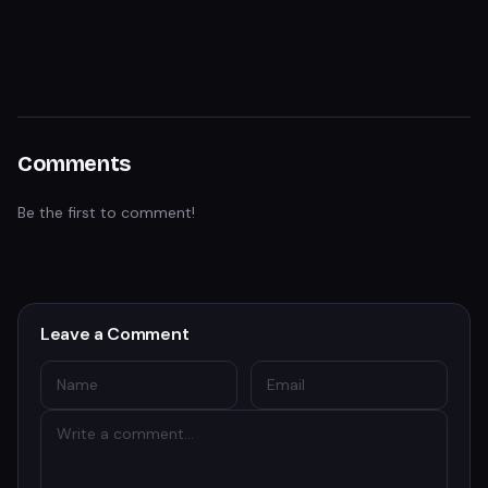
Comments
Be the first to comment!
Leave a Comment