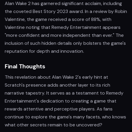
Alan Wake 2 has garnered significant acclaim, including
the coveted Best Story 2023 award. In a review by Robin
Valentine, the game received a score of 88%, with
Valentine noting that Remedy Entertainment appears
"more confident and more independent than ever." The
inclusion of such hidden details only bolsters the game's
reputation for depth and innovation.
Final Thoughts
This revelation about Alan Wake 2's early hint at
Scratch's presence adds another layer to its rich
narrative tapestry. It serves as a testament to Remedy
Entertainment's dedication to creating a game that
rewards attentive and perceptive players. As fans
continue to explore the game's many facets, who knows
what other secrets remain to be uncovered?