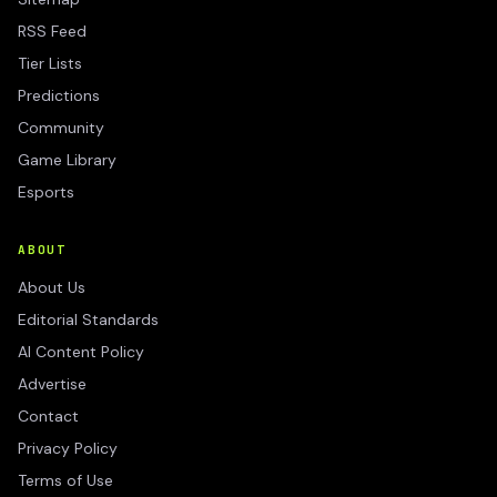
RSS Feed
Tier Lists
Predictions
Community
Game Library
Esports
ABOUT
About Us
Editorial Standards
AI Content Policy
Advertise
Contact
Privacy Policy
Terms of Use