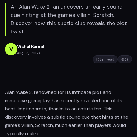
An Alan Wake 2 fan uncovers an early sound
cue hinting at the game's villain, Scratch.
Discover how this subtle clue reveals the plot
twist.
Vishal Kamal
V
Aug 7, 2024
3
m read
69
Alan Wake 2, renowned for its intricate plot and
immersive gameplay, has recently revealed one of its
best-kept secrets, thanks to an astute fan. This
discovery involves a subtle sound cue that hints at the
game's villain, Scratch, much earlier than players would
typically realize.