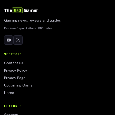
The
Gamer
Bad
Gaming news, reviews and guides
Reviews
Esports
Game DB
Guides
SECTIONS
Contact us
Privacy Policy
Privacy Page
Upcoming Game
Home
FEATURES
Sitemap