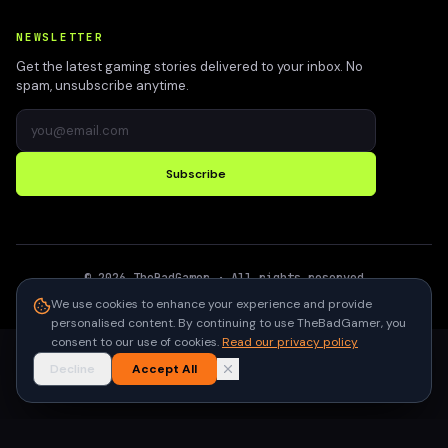
NEWSLETTER
Get the latest gaming stories delivered to your inbox. No
spam, unsubscribe anytime.
Subscribe
©
2026
TheBadGamer
· All rights reserved
●
Built for gamers in India
We use cookies to enhance your experience and provide
personalised content. By continuing to use TheBadGamer, you
consent to our use of cookies.
Read our privacy policy
Decline
Accept All