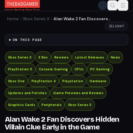
Home
Xbox Series X
Alan Wake 2 Fan Discovers
Hidden Villain Clue Early in
LIGHT
the Game
ON THIS PAGE
Xbox Series X
X Box
Reviews
Latest Releases
News
PlayStation 5
Console Gaming
CPUs
PC Gaming
Xbox One
PlayStation 4
Playstation
Hardware
Updates and Patches
Game Previews and Reviews
Graphics Cards
Peripherals
Xbox Series S
Alan Wake 2 Fan Discovers Hidden
Villain Clue Early in the Game