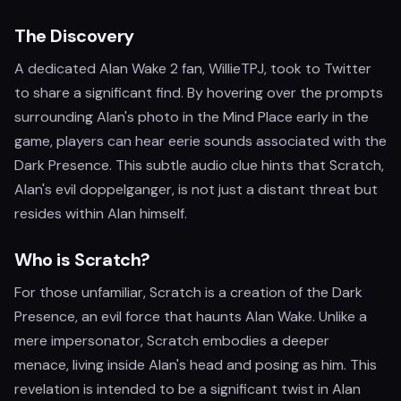
The Discovery
A dedicated Alan Wake 2 fan, WillieTPJ, took to Twitter
to share a significant find. By hovering over the prompts
surrounding Alan's photo in the Mind Place early in the
game, players can hear eerie sounds associated with the
Dark Presence. This subtle audio clue hints that Scratch,
Alan's evil doppelganger, is not just a distant threat but
resides within Alan himself.
Who is Scratch?
For those unfamiliar, Scratch is a creation of the Dark
Presence, an evil force that haunts Alan Wake. Unlike a
mere impersonator, Scratch embodies a deeper
menace, living inside Alan's head and posing as him. This
revelation is intended to be a significant twist in Alan