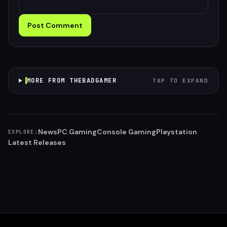
Post Comment
MORE FROM THEBADGAMER
TAP TO EXPAND
News
PC Gaming
Console Gaming
Playstation
EXPLORE:
Latest Releases