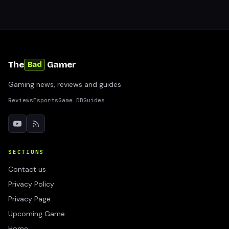
The
Gamer
Bad
Gaming news, reviews and guides
Reviews
Esports
Game DB
Guides
SECTIONS
Contact us
Privacy Policy
Privacy Page
Upcoming Game
Home