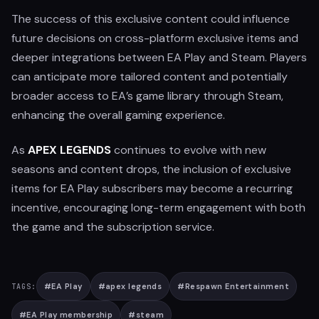
The success of this exclusive content could influence
future decisions on cross-platform exclusive items and
deeper integrations between EA Play and Steam. Players
can anticipate more tailored content and potentially
broader access to EA’s game library through Steam,
enhancing the overall gaming experience.
As
APEX LEGENDS
continues to evolve with new
seasons and content drops, the inclusion of exclusive
items for EA Play subscribers may become a recurring
incentive, encouraging long-term engagement with both
the game and the subscription service.
#
EA Play
#
apex legends
#
Respawn Entertainment
TAGS:
#
EA Play membership
#
steam