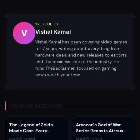
WRITTEN BY
V
Vishal Kamal
Vishal Kamal has been covering video games
for 7 years, writing about everything from
hardware deals and new releases to esports
and the business side of the industry. He
runs TheBadGamer, focused on gaming
news worth your time.
YOU MAY ALSO LIKE
The Legend of Zelda
Amazon's God of War
Movie Cast: Every
Series Recasts Atreus
Confirmed and Reported
and Thrud for Season 2 as
Aug 8
·
1
m read
Aug 8
·
1
m read