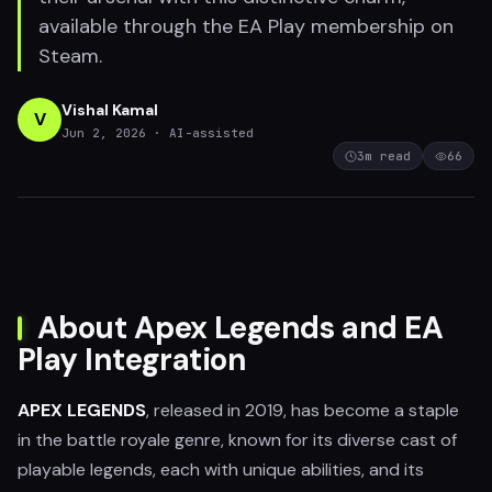
available through the EA Play membership on
Steam.
Vishal Kamal
V
Jun 2, 2026
· AI-assisted
3
m read
66
About Apex Legends and EA
Play Integration
APEX LEGENDS
, released in 2019, has become a staple
in the battle royale genre, known for its diverse cast of
playable legends, each with unique abilities, and its