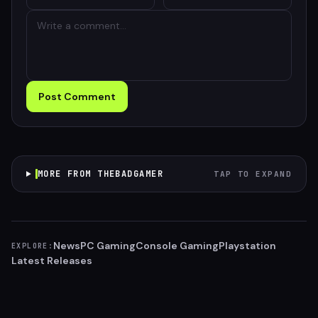
Post Comment
MORE FROM THEBADGAMER
TAP TO EXPAND
News
PC Gaming
Console Gaming
Playstation
EXPLORE:
Latest Releases