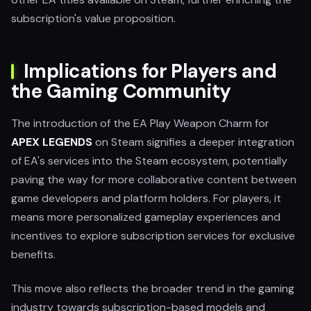
subscription's value proposition.
Implications for Players and
the Gaming Community
The introduction of the EA Play Weapon Charm for
APEX LEGENDS
on Steam signifies a deeper integration
of EA's services into the Steam ecosystem, potentially
paving the way for more collaborative content between
game developers and platform holders. For players, it
means more personalized gameplay experiences and
incentives to explore subscription services for exclusive
benefits.
This move also reflects the broader trend in the gaming
industry towards subscription-based models and