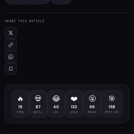
SHARE THIS ARTICLE
🔥
💀
😂
❤️
🤬
🎯
19
87
40
133
66
158
FIRE
SKULL
LOL
LOVE
RAGE
SPOT ON