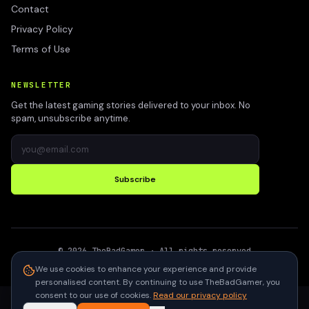
Contact
Privacy Policy
Terms of Use
NEWSLETTER
Get the latest gaming stories delivered to your inbox. No
spam, unsubscribe anytime.
Subscribe
©
2026
TheBadGamer
· All rights reserved
●
Built for gamers in India
We use cookies to enhance your experience and provide
personalised content. By continuing to use TheBadGamer, you
consent to our use of cookies.
Read our privacy policy