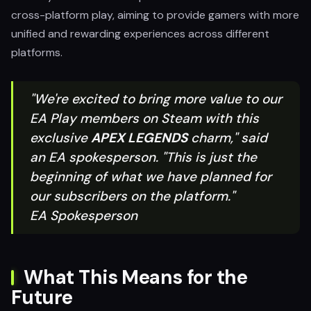
cross-platform play, aiming to provide gamers with more
unified and rewarding experiences across different
platforms.
"We're excited to bring more value to our
EA Play members on Steam with this
exclusive
APEX LEGENDS
charm," said
an EA spokesperson. "This is just the
beginning of what we have planned for
our subscribers on the platform."
EA Spokesperson
What This Means for the
Future