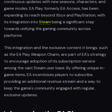
continuous updates with new seasons, characters, and
game modes. EA Play, formerly EA Access, has been
expanding its reach beyond Xbox and PlayStation, with
its integration into
Steam
being a significant step
towards unifying the gaming community across
platforms.
This integration and the exclusive content it brings, such
as the EA Play Weapon Charm, are part of EA's strategy
to encourage adoption of its subscription service
among the vast Steam user base. By offering unique in-
game items, EA incentivizes players to subscribe,
providing an additional revenue stream and a way to
keep the game's community engaged with regular,
exclusive updates.