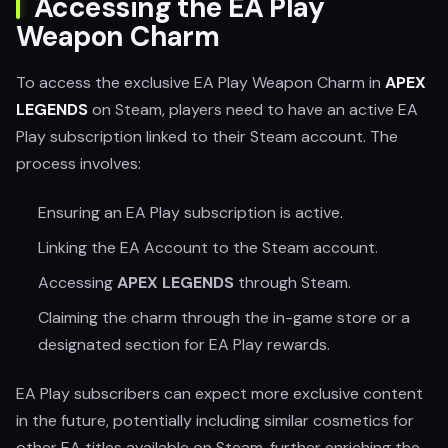
Accessing the EA Play
Weapon Charm
To access the exclusive EA Play Weapon Charm in
APEX
LEGENDS
on Steam, players need to have an active EA
Play subscription linked to their Steam account. The
process involves:
Ensuring an EA Play subscription is active.
Linking the EA Account to the Steam account.
Accessing
APEX LEGENDS
through Steam.
Claiming the charm through the in-game store or a
designated section for EA Play rewards.
EA Play subscribers can expect more exclusive content
in the future, potentially including similar cosmetics for
other EA titles available on Steam, further enriching the