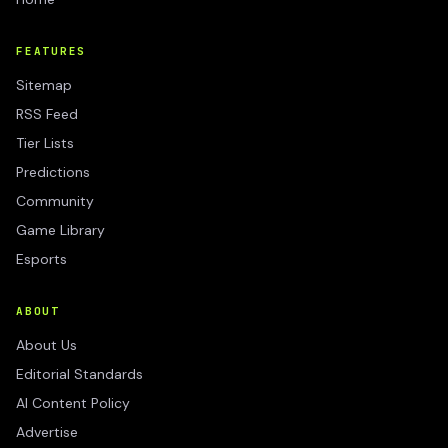
FEATURES
Sitemap
RSS Feed
Tier Lists
Predictions
Community
Game Library
Esports
ABOUT
About Us
Editorial Standards
AI Content Policy
Advertise