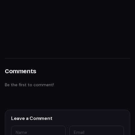
Comments
Be the first to comment!
Leave a Comment