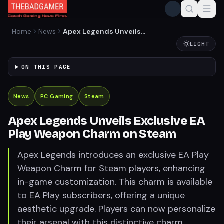
Home
News
Apex Legends Unveils
Exclusive EA Play Weapon
LIGHT
Charm on Steam
ON THIS PAGE
News
PC Gaming
Steam
Apex Legends Unveils Exclusive EA
Play Weapon Charm on Steam
Apex Legends introduces an exclusive EA Play
Weapon Charm for Steam players, enhancing
in-game customization. This charm is available
to EA Play subscribers, offering a unique
aesthetic upgrade. Players can now personalize
their arsenal with this distinctive charm,