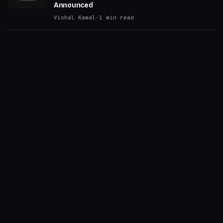
Announced
Vishal Kamal
·
1
min read