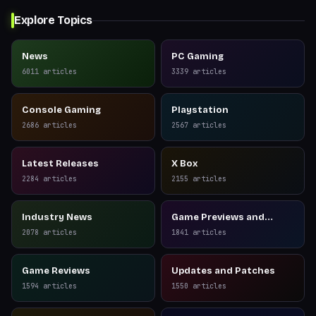
Explore Topics
News
PC Gaming
6011
articles
3339
articles
Console Gaming
Playstation
2686
articles
2567
articles
Latest Releases
X Box
2284
articles
2155
articles
Industry News
Game Previews and
Reviews
2078
articles
1841
articles
Game Reviews
Updates and Patches
1594
articles
1550
articles