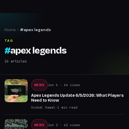
Home
#apex legends
TAG
#
apex legends
26
articles
NEWS
Jun 6
· 64 views
Apex Legends Update 6/5/2026: What Players
Need to Know
Vishal Kamal
·
1
min read
NEWS
Jun 2
· 62 views