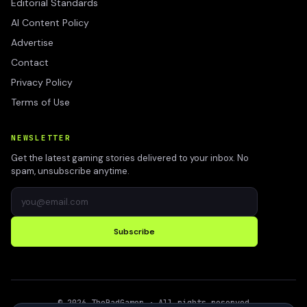
Editorial Standards
AI Content Policy
Advertise
Contact
Privacy Policy
Terms of Use
NEWSLETTER
Get the latest gaming stories delivered to your inbox. No
spam, unsubscribe anytime.
Subscribe
©
2026
TheBadGamer
· All rights reserved