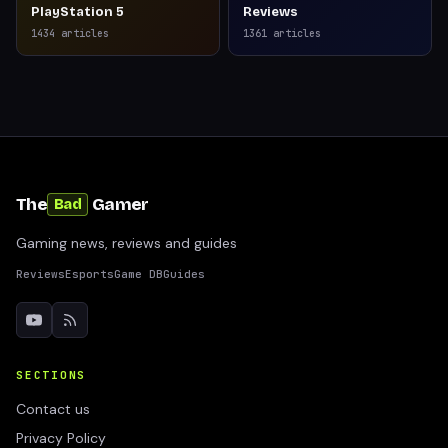
PlayStation 5
Reviews
1434
articles
1361
articles
The
Gamer
Bad
Gaming news, reviews and guides
Reviews
Esports
Game DB
Guides
SECTIONS
Contact us
Privacy Policy