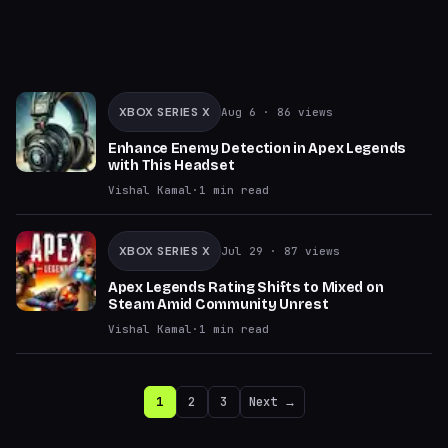
XBOX SERIES X
Aug 6
· 86 views
Enhance Enemy Detection in Apex Legends
with This Headset
Vishal Kamal
·
1
min read
XBOX SERIES X
Jul 29
· 87 views
Apex Legends Rating Shifts to Mixed on
Steam Amid Community Unrest
Vishal Kamal
·
1
min read
1
2
3
Next →