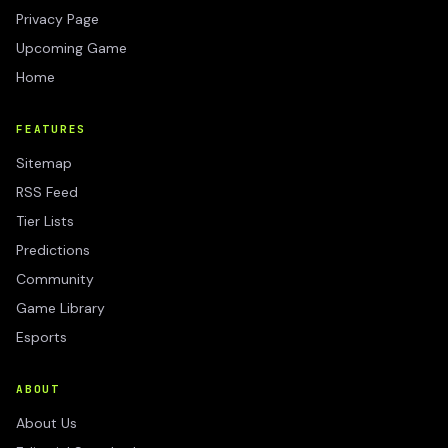
Privacy Page
Upcoming Game
Home
FEATURES
Sitemap
RSS Feed
Tier Lists
Predictions
Community
Game Library
Esports
ABOUT
About Us