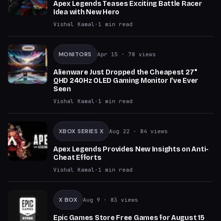
Apex Legends Teases Exciting Battle Racer
Idea with New Hero
Vishal Kamal
·
1
min read
MONITORS
Apr 15
· 78 views
Alienware Just Dropped the Cheapest 27"
QHD 240Hz OLED Gaming Monitor I've Ever
Seen
Vishal Kamal
·
1
min read
XBOX SERIES X
Aug 22
· 84 views
Apex Legends Provides New Insights on Anti-
Cheat Efforts
Vishal Kamal
·
1
min read
X BOX
Aug 9
· 83 views
Epic Games Store Free Games for August 15