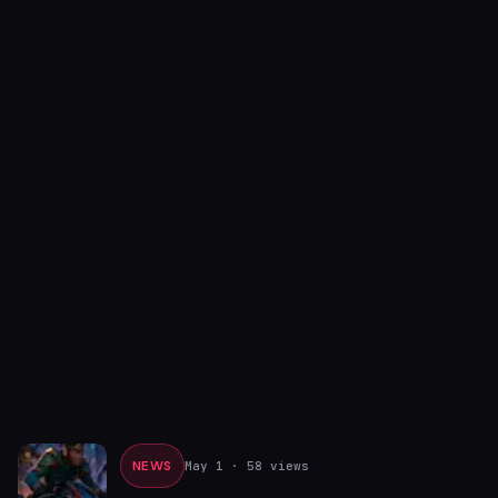
NEWS
May 1
· 58 views