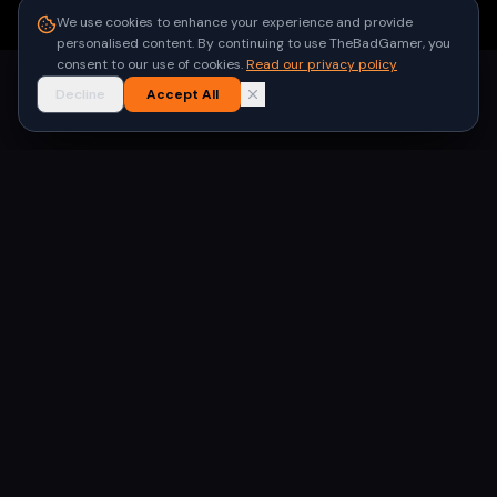
●
Built for gamers in India
We use cookies to enhance your experience and provide
personalised content. By continuing to use TheBadGamer, you
consent to our use of cookies.
Read our privacy policy
Decline
Accept All