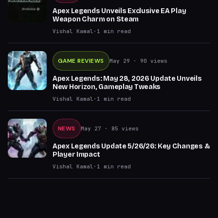
Apex Legends Unveils Exclusive EA Play
Weapon Charm on Steam
Vishal Kamal
·
1
min read
GAME REVIEWS
May 29
· 90 views
Apex Legends: May 28, 2026 Update Unveils
New Horizon, Gameplay Tweaks
Vishal Kamal
·
1
min read
NEWS
May 27
· 85 views
Apex Legends Update 5/26/26: Key Changes &
Player Impact
Vishal Kamal
·
1
min read