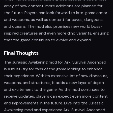
array of new content, more additions are planned for
the future. Players can look forward to late-game armor
and weapons, as well as content for caves, dungeons,
and oceans. The mod also promises new world boss-
inspired creatures and even more dino variants, ensuring
that the game continues to evolve and expand.
Final Thoughts
The Jurassic Awakening mod for Ark: Survival Ascended
is a must-try for fans of the game looking to enhance
their experience. With its extensive list of new dinosaurs,
weapons, and structures, it adds a new layer of depth
and excitement to the game. As the mod continues to
receive updates, players can expect even more content
and improvements in the future. Dive into the Jurassic
Awakening mod and experience Ark: Survival Ascended