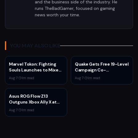
and the business side of the industry. He
runs TheBadGamer, focused on gaming
news worth your time.
YOU MAY ALSO LIKE
Marvel Tokon: Fighting
Quake Gets Free 19-Level
Souls Launches to Mixed
Campaign Co-
Steam Reviews Over
Developed by
Aug 7
·
1
m read
Aug 7
·
1
m read
Linux Block and PSN
MachineGames for 30th
Requirement
Anniversary
Asus ROG Flow Z13
Outguns Xbox Ally X at
$2,099.99 With 64GB
Aug 7
·
1
m read
RAM Deal