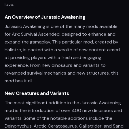
love.
An Overview of Jurassic Awakening
Jurassic Awakening is one of the many mods available
for Ark: Survival Ascended, designed to enhance and
expand the gameplay. This particular mod, created by
Haliotro, is packed with a wealth of new content aimed
at providing players with a fresh and engaging
experience. From new dinosaurs and variants to
revamped survival mechanics and new structures, this
mod has it all.
New Creatures and Variants
The most significant addition in the Jurassic Awakening
mod is the introduction of over 400 new dinosaurs and
variants. Some of the notable additions include the
Deinonychus, Arctic Ceratosaurus, Gallistrider, and Sand