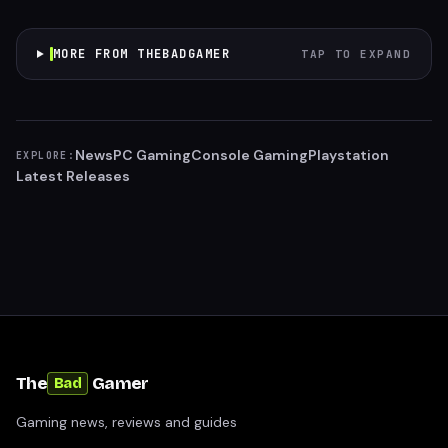
MORE FROM THEBADGAMER
TAP TO EXPAND
News
PC Gaming
Console Gaming
Playstation
EXPLORE:
Latest Releases
The
Gamer
Bad
Gaming news, reviews and guides