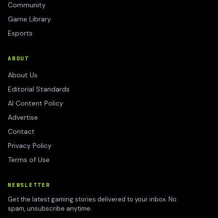
Community
Game Library
Esports
ABOUT
About Us
Editorial Standards
AI Content Policy
Advertise
Contact
Privacy Policy
Terms of Use
NEWSLETTER
Get the latest gaming stories delivered to your inbox. No
spam, unsubscribe anytime.