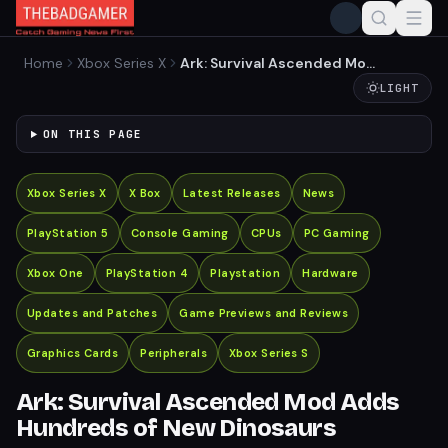
Home
Xbox Series X
Ark: Survival Ascended Mod
Adds Hundreds of New
LIGHT
Dinosaurs
ON THIS PAGE
Xbox Series X
X Box
Latest Releases
News
PlayStation 5
Console Gaming
CPUs
PC Gaming
Xbox One
PlayStation 4
Playstation
Hardware
Updates and Patches
Game Previews and Reviews
Graphics Cards
Peripherals
Xbox Series S
Ark: Survival Ascended Mod Adds
Hundreds of New Dinosaurs