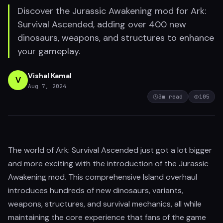
Discover the Jurassic Awakening mod for Ark:
Survival Ascended, adding over 400 new
dinosaurs, weapons, and structures to enhance
your gameplay.
Vishal Kamal
V
Aug 7, 2024
3
m read
105
The world of Ark: Survival Ascended just got a lot bigger
and more exciting with the introduction of the Jurassic
Awakening mod. This comprehensive Island overhaul
introduces hundreds of new dinosaurs, variants,
weapons, structures, and survival mechanics, all while
maintaining the core experience that fans of the game