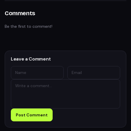
Comments
Be the first to comment!
Leave a Comment
Post Comment