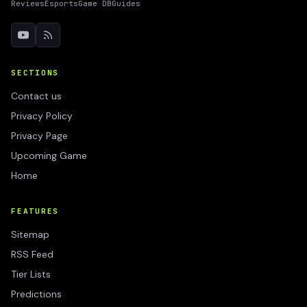
Reviews
Esports
Game DB
Guides
SECTIONS
Contact us
Privacy Policy
Privacy Page
Upcoming Game
Home
FEATURES
Sitemap
RSS Feed
Tier Lists
Predictions