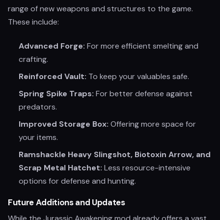
range of new weapons and structures to the game.
These include:
Advanced Forge:
For more efficient smelting and
crafting.
Reinforced Vault:
To keep your valuables safe.
Spring Spike Traps:
For better defense against
predators.
Improved Storage Box:
Offering more space for
your items.
Ramshackle Heavy Slingshot, Biotoxin Arrow, and
Scrap Metal Hatchet:
Less resource-intensive
options for defense and hunting.
Future Additions and Updates
While the Jurassic Awakening mod already offers a vast