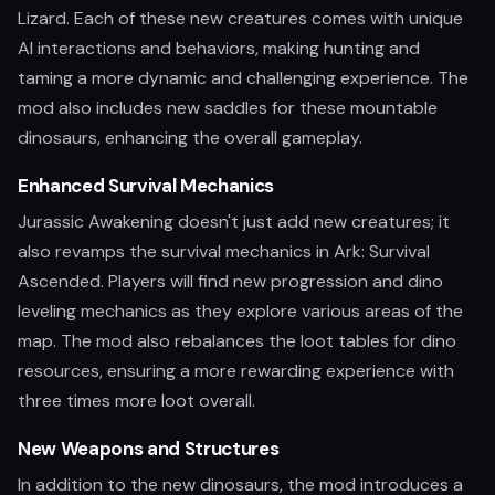
Lizard. Each of these new creatures comes with unique
AI interactions and behaviors, making hunting and
taming a more dynamic and challenging experience. The
mod also includes new saddles for these mountable
dinosaurs, enhancing the overall gameplay.
Enhanced Survival Mechanics
Jurassic Awakening doesn't just add new creatures; it
also revamps the survival mechanics in Ark: Survival
Ascended. Players will find new progression and dino
leveling mechanics as they explore various areas of the
map. The mod also rebalances the loot tables for dino
resources, ensuring a more rewarding experience with
three times more loot overall.
New Weapons and Structures
In addition to the new dinosaurs, the mod introduces a