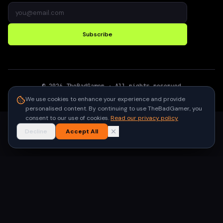
Subscribe
©
2026
TheBadGamer
· All rights reserved
●
Built for gamers in India
We use cookies to enhance your experience and provide
personalised content. By continuing to use TheBadGamer, you
consent to our use of cookies.
Read our privacy policy
Decline
Accept All