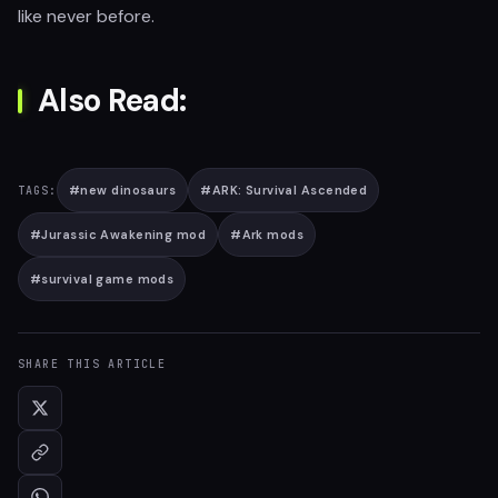
like never before.
Also Read:
#
new dinosaurs
#
ARK: Survival Ascended
TAGS:
#
Jurassic Awakening mod
#
Ark mods
#
survival game mods
SHARE THIS ARTICLE