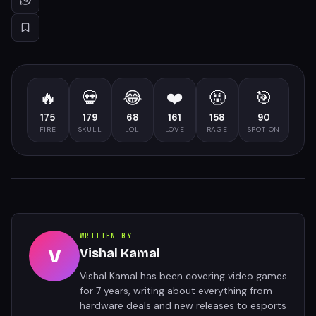
🔥
💀
😂
❤️
🤬
🎯
175
179
68
161
158
90
FIRE
SKULL
LOL
LOVE
RAGE
SPOT ON
WRITTEN BY
V
Vishal Kamal
Vishal Kamal has been covering video games
for 7 years, writing about everything from
hardware deals and new releases to esports