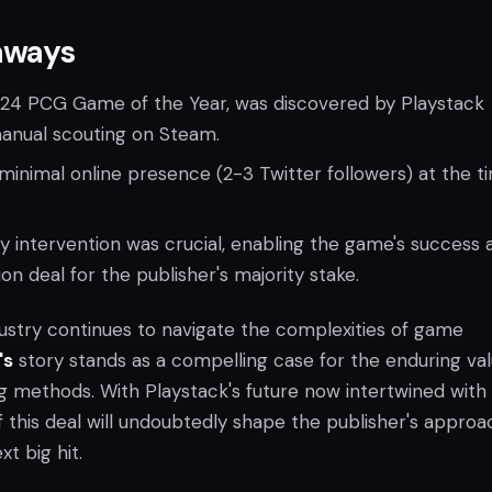
aways
024 PCG Game of the Year, was discovered by Playstack
manual scouting on Steam.
inimal online presence (2-3 Twitter followers) at the t
ly intervention was crucial, enabling the game's success 
llion deal for the publisher's majority stake.
ustry continues to navigate the complexities of game
's
story stands as a compelling case for the enduring val
ng methods. With Playstack's future now intertwined with
f this deal will undoubtedly shape the publisher's approa
t big hit.