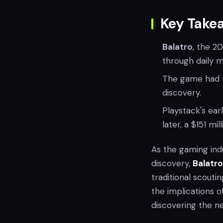
Key Take
Balatro
, the 2
through daily 
The game had m
discovery.
Playstack's ear
later, a $151 mi
As the gaming ind
discovery,
Balatro
traditional scouti
the implications o
discovering the nex