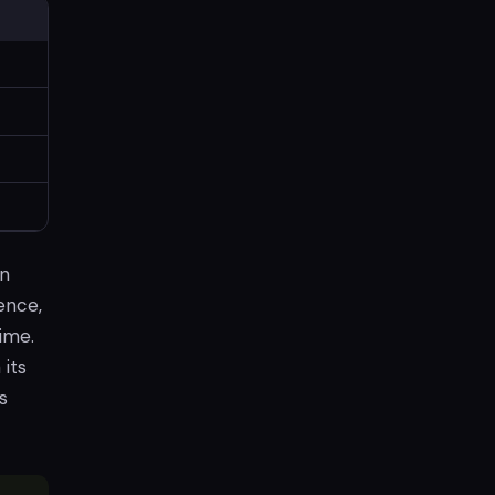
on
ence,
ime.
its
s