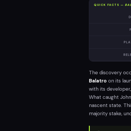
QUICK FACTS —
BA
D
PLA
REL
The discovery oc
Balatro
on its lau
with its developer
What caught Johnso
nascent state. This
majority stake, un