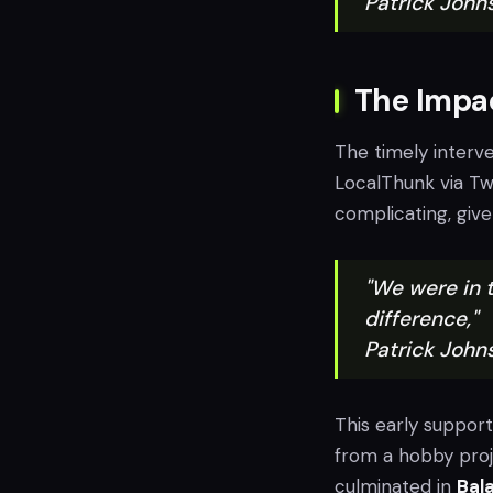
Patrick John
The Impac
The timely interv
LocalThunk via Tw
complicating, give
"We were in t
difference,"
Patrick John
This early suppor
from a hobby proj
culminated in
Bala