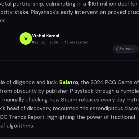
votal partnership, culminating in a $151 million deal for
ority stake. Playstack's early intervention proved cruci
ss.
Vishal Kamal
V
May 31, 2026
· AI-assisted
3
m read
le of diligence and luck,
Balatro
, the 2024 PCG Game of
 from obscurity by publisher Playstack through a humble
y: manually checking new Steam releases every day. Patr
k's head of discovery, recounted the serendipitous disco
DC Trends Report, highlighting the power of traditional
 of algorithms.