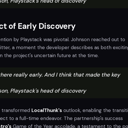
son, Playstack's head of discovery
t of Early Discovery
ention by Playstack was pivotal. Johnson reached out to
itter, a moment the developer describes as both exciti
n the project's uncertain future at the time.
here really early. And I think that made the key
son, Playstack's head of discovery
t transformed
LocalThunk's
outlook, enabling the transit
ect to a full-time endeavor. The partnership's success
tro's
Game of the Year accolade, a testament to the p