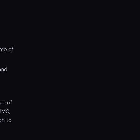
ime of
and
ue of
 IMC,
ch to