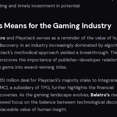
ing and timely investment in potential.
s Means for the Gaming Industry
tro
and Playstack serves as a reminder of the value of 
iscovery. In an industry increasingly dominated by algor
ystack's methodical approach yielded a breakthrough. Thi
derscores the importance of publisher-developer relatio
n gems into award-winning titles.
1 million deal for Playstack's majority stake to Integrat
), a subsidiary of TPG, further highlights the financial
iscoveries. As the gaming landscape evolves,
Balatro's
rise
renewed focus on the balance between technological disc
placeable value of human insight.