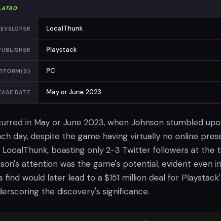
LATRO
LocalThunk
EVELOPER
Playstack
PUBLISHER
PC
TFORM(S)
May or June 2023
EASE DATE
curred in May or June 2023, when Johnson stumbled up
nch day, despite the game having virtually no online pres
, LocalThunk, boasting only 2-3 Twitter followers at the t
n's attention was the game's potential, evident even in 
 find would later lead to a $151 million deal for Playstack'
derscoring the discovery's significance.