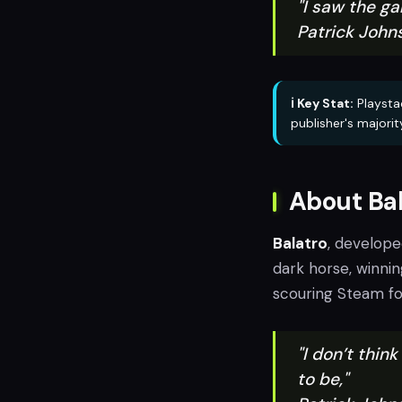
"I saw the g
Patrick John
ℹ️ Key Stat:
Playstac
publisher's majorit
About Bal
Balatro
, develop
dark horse, winni
scouring Steam for
"I don’t thin
to be,"