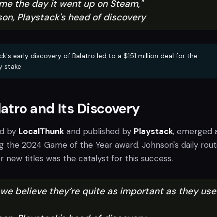
ame the day it went up on Steam,"
son, Playstack's head of discovery
k's early discovery of Balatro led to a $151 million deal for the
y stake.
atro and Its Discovery
ed by
LocalThunk
and published by
Playstack
, emerged 
ng the 2024 Game of the Year award. Johnson's daily rout
 new titles was the catalyst for this success.
k we believe they’re quite as important as they us