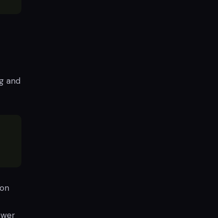
ng and
ion
ower