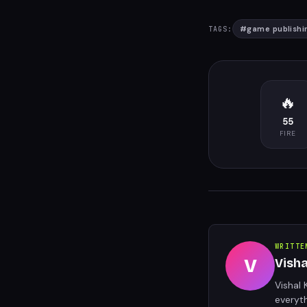
#
game publishi
TAGS:
🔥
55
FIRE
WRITTE
V
Vish
Vishal 
everyt