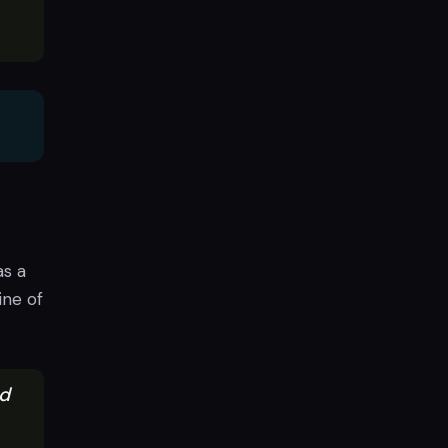
as a
ine of
ed