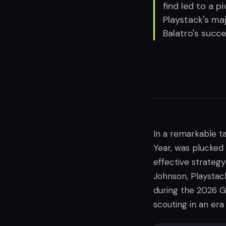
find led to a pi
Playstack's maj
Balatro's succe
In a remarkable ta
Year, was plucked
effective strateg
Johnson, Playstac
during the 2026 G
scouting in an era