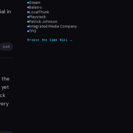
Steam
Balatro
al in
LocalThunk
Playstack
Patrick Johnson
Integrated Media Company
TPG
Browse the Game Wiki →
60
 the
 yet
ick
very