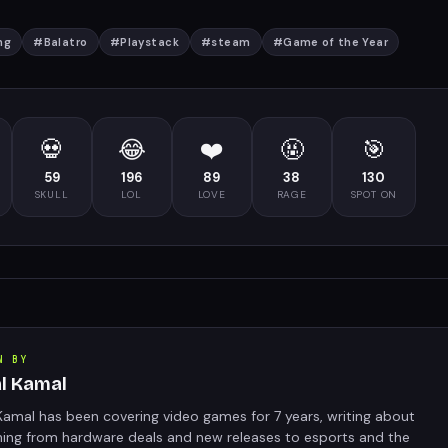
ng
#
Balatro
#
Playstack
#
steam
#
Game of the Year
💀
😂
❤️
🤬
🎯
59
196
89
38
130
SKULL
LOL
LOVE
RAGE
SPOT ON
N BY
al Kamal
Kamal has been covering video games for 7 years, writing about
hing from hardware deals and new releases to esports and the