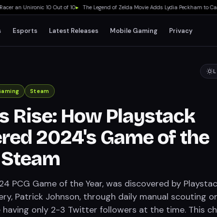
 an Unironic 10 Out of 10
▸
The Legend of Zelda Movie Adds Lydia Peckham to Cast A
s
Esports
Latest Releases
Mobile Gaming
Privacy
L
Gaming
Steam
's Rise: How Playstack
red 2024's Game of the
n Steam
024 PCG Game of the Year, was discovered by Playstac
ery, Patrick Johnson, through daily manual scouting o
 having only 2-3 Twitter followers at the time. This c