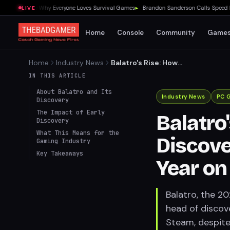
 Showed Me Why Everyone Loves Survival Games
▸
Brandon Sanderson Calls Speed Racer
LIVE
Home
Console
Community
Game
Home
Industry News
Balatro's Rise: How
Playstack Discovered
IN THIS ARTICLE
2024's Game of the Year on
About Balatro and Its
Steam
Industry News
PC 
Discovery
The Impact of Early
Balatro
Discovery
What This Means for the
Discove
Gaming Industry
Key Takeaways
Year o
Balatro, the 2
head of discov
Steam, despite