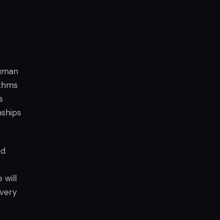
human
ithms
s
nships
ed
 will
overy