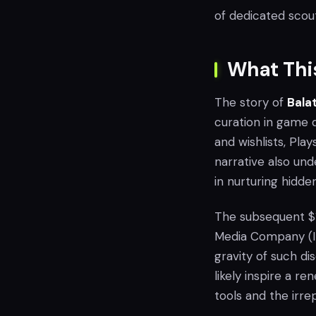
of dedicated scout
What Thi
The story of
Bala
curation in game d
and wishlists, Pla
narrative also un
in nurturing hidde
The subsequent $15
Media Company (IMC
gravity of such d
likely inspire a 
tools and the irre