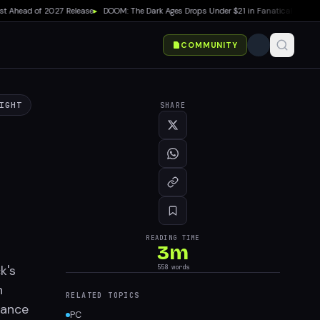
head of 2027 Release
▸
DOOM: The Dark Ages Drops Under $21 in Fanatical Summer S
COMMUNITY
IGHT
SHARE
READING TIME
3
m
k's
558
words
n
RELATED TOPICS
hance
PC