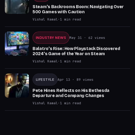
Steam's Backrooms Boom: Navigating Over
500 Games with Caution
Vishal Kamal
·
1
min read
INDUSTRY NEWS
May 31
· 62 views
Balatro's Rise: How Playstack Discovered
2024's Game of the Year on Steam
Vishal Kamal
·
1
min read
LIFESTYLE
Apr 13
· 89 views
Pete Hines Reflects on His Bethesda
Departure and Company Changes
Vishal Kamal
·
1
min read