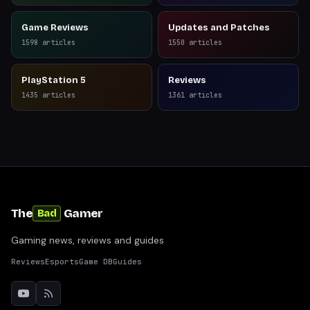
Game Reviews
Updates and Patches
1598
articles
1550
articles
PlayStation 5
Reviews
1435
articles
1361
articles
The
Gamer
Bad
Gaming news, reviews and guides
Reviews
Esports
Game DB
Guides