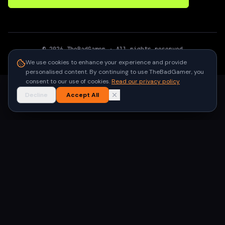
©
2026
TheBadGamer
· All rights reserved
●
Built for gamers in India
We use cookies to enhance your experience and provide
personalised content. By continuing to use TheBadGamer, you
consent to our use of cookies.
Read our privacy policy
Decline
Accept All