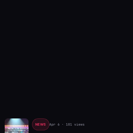
NEWS
Apr 6
· 101 views