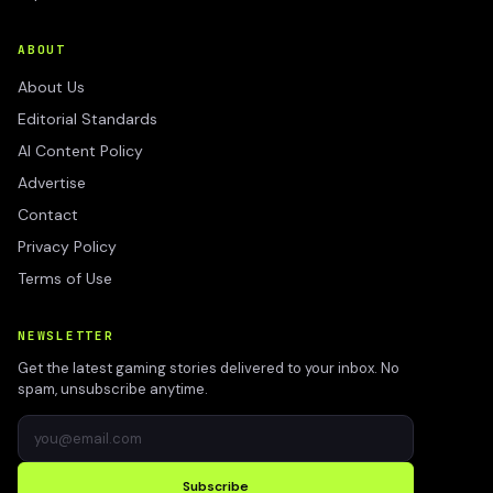
ABOUT
About Us
Editorial Standards
AI Content Policy
Advertise
Contact
Privacy Policy
Terms of Use
NEWSLETTER
Get the latest gaming stories delivered to your inbox. No
spam, unsubscribe anytime.
Subscribe