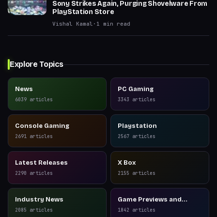
Sony Strikes Again, Purging Shovelware From
PlayStation Store
Vishal Kamal
·
1
min read
Explore Topics
News
PC Gaming
6039
articles
3343
articles
Console Gaming
Playstation
2691
articles
2567
articles
Latest Releases
X Box
2290
articles
2155
articles
Industry News
Game Previews and
Reviews
2085
articles
1842
articles