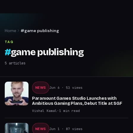
Home
#game publishing
TAG
#
game publishing
5
articles
NEWS
Jun 6
· 53 views
Paramount Games Studio Launches with
Ambitious Gaming Plans, Debut Title at SGF
Vishal Kamal
·
1
min read
NEWS
Jun 1
· 87 views