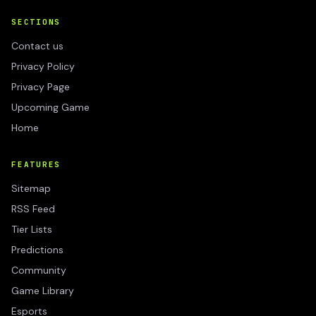
SECTIONS
Contact us
Privacy Policy
Privacy Page
Upcoming Game
Home
FEATURES
Sitemap
RSS Feed
Tier Lists
Predictions
Community
Game Library
Esports