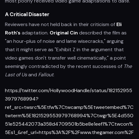
most poorly received video game adaptations to date.
A Critical Disaster
Reviewers have not held back in their criticism of
Eli
Roth's
adaptation.
Original Cin
described the film as
"an hour-plus of noise and lame wisecracks," arguing
that it might serve as "Exhibit Z in the argument that
video games don't transfer well cinematically," a point
seemingly contradicted by the recent successes of
The
Last of Us
and
Fallout
.
https://twitter.com/HollywoodHandle/status/182152955
3979768994?
ref_src=twsrc%5Etfw%7Ctwcamp%5Etweetembed%7C
twterm%5E1821529553979768994%7Ctwgr%5E4d550
51e525442073a358d4709501b5be8e1eef1%7Ctwcon%
5Es1_&ref_url=https%3A%2F%2Fwww.thegamer.com%2F