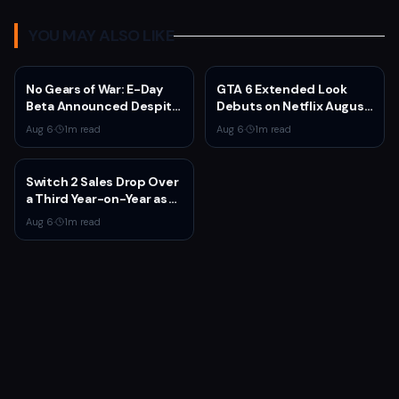
YOU MAY ALSO LIKE
No Gears of War: E-Day
GTA 6 Extended Look
Beta Announced Despite
Debuts on Netflix August
Rumors
27 at 3pm EST
Aug 6
·
1
m read
Aug 6
·
1
m read
Switch 2 Sales Drop Over
a Third Year-on-Year as
Nintendo Defends
Aug 6
·
1
m read
'Favorable' Pace