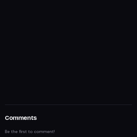
Comments
Be the first to comment!