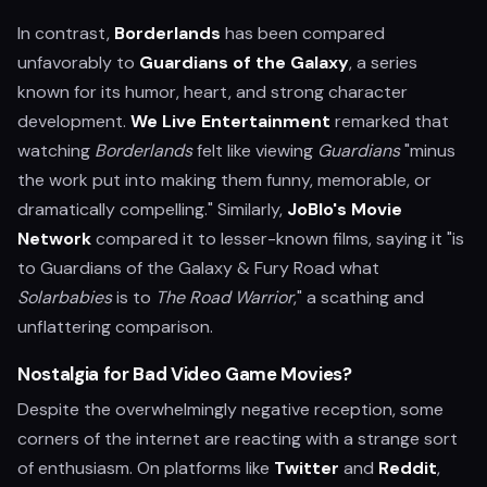
In contrast,
Borderlands
has been compared
unfavorably to
Guardians of the Galaxy
, a series
known for its humor, heart, and strong character
development.
We Live Entertainment
remarked that
watching
Borderlands
felt like viewing
Guardians
"minus
the work put into making them funny, memorable, or
dramatically compelling." Similarly,
JoBlo's Movie
Network
compared it to lesser-known films, saying it "is
to Guardians of the Galaxy & Fury Road what
Solarbabies
is to
The Road Warrior
," a scathing and
unflattering comparison.
Nostalgia for Bad Video Game Movies?
Despite the overwhelmingly negative reception, some
corners of the internet are reacting with a strange sort
of enthusiasm. On platforms like
Twitter
and
Reddit
,