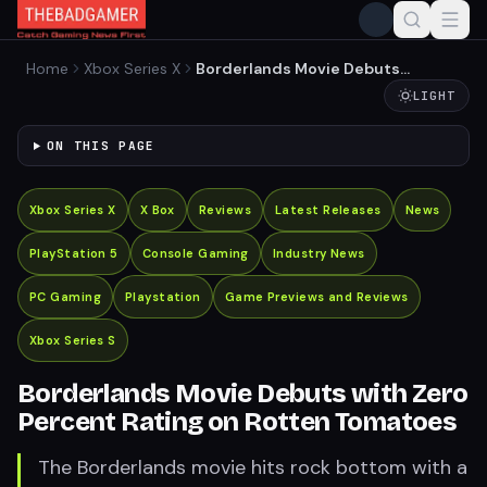
Home
Xbox Series X
Borderlands Movie Debuts
with Zero Percent Rating on
LIGHT
Rotten Tomatoes
ON THIS PAGE
Xbox Series X
X Box
Reviews
Latest Releases
News
PlayStation 5
Console Gaming
Industry News
PC Gaming
Playstation
Game Previews and Reviews
Xbox Series S
Borderlands Movie Debuts with Zero
Percent Rating on Rotten Tomatoes
The Borderlands movie hits rock bottom with a