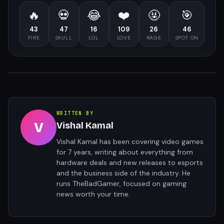
🔥
💀
😂
❤️
🤬
🎯
43
47
16
109
26
46
FIRE
SKULL
LOL
LOVE
RAGE
SPOT ON
WRITTEN BY
V
Vishal Kamal
Vishal Kamal has been covering video games
for 7 years, writing about everything from
hardware deals and new releases to esports
and the business side of the industry. He
runs TheBadGamer, focused on gaming
news worth your time.