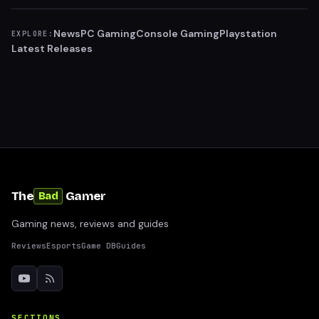
News
PC Gaming
Console Gaming
Playstation
EXPLORE:
Latest Releases
The
Gamer
Bad
Gaming news, reviews and guides
Reviews
Esports
Game DB
Guides
SECTIONS