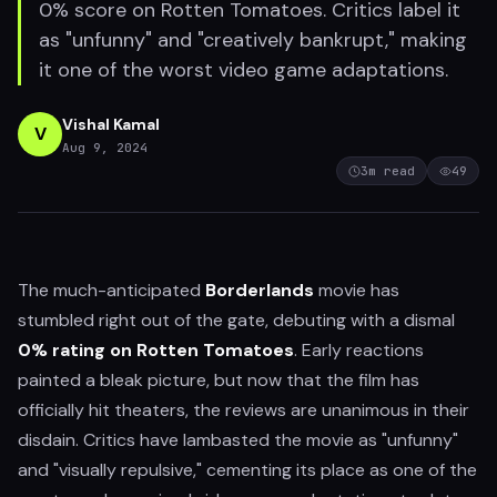
0% score on Rotten Tomatoes. Critics label it
as "unfunny" and "creatively bankrupt," making
it one of the worst video game adaptations.
Vishal Kamal
V
Aug 9, 2024
3
m read
49
The much-anticipated
Borderlands
movie has
stumbled right out of the gate, debuting with a dismal
0% rating on Rotten Tomatoes
. Early reactions
painted a bleak picture, but now that the film has
officially hit theaters, the reviews are unanimous in their
disdain. Critics have lambasted the movie as "unfunny"
and "visually repulsive," cementing its place as one of the