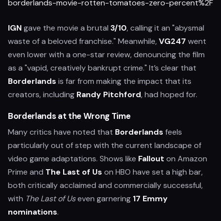
borderlands-movie-rotten-tomatoes-zero-percent%2F
IGN
gave the movie a brutal
3/10
, calling it an "abysmal
waste of a beloved franchise." Meanwhile,
VG247
went
even lower with a one-star review, denouncing the film
as a "vapid, creatively bankrupt crime." It’s clear that
Borderlands
is far from making the impact that its
creators, including
Randy Pitchford
, had hoped for.
Borderlands at the Wrong Time
Many critics have noted that
Borderlands
feels
particularly out of step with the current landscape of
video game adaptations. Shows like
Fallout
on Amazon
Prime and
The Last of Us
on HBO have set a high bar,
both critically acclaimed and commercially successful,
with
The Last of Us
even garnering
17 Emmy
nominations
.