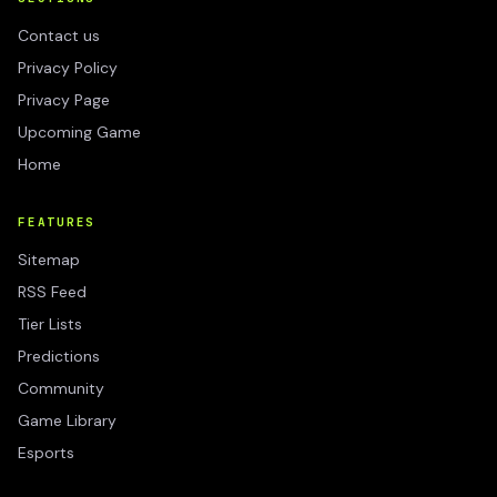
Contact us
Privacy Policy
Privacy Page
Upcoming Game
Home
FEATURES
Sitemap
RSS Feed
Tier Lists
Predictions
Community
Game Library
Esports