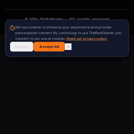
©
2026
TheBadGamer
· All rights reserved
●
Built for gamers in India
We use cookies to enhance your experience and provide
personalised content. By continuing to use TheBadGamer, you
consent to our use of cookies.
Read our privacy policy
Decline
Accept All