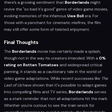
there’s a growing sentiment that
Borderlands
might
revive the "so bad it's good" genre of video game movies,
evoking memories of the infamous
Uwe Boll
era. For
those with a penchant for cinematic misfires, the film
may still offer some form of twisted enjoyment.
Final Thoughts
The
Borderlands
movie has certainly made a splash,
though not in the way its creators intended. With a
0%
rating on Rotten Tomatoes
and widespread critical
panning, it stands as a cautionary tale in the world of
video game adaptations. While recent successes like
The
Last of Us
have shown that it's possible to adapt games
into compelling films and TV series,
Borderlands
serves
as a stark reminder that not all adaptations hit the mark.
Whether you're curious to see the train wreck for