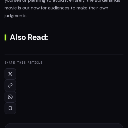
yourself or planning to avoid it entirely, the Borderlands
movie is out now for audiences to make their own
judgments.
Also Read:
SHARE THIS ARTICLE