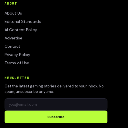
ABOUT
About Us
Editorial Standards
AI Content Policy
Advertise
Contact
Privacy Policy
Terms of Use
NEWSLETTER
Get the latest gaming stories delivered to your inbox. No
spam, unsubscribe anytime.
Subscribe