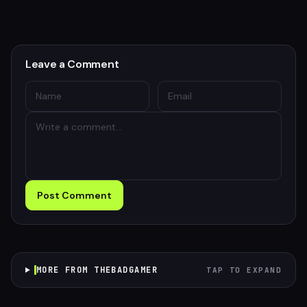
Leave a Comment
Post Comment
MORE FROM THEBADGAMER
TAP TO EXPAND