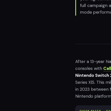
full campaign 
mode performan
After a 13-year hi
consoles with
Cal
Nintendo Switch 
Series X|S. This mi
in 2023 between M
Nintendo platform
QUICK FACTS —
CA