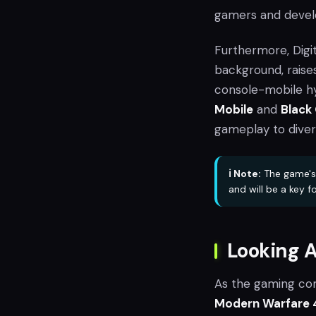
gamers and devel
Furthermore, Digi
background, raises
console-mobile hy
Mobile
and
Black
gameplay to diver
ℹ️ Note:
The game's 
and will be a key f
Looking 
As the gaming co
Modern Warfare 