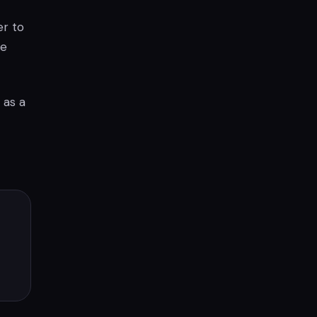
er to
he
 as a