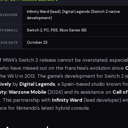
Infinity Ward (lead), Digital Legends (Switch 2 native
EVELOPER
development)
Switch 2, PC, PS5, Xbox Series X|S
TFORM(S)
October 23
EASE DATE
of MW4's Switch 2 release cannot be overstated, especial
ho have missed out on the franchise's evolution since
C
he Wii U in 2013. The game's development for Switch 2 i
ively
by
Digital Legends
, a Spain-based studio known for
Duty: Warzone Mobile
(2024) and its assistance on
Call of
6
. This partnership with
Infinity Ward
(lead developer) e
nce for Nintendo's latest hybrid console.