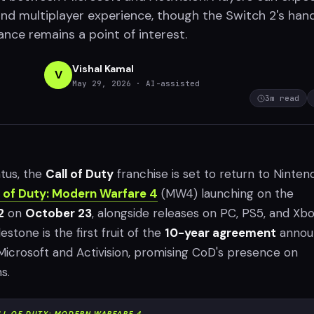
and multiplayer experience, though the Switch 2's han
ce remains a point of interest.
Vishal Kamal
V
May 29, 2026
· AI-assisted
3
m read
atus, the
Call of Duty
franchise is set to return to Ninten
l of Duty: Modern Warfare 4
(MW4) launching on the
2
on
October 23
, alongside releases on PC, PS5, and Xb
lestone is the first fruit of the
10-year agreement
annou
icrosoft and Activision, promising CoD's presence on
s.
LL OF DUTY: MODERN WARFARE 4