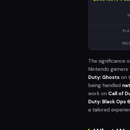
D
PLA
REL
The significance 
Nintendo gamers w
Duty: Ghosts
on t
being handled
nat
work on
Call of 
Duty: Black Ops 
a tailored experie