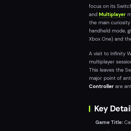
focus on its Switc
and
Multiplayer
mo
the main curiosity
handheld mode, gi
Xbox One) and the 
A visit to Infinit
multiplayer sessi
This leaves the Sw
major point of ant
Controller
are ant
Key Detai
Game Title:
Cal