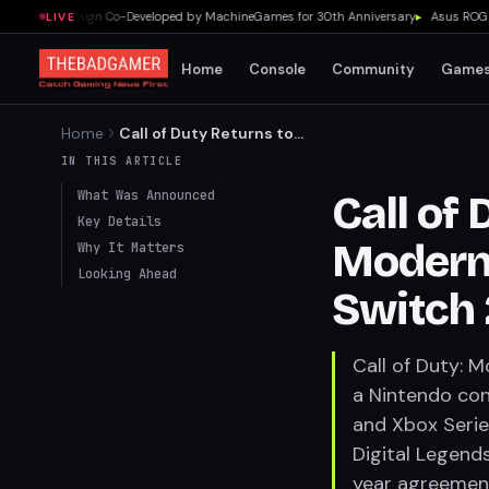
evel Campaign Co-Developed by MachineGames for 30th Anniversary
▸
Asus ROG Flow
LIVE
Home
Console
Community
Game
Home
Call of Duty Returns to
Nintendo: Modern Warfare 4
IN THIS ARTICLE
Confirmed for Switch 2
What Was Announced
Call of
Key Details
Modern 
Why It Matters
Looking Ahead
Switch 
Call of Duty: 
a Nintendo cons
and Xbox Serie
Digital Legends 
year agreement