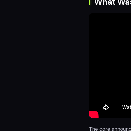
What Wa
The core announce