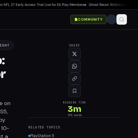
27 Early Access Trial Live for EA Play Members
▸
Ghost Recon Wildlands: Last Rites
COMMUNITY
IGHT
SHARE
:
r
ce on
READING TIME
3
m
PS5,
595
words
by
 10-
RELATED TOPICS
t a
PlayStation 5