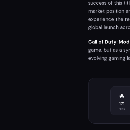
success of this ti
market position a
experience the re
global launch acr
Call of Duty: Mo
game, but as a s
evolving gaming l
🔥
171
FIRE