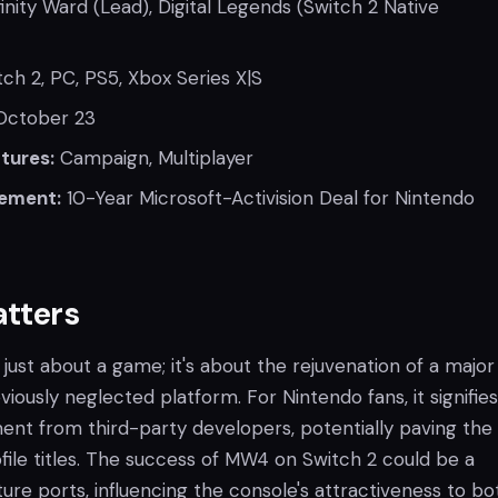
inity Ward (Lead), Digital Legends (Switch 2 Native
ch 2, PC, PS5, Xbox Series X|S
ctober 23
tures:
Campaign, Multiplayer
ement:
10-Year Microsoft-Activision Deal for Nintendo
atters
t just about a game; it's about the rejuvenation of a major
viously neglected platform. For Nintendo fans, it signifies
t from third-party developers, potentially paving the
file titles. The success of MW4 on Switch 2 could be a
re ports, influencing the console's attractiveness to bo