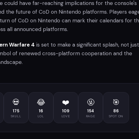
tle could have far-reaching implications for the console's
nd the future of CoD on Nintendo platforms. Players eag
turn of CoD on Nintendo can mark their calendars for t
oss all announced platforms.
dern Warfare 4
is set to make a significant splash, not just
ymbol of renewed cross-platform cooperation and the
andscape.
💀
😂
❤️
🤬
🎯
175
16
109
154
86
SKULL
LOL
LOVE
RAGE
SPOT ON