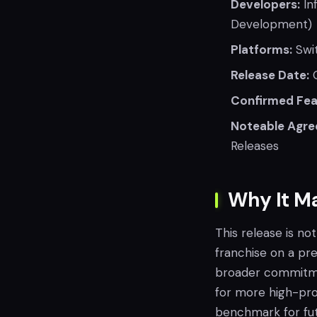
Developers:
Inf
Development)
Platforms:
Swit
Release Date:
O
Confirmed Fea
Noteable Agre
Releases
Why It M
This release is no
franchise on a pre
broader commitmen
for more high-pro
benchmark for futu