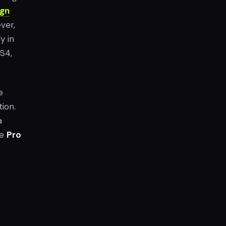
gn
ver,
y in
S4,
e
ion.
a
he
Pro