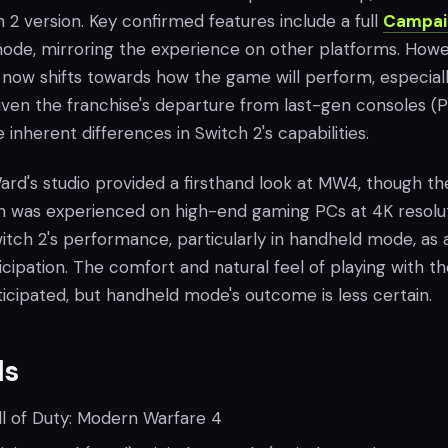
h 2 version. Key confirmed features include a full
Campai
de, mirroring the experience on other platforms. Howe
 now shifts towards how the game will perform, especiall
ven the franchise's departure from last-gen consoles (P
inherent differences in Switch 2's capabilities.
y Ward's studio provided a firsthand look at MW4, though th
on was experienced on high-end gaming PCs at 4K resolut
itch 2's performance, particularly in handheld mode, as 
icipation. The comfort and natural feel of playing with t
icipated, but handheld mode's outcome is less certain.
ls
l of Duty: Modern Warfare 4