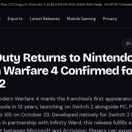
 Z13 Outguns Xbox Ally X at $2,099.99 With 64GB RAM Deal
▸
EA SPORTS Madden NFL 
s
Esports
Latest Releases
Mobile Gaming
Privacy
L
 Duty Returns to Nintendo
Warfare 4 Confirmed fo
2
Modern Warfare 4 marks the franchise's first appearan
ole in 13 years, launching on Switch 2 alongside PC, 
s X|S on October 23. Developed natively for Switch 2 
in partnership with Infinity Ward, this release fulfills a
 between Microsoft and Activision. Players can expec