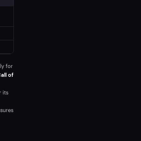
ly for
all of
s
 its
nsures