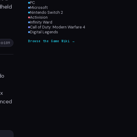
PC
dheld
Microsoft
Nintendo Switch 2
Activision
Infinity Ward
Call of Duty: Modern Warfare 4
Digital Legends
Browse the Game Wiki →
109
do
ox
nced