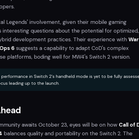
opers.
tal Legends' involvement, given their mobile gaming
 interesting questions about the potential for optimized,
brid development practices. Their experience with
War
 Ops 6
suggests a capability to adapt CoD's complex
se platforms, boding well for MW4's Switch 2 version.
performance in Switch 2's handheld mode is yet to be fully assess
ocus leading up to the launch.
Ahead
mmunity awaits October 23, eyes will be on how
Call of 
4
balances quality and portability on the Switch 2. The