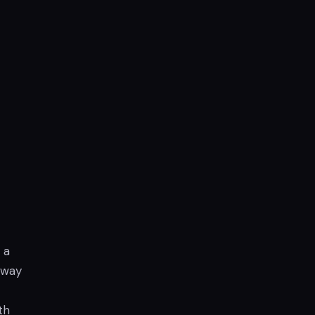
 a
 way
th