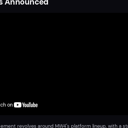
s Announced
ment revolves around MW4's platform lineup, with a s