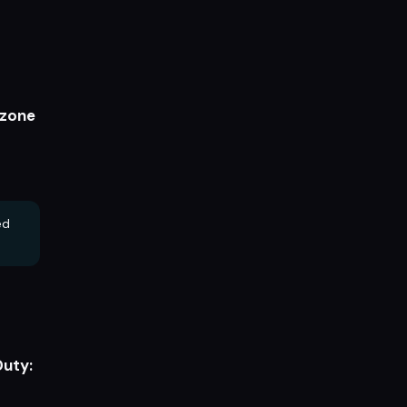
zone
ed
Duty: