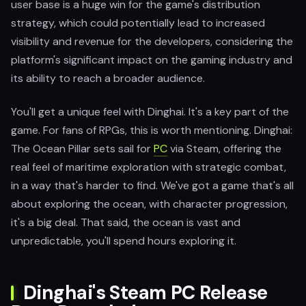
user base is a huge win for the game's distribution
strategy, which could potentially lead to increased
visibility and revenue for the developers, considering the
platform's significant impact on the gaming industry and
its ability to reach a broader audience.
You'll get a unique feel with Dinghai. It's a key part of the
game. For fans of RPGs, this is worth mentioning. Dinghai:
The Ocean Pillar sets sail for
PC
via Steam, offering the
real feel of maritime exploration with strategic combat,
in a way that's harder to find. We've got a game that's all
about exploring the ocean, with character progression,
it's a big deal. That said, the ocean is vast and
unpredictable, you'll spend hours exploring it.
Dinghai's Steam PC Release