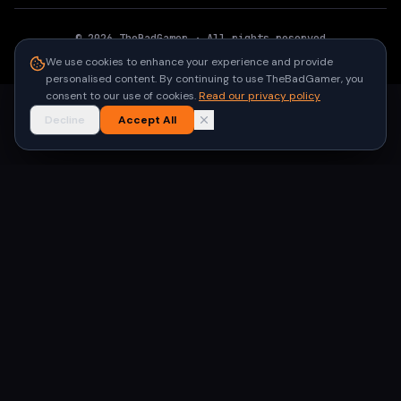
©
2026
TheBadGamer
· All rights reserved
●
Built for gamers in India
We use cookies to enhance your experience and provide
personalised content. By continuing to use TheBadGamer, you
consent to our use of cookies.
Read our privacy policy
Decline
Accept All