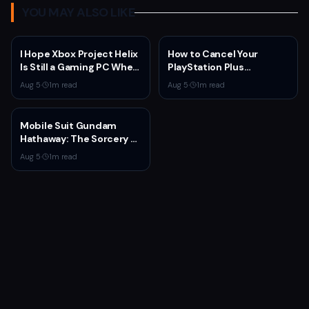
YOU MAY ALSO LIKE
I Hope Xbox Project Helix
How to Cancel Your
Is Still a Gaming PC When
PlayStation Plus
It Launches
Subscription
Aug 5
·
1
m read
Aug 5
·
1
m read
Mobile Suit Gundam
Hathaway: The Sorcery of
Nymph Circe Hits Netflix
Aug 5
·
1
m read
Aug. 31 — New Trailer
Drops