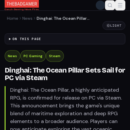
Home
News
Dinghai: The Ocean Pillar
Sets Sail for PC via Steam
LIGHT
ON THIS PAGE
News
PC Gaming
Steam
Dinghai: The Ocean Pillar Sets Sail for
PC via Steam
Dinghai: The Ocean Pillar, a highly anticipated
RPG, is confirmed for release on PC via Steam.
This announcement brings the game's unique
blend of maritime exploration and deep RPG
elements to a broader audience. Players can
now anticipate exploring the vast oceanic