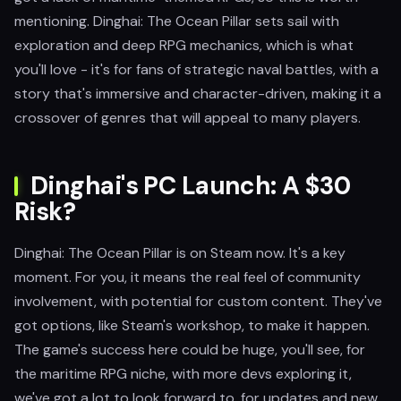
mentioning. Dinghai: The Ocean Pillar sets sail with
exploration and deep RPG mechanics, which is what
you'll love - it's for fans of strategic naval battles, with a
story that's immersive and character-driven, making it a
crossover of genres that will appeal to many players.
Dinghai's PC Launch: A $30
Risk?
Dinghai: The Ocean Pillar is on Steam now. It's a key
moment. For you, it means the real feel of community
involvement, with potential for custom content. They've
got options, like Steam's workshop, to make it happen.
The game's success here could be huge, you'll see, for
the maritime RPG niche, with more devs exploring it,
we've got a lot to look forward to, for updates and new