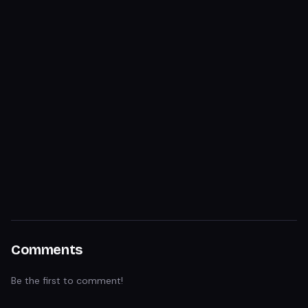
Comments
Be the first to comment!