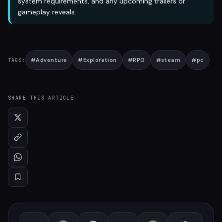
system requirements, and any upcoming trailers or
gameplay reveals.
#
Adventure
#
Exploration
#
RPG
#
steam
#
pc
TAGS:
SHARE THIS ARTICLE