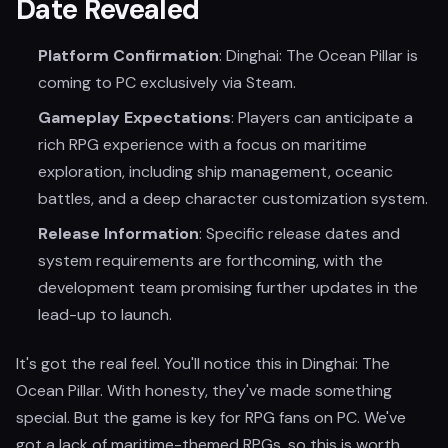
Date Revealed
Platform Confirmation
: Dinghai: The Ocean Pillar is
coming to PC exclusively via Steam.
Gameplay Expectations
: Players can anticipate a
rich RPG experience with a focus on maritime
exploration, including ship management, oceanic
battles, and a deep character customization system.
Release Information
: Specific release dates and
system requirements are forthcoming, with the
development team promising further updates in the
lead-up to launch.
It's got the real feel. You'll notice this in Dinghai: The
Ocean Pillar. With honesty, they've made something
special. But the game is key for RPG fans on PC. We've
got a lack of maritime-themed RPGs, so this is worth