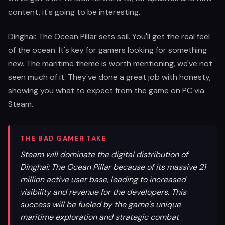
content, it's going to be interesting.
Dinghai: The Ocean Pillar sets sail. You'll get the real feel
of the ocean. It's key for gamers looking for something
new. The maritime theme is worth mentioning, we've not
seen much of it. They've done a great job with honesty,
showing you what to expect from the game on PC via
Steam.
THE BAD GAMER TAKE
Steam will dominate the digital distribution of
Dinghai: The Ocean Pillar because of its massive 21
million active user base, leading to increased
visibility and revenue for the developers. This
success will be fueled by the game's unique
maritime exploration and strategic combat