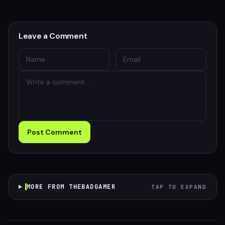
Leave a Comment
Post Comment
MORE FROM THEBADGAMER
TAP TO EXPAND