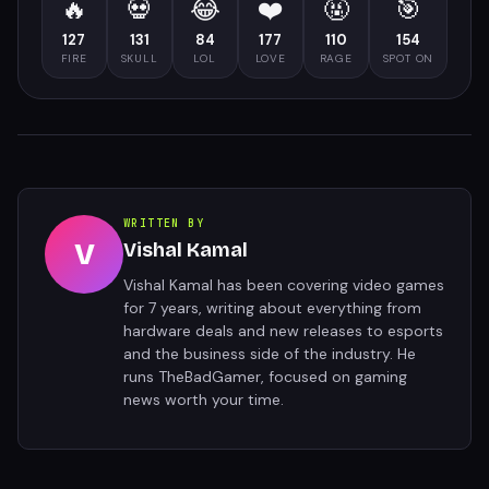
🔥
💀
😂
❤️
🤬
🎯
127
131
84
177
110
154
FIRE
SKULL
LOL
LOVE
RAGE
SPOT ON
WRITTEN BY
V
Vishal Kamal
Vishal Kamal has been covering video games
for 7 years, writing about everything from
hardware deals and new releases to esports
and the business side of the industry. He
runs TheBadGamer, focused on gaming
news worth your time.