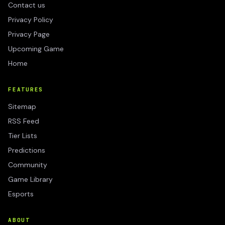
Contact us
Privacy Policy
Privacy Page
Upcoming Game
Home
FEATURES
Sitemap
RSS Feed
Tier Lists
Predictions
Community
Game Library
Esports
ABOUT