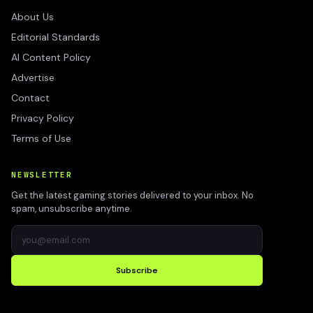
About Us
Editorial Standards
AI Content Policy
Advertise
Contact
Privacy Policy
Terms of Use
NEWSLETTER
Get the latest gaming stories delivered to your inbox. No
spam, unsubscribe anytime.
Subscribe