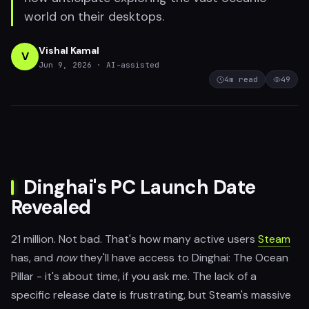
world on their desktops.
Vishal Kamal
V
Jun 9, 2026
· AI-assisted
4
m read
49
Dinghai's PC Launch Date
Revealed
21 million. Not bad. That's how many active users
Steam
has, and
now
they'll have access to Dinghai: The Ocean
Pillar - it's about time, if you ask me. The lack of a
specific release date is frustrating, but Steam's massive