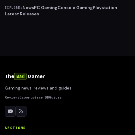
News
PC Gaming
Console Gaming
Playstation
EXPLORE:
Latest Releases
The
Gamer
Bad
Gaming news, reviews and guides
Reviews
Esports
Game DB
Guides
SECTIONS