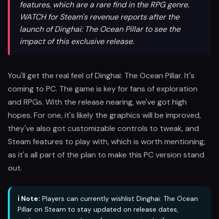
features, which are a rare find in the RPG genre.
WATCH for Steam's revenue reports after the
launch of Dinghai: The Ocean Pillar to see the
impact of this exclusive release.
You'll get the real feel of Dinghai: The Ocean Pillar. It's
coming to PC. The game is key for fans of exploration
and RPGs. With the release nearing, we've got high
hopes. For one, it's likely the graphics will be improved,
they've also got customizable controls to tweak, and
Steam features to play with, which is worth mentioning,
as it's all part of the plan to make this PC version stand
out.
ℹ️ Note:
Players can currently wishlist Dinghai: The Ocean
Pillar on Steam to stay updated on release dates,