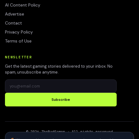
AI Content Policy
Advertise
Contact
Privacy Policy
Terms of Use
NEWSLETTER
Get the latest gaming stories delivered to your inbox. No
spam, unsubscribe anytime.
Subscribe
©
2026
TheBadGamer
· All rights reserved
●
Built for gamers in India