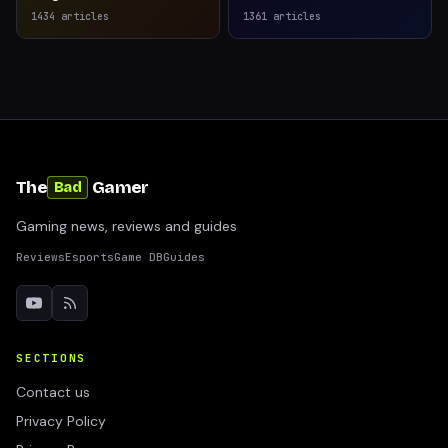
1434
articles
1361
articles
The
Gamer
Bad
Gaming news, reviews and guides
Reviews
Esports
Game DB
Guides
SECTIONS
Contact us
Privacy Policy