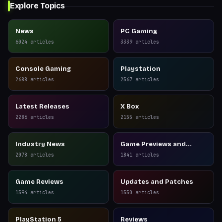
Explore Topics
News
PC Gaming
6024
articles
3339
articles
Console Gaming
Playstation
2688
articles
2567
articles
Latest Releases
X Box
2286
articles
2155
articles
Industry News
Game Previews and
Reviews
2078
articles
1841
articles
Game Reviews
Updates and Patches
1594
articles
1550
articles
PlayStation 5
Reviews