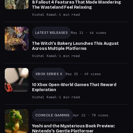
8 Fallout 4 Features That Made Wandering
The Wasteland Feel Relaxing
Vishal Kamal
·
1
min read
LATEST RELEASES
May 31
· 66 views
The Witch's Bakery Launches This August
Across Multiple Platforms
Vishal Kamal
·
1
min read
XBOX SERIES X
May 25
· 49 views
10 Xbox Open-World Games That Reward
Exploration
Vishal Kamal
·
1
min read
CONSOLE GAMING
Apr 22
· 78 views
Yoshi and the Mysterious Book Preview:
Nintendo's Gentle Platformer