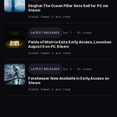
Dinghai: The Ocean Pillar Sets Sail for PC via
Steam
Vishal Kamal
·
1
min read
LATEST RELEASES
Jun 7
· 45 views
Fields of Mistria Exits Early Access, Launches
August 5 on PC Steam
Vishal Kamal
·
1
min read
LATEST RELEASES
Jun 3
· 56 views
Fatekeeper Now Available in Early Access on
Steam
Vishal Kamal
·
1
min read