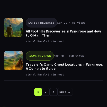
LATEST RELEASES
Apr 21
· 85 views
All Foothills Discoveries in Windrose and How
to Obtain Them
Vishal Kamal
·
1
min read
GAME REVIEWS
Apr 20
· 100 views
Traveler's Camp Chest Locations in Windrose:
A Complete Guide
Vishal Kamal
·
1
min read
1
2
3
Next →