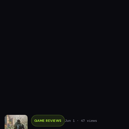
GAME REVIEWS
Jun 1
· 47 views