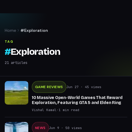
Home
#Exploration
TAG
#
Exploration
21
articles
GAME REVIEWS
Jun 27
· 45 views
10 Massive Open-World Games That Reward
Exploration, Featuring GTA 5 and Elden Ring
Vishal Kamal
·
1
min read
NEWS
Jun 9
· 50 views