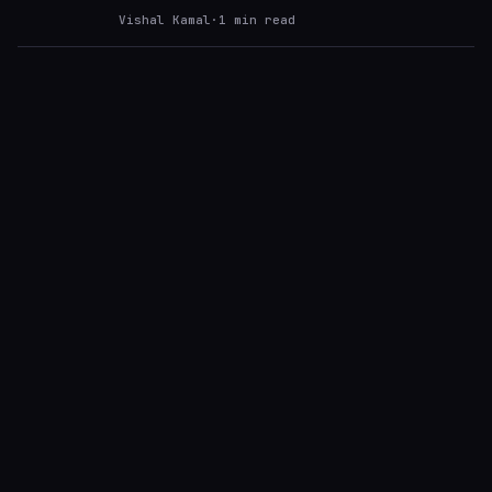
Vishal Kamal
·
1
min read