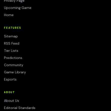
Privacy Page
Upcoming Game
Home
FEATURES
Sitemap
RSS Feed
Tier Lists
Predictions
Community
Game Library
Esports
ABOUT
About Us
Editorial Standards