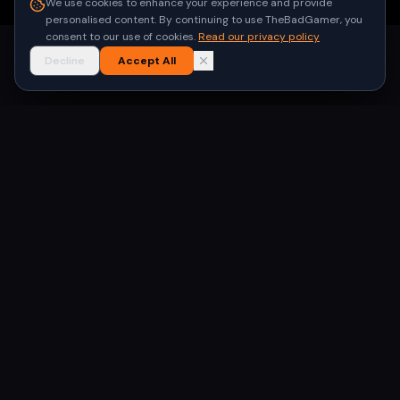
We use cookies to enhance your experience and provide
personalised content. By continuing to use TheBadGamer, you
consent to our use of cookies.
Read our privacy policy
Decline
Accept All