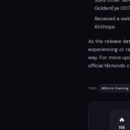
Joins other N64
GoldenEye 007
Received a we
Kirkhope.
As the release da
experiencing or r
way. For more upd
official Nintendo
#
Retro Gaming
TAGS:
🔥
155