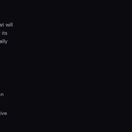
t will
its
ally
on
ive