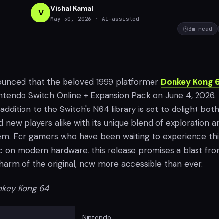
Vishal Kamal
V
May 30, 2026
· AI-assisted
3
m read
ounced that the beloved 1999 platformer
Donkey Kong 
Nintendo Switch Online + Expansion Pack on June 4, 2026. 
 addition to the Switch's N64 library is set to delight both
 new players alike with its unique blend of exploration a
m. For gamers who have been waiting to experience th
ic on modern hardware, this release promises a blast fr
charm of the original, now more accessible than ever.
key Kong 64
Nintendo