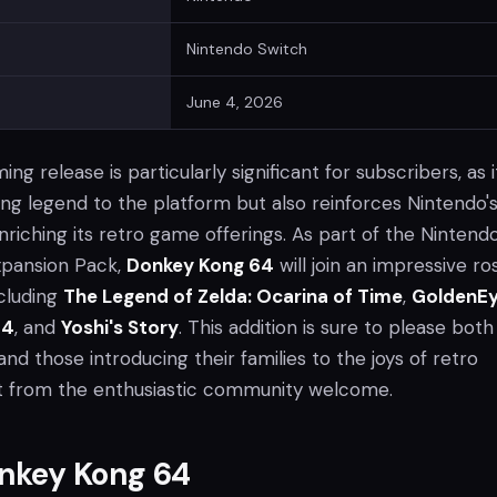
Nintendo Switch
June 4, 2026
g release is particularly significant for subscribers, as i
ing legend to the platform but also reinforces Nintendo'
iching its retro game offerings. As part of the Nintend
xpansion Pack,
Donkey Kong 64
will join an impressive ro
ncluding
The Legend of Zelda: Ocarina of Time
,
GoldenE
64
, and
Yoshi's Story
. This addition is sure to please both
nd those introducing their families to the joys of retro
t from the enthusiastic community welcome.
nkey Kong 64