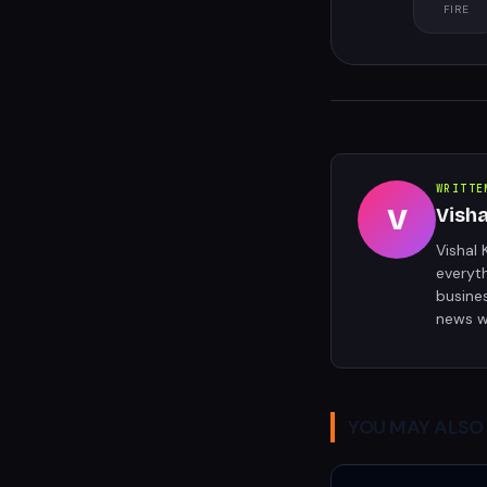
FIRE
WRITTE
V
Vish
Vishal 
everyt
busine
news w
YOU MAY ALSO 