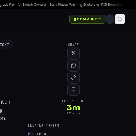
Path for Switch Owners
▸
Sony Places Warning Stickers on PS5 Boxes Confirming Phys
COMMUNITY
IGHT
SHARE
itch
READING TIME
3
m
ng
592
words
on.
RELATED TOPICS
Nintendo