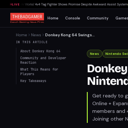
— ArcSystem Works' 4v4 Tag Fighter Shows Promise Despite Awkward Assist System
▸
Mi
LIVE
Home
Console
Community
Game
Home
News
Donkey Kong 64 Swings
Onto Nintendo Switch
IN THIS ARTICLE
Online June 4
About Donkey Kong 64
News
Nintendo Sw
Community and Developer
Reaction
Donkey
What This Means for
Players
Nintend
Key Takeaways
Get ready to g
Online + Expans
members and 4-
Joining other N