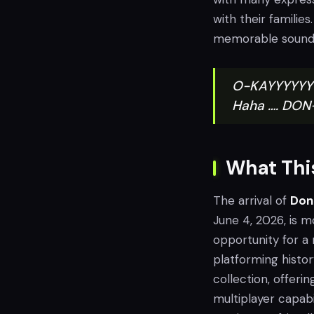
with their families
memorable soundtr
O-KAYYYYYYY!!
Haha …. DO
What This
The arrival of
Don
June 4, 2026, is m
opportunity for a
platforming histor
collection, offeri
multiplayer capabi