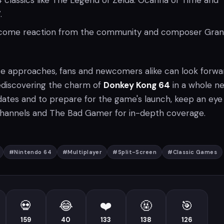
 classics like The Legend of Zelda: Ocarina of Time and
.
lcome reaction from the community and composer Gran
te approaches, fans and newcomers alike can look forwa
ediscovering the charm of
Donkey Kong 64
in a whole n
ates and to prepare for the game's launch, keep an eye
 channels and The Bad Gamer for in-depth coverage.
#
Nintendo 64
#
Multiplayer
#
Split-Screen
#
Classic Games
💀
😂
❤️
🤬
🎯
159
40
133
138
126