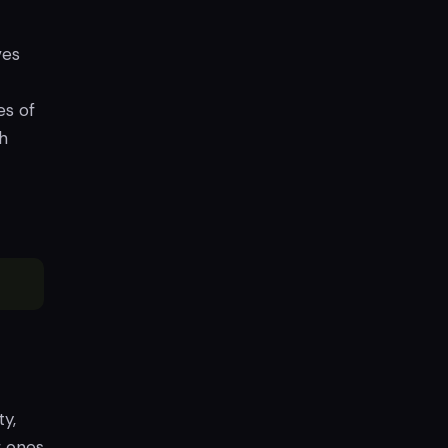
ves
es of
th
y,
w ones