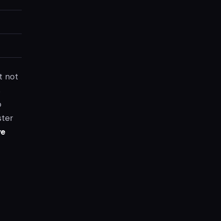
t not
s
o
ster
ye