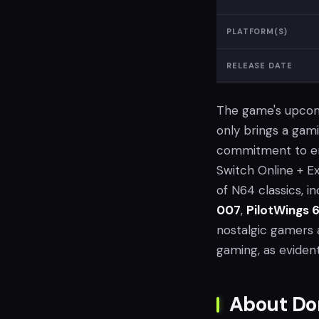
PLATFORM(S)
RELEASE DATE
The game's upcomin
only brings a gam
commitment to enr
Switch Online + E
of N64 classics, i
007
,
PilotWings 
nostalgic gamers a
gaming, as eviden
About Do