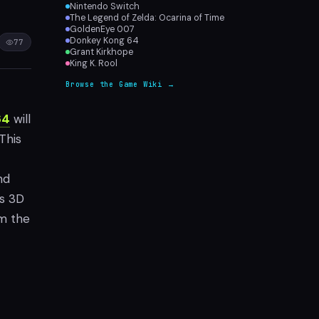
Nintendo Switch
The Legend of Zelda: Ocarina of Time
GoldenEye 007
Donkey Kong 64
77
Grant Kirkhope
King K. Rool
Browse the Game Wiki →
64
will
This
nd
is 3D
om the