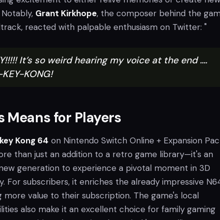
. Notably,
Grant Kirkhope
, the composer behind the gam
ack, reacted with palpable enthusiasm on Twitter: "
!!! It’s so weird hearing my voice at the end ….
N-KEY-KONG!
 Means for Players
key Kong 64
on Nintendo Switch Online + Expansion Pac
ore than just an addition to a retro game library—it's an
 new generation to experience a pivotal moment in 3D
y. For subscribers, it enriches the already impressive N6
ng more value to their subscription. The game's local
lities also make it an excellent choice for family gaming