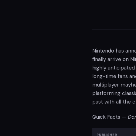
Nintendo has ann
finally arrive on 
highly anticipated
long-time fans and
multiplayer mayhe
platforming class
past with all the 
Quick Facts —
Don
PUBLISHER