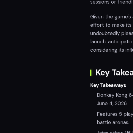
sessions or friendl
Given the game's a
effort to make its
undoubtedly pleas
launch, anticipatio
considering its in
Key Take
Key Takeaways
Donkey Kong 64
June 4, 2026.
Features 5 pla
battle arenas.