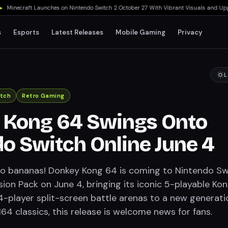
necraft Launches on Nintendo Switch 2 October 27 With Vibrant Visuals and Upgrade 
s
Esports
Latest Releases
Mobile Gaming
Privacy
L
itch
Retro Gaming
 Kong 64 Swings Onto
o Switch Online June 4
o bananas! Donkey Kong 64 is coming to Nintendo Sw
ion Pack on June 4, bringing its iconic 5-playable Ko
player split-screen battle arenas to a new generati
64 classics, this release is welcome news for fans.