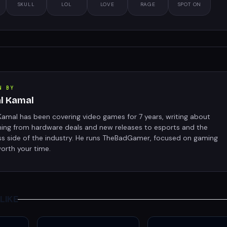
SKULL
LOL
LOVE
RAGE
SPOT ON
N BY
al Kamal
Kamal has been covering video games for 7 years, writing about
hing from hardware deals and new releases to esports and the
ss side of the industry. He runs TheBadGamer, focused on gaming
orth your time.
LIKE