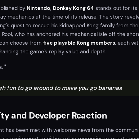
blished by
Nintendo
,
Donkey Kong 64
stands out for its
ay mechanics at the time of its release. The story revol
g's quest to rescue his kidnapped Kong family from the
. Rool, who has anchored his mechanical isle off the shor
s can choose from
five playable Kong members
, each wi
enhancing the game's replay value and depth.
, "
gh fun to go around to make you go bananas
y and Developer Reaction
t has been met with welcome news from the communit
ing excitement to either relive memories or create ne