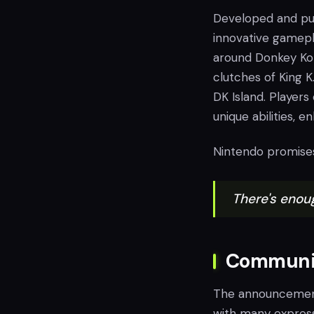
Developed and pu
innovative gamepl
around Donkey Kon
clutches of King K
DK Island. Player
unique abilities, 
Nintendo promises
There's enou
Communit
The announcemen
with many express