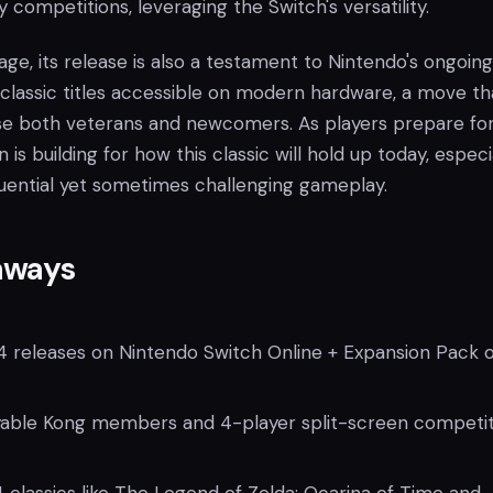
y competitions, leveraging the Switch's versatility.
ge, its release is also a testament to Nintendo's ongoing
 classic titles accessible on modern hardware, a move tha
e both veterans and newcomers. As players prepare for 
n is building for how this classic will hold up today, especi
fluential yet sometimes challenging gameplay.
aways
 releases on Nintendo Switch Online + Expansion Pack 
yable Kong members and 4-player split-screen competit