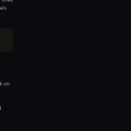
e's
k on
4