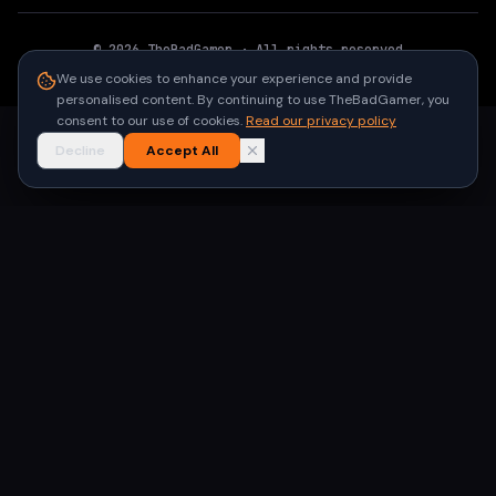
©
2026
TheBadGamer
· All rights reserved
●
Built for gamers in India
We use cookies to enhance your experience and provide
personalised content. By continuing to use TheBadGamer, you
consent to our use of cookies.
Read our privacy policy
Decline
Accept All