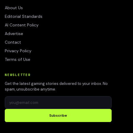
About Us
Editorial Standards
AI Content Policy
Advertise
Contact
Privacy Policy
Terms of Use
NEWSLETTER
Get the latest gaming stories delivered to your inbox. No
spam, unsubscribe anytime.
Subscribe