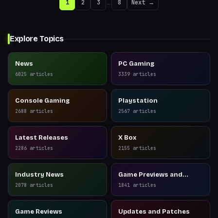
1
2
3
…
8
Next →
Explore Topics
News
PC Gaming
6025
articles
3339
articles
Console Gaming
Playstation
2688
articles
2567
articles
Latest Releases
X Box
2286
articles
2155
articles
Industry News
Game Previews and
Reviews
2078
articles
1841
articles
Game Reviews
Updates and Patches