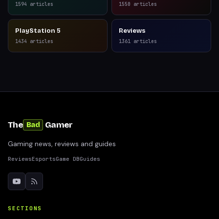
1594
articles
1550
articles
PlayStation 5
Reviews
1434
articles
1361
articles
The
Gamer
Bad
Gaming news, reviews and guides
Reviews
Esports
Game DB
Guides
SECTIONS