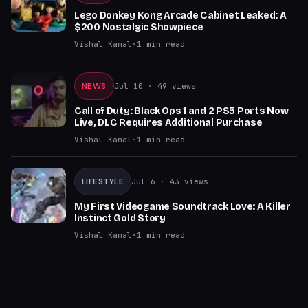
Lego Donkey Kong Arcade Cabinet Leaked: A
$200 Nostalgic Showpiece
Vishal Kamal
·
1
min read
NEWS
Jul 10
· 49 views
Call of Duty: Black Ops 1 and 2 PS5 Ports Now
Live, DLC Requires Additional Purchase
Vishal Kamal
·
1
min read
LIFESTYLE
Jul 6
· 43 views
My First Videogame Soundtrack Love: A Killer
Instinct Gold Story
Vishal Kamal
·
1
min read