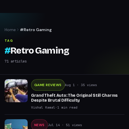
Home
#Retro Gaming
TAG
#
Retro Gaming
71
articles
GAME REVIEWS
Aug 1
· 35 views
Grand Theft Auto: The Original Still Charms
Despite Brutal Difficulty
Vishal Kamal
·
1
min read
NEWS
Jul 14
· 51 views