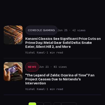
CONSOLE GAMING
Jun 25
· 42 views
Konami Classics See Significant Price Cuts on
Prime Day: Metal Gear Solid Delta: Snake
Eater, Silent Hill 2, and More
Vishal Kamal
·
1
min read
NEWS
Jun 23
· 83 views
"The Legend of Zelda: Ocarina of Time" Fan
Project Ceases Due to Nintendo's
Intervention
Vishal Kamal
·
1
min read