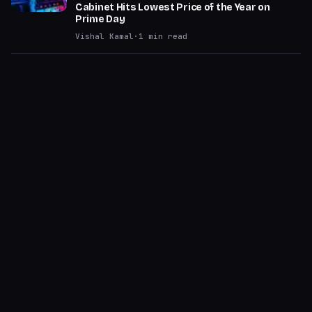
Cabinet Hits Lowest Price of the Year on
Prime Day
Vishal Kamal
·
1
min read