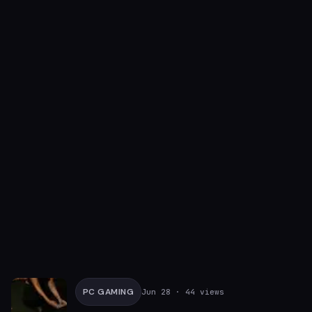
PC GAMING
Jun 28
· 44 views