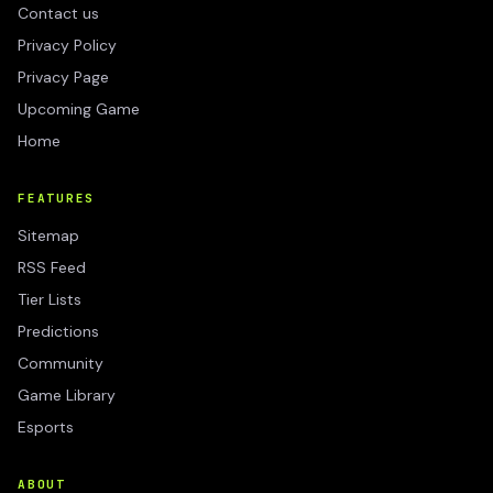
Contact us
Privacy Policy
Privacy Page
Upcoming Game
Home
FEATURES
Sitemap
RSS Feed
Tier Lists
Predictions
Community
Game Library
Esports
ABOUT