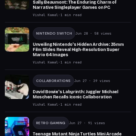
Sally Beaumont: The Enduring Charm of
Narrative Singleplayer Games on PC
Vishal Kamal
·
1
min read
NINTENDO SWITCH
Jun 28
· 58 views
Unveiling Nintendo's Hidden Archive: 35mm
Film Slides Reveal High-Resolution Super
Mario 64 Images
Vishal Kamal
·
1
min read
COLLABORATIONS
Jun 27
· 39 views
David Bowie's Labyrinth: Juggler Michael
Moschen Recalls Iconic Collaboration
Vishal Kamal
·
1
min read
RETRO GAMING
Jun 27
· 91 views
Teenage Mutant Ninja Turtles Mini Arcade