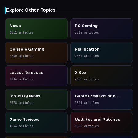
Explore Other Topics
News
PC Gaming
6011
articles
3339
articles
Console Gaming
Playstation
2686
articles
2567
articles
Latest Releases
X Box
2284
articles
2155
articles
Industry News
Game Previews and
Reviews
2078
articles
1841
articles
Game Reviews
Updates and Patches
1594
articles
1550
articles