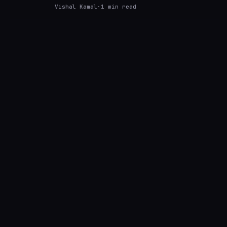
Vishal Kamal
·
1
min read