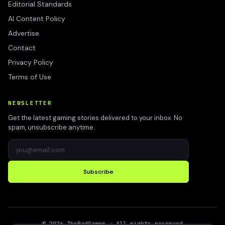
Editorial Standards
AI Content Policy
Advertise
Contact
Privacy Policy
Terms of Use
NEWSLETTER
Get the latest gaming stories delivered to your inbox. No
spam, unsubscribe anytime.
Subscribe
©
2026
TheBadGamer
· All rights reserved