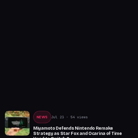
NEWS
Jul 23
· 54 views
Miyamoto Defends Nintendo Remake
Strategy as Star Fox and Ocarina of Time