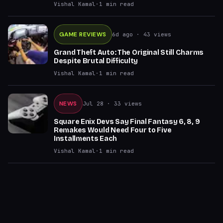
Vishal Kamal
·
1
min read
GAME REVIEWS
6d ago
· 43 views
Grand Theft Auto: The Original Still Charms
Despite Brutal Difficulty
Vishal Kamal
·
1
min read
NEWS
Jul 28
· 33 views
Square Enix Devs Say Final Fantasy 6, 8, 9
Remakes Would Need Four to Five
Installments Each
Vishal Kamal
·
1
min read