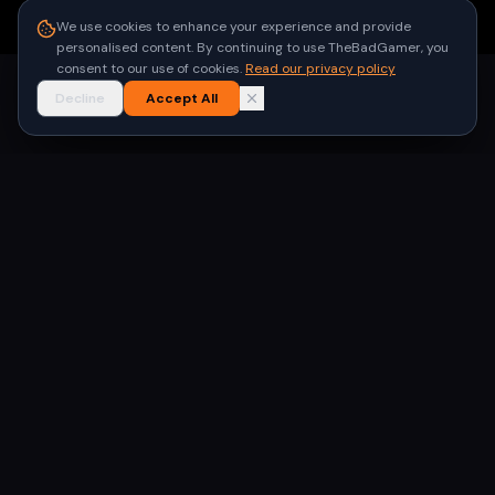
●
Built for gamers in India
We use cookies to enhance your experience and provide
personalised content. By continuing to use TheBadGamer, you
consent to our use of cookies.
Read our privacy policy
Decline
Accept All