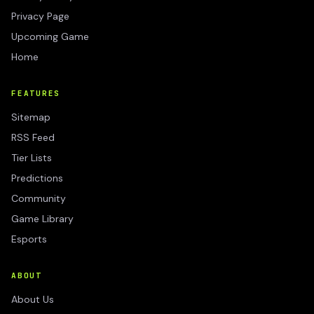
Privacy Page
Upcoming Game
Home
FEATURES
Sitemap
RSS Feed
Tier Lists
Predictions
Community
Game Library
Esports
ABOUT
About Us