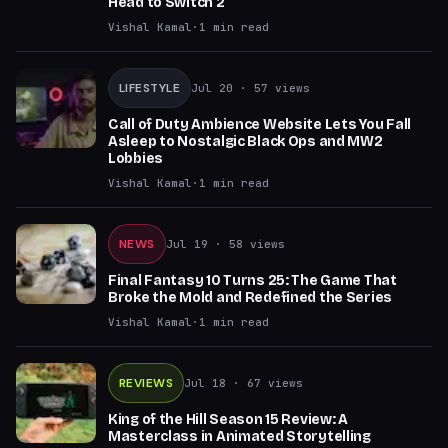
Head to Switch 2
Vishal Kamal
·
1
min read
LIFESTYLE
Jul 20
· 57 views
Call of Duty Ambience Website Lets You Fall
Asleep to Nostalgic Black Ops and MW2
Lobbies
Vishal Kamal
·
1
min read
NEWS
Jul 19
· 58 views
Final Fantasy 10 Turns 25: The Game That
Broke the Mold and Redefined the Series
Vishal Kamal
·
1
min read
REVIEWS
Jul 18
· 67 views
King of the Hill Season 15 Review: A
Masterclass in Animated Storytelling