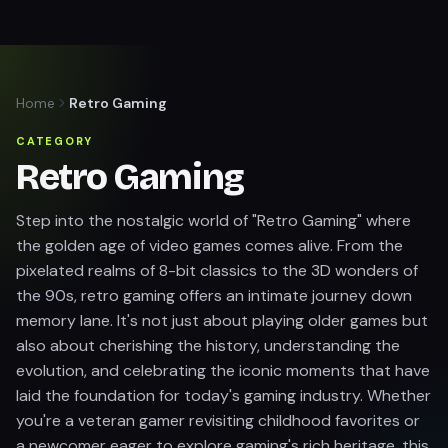
Home
Retro Gaming
CATEGORY
Retro Gaming
Step into the nostalgic world of "Retro Gaming" where
the golden age of video games comes alive. From the
pixelated realms of 8-bit classics to the 3D wonders of
the 90s, retro gaming offers an intimate journey down
memory lane. It's not just about playing older games but
also about cherishing the history, understanding the
evolution, and celebrating the iconic moments that have
laid the foundation for today's gaming industry. Whether
you're a veteran gamer revisiting childhood favorites or
a newcomer eager to explore gaming's rich heritage, this