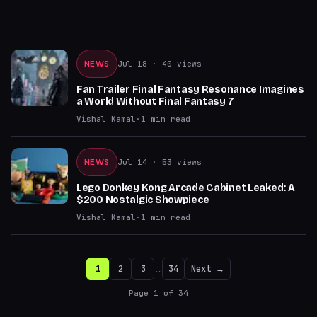
NEWS
Jul 18
· 40 views
Fan Trailer Final Fantasy Resonance Imagines
a World Without Final Fantasy 7
Vishal Kamal
·
1
min read
NEWS
Jul 14
· 53 views
Lego Donkey Kong Arcade Cabinet Leaked: A
$200 Nostalgic Showpiece
Vishal Kamal
·
1
min read
1
2
3
…
34
Next →
Page
1
of
34