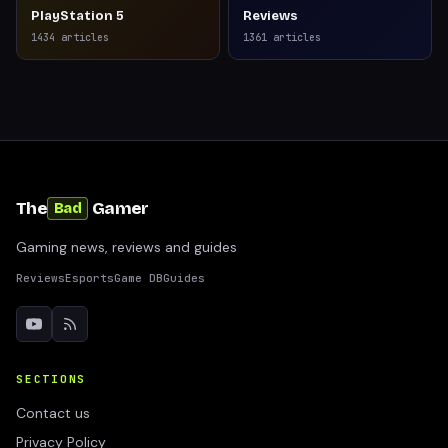
PlayStation 5
Reviews
1434
articles
1361
articles
The
Gamer
Bad
Gaming news, reviews and guides
Reviews
Esports
Game DB
Guides
SECTIONS
Contact us
Privacy Policy