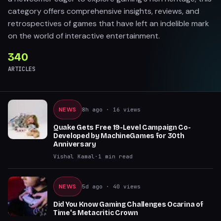
category offers comprehensive insights, reviews, and
retrospectives of games that have left an indelible mark
on the world of interactive entertainment.
340
ARTICLES
NEWS
8h ago
· 16 views
Quake Gets Free 19-Level Campaign Co-
Developed by MachineGames for 30th
Anniversary
Vishal Kamal
·
1
min read
NEWS
5d ago
· 40 views
Did You Know Gaming Challenges Ocarina of
Time's Metacritic Crown