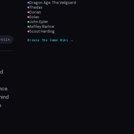
Dragon Age: The Veilguard
Thedas
Dorian
Solas
John Epler
Ashley Barlow
Scout Harding
114
Browse the Game Wiki →
ed
nce.
hind
n