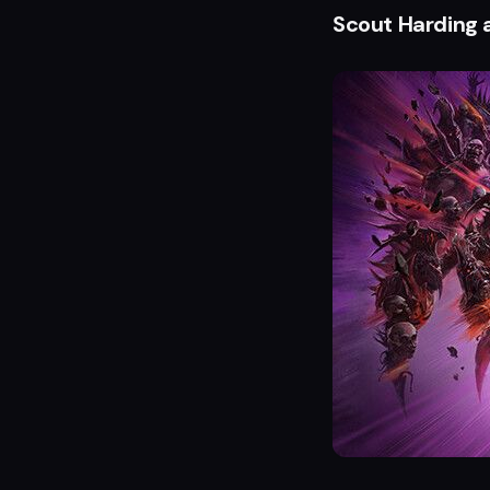
Scout Harding 