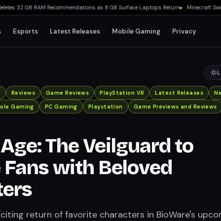
es 32 GB RAM Recommendations as 8 GB Surface Laptops Return
▸
Minecraft Switch 2 R
s
Esports
Latest Releases
Mobile Gaming
Privacy
L
x
Reviews
Game Reviews
PlayStation VR
Latest Releases
N
ole Gaming
PC Gaming
Playstation
Game Previews and Reviews
Age: The Veilguard to
 Fans with Beloved
ters
citing return of favorite characters in BioWare's upc