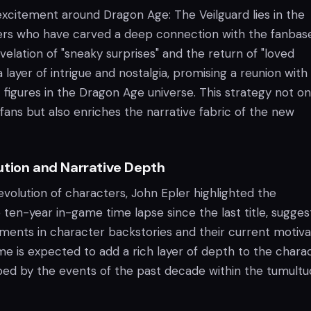
excitement around Dragon Age: The Veilguard lies in the
ers who have carved a deep connection with the fanbase
velation of "sneaky surprises" and the return of "loved
 layer of intrigue and nostalgia, promising a reunion wit
 figures in the Dragon Age universe. This strategy not on
ans but also enriches the narrative fabric of the new
ution and Narrative Depth
evolution of characters, John Epler highlighted the
e ten-year in-game time lapse since the last title, sugges
ents in character backstories and their current motivat
e is expected to add a rich layer of depth to the charac
ed by the events of the past decade within the tumultu