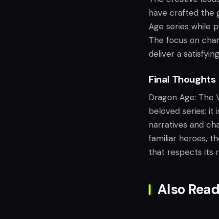
have crafted the 
Age series while p
The focus on chara
deliver a satisfyi
Final Thoughts
Dragon Age: The V
beloved series; i
narratives and ch
familiar heroes, t
that respects its 
Also Read