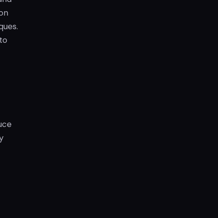
gon
ques.
to
uce
y