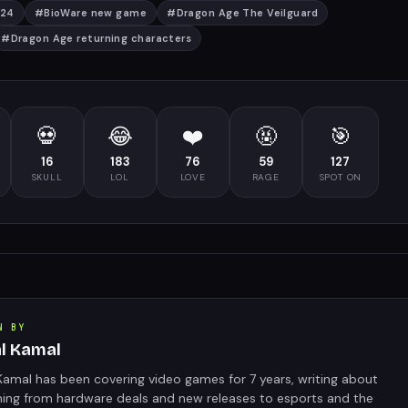
024
#
BioWare new game
#
Dragon Age The Veilguard
#
Dragon Age returning characters
💀
😂
❤️
🤬
🎯
16
183
76
59
127
SKULL
LOL
LOVE
RAGE
SPOT ON
N BY
al Kamal
Kamal has been covering video games for 7 years, writing about
hing from hardware deals and new releases to esports and the