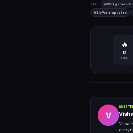
#
RPG games 2
TAGS:
#
BioWare updates
🔥
12
FIRE
WRITTE
V
Vish
Vishal 
everyt