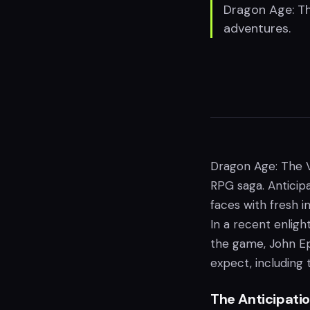
Dragon Age: Th
adventures.
Dragon Age: The V
RPG saga. Anticip
faces with fresh i
In a recent enlig
the game, John Ep
expect, including 
The Anticipatio