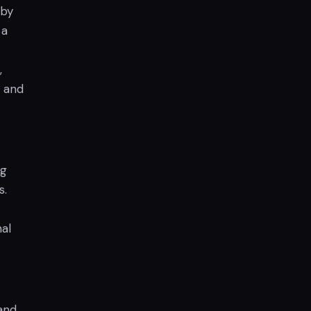
 by
 a
,
l and
ng
s.
al
and