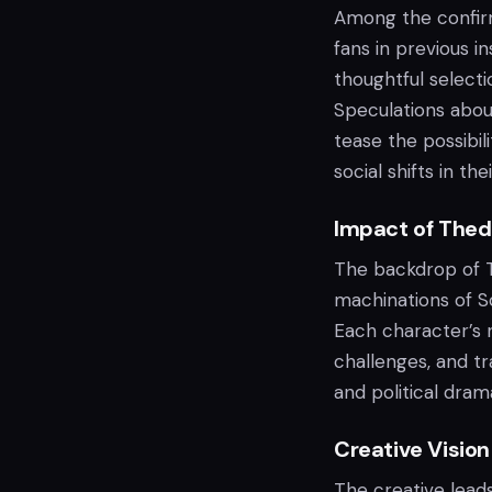
Among the confirm
fans in previous i
thoughtful selecti
Speculations about
tease the possibili
social shifts in th
Impact of Thed
The backdrop of Te
machinations of So
Each character’s n
challenges, and t
and political dram
Creative Vision
The creative lead