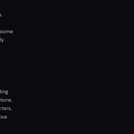
.
h some
ly
ting
ions.
ters,
ous