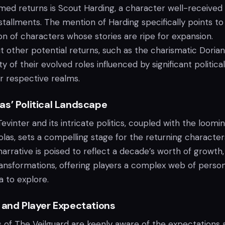
ed returns is Scout Harding, a character well-received
nstallments. The mention of Harding specifically points to
on of characters whose stories are ripe for expansion.
 other potential returns, such as the charismatic Dorian
ty of their evolved roles influenced by significant politica
eir respective realms.
as’ Political Landscape
vinter and its intricate politics, coupled with the loomi
las, sets a compelling stage for the returning character
arrative is poised to reflect a decade’s worth of growth,
ransformations, offering players a complex web of person
a to explore.
 and Player Expectations
s of The Veilguard are keenly aware of the expectations 