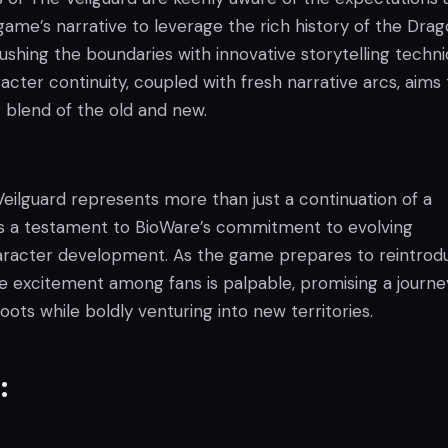
game’s narrative to leverage the rich history of the Dra
ushing the boundaries with innovative storytelling techni
cter continuity, coupled with fresh narrative arcs, aims 
ng blend of the old and new.
eilguard represents more than just a continuation of a
t is a testament to BioWare’s commitment to evolving
aracter development. As the game prepares to reintrod
he excitement among fans is palpable, promising a journe
roots while boldly venturing into new territories.
: