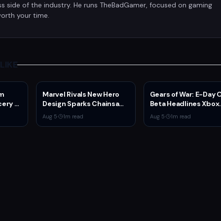
ss side of the industry. He runs TheBadGamer, focused on gaming
orth your time.
LIKE
am
Marvel Rivals New Hero
Gears of War: E-Day
ery of
Design Sparks Chainsaw
Beta Headlines Xbox
etflix
Man Comparisons
Game Pass August 2
Aug 5
·
1
m read
Aug 5
·
1
m read
er
Wave 1