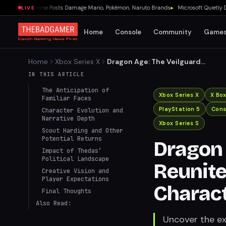
rnment Meme Posts Damage Mario, Pokémon, Naruto Brands
▸
Microsoft Quietly Delet
LIVE
Home
Console
Community
Game
Home
Xbox Series X
Dragon Age: The Veilguard
to Reunite Fans with
IN THIS ARTICLE
Beloved Characters
The Anticipation of
Xbox Series X
X Bo
Familiar Faces
PlayStation 5
Cons
Character Evolution and
Narrative Depth
Xbox Series S
Scout Harding and Other
Potential Returns
Dragon 
Impact of Thedas’
Political Landscape
Reunite
Creative Vision and
Player Expectations
Charac
Final Thoughts
Also Read:
Uncover the ex