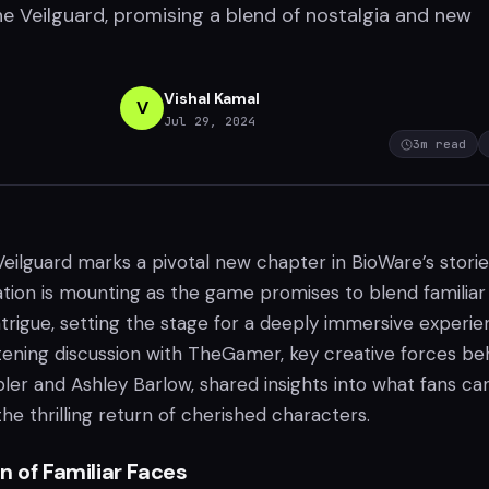
e Veilguard, promising a blend of nostalgia and new
Vishal Kamal
V
Jul 29, 2024
3
m read
eilguard marks a pivotal new chapter in BioWare’s stori
ation is mounting as the game promises to blend familiar
ntrigue, setting the stage for a deeply immersive experie
htening discussion with TheGamer, key creative forces be
ler and Ashley Barlow, shared insights into what fans ca
the thrilling return of cherished characters.
n of Familiar Faces