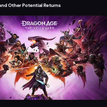
and Other Potential Returns