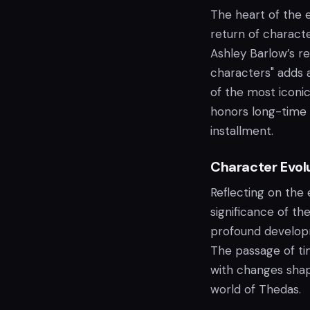
The heart of the 
return of charact
Ashley Barlow’s re
characters" adds a
of the most iconic
honors long-time f
installment.
Character Evol
Reflecting on the 
significance of th
profound developm
The passage of tim
with changes shap
world of Thedas.