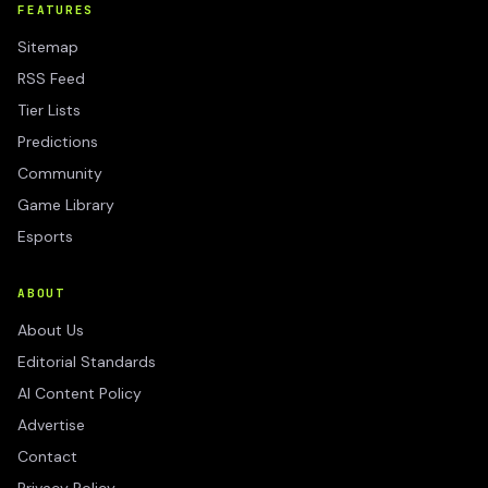
FEATURES
Sitemap
RSS Feed
Tier Lists
Predictions
Community
Game Library
Esports
ABOUT
About Us
Editorial Standards
AI Content Policy
Advertise
Contact