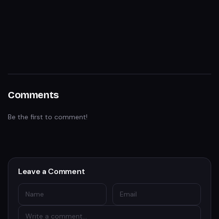
Comments
Be the first to comment!
Leave a Comment