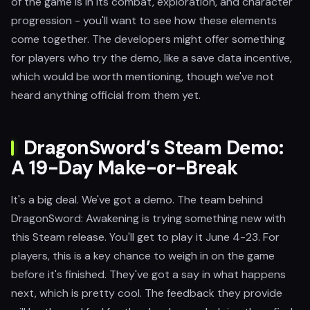
of the game is in its combat, exploration, and character
progression - you'll want to see how these elements
come together. The developers might offer something
for players who try the demo, like a save data incentive,
which would be worth mentioning, though we've not
heard anything official from them yet.
DragonSword’s Steam Demo:
A 19-Day Make-or-Break
It's a big deal. We've got a demo. The team behind
DragonSword: Awakening is trying something new with
this Steam release. You'll get to play it June 4-23. For
players, this is a key chance to weigh in on the game
before it's finished. They've got a say in what happens
next, which is pretty cool. The feedback they provide