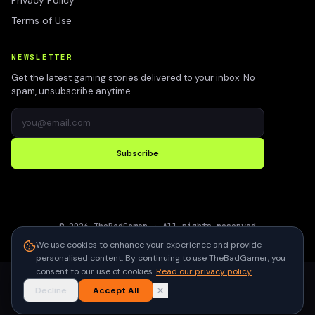
Privacy Policy
Terms of Use
NEWSLETTER
Get the latest gaming stories delivered to your inbox. No
spam, unsubscribe anytime.
Subscribe
©
2026
TheBadGamer
· All rights reserved
●
Built for gamers in India
We use cookies to enhance your experience and provide
personalised content. By continuing to use TheBadGamer, you
consent to our use of cookies.
Read our privacy policy
Decline
Accept All