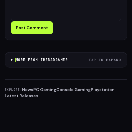
Post Comment
MORE FROM THEBADGAMER
TAP TO EXPAND
News
PC Gaming
Console Gaming
Playstation
EXPLORE:
Latest Releases