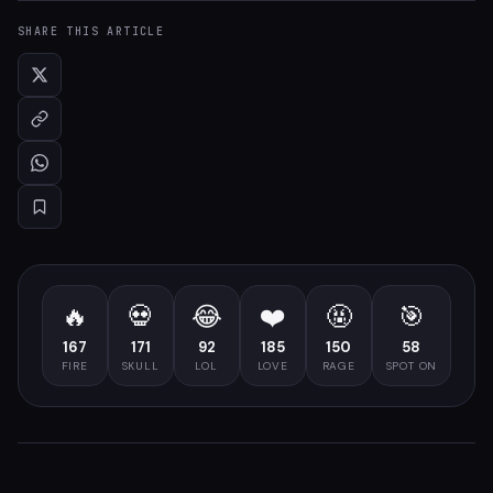
SHARE THIS ARTICLE
🔥
💀
😂
❤️
🤬
🎯
167
171
92
185
150
58
FIRE
SKULL
LOL
LOVE
RAGE
SPOT ON