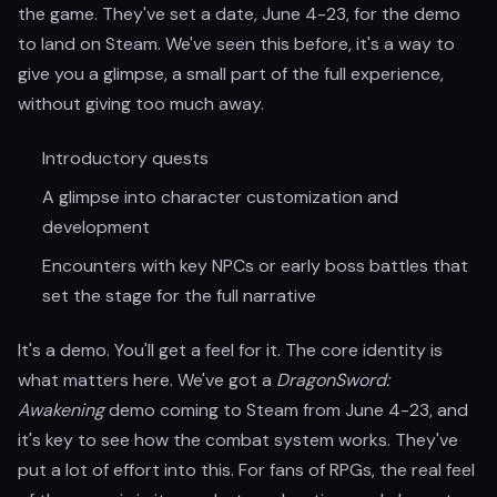
the game. They've set a date, June 4-23, for the demo
to land on Steam. We've seen this before, it's a way to
give you a glimpse, a small part of the full experience,
without giving too much away.
Introductory quests
A glimpse into character customization and
development
Encounters with key NPCs or early boss battles that
set the stage for the full narrative
It's a demo. You'll get a feel for it. The core identity is
what matters here. We've got a
DragonSword:
Awakening
demo coming to Steam from June 4-23, and
it's key to see how the combat system works. They've
put a lot of effort into this. For fans of RPGs, the real feel