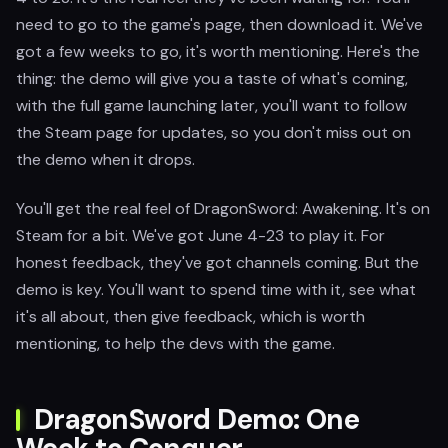
need to go to the game's page, then download it. We've
got a few weeks to go, it's worth mentioning. Here's the
thing: the demo will give you a taste of what's coming,
with the full game launching later, you'll want to follow
the Steam page for updates, so you don't miss out on
the demo when it drops.
You'll get the real feel of DragonSword: Awakening. It's on
Steam for a bit. We've got June 4-23 to play it. For
honest feedback, they've got channels coming. But the
demo is key. You'll want to spend time with it, see what
it's all about, then give feedback, which is worth
mentioning, to help the devs with the game.
DragonSword Demo: One