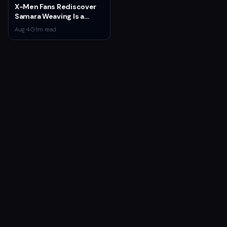
X-Men Fans Rediscover
Samara Weaving Is a
Serious Gamer After
Aug 4
·
1
m read
Emma Frost Casting