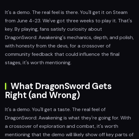
It's a demo. The real feel is there. You'll get it on Steam
from June 4-23. We've got three weeks to play it. That's
key. By playing, fans satisfy curiosity about
DragonSword: Awakening's mechanics, depth, and polish,
with honesty from the devs, for a crossover of
community feedback that could influence the final
stages, it's worth mentioning.
What DragonSword Gets
Right (and Wrong)
It's a demo. You'll get a taste. The real feel of
DragonSword: Awakening is what they're going for. With
a crossover of exploration and combat, it's worth
mentioning that the demo will likely show off key parts of