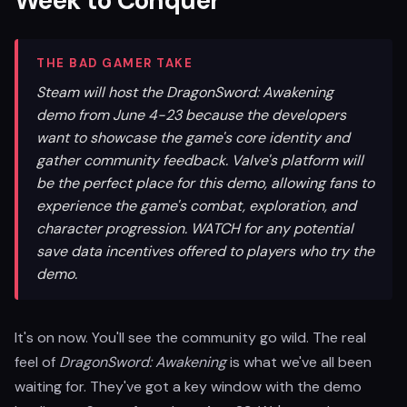
Week to Conquer
THE BAD GAMER TAKE
Steam will host the DragonSword: Awakening
demo from June 4-23 because the developers
want to showcase the game's core identity and
gather community feedback. Valve's platform will
be the perfect place for this demo, allowing fans to
experience the game's combat, exploration, and
character progression. WATCH for any potential
save data incentives offered to players who try the
demo.
It's on now. You'll see the community go wild. The real
feel of
DragonSword: Awakening
is what we've all been
waiting for. They've got a key window with the demo