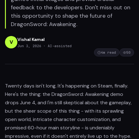
feedback to the developers. Don't miss out on
this opportunity to shape the future of
DragonSword: Awakening.
Vishal Kamal
V
Jun 3, 2026
· AI-assisted
4
m read
50
Twenty days isn't long. It's happening on Steam, finally.
Here's the thing: the DragonSword: Awakening demo
drops June 4, and I'm still skeptical about the gameplay,
but the sheer scope of this thing - with its sprawling
open world, intricate character customization, and
promised 60-hour main storyline - is undeniably
impressive, even if it doesn't entirely live up to the hype.