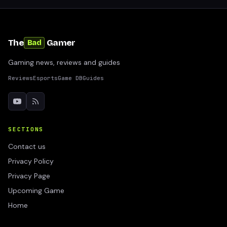
The
Gamer
Bad
Gaming news, reviews and guides
Reviews
Esports
Game DB
Guides
SECTIONS
Contact us
Privacy Policy
Privacy Page
Upcoming Game
Home