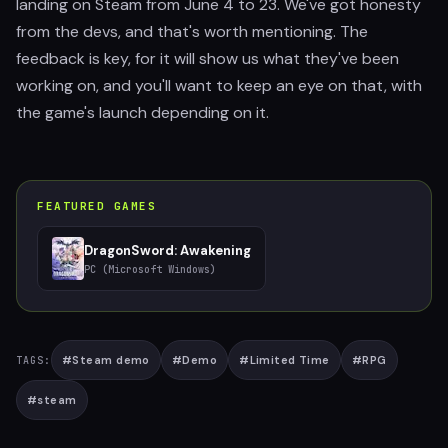
landing on Steam from June 4 to 23. We've got honesty
from the devs, and that's worth mentioning. The
feedback is key, for it will show us what they've been
working on, and you'll want to keep an eye on that, with
the game's launch depending on it.
FEATURED GAMES
DragonSword: Awakening
PC (Microsoft Windows)
#
Steam demo
#
Demo
#
Limited Time
#
RPG
TAGS:
#
steam