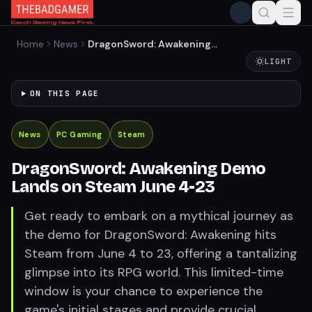
Home
News
DragonSword: Awakening
Demo Lands on Steam June
LIGHT
4-23
ON THIS PAGE
News
PC Gaming
Steam
DragonSword: Awakening Demo
Lands on Steam June 4-23
Get ready to embark on a mythical journey as
the demo for DragonSword: Awakening hits
Steam from June 4 to 23, offering a tantalizing
glimpse into its RPG world. This limited-time
window is your chance to experience the
game's initial stages and provide crucial