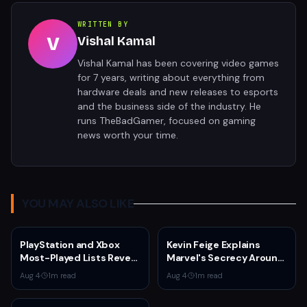
WRITTEN BY
V
Vishal Kamal
Vishal Kamal has been covering video games
for 7 years, writing about everything from
hardware deals and new releases to esports
and the business side of the industry. He
runs TheBadGamer, focused on gaming
news worth your time.
YOU MAY ALSO LIKE
PlayStation and Xbox
Kevin Feige Explains
Most-Played Lists Reveal
Marvel's Secrecy Around
Stagnation Dominated by
Sadie Sink's Jean Grey
Aug 4
·
1
m read
Aug 4
·
1
m read
Fortnite and Call of Duty
Role in Spider-Man:
Brand New Day