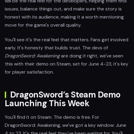
will be the real feel for the developers, helping them find
issues, balance things out, and make sure the story is
honest with its audience, making it a worth mentioning
move for the game's overall quality.
You'll see it's the real feel that matters. Fans get involved
early. It's honesty that builds trust. The devs of
DragonSword: Awakening
are doing it right, we've seen
this with their demo on Steam, set for June 4-23, it's key
for player satisfaction.
DragonSword’s Steam Demo
Launching This Week
You'll find it on Steam. The demo is free. For
DragonSword: Awakening, we've got a key window: June
4 to 23. It's the real feel they've been waiting for. You'll