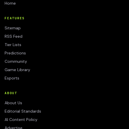
Home
FEATURES
Sitemap
RSS Feed
Tier Lists
Predictions
Community
Game Library
Esports
ABOUT
About Us
Editorial Standards
AI Content Policy
Advertise