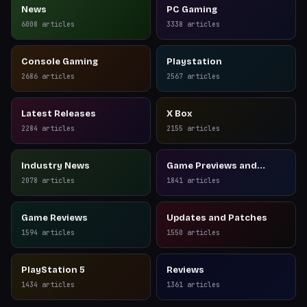
News
PC Gaming
6008
articles
3338
articles
Console Gaming
Playstation
2686
articles
2567
articles
Latest Releases
X Box
2284
articles
2155
articles
Industry News
Game Previews and
Reviews
2078
articles
1841
articles
Game Reviews
Updates and Patches
1594
articles
1550
articles
PlayStation 5
Reviews
1434
articles
1361
articles