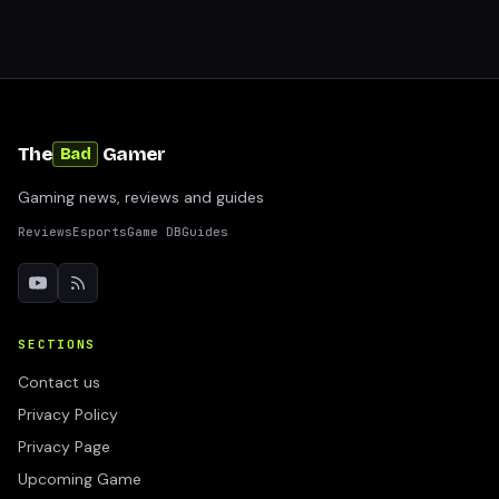
The
Gamer
Bad
Gaming news, reviews and guides
Reviews
Esports
Game DB
Guides
SECTIONS
Contact us
Privacy Policy
Privacy Page
Upcoming Game