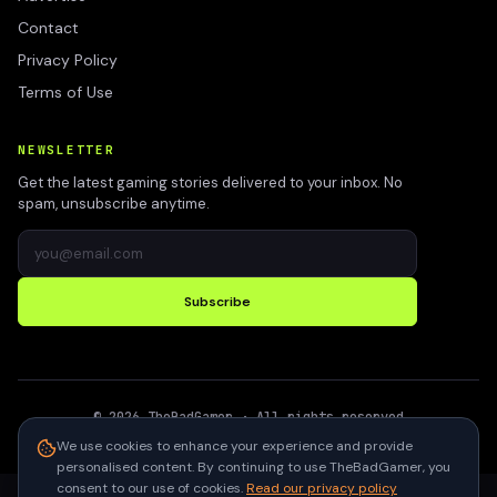
Contact
Privacy Policy
Terms of Use
NEWSLETTER
Get the latest gaming stories delivered to your inbox. No
spam, unsubscribe anytime.
Subscribe
©
2026
TheBadGamer
· All rights reserved
●
Built for gamers in India
We use cookies to enhance your experience and provide
personalised content. By continuing to use TheBadGamer, you
consent to our use of cookies.
Read our privacy policy