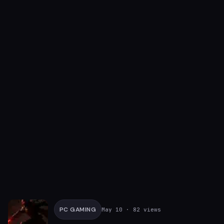
PC GAMING
May 10
· 82 views