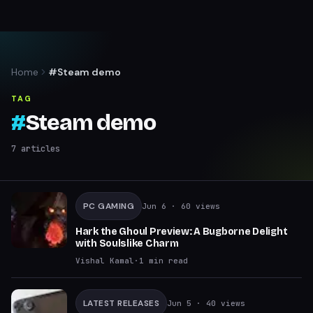
Home
#Steam demo
TAG
#
Steam demo
7
articles
PC GAMING
Jun 6
· 60 views
Hark the Ghoul Preview: A Bugborne Delight
with Soulslike Charm
Vishal Kamal
·
1
min read
LATEST RELEASES
Jun 5
· 40 views