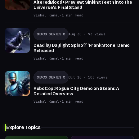
AlteredBlood+ Preview: Sinking Teeth into the
Universe's Final Stand
Vishal Kamal
·
1
min read
XBOX SERIES X
Aug 30
· 93 views
Dead by Daylight Spinoff 'Frank Stone' Demo
Released
Vishal Kamal
·
1
min read
XBOX SERIES X
Oct 10
· 103 views
RoboCop: Rogue City Demo on Steam: A
Detailed Overview
Vishal Kamal
·
1
min read
Explore Topics