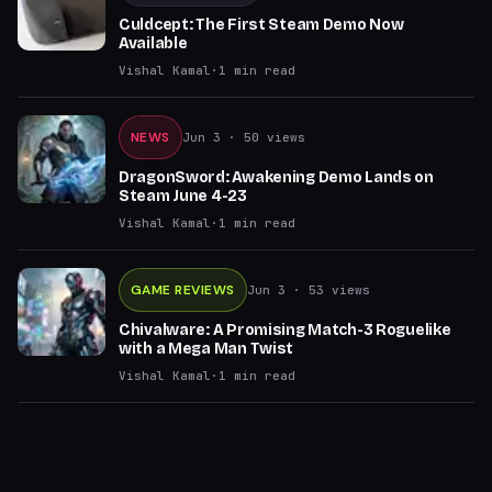
Culdcept: The First Steam Demo Now
Available
Vishal Kamal
·
1
min read
NEWS
Jun 3
· 50 views
DragonSword: Awakening Demo Lands on
Steam June 4-23
Vishal Kamal
·
1
min read
GAME REVIEWS
Jun 3
· 53 views
Chivalware: A Promising Match-3 Roguelike
with a Mega Man Twist
Vishal Kamal
·
1
min read