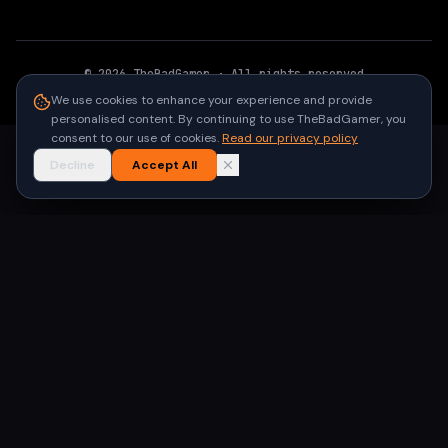
©
2026
TheBadGamer
· All rights reserved
●
Built for gamers in India
We use cookies to enhance your experience and provide
personalised content. By continuing to use TheBadGamer, you
consent to our use of cookies.
Read our privacy policy
Decline
Accept All