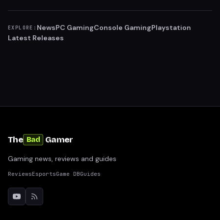
News
PC Gaming
Console Gaming
Playstation
EXPLORE:
Latest Releases
The
Gamer
Bad
Gaming news, reviews and guides
Reviews
Esports
Game DB
Guides