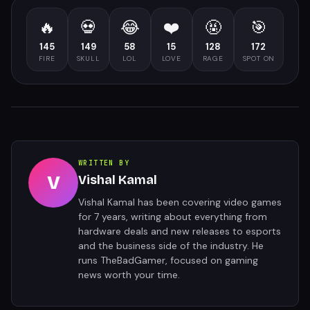
🔥
💀
😂
❤️
🤬
🎯
145
149
58
15
128
172
FIRE
SKULL
LOL
LOVE
RAGE
SPOT ON
WRITTEN BY
V
Vishal Kamal
Vishal Kamal has been covering video games
for 7 years, writing about everything from
hardware deals and new releases to esports
and the business side of the industry. He
runs TheBadGamer, focused on gaming
news worth your time.