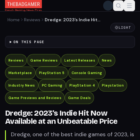
Home
Reviews
Dredge: 2023’s Indie Hit
Now Available at an
LIGHT
Unbeatable Price
ON THIS PAGE
Reviews
Game Reviews
Latest Releases
News
Marketplace
PlayStation 5
Console Gaming
Industry News
PC Gaming
PlayStation 4
Playstation
Game Previews and Reviews
Game Deals
Dredge: 2023’s Indie Hit Now
Available at an Unbeatable Price
Dredge, one of the best indie games of 2023, is