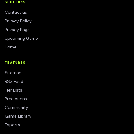
SECTIONS
Contact us
Privacy Policy
Privacy Page
Upcoming Game
Home
FEATURES
Sitemap
RSS Feed
Tier Lists
Predictions
Community
Game Library
Esports