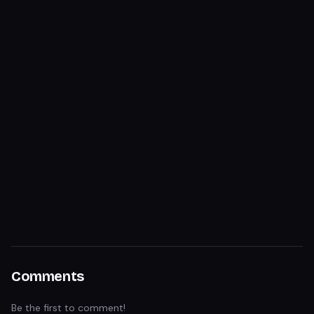
Comments
Be the first to comment!