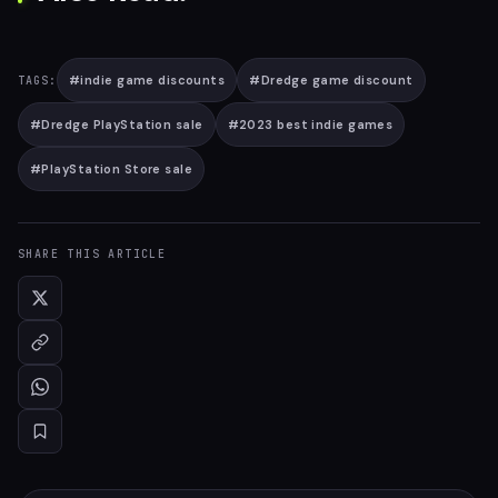
#
indie game discounts
#
Dredge game discount
TAGS:
#
Dredge PlayStation sale
#
2023 best indie games
#
PlayStation Store sale
SHARE THIS ARTICLE