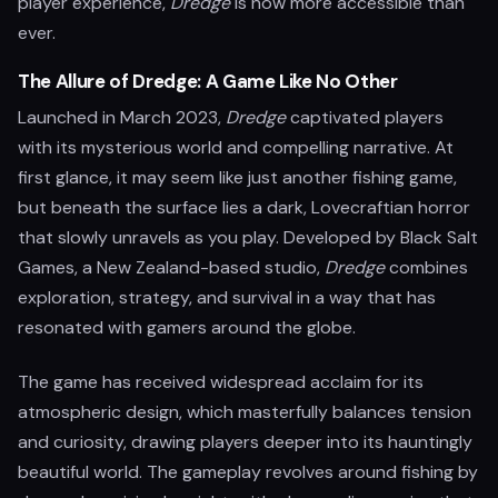
player experience,
Dredge
is now more accessible than
ever.
The Allure of Dredge: A Game Like No Other
Launched in March 2023,
Dredge
captivated players
with its mysterious world and compelling narrative. At
first glance, it may seem like just another fishing game,
but beneath the surface lies a dark, Lovecraftian horror
that slowly unravels as you play. Developed by Black Salt
Games, a New Zealand-based studio,
Dredge
combines
exploration, strategy, and survival in a way that has
resonated with gamers around the globe.
The game has received widespread acclaim for its
atmospheric design, which masterfully balances tension
and curiosity, drawing players deeper into its hauntingly
beautiful world. The gameplay revolves around fishing by