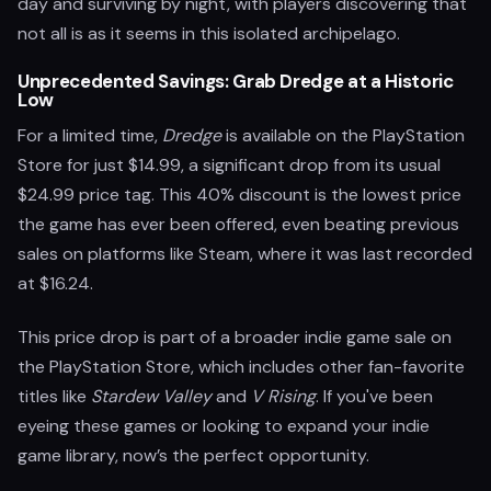
day and surviving by night, with players discovering that
not all is as it seems in this isolated archipelago.
Unprecedented Savings: Grab Dredge at a Historic
Low
For a limited time,
Dredge
is available on the PlayStation
Store for just $14.99, a significant drop from its usual
$24.99 price tag. This 40% discount is the lowest price
the game has ever been offered, even beating previous
sales on platforms like Steam, where it was last recorded
at $16.24.
This price drop is part of a broader indie game sale on
the PlayStation Store, which includes other fan-favorite
titles like
Stardew Valley
and
V Rising
. If you've been
eyeing these games or looking to expand your indie
game library, now’s the perfect opportunity.