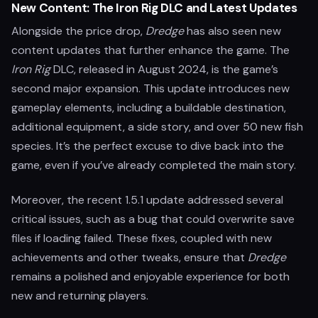
New Content: The Iron Rig DLC and Latest Updates
Alongside the price drop,
Dredge
has also seen new
content updates that further enhance the game. The
Iron Rig
DLC, released in August 2024, is the game’s
second major expansion. This update introduces new
gameplay elements, including a buildable destination,
additional equipment, a side story, and over 50 new fish
species. It’s the perfect excuse to dive back into the
game, even if you’ve already completed the main story.
Moreover, the recent 1.5.1 update addressed several
critical issues, such as a bug that could overwrite save
files if loading failed. These fixes, coupled with new
achievements and other tweaks, ensure that
Dredge
remains a polished and enjoyable experience for both
new and returning players.