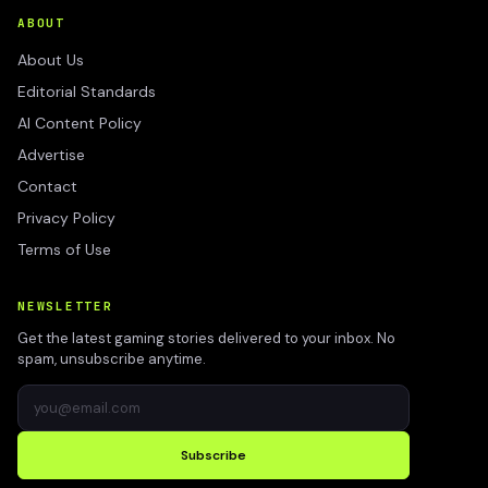
ABOUT
About Us
Editorial Standards
AI Content Policy
Advertise
Contact
Privacy Policy
Terms of Use
NEWSLETTER
Get the latest gaming stories delivered to your inbox. No
spam, unsubscribe anytime.
Subscribe