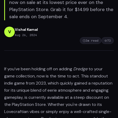
now on sale at its lowest price ever on the
PlayStation Store. Grab it for $14.99 before the
sale ends on September 4.
Vishal Kamal
V
Aug 26, 2024
3
m read
73
If you’ve been holding off on adding
Dredge
to your
game collection, now is the time to act. This standout
indie game from 2023, which quickly gained a reputation
for its unique blend of eerie atmosphere and engaging
gameplay, is currently available at a steep discount on
the PlayStation Store. Whether you're drawn to its
Lovecraftian vibes or simply enjoy a well-crafted single-