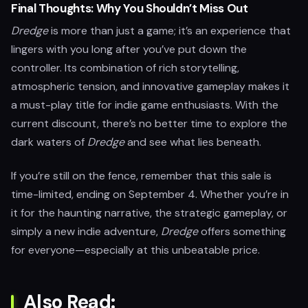
Final Thoughts: Why You Shouldn’t Miss Out
Dredge
is more than just a game; it’s an experience that
lingers with you long after you’ve put down the
controller. Its combination of rich storytelling,
atmospheric tension, and innovative gameplay makes it
a must-play title for indie game enthusiasts. With the
current discount, there’s no better time to explore the
dark waters of
Dredge
and see what lies beneath.
If you’re still on the fence, remember that this sale is
time-limited, ending on September 4. Whether you’re in
it for the haunting narrative, the strategic gameplay, or
simply a new indie adventure,
Dredge
offers something
for everyone—especially at this unbeatable price.
Also Read: