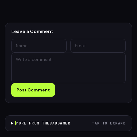
Leave a Comment
Post Comment
MORE FROM THEBADGAMER
TAP TO EXPAND