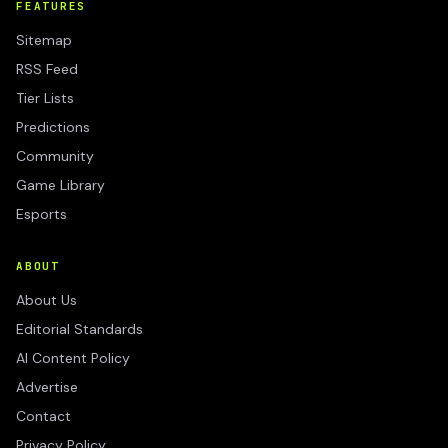
FEATURES
Sitemap
RSS Feed
Tier Lists
Predictions
Community
Game Library
Esports
ABOUT
About Us
Editorial Standards
AI Content Policy
Advertise
Contact
Privacy Policy