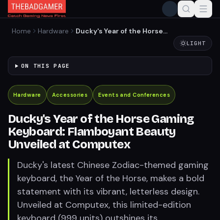
Home
Hardware
Ducky's Year of the Horse
Gaming Keyboard:
LIGHT
Flamboyant Beauty
Unveiled at Computex
ON THIS PAGE
Hardware
Accessories
Events and Conferences
Ducky's Year of the Horse Gaming
Keyboard: Flamboyant Beauty
Unveiled at Computex
Ducky's latest Chinese Zodiac-themed gaming
keyboard, the Year of the Horse, makes a bold
statement with its vibrant, letterless design.
Unveiled at Computex, this limited-edition
keyboard (999 units) outshines its