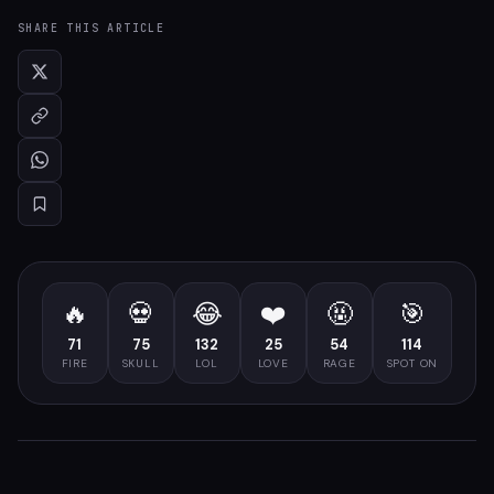
SHARE THIS ARTICLE
🔥
💀
😂
❤️
🤬
🎯
71
75
132
25
54
114
FIRE
SKULL
LOL
LOVE
RAGE
SPOT ON