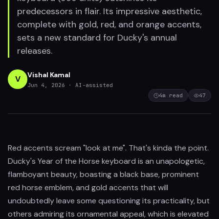
predecessors in flair. Its impressive aesthetic,
complete with gold, red, and orange accents,
sets a new standard for Ducky's annual
releases.
Vishal Kamal
V
Jun 4, 2026
· AI-assisted
4
m read
47
Red accents scream "look at me". That's kinda the point.
Ducky's Year of the Horse keyboard is an unapologetic,
flamboyant beauty, boasting a black base, prominent
red horse emblem, and gold accents that will
undoubtedly leave some questioning its practicality, but
others admiring its ornamental appeal, which is elevated