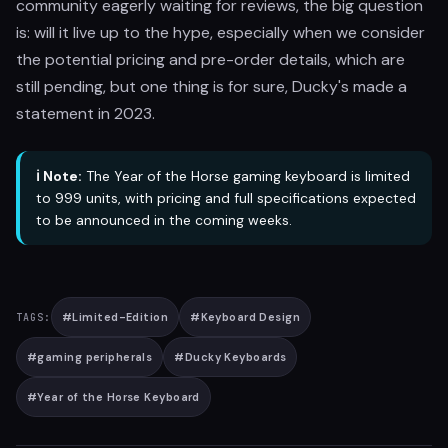
community eagerly waiting for reviews, the big question
is: will it live up to the hype, especially when we consider
the potential pricing and pre-order details, which are
still pending, but one thing is for sure, Ducky's made a
statement in 2023.
ℹ️ Note:
The Year of the Horse gaming keyboard is limited
to 999 units, with pricing and full specifications expected
to be announced in the coming weeks.
#
Limited-Edition
#
Keyboard Design
TAGS:
#
gaming peripherals
#
Ducky Keyboards
#
Year of the Horse Keyboard