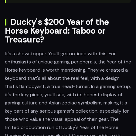
Ducky's $200 Year of the
Horse Keyboard: Taboo or
Treasure?
It's a showstopper. You'll get noticed with this. For
enthusiasts of unique gaming peripherals, the Year of the
Horse keyboard is worth mentioning. They've created a
keyboard that's all about the real feel, with a design
that's flamboyant, a true head-turner. In a gaming setup,
it's the key piece, you'll see, with its honest display of
gaming culture and Asian zodiac symbolism, making it a
key part of any serious gamer's collection, especially for
those who value the visual appeal of their gear. The
limited production run of Ducky's Year of the Horse
Gaming Keyboard, unveiled at Computex, adds to its