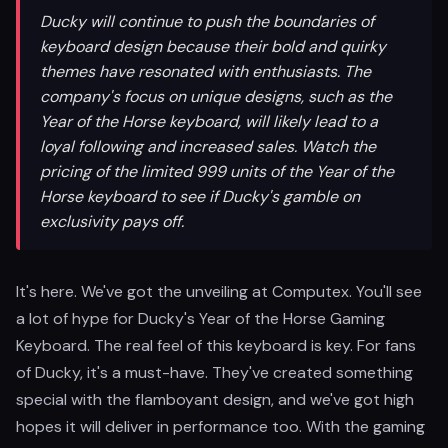
Ducky will continue to push the boundaries of
keyboard design because their bold and quirky
themes have resonated with enthusiasts. The
company's focus on unique designs, such as the
Year of the Horse keyboard, will likely lead to a
loyal following and increased sales. Watch the
pricing of the limited 999 units of the Year of the
Horse keyboard to see if Ducky's gamble on
exclusivity pays off.
It's here. We've got the unveiling at Computex. You'll see
a lot of hype for Ducky's Year of the Horse Gaming
Keyboard. The real feel of this keyboard is key. For fans
of Ducky, it's a must-have. They've created something
special with the flamboyant design, and we've got high
hopes it will deliver in performance too. With the gaming