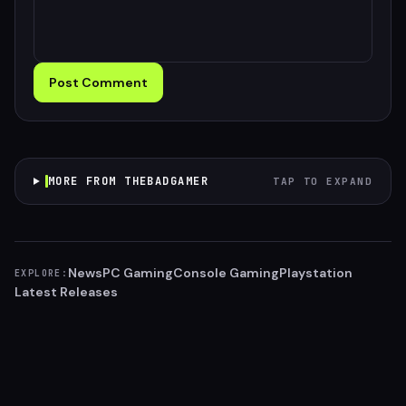
Post Comment
MORE FROM THEBADGAMER
TAP TO EXPAND
News
PC Gaming
Console Gaming
Playstation
EXPLORE:
Latest Releases