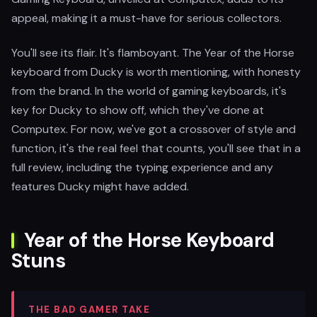
appeal, making it a must-have for serious collectors.
You'll see its flair. It's flamboyant. The Year of the Horse
keyboard from Ducky is worth mentioning, with honesty
from the brand. In the world of gaming keyboards, it's
key for Ducky to show off, which they've done at
Computex. For now, we've got a crossover of style and
function, it's the real feel that counts, you'll see that in a
full review, including the typing experience and any
features Ducky might have added.
Year of the Horse Keyboard
Stuns
THE BAD GAMER TAKE