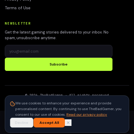
Terms of Use
NEWSLETTER
Get the latest gaming stories delivered to your inbox. No
spam, unsubscribe anytime.
Subscribe
©
2026
TheBadGamer
· All rights reserved
●
Built for gamers in India
We use cookies to enhance your experience and provide
personalised content. By continuing to use TheBadGamer, you
consent to our use of cookies.
Read our privacy policy
Decline
Accept All