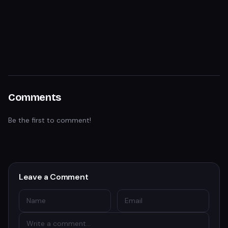
Comments
Be the first to comment!
Leave a Comment