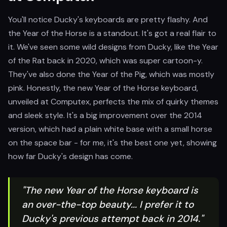
You'll notice Ducky's keyboards are pretty flashy. And
the Year of the Horse is a standout. It's got a real flair to
it. We've seen some wild designs from Ducky, like the Year
of the Rat back in 2020, which was super cartoon-y.
They've also done the Year of the Pig, which was mostly
pink. Honestly, the new Year of the Horse keyboard,
unveiled at Computex, perfects the mix of quirky themes
and sleek style. It's a big improvement over the 2014
version, which had a plain white base with a small horse
on the space bar - for me, it's the best one yet, showing
how far Ducky's design has come.
"The new Year of the Horse keyboard is
an over-the-top beauty... I prefer it to
Ducky's previous attempt back in 2014."