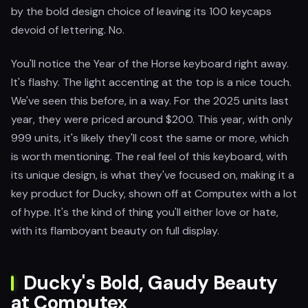
by the bold design choice of leaving its 100 keycaps
devoid of lettering. No.
You'll notice the Year of the Horse keyboard right away.
It's flashy. The light accenting at the top is a nice touch.
We've seen this before, in a way. For the 2025 units last
year, they were priced around $200. This year, with only
999 units, it's likely they'll cost the same or more, which
is worth mentioning. The real feel of this keyboard, with
its unique design, is what they've focused on, making it a
key product for Ducky, shown off at Computex with a lot
of hype. It's the kind of thing you'll either love or hate,
with its flamboyant beauty on full display.
Ducky's Bold, Gaudy Beauty
at Computex