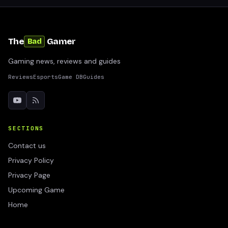
The
Gamer
Bad
Gaming news, reviews and guides
Reviews
Esports
Game DB
Guides
SECTIONS
Contact us
Privacy Policy
Privacy Page
Upcoming Game
Home