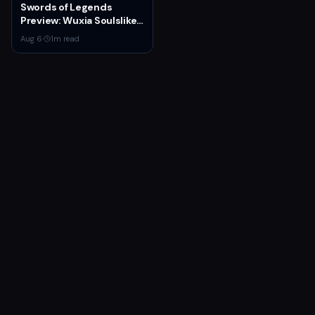
Swords of Legends
Preview: Wuxia Soulslike
Shines at Summer Game
Aug 6
·
1
m read
Fest 2026