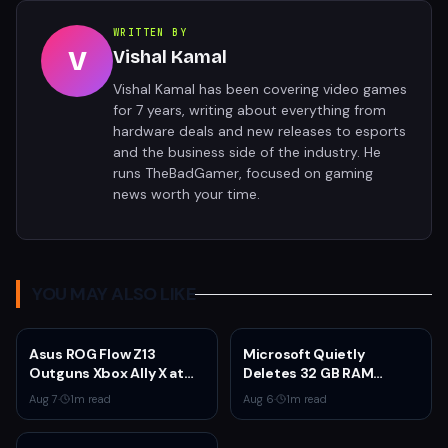
WRITTEN BY
V
Vishal Kamal
Vishal Kamal has been covering video games
for 7 years, writing about everything from
hardware deals and new releases to esports
and the business side of the industry. He
runs TheBadGamer, focused on gaming
news worth your time.
YOU MAY ALSO LIKE
Asus ROG Flow Z13
Microsoft Quietly
Outguns Xbox Ally X at
Deletes 32 GB RAM
$2,099.99 With 64GB
Recommendations as 8
Aug 7
·
1
m read
Aug 6
·
1
m read
RAM Deal
GB Surface Laptops
Return