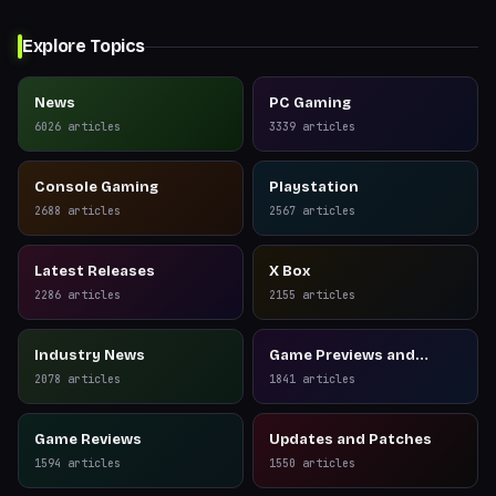
Explore Topics
News
PC Gaming
6026
articles
3339
articles
Console Gaming
Playstation
2688
articles
2567
articles
Latest Releases
X Box
2286
articles
2155
articles
Industry News
Game Previews and
Reviews
2078
articles
1841
articles
Game Reviews
Updates and Patches
1594
articles
1550
articles