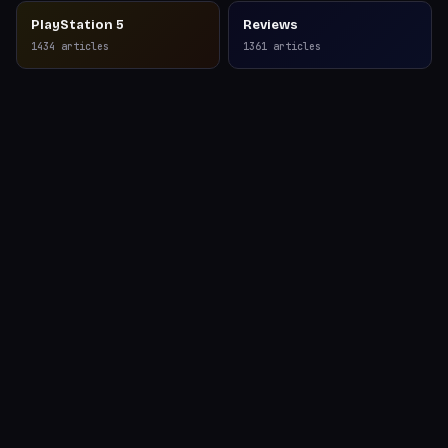
PlayStation 5
Reviews
1434
articles
1361
articles