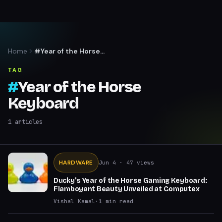
Home
#Year of the Horse
Keyboard
TAG
#
Year of the Horse
Keyboard
1
articles
HARDWARE
Jun 4
· 47 views
Ducky's Year of the Horse Gaming Keyboard:
Flamboyant Beauty Unveiled at Computex
Vishal Kamal
·
1
min read