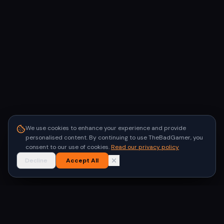
We use cookies to enhance your experience and provide
personalised content. By continuing to use TheBadGamer, you
consent to our use of cookies.
Read our privacy policy
Decline
Accept All