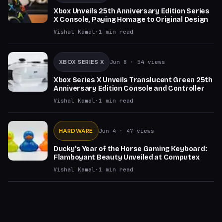
Xbox Unveils 25th Anniversary Edition Series
X Console, Paying Homage to Original Design
Vishal Kamal
·
1
min read
XBOX SERIES X
Jun 8
· 54 views
Xbox Series X Unveils Translucent Green 25th
Anniversary Edition Console and Controller
Vishal Kamal
·
1
min read
HARDWARE
Jun 4
· 47 views
Ducky's Year of the Horse Gaming Keyboard:
Flamboyant Beauty Unveiled at Computex
Vishal Kamal
·
1
min read