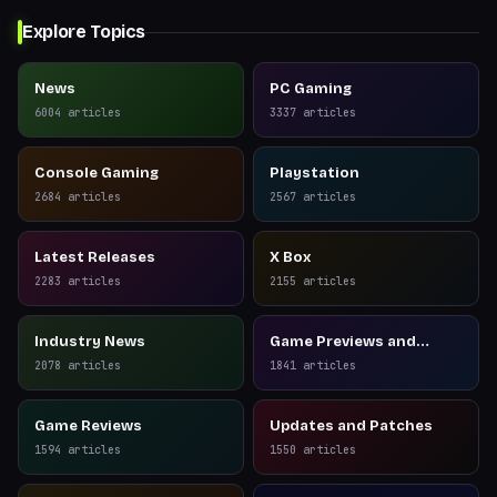
Explore Topics
News
PC Gaming
6004
articles
3337
articles
Console Gaming
Playstation
2684
articles
2567
articles
Latest Releases
X Box
2283
articles
2155
articles
Industry News
Game Previews and
Reviews
2078
articles
1841
articles
Game Reviews
Updates and Patches
1594
articles
1550
articles