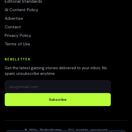
Editorial Standards
AI Content Policy
Advertise
Contact
Privacy Policy
Terms of Use
NEWSLETTER
Get the latest gaming stories delivered to your inbox. No
spam, unsubscribe anytime.
Subscribe
©
2026
TheBadGamer
· All rights reserved