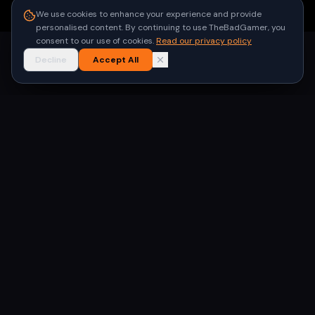
●
Built for gamers in India
We use cookies to enhance your experience and provide
personalised content. By continuing to use TheBadGamer, you
consent to our use of cookies.
Read our privacy policy
Decline
Accept All