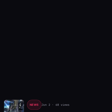
NEWS
Jun 2
· 68 views