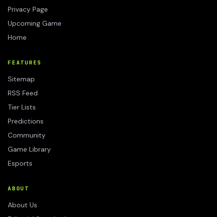
Privacy Page
Upcoming Game
Home
FEATURES
Sitemap
RSS Feed
Tier Lists
Predictions
Community
Game Library
Esports
ABOUT
About Us