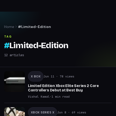
Home
#Limited-Edition
TAG
#
Limited-Edition
12
articles
X BOX
Jun 11
· 78 views
Limited Edition Xbox Elite Series 2 Core
Controllers Debut at Best Buy
Vishal Kamal
·
1
min read
XBOX SERIES X
Jun 8
· 69 views