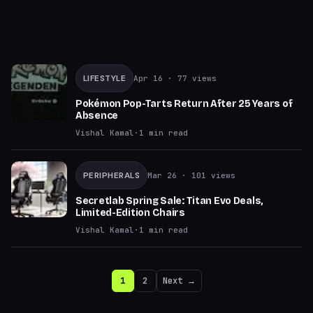
LIFESTYLE
Apr 16
· 77 views
Pokémon Pop-Tarts Return After 25 Years of
Absence
Vishal Kamal
·
1
min read
PERIPHERALS
Mar 26
· 101 views
Secretlab Spring Sale: Titan Evo Deals,
Limited-Edition Chairs
Vishal Kamal
·
1
min read
1
2
Next →