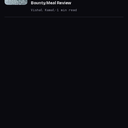
Bounty Meal Review
Vishal Kamal
·
1
min read