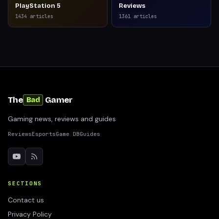
PlayStation 5
Reviews
1434
articles
1361
articles
The
Gamer
Bad
Gaming news, reviews and guides
Reviews
Esports
Game DB
Guides
SECTIONS
Contact us
Privacy Policy