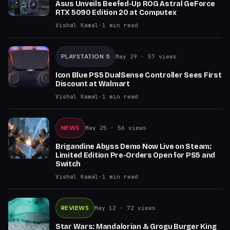
Asus Unveils Beefed-Up ROG Astral GeForce
RTX 5090 Edition 20 at Computex
Vishal Kamal
·
1
min read
PLAYSTATION 5
May 29
· 57 views
Icon Blue PS5 DualSense Controller Sees First
Discount at Walmart
Vishal Kamal
·
1
min read
NEWS
May 25
· 56 views
Brigandine Abyss Demo Now Live on Steam;
Limited Edition Pre-Orders Open for PS5 and
Switch
Vishal Kamal
·
1
min read
REVIEWS
May 12
· 72 views
Star Wars: Mandalorian & Grogu Burger King