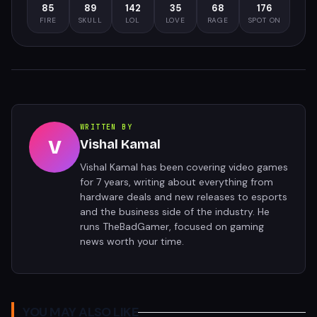
85
89
142
35
68
176
FIRE
SKULL
LOL
LOVE
RAGE
SPOT ON
WRITTEN BY
V
Vishal Kamal
Vishal Kamal has been covering video games
for 7 years, writing about everything from
hardware deals and new releases to esports
and the business side of the industry. He
runs TheBadGamer, focused on gaming
news worth your time.
YOU MAY ALSO LIKE