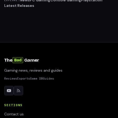
News
PC Gaming
Console Gaming
Playstation
EXPLORE:
Latest Releases
The
Gamer
Bad
Gaming news, reviews and guides
Reviews
Esports
Game DB
Guides
SECTIONS
Contact us