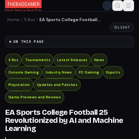
Home
X Box
EA Sports College Football
25 Revolutionized by AI and
LIGHT
Machine Learning
ON THIS PAGE
X Box
Tournaments
Latest Releases
News
Console Gaming
Industry News
PC Gaming
Esports
Playstation
Updates and Patches
Game Previews and Reviews
EA Sports College Football 25
Revolutionized by AI and Machine
Learning