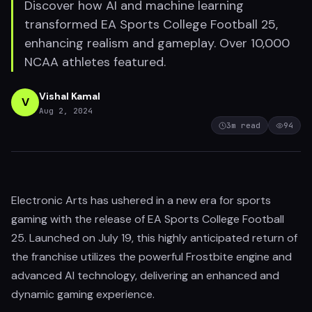
Discover how AI and machine learning
transformed EA Sports College Football 25,
enhancing realism and gameplay. Over 10,000
NCAA athletes featured.
Vishal Kamal
V
Aug 2, 2024
3
m read
94
Electronic Arts has ushered in a new era for sports
gaming with the release of EA Sports College Football
25. Launched on July 19, this highly anticipated return of
the franchise utilizes the powerful Frostbite engine and
advanced AI technology, delivering an enhanced and
dynamic gaming experience.