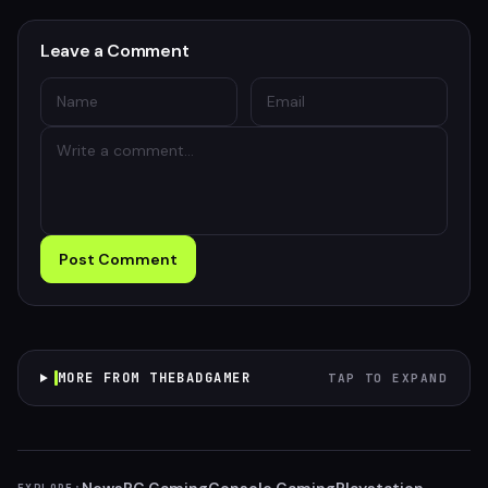
Leave a Comment
Post Comment
MORE FROM THEBADGAMER
TAP TO EXPAND