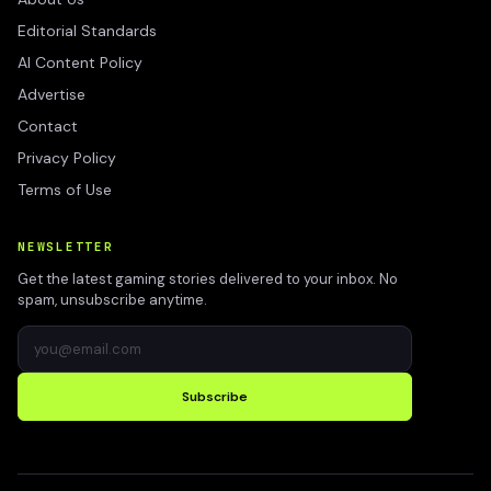
Editorial Standards
AI Content Policy
Advertise
Contact
Privacy Policy
Terms of Use
NEWSLETTER
Get the latest gaming stories delivered to your inbox. No
spam, unsubscribe anytime.
Subscribe