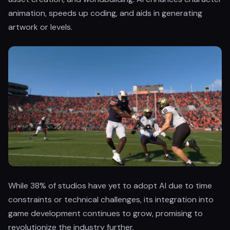
animation, speeds up coding, and aids in generating
artwork or levels.
While 38% of studios have yet to adopt AI due to time
constraints or technical challenges, its integration into
game development continues to grow, promising to
revolutionize the industry further.