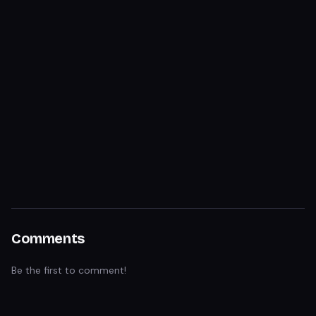
Comments
Be the first to comment!