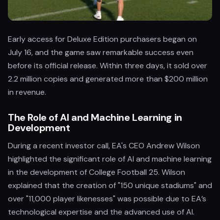
Early access for Deluxe Edition purchasers began on
July 16, and the game saw remarkable success even
before its official release. Within three days, it sold over
2.2 million copies and generated more than $200 million
in revenue.
The Role of AI and Machine Learning in
Development
During a recent investor call, EA's CEO Andrew Wilson
highlighted the significant role of AI and machine learning
in the development of College Football 25. Wilson
explained that the creation of "150 unique stadiums" and
over "11,000 player likenesses" was possible due to EA’s
technological expertise and the advanced use of AI.