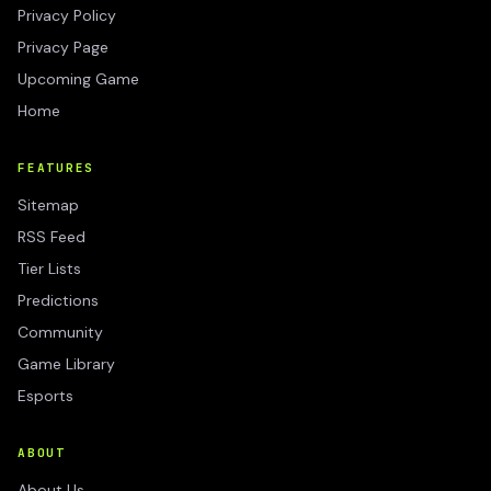
Privacy Policy
Privacy Page
Upcoming Game
Home
FEATURES
Sitemap
RSS Feed
Tier Lists
Predictions
Community
Game Library
Esports
ABOUT
About Us