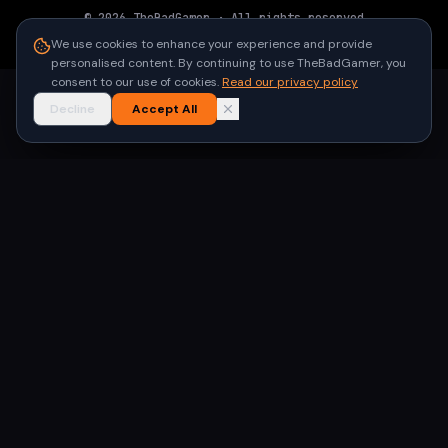
©
2026
TheBadGamer
· All rights reserved
●
Built for gamers in India
We use cookies to enhance your experience and provide
personalised content. By continuing to use TheBadGamer, you
consent to our use of cookies.
Read our privacy policy
Decline
Accept All