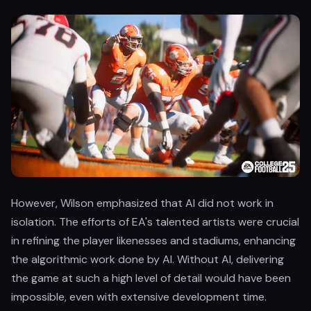
However, Wilson emphasized that AI did not work in
isolation. The efforts of EA's talented artists were crucial
in refining the player likenesses and stadiums, enhancing
the algorithmic work done by AI. Without AI, delivering
the game at such a high level of detail would have been
impossible, even with extensive development time.