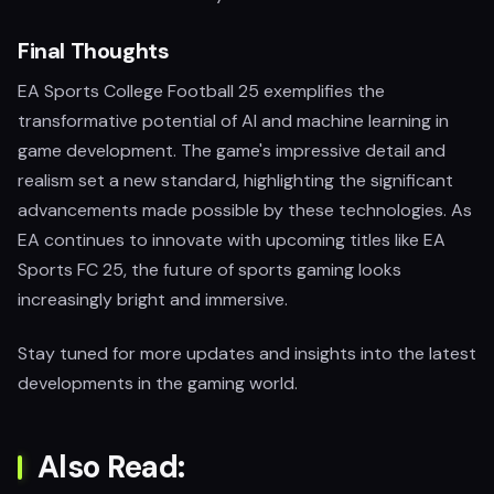
Final Thoughts
EA Sports College Football 25 exemplifies the
transformative potential of AI and machine learning in
game development. The game's impressive detail and
realism set a new standard, highlighting the significant
advancements made possible by these technologies. As
EA continues to innovate with upcoming titles like EA
Sports FC 25, the future of sports gaming looks
increasingly bright and immersive.
Stay tuned for more updates and insights into the latest
developments in the gaming world.
Also Read: