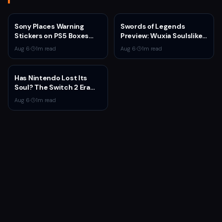
Sony Places Warning
Swords of Legends
Stickers on PS5 Boxes
Preview: Wuxia Soulslike
Confirming Physical Disc
Shines at Summer Game
Aug 6
·
1
m read
Aug 6
·
1
m read
Production Ends January
Fest 2026
2028
Has Nintendo Lost Its
Soul? The Switch 2 Era
Raises Uncomfortable
Aug 6
·
1
m read
Questions