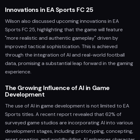
Innovations in EA Sports FC 25
Wilson also discussed upcoming innovations in EA
Sports FC 25, highlighting that the game will feature
"more realistic and authentic gameplay" driven by
improved tactical sophistication. This is achieved
through the integration of AI and real-world football
data, promising a substantial leap forward in the gaming
experience.
The Growing Influence of AI in Game
Development
The use of AI in game development is not limited to EA
Sports titles. A recent report revealed that 62% of
surveyed game studios are incorporating AI into various
development stages, including prototyping, concepting,
asset creation, and worldbuilding. AI enhances character