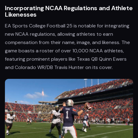
Incorporating NCAA Regulations and Athlete
Likenesses
EA Sports College Football 25 is notable for integrating
new NCAA regulations, allowing athletes to earn
compensation from their name, image, and likeness. The
game boasts a roster of over 10,000 NCAA athletes,
featuring prominent players like Texas QB Quinn Ewers
and Colorado WR/DB Travis Hunter on its cover.