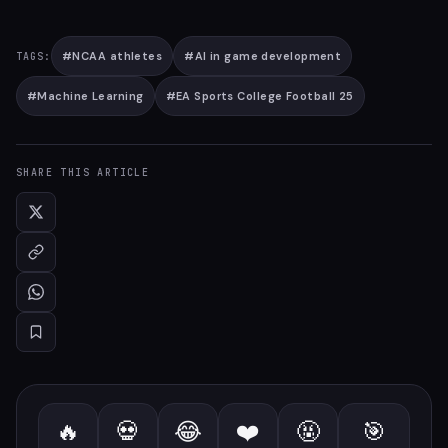
#
NCAA athletes
#
AI in game development
TAGS:
#
Machine Learning
#
EA Sports College Football 25
SHARE THIS ARTICLE
🔥
💀
😂
❤️
🤬
🎯