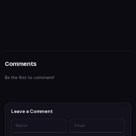
Comments
Be the first to comment!
Leave a Comment