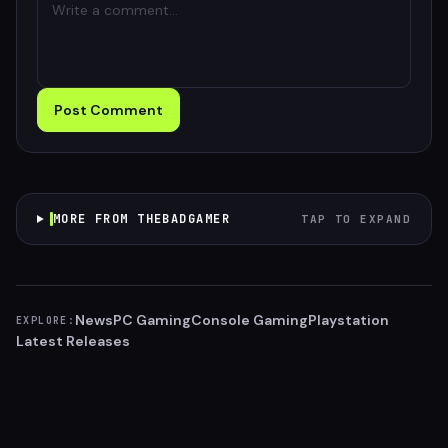
Post Comment
MORE FROM THEBADGAMER
TAP TO EXPAND
News
PC Gaming
Console Gaming
Playstation
EXPLORE:
Latest Releases