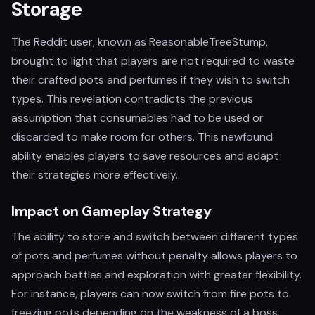
Storage
The Reddit user, known as ReasonableTreeStump,
brought to light that players are not required to waste
their crafted pots and perfumes if they wish to switch
types. This revelation contradicts the previous
assumption that consumables had to be used or
discarded to make room for others. This newfound
ability enables players to save resources and adapt
their strategies more effectively.
Impact on Gameplay Strategy
The ability to store and switch between different types
of pots and perfumes without penalty allows players to
approach battles and exploration with greater flexibility.
For instance, players can now switch from fire pots to
freezing pots depending on the weakness of a boss,