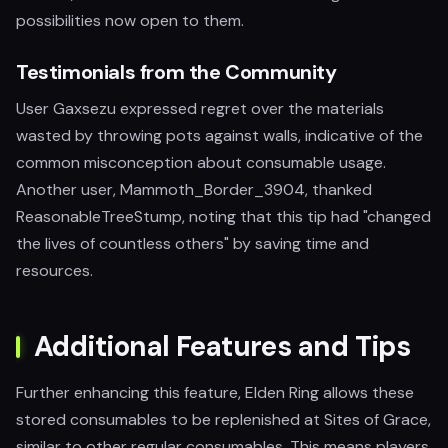
possibilities now open to them.
Testimonials from the Community
User Gaxsezu expressed regret over the materials
wasted by throwing pots against walls, indicative of the
common misconception about consumable usage.
Another user, Mammoth_Border_3904, thanked
ReasonableTreeStump, noting that this tip had "changed
the lives of countless others" by saving time and
resources.
Additional Features and Tips
Further enhancing this feature, Elden Ring allows these
stored consumables to be replenished at Sites of Grace,
similar to other regular consumables. This means players