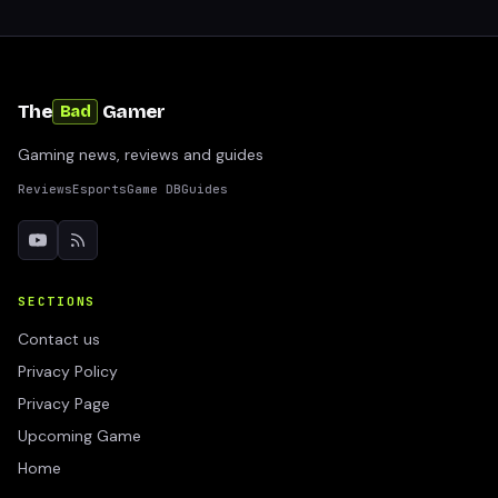
The
Gamer
Bad
Gaming news, reviews and guides
Reviews
Esports
Game DB
Guides
SECTIONS
Contact us
Privacy Policy
Privacy Page
Upcoming Game
Home