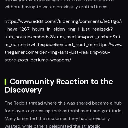
without having to waste previously crafted items.
https://www.reddit.com/r/Eldenring/comments/1e5tfgo/i
_have_1267_hours_in_elden_ring_i_just_realized/?
utm_source=embedv2&utm_medium=post_embed&ut
m_content=whitespace&embed_host_url=https://www.
thegamer.com/elden-ring-fans-just-realizing-you-
store-pots-perfume-weapons/
Community Reaction to the
Discovery
The Reddit thread where this was shared became a hub
for players expressing their astonishment and gratitude.
Many lamented the resources they had previously
wasted, while others celebrated the strategic