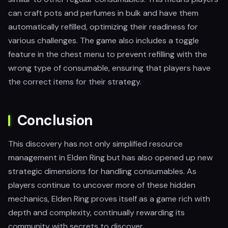
can craft pots and perfumes in bulk and have them
automatically refilled, optimizing their readiness for
various challenges. The game also includes a toggle
feature in the chest menu to prevent refilling with the
wrong type of consumable, ensuring that players have
the correct items for their strategy.
Conclusion
This discovery has not only simplified resource
management in Elden Ring but has also opened up new
strategic dimensions for handling consumables. As
players continue to uncover more of these hidden
mechanics, Elden Ring proves itself as a game rich with
depth and complexity, continually rewarding its
community with secrets to discover.