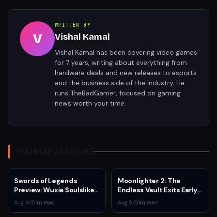
WRITTEN BY
V
Vishal Kamal
Vishal Kamal has been covering video games
for 7 years, writing about everything from
hardware deals and new releases to esports
and the business side of the industry. He
runs TheBadGamer, focused on gaming
news worth your time.
YOU MAY ALSO LIKE
Swords of Legends
Moonlighter 2: The
Preview: Wuxia Soulslike
Endless Vault Exits Early
Shines at Summer Game
Access September 2
Aug 6
·
1
m read
Aug 5
·
1
m read
Fest 2026
With Story Conclusion,