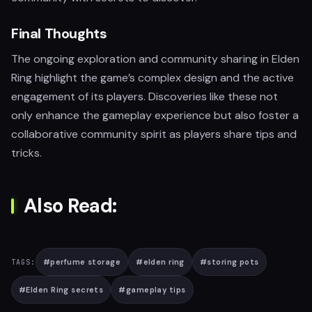
Final Thoughts
The ongoing exploration and community sharing in Elden
Ring highlight the game’s complex design and the active
engagement of its players. Discoveries like these not
only enhance the gameplay experience but also foster a
collaborative community spirit as players share tips and
tricks.
Also Read:
#
perfume storage
#
elden ring
#
storing pots
TAGS:
#
Elden Ring secrets
#
gameplay tips