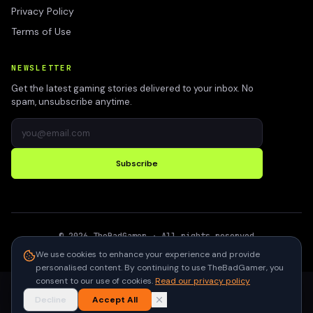
Privacy Policy
Terms of Use
NEWSLETTER
Get the latest gaming stories delivered to your inbox. No
spam, unsubscribe anytime.
Subscribe
©
2026
TheBadGamer
· All rights reserved
●
Built for gamers in India
We use cookies to enhance your experience and provide
personalised content. By continuing to use TheBadGamer, you
consent to our use of cookies.
Read our privacy policy
Decline
Accept All