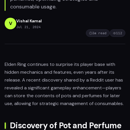
consumable usage.
Vishal Kamal
V
Jul 21, 2024
3
m read
112
Elden Ring continues to surprise its player base with
hidden mechanics and features, even years after its
release. A recent discovery shared by a Reddit user has
revealed a significant gameplay enhancement—players
can store the contents of pots and perfumes for later
use, allowing for strategic management of consumables.
Discovery of Pot and Perfume