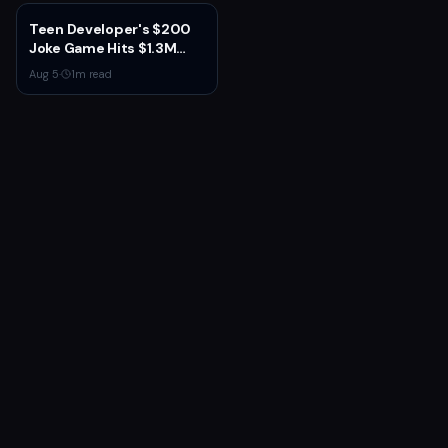
New Gear, and Console
Launch
Teen Developer's $200
Joke Game Hits $1.3M
Before Mass Refunds
Aug 5
·
1
m read
Leave $2K Net