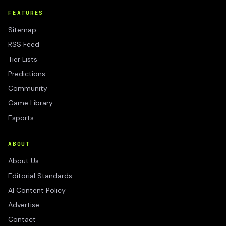
FEATURES
Sitemap
RSS Feed
Tier Lists
Predictions
Community
Game Library
Esports
ABOUT
About Us
Editorial Standards
AI Content Policy
Advertise
Contact