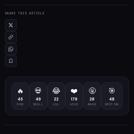
SHARE THIS ARTICLE
🔥
💀
😂
❤️
🤬
🎯
45
49
22
179
28
48
FIRE
SKULL
LOL
LOVE
RAGE
SPOT ON