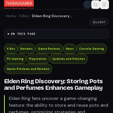
Home
X Box
Elden Ring Discovery:
Storing Pots and Perfumes
LIGHT
Enhances Gameplay
ON THIS PAGE
X Box
Reviews
Game Reviews
News
Console Gaming
PC Gaming
Playstation
Updates and Patches
Game Previews and Reviews
Elden Ring Discovery: Storing Pots
and Perfumes Enhances Gameplay
Elden Ring fans uncover a game-changing
feature: the ability to store and reuse pots and
perfumes, optimizing strategies and