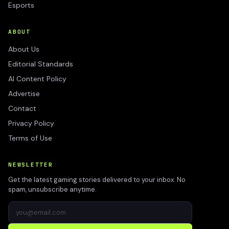
Esports
ABOUT
About Us
Editorial Standards
AI Content Policy
Advertise
Contact
Privacy Policy
Terms of Use
NEWSLETTER
Get the latest gaming stories delivered to your inbox. No
spam, unsubscribe anytime.