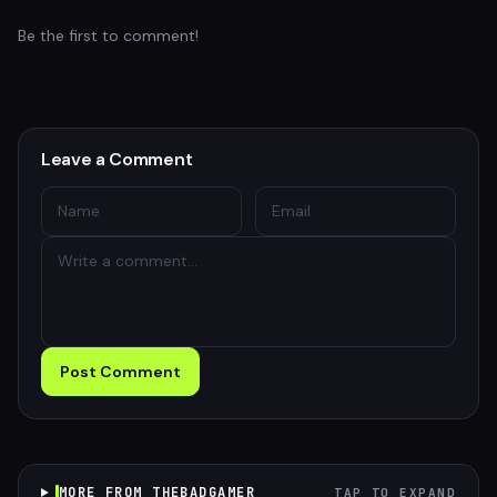
Be the first to comment!
Leave a Comment
Post Comment
MORE FROM THEBADGAMER
TAP TO EXPAND