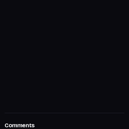
Comments