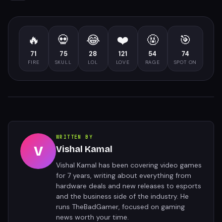
🔥
💀
😂
❤️
🤬
🎯
71
75
28
121
54
74
FIRE
SKULL
LOL
LOVE
RAGE
SPOT ON
WRITTEN BY
V
Vishal Kamal
Vishal Kamal has been covering video games
for 7 years, writing about everything from
hardware deals and new releases to esports
and the business side of the industry. He
runs TheBadGamer, focused on gaming
news worth your time.