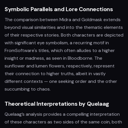
Symbolic Parallels and Lore Connections
The comparison between Midra and Goldmask extends
beyond visual similarities and into the thematic elements
of their respective stories. Both characters are depicted
with significant eye symbolism, a recurring motif in
FromSoftware's titles, which often alludes to a higher
insight or madness, as seen in Bloodborne. The
sunflower and lumen flowers, respectively, represent
their connection to higher truths, albeit in vastly
different contexts — one seeking order and the other
succumbing to chaos.
Theoretical Interpretations by Quelaag
Quelaag’s analysis provides a compelling interpretation
of these characters as two sides of the same coin, both