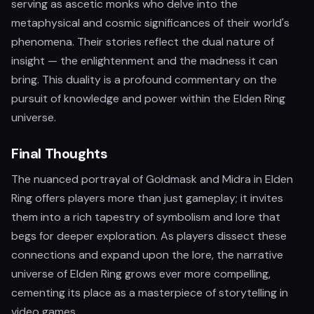
serving as ascetic monks who delve into the
metaphysical and cosmic significances of their world's
phenomena. Their stories reflect the dual nature of
insight — the enlightenment and the madness it can
bring. This duality is a profound commentary on the
pursuit of knowledge and power within the Elden Ring
universe.
Final Thoughts
The nuanced portrayal of Goldmask and Midra in Elden
Ring offers players more than just gameplay; it invites
them into a rich tapestry of symbolism and lore that
begs for deeper exploration. As players dissect these
connections and expand upon the lore, the narrative
universe of Elden Ring grows ever more compelling,
cementing its place as a masterpiece of storytelling in
video games.