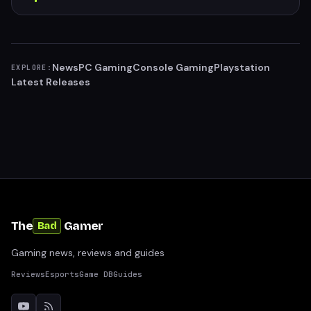
News
PC Gaming
Console Gaming
Playstation
EXPLORE:
Latest Releases
The
Gamer
Bad
Gaming news, reviews and guides
Reviews
Esports
Game DB
Guides