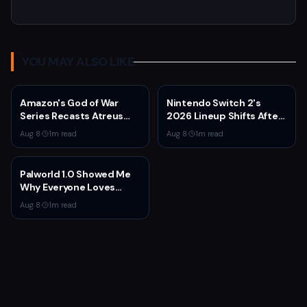
YOU MAY ALSO LIKE
Amazon's God of War
Nintendo Switch 2's
Series Recasts Atreus
2026 Lineup Shifts After
and Thrud for Season 2 as
Fire Emblem: Fortune's
Aug 8
·
1
m read
Aug 8
·
1
m read
Production Hits Hiatus
Weave Direct
Palworld 1.0 Showed Me
Why Everyone Loves
Survival Games
Aug 8
·
1
m read