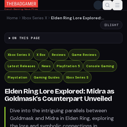
Home
Xbox Series X
Elden Ring Lore Explored:
Midra as Goldmask's
LIGHT
Counterpart Unveiled
ON THIS PAGE
Xbox Series X
X Box
Reviews
Game Reviews
Latest Releases
News
PlayStation 5
Console Gaming
Playstation
Gaming Guides
Xbox Series S
Elden Ring Lore Explored: Midra as
Goldmask's Counterpart Unveiled
Dive into the intriguing parallels between
Goldmask and Midra in Elden Ring, exploring
the lore and symbolic connections in