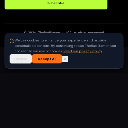
Subscribe
©
2026
TheBadGamer
· All rights reserved
●
Built for gamers in India
We use cookies to enhance your experience and provide
personalised content. By continuing to use TheBadGamer, you
consent to our use of cookies.
Read our privacy policy
Decline
Accept All