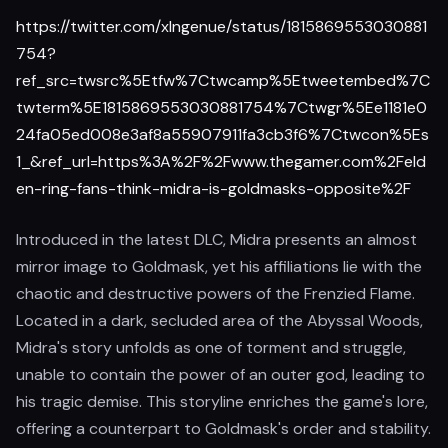
https://twitter.com/xIngenue/status/1815869553030881
754?
ref_src=twsrc%5Etfw%7Ctwcamp%5Etweetembed%7C
twterm%5E1815869553030881754%7Ctwgr%5Ee1181e0
24fa05ed008e3af8a55907911fa3cb3f6%7Ctwcon%5Es
1_&ref_url=https%3A%2F%2Fwww.thegamer.com%2Feld
en-ring-fans-think-midra-is-goldmasks-opposite%2F
Introduced in the latest DLC, Midra presents an almost
mirror image to Goldmask, yet his affiliations lie with the
chaotic and destructive powers of the Frenzied Flame.
Located in a dark, secluded area of the Abyssal Woods,
Midra's story unfolds as one of torment and struggle,
unable to contain the power of an outer god, leading to
his tragic demise. This storyline enriches the game's lore,
offering a counterpart to Goldmask's order and stability.