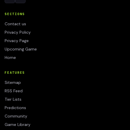
SECTIONS
Contact us
Privacy Policy
Privacy Page
Upcoming Game
Home
FEATURES
Sitemap
RSS Feed
Tier Lists
Predictions
Community
Game Library