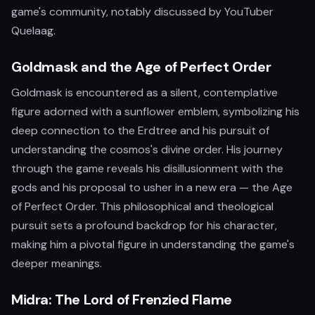
game's community, notably discussed by YouTuber
Quelaag.
Goldmask and the Age of Perfect Order
Goldmask is encountered as a silent, contemplative
figure adorned with a sunflower emblem, symbolizing his
deep connection to the Erdtree and his pursuit of
understanding the cosmos's divine order. His journey
through the game reveals his disillusionment with the
gods and his proposal to usher in a new era — the Age
of Perfect Order. This philosophical and theological
pursuit sets a profound backdrop for his character,
making him a pivotal figure in understanding the game's
deeper meanings.
Midra: The Lord of Frenzied Flame