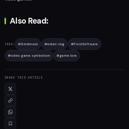
Also Read:
#
Goldmask
#
elden ring
#
FromSoftware
TAGS:
#
video game symbolism
#
game lore
SHARE THIS ARTICLE