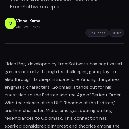
FromSoftware's epic.
Vishal Kamal
V
Jul 29, 2024
3
m read
107
Elden Ring, developed by FromSoftware, has captivated
gamers not only through its challenging gameplay but
also through its deep, intricate lore. Among the game's
enigmatic characters, Goldmask stands out for his
quest tied to the Erdtree and the Age of Perfect Order.
With the release of the DLC "Shadow of the Erdtree,"
another character, Midra, emerges, bearing striking
resemblances to Goldmask. This connection has
sparked considerable interest and theories among the