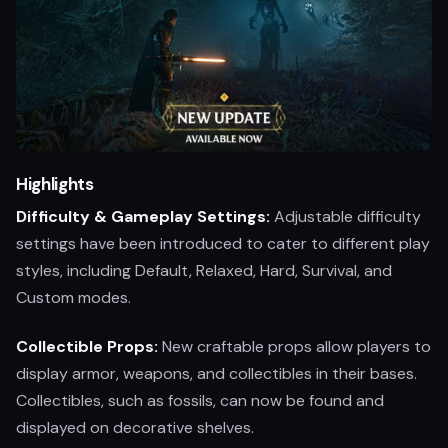
Highlights
Difficulty & Gameplay Settings:
Adjustable difficulty
settings have been introduced to cater to different play
styles, including Default, Relaxed, Hard, Survival, and
Custom modes.
Collectible Props:
New craftable props allow players to
display armor, weapons, and collectibles in their bases.
Collectibles, such as fossils, can now be found and
displayed on decorative shelves.