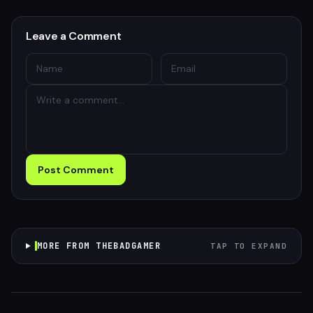
Leave a Comment
Post Comment
MORE FROM THEBADGAMER
TAP TO EXPAND