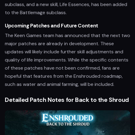
subclass, and a new skill, Life Essences, has been added
to the Battlemage subclass.
Upcoming Patches and Future Content
The Keen Games team has announced that the next two
major patches are already in development. These
updates will likely include further skill adjustments and
quality of life improvements. While the specific contents
of these patches have not been confirmed, fans are
hopeful that features from the Enshrouded roadmap,
such as water and animal farming, will be included.
Detailed Patch Notes for Back to the Shroud