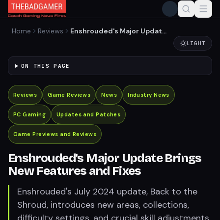
Home
Reviews
Enshrouded's Major Update
Brings New Features and
LIGHT
Fixes
ON THIS PAGE
Reviews
Game Reviews
News
Industry News
PC Gaming
Updates and Patches
Game Previews and Reviews
Enshrouded's Major Update Brings
New Features and Fixes
Enshrouded's July 2024 update, Back to the
Shroud, introduces new areas, collections,
difficulty settings, and crucial skill adjustments.