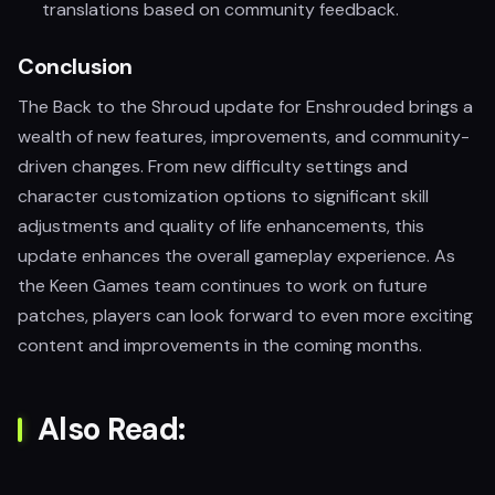
translations based on community feedback.
Conclusion
The Back to the Shroud update for Enshrouded brings a
wealth of new features, improvements, and community-
driven changes. From new difficulty settings and
character customization options to significant skill
adjustments and quality of life enhancements, this
update enhances the overall gameplay experience. As
the Keen Games team continues to work on future
patches, players can look forward to even more exciting
content and improvements in the coming months.
Also Read: