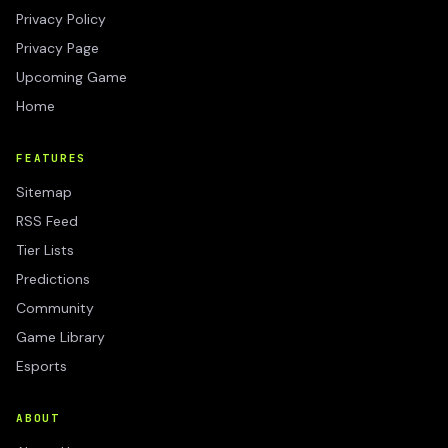
Privacy Policy
Privacy Page
Upcoming Game
Home
FEATURES
Sitemap
RSS Feed
Tier Lists
Predictions
Community
Game Library
Esports
ABOUT