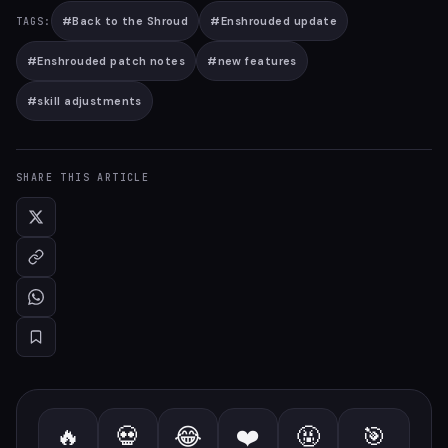
#
Back to the Shroud
#
Enshrouded update
TAGS:
#
Enshrouded patch notes
#
new features
#
skill adjustments
SHARE THIS ARTICLE
🔥
💀
😂
❤️
🤬
🎯