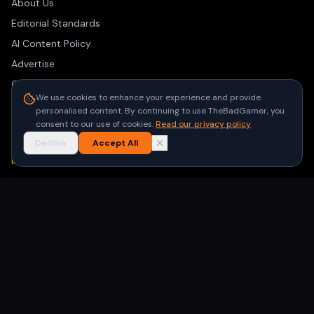
About Us
Editorial Standards
AI Content Policy
Advertise
Contact
We use cookies to enhance your experience and provide
Privacy Policy
personalised content. By continuing to use TheBadGamer, you
Terms of Use
consent to our use of cookies.
Read our privacy policy
Decline
Accept All
NEWSLETTER
Get the latest gaming stories delivered to your inbox. No
spam, unsubscribe anytime.
Subscribe