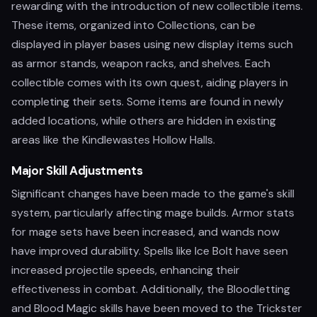
rewarding with the introduction of new collectible items.
These items, organized into Collections, can be
displayed in player bases using new display items such
as armor stands, weapon racks, and shelves. Each
collectible comes with its own quest, aiding players in
completing their sets. Some items are found in newly
added locations, while others are hidden in existing
areas like the Kindlewastes Hollow Halls.
Major Skill Adjustments
Significant changes have been made to the game's skill
system, particularly affecting mage builds. Armor stats
for mage sets have been increased, and wands now
have improved durability. Spells like Ice Bolt have seen
increased projectile speeds, enhancing their
effectiveness in combat. Additionally, the Bloodletting
and Blood Magic skills have been moved to the Trickster