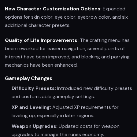
New Character Customization Options:
Expanded
options for skin color, eye color, eyebrow color, and six
additional character presets.
Quality of Life Improvements:
The crafting menu has
been reworked for easier navigation, several points of
interest have been improved, and blocking and parrying
mechanics have been enhanced.
Gameplay Changes
Difficulty Presets:
Introduced new difficulty presets
and customizable gameplay settings.
XP and Leveling:
Adjusted XP requirements for
leveling up, especially in later regions.
Weapon Upgrades:
Updated costs for weapon
upgrades to manage the runes economy.