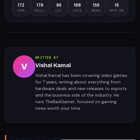
172
176
95
188
155
15
FIRE
SKULL
LOL
LOVE
RAGE
SPOT ON
WRITTEN BY
V
Vishal Kamal
Vishal Kamal has been covering video games
for 7 years, writing about everything from
hardware deals and new releases to esports
and the business side of the industry. He
runs TheBadGamer, focused on gaming
news worth your time.
YOU MAY ALSO LIKE