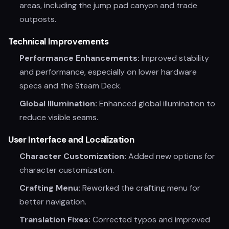
areas, including the jump pad canyon and trade
outposts.
Technical Improvements
Performance Enhancements:
Improved stability
and performance, especially on lower hardware
specs and the Steam Deck.
Global Illumination:
Enhanced global illumination to
reduce visible seams.
User Interface and Localization
Character Customization:
Added new options for
character customization.
Crafting Menu:
Reworked the crafting menu for
better navigation.
Translation Fixes:
Corrected typos and improved