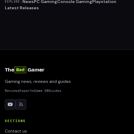
News
PC Gaming
Console Gaming
Playstation
EXPLORE:
Latest Releases
The
Gamer
Bad
Gaming news, reviews and guides
Reviews
Esports
Game DB
Guides
SECTIONS
Contact us