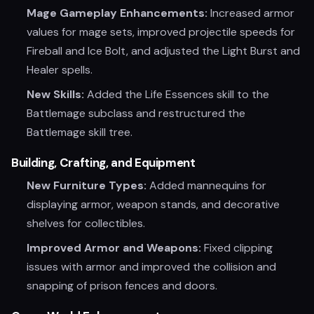
Mage Gameplay Enhancements:
Increased armor
values for mage sets, improved projectile speeds for
Fireball and Ice Bolt, and adjusted the Light Burst and
Healer spells.
New Skills:
Added the Life Essences skill to the
Battlemage subclass and restructured the
Battlemage skill tree.
Building, Crafting, and Equipment
New Furniture Types:
Added mannequins for
displaying armor, weapon stands, and decorative
shelves for collectibles.
Improved Armor and Weapons:
Fixed clipping
issues with armor and improved the collision and
snapping of prison fences and doors.