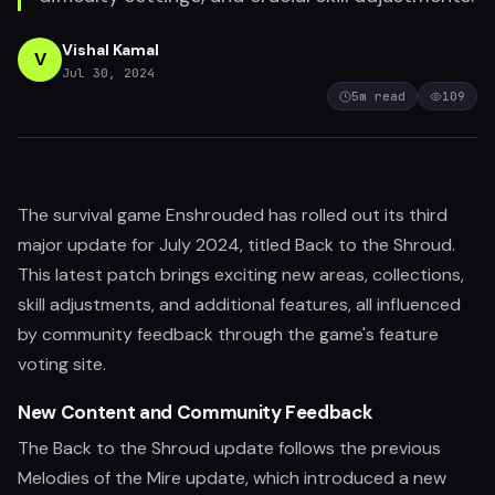
Vishal Kamal
V
Jul 30, 2024
5
m read
109
The survival game Enshrouded has rolled out its third
major update for July 2024, titled Back to the Shroud.
This latest patch brings exciting new areas, collections,
skill adjustments, and additional features, all influenced
by community feedback through the game's feature
voting site.
New Content and Community Feedback
The Back to the Shroud update follows the previous
Melodies of the Mire update, which introduced a new