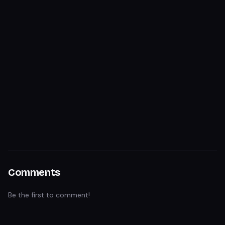
Comments
Be the first to comment!