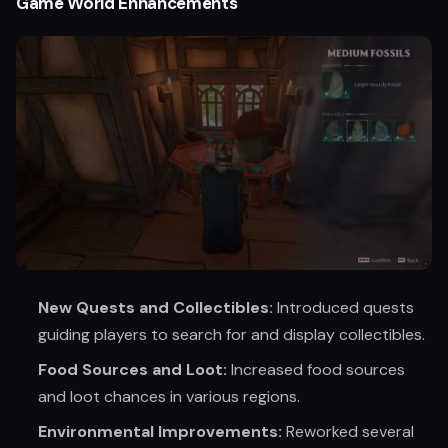
Game World Enhancements
New Quests and Collectibles:
Introduced quests
guiding players to search for and display collectibles.
Food Sources and Loot:
Increased food sources
and loot chances in various regions.
Environmental Improvements:
Reworked several