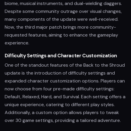
biome, musical instruments, and dual-wielding daggers.
Despite some community outrage over visual changes,
many components of the update were well-received.
Now, the third major patch brings more community-
requested features, aiming to enhance the gameplay
experience.
Difficulty Settings and Character Customization
One of the standout features of the Back to the Shroud
update is the introduction of difficulty settings and
expanded character customization options. Players can
now choose from four pre-made difficulty settings:
Default, Relaxed, Hard, and Survival. Each setting offers a
unique experience, catering to different play styles.
Additionally, a custom option allows players to tweak
over 30 game settings, providing a tailored adventure.