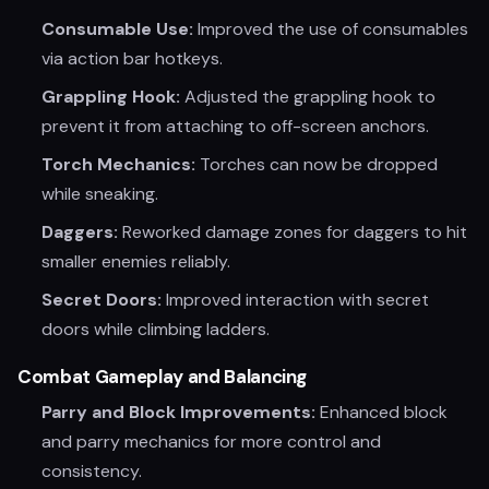
Consumable Use:
Improved the use of consumables
via action bar hotkeys.
Grappling Hook:
Adjusted the grappling hook to
prevent it from attaching to off-screen anchors.
Torch Mechanics:
Torches can now be dropped
while sneaking.
Daggers:
Reworked damage zones for daggers to hit
smaller enemies reliably.
Secret Doors:
Improved interaction with secret
doors while climbing ladders.
Combat Gameplay and Balancing
Parry and Block Improvements:
Enhanced block
and parry mechanics for more control and
consistency.