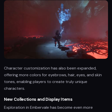
Character customization has also been expanded,
offering more colors for eyebrows, hair, eyes, and skin
tones, enabling players to create truly unique
characters.
New Collections and Display Items
Exploration in Embervale has become even more