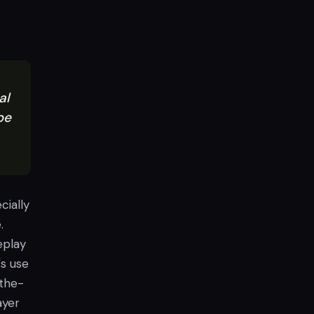
al
be
cially
.
eplay
's use
-the-
ayer