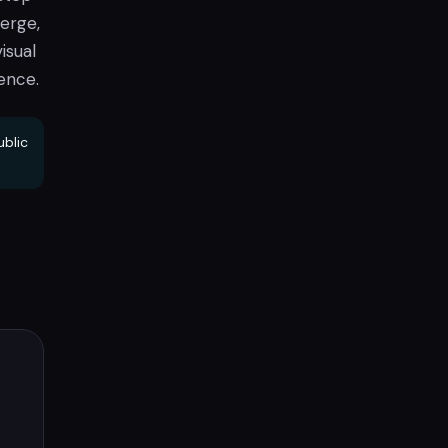
erge,
isual
ence.
ublic