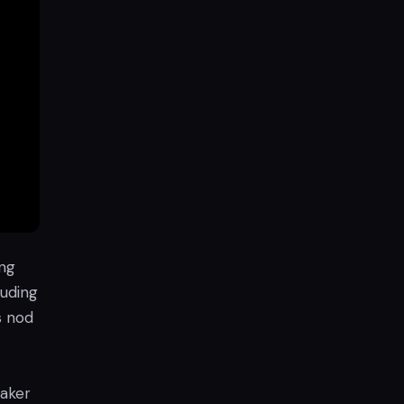
ing
luding
s nod
eaker