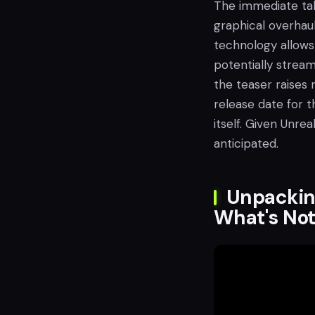
The immediate ta
graphical overhaul
technology allows
potentially strea
the teaser raises
release date for t
itself. Given Unrea
anticipated.
Unpacking
What's No