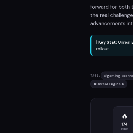
forward for both 
the real challenge
advancements int
ℹ️ Key Stat:
Unreal E
rollout.
#
gaming techn
TAGS:
#
Unreal Engine 6
🔥
174
FIRE