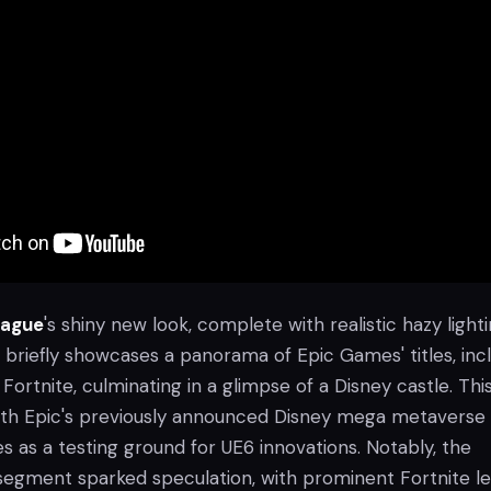
eague
's shiny new look, complete with realistic hazy light
er briefly showcases a panorama of Epic Games' titles, inc
Fortnite, culminating in a glimpse of a Disney castle. Thi
with Epic's previously announced Disney mega metaverse
 as a testing ground for UE6 innovations. Notably, the
w segment sparked speculation, with prominent Fortnite l