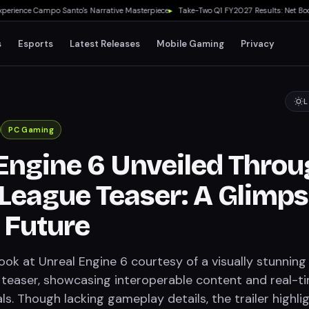
nce Campo Santo's Narrative Masterpiece
▸
Take-Two Q1 FY2027 Results: Net Booking
s
Esports
Latest Releases
Mobile Gaming
Privacy
L
PC Gaming
Engine 6 Unveiled Thro
League Teaser: A Glimp
e Future
look at Unreal Engine 6 courtesy of a visually stunning
teaser, showcasing interoperable content and real-t
ls. Though lacking gameplay details, the trailer highli