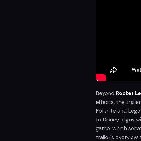
Beyond
Rocket L
effects, the trail
Fortnite and Lego 
to Disney aligns 
game, which serves
trailer's overvie