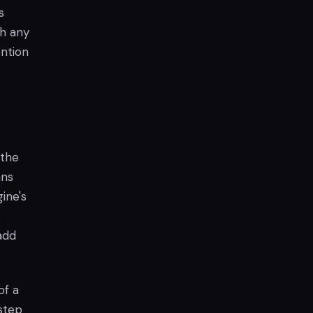
s
th any
ention
 the
ans
ine's
s
 add
of a
step