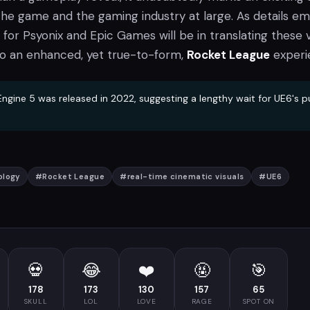
the game and the gaming industry at large. As details em
 for Psyonix and Epic Games will be in translating these v
o an enhanced, yet true-to-form,
Rocket League
experi
ngine 5 was released in 2022, suggesting a lengthy wait for UE6's p
ology
#
Rocket League
#
real-time cinematic visuals
#
UE6
💀
😂
❤️
🤬
🎯
178
173
130
157
65
SKULL
LOL
LOVE
RAGE
SPOT ON