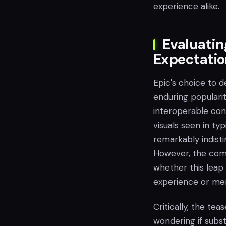
experience alike.
Evaluatin
Expectati
Epic's choice to 
enduring popularit
interoperable con
visuals seen in typ
remarkably indisti
However, the comp
whether this leap 
experience or mer
Critically, the te
wondering if subs