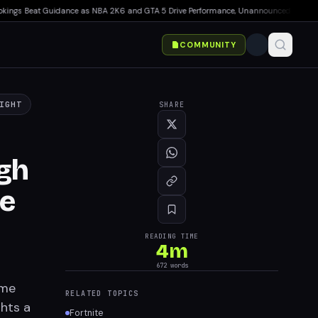
s Beat Guidance as NBA 2K6 and GTA 5 Drive Performance, Unannounced IP Cancelled
COMMUNITY
IGHT
SHARE
ugh
se
READING TIME
4
m
672
words
ime
RELATED TOPICS
ghts a
Fortnite