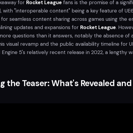
keaway for
Rocket League
fans is the promise of a signif
, with "interoperable content" being a key feature of UE6
 for seamless content sharing across games using the en
mlining updates and expansions for
Rocket League
. Howev
 more questions than it answers, notably the absence of 
his visual revamp and the public availability timeline for 
l Engine 5's relatively recent release in 2022, a lengthy wa
 the Teaser: What's Revealed and
t