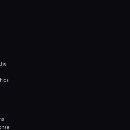
the
hics.
ns
ponse