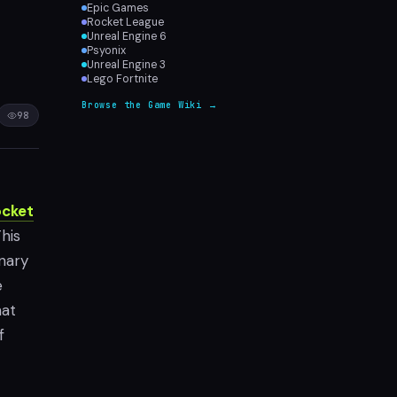
Epic Games
Rocket League
Unreal Engine 6
Psyonix
Unreal Engine 3
Lego Fortnite
Browse the Game Wiki →
98
cket
his
onary
e
hat
f