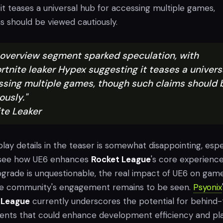
t teases a universal hub for accessing multiple games,
s should be viewed cautiously.
's overview segment sparked speculation, with
rtnite leaker Hypex suggesting it teases a univers
ssing multiple games, though such claims should 
ously."
ite Leaker
ay details in the teaser is somewhat disappointing, espe
o see how UE6 enhances
Rocket League
's core experience
upgrade is unquestionable, the real impact of UE6 on gam
e community's engagement remains to be seen.
Psyonix
 League
currently underscores the potential for behind
nts that could enhance development efficiency and pl