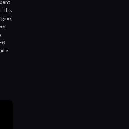
icant
. This
gine,
er,
a
UE6
it is