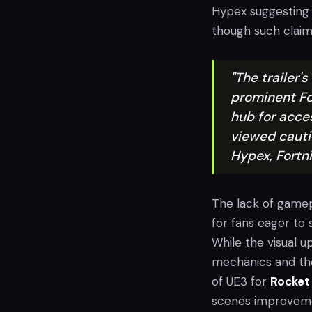
Hypex suggesting i
though such claim
"The trailer
prominent Fo
hub for acce
viewed cauti
Hypex, Fortn
The lack of gamepl
for fans eager t
While the visual 
mechanics and th
of UE3 for
Rocket
scenes improveme