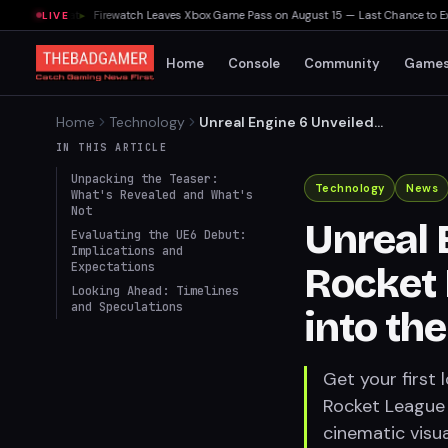
elta Heat
▸
Firewatch Leaves Xbox Game Pass on August 15 — Last Chance to Experie
LIVE
Home
Console
Community
Game
Home
Technology
Unreal Engine 6 Unveiled
Through Rocket League
IN THIS ARTICLE
Teaser: A Glimpse into the
Unpacking the Teaser:
Future
Technology
News
What's Revealed and What's
Not
Unreal 
Evaluating the UE6 Debut:
Implications and
Expectations
Rocket 
Looking Ahead: Timelines
and Speculations
into th
Get your first 
Rocket League 
cinematic visua