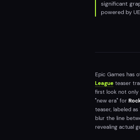
significant gr
powered by UE6
Epic Games has off
League
teaser tra
first look not onl
"new era" for
Rock
teaser, labeled as
blur the line betw
revealing actual 