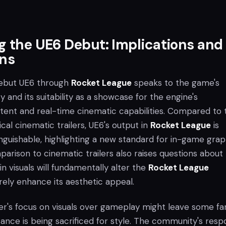
g the UE6 Debut: Implications and
ons
debut UE6 through
Rocket League
speaks to the game's
y and its suitability as a showcase for the engine's
tent and real-time cinematic capabilities. Compared to 
ical cinematic trailers, UE6's output in
Rocket League
is
nguishable, highlighting a new standard for in-game grap
arison to cinematic trailers also raises questions about
in visuals will fundamentally alter the
Rocket League
ely enhance its aesthetic appeal.
aser's focus on visuals over gameplay might leave some fa
tance is being sacrificed for style. The community's res