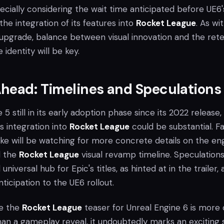
specially considering the wait time anticipated before UE6'
the integration of its features into
Rocket League
. As wi
e upgrade, balance between visual innovation and the ret
identity will be key.
head: Timelines and Speculations
5 still in its early adoption phase since its 2022 release,
ts integration into
Rocket League
could be substantial. F
ke will be watching for more concrete details on the eng
d the
Rocket League
visual revamp timeline. Speculation
universal hub for Epic's titles, as hinted at in the trailer,
nticipation to the UE6 rollout.
le the
Rocket League
teaser for Unreal Engine 6 is more 
han a gameplay reveal, it undoubtedly marks an exciting 