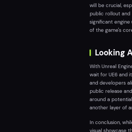
will be crucial, e
public rollout and 
significant engin
of the game's core 
Looking A
With Unreal Engine 
wait for UE6 and i
and developers ali
public release an
around a potential 
another layer of a
In conclusion, whi
visual showcase t