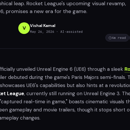
aphical leap. Rocket League's upcoming visual revamp,
, promises a new era for the game.
Vishal Kamal
V
May 26, 2026
· AI-assisted
4
m read
icially unveiled Unreal Engine 6 (UE6) through a sleek
Ro
iler debuted during the game's Paris Majors semi-finals. T
y showcases UE6's capabilities but also hints at a revoluti
et League
, currently still running on Unreal Engine 3. Th
 "captured real-time in game," boasts cinematic visuals t
een gameplay and movie trailers, though it stops short o
gameplay changes.