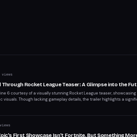
 views
d Through Rocket League Teaser: A Glimpse into the Fu
ngine 6 courtesy of a visually stunning Rocket League teaser, showcasing
 visuals. Though lacking gameplay details, the trailer highlights a signif
 visual revamp, powered by UE6, promises a new era for the game.
views
Epic's First Showcase Isn't Fortnite, But Something Mor