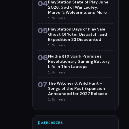
04
PlayStation State of Play June
2026: God of War Laufey,
Marvel's Wolverine, and More
1.6k
reads
05
PlayStation Days of Play Sale:
Ghost Of Yotei, Dispatch, and
Expedition 33 Discounted
1.6k
reads
06
Nvidia RTX Spark Promises
Revolutionary Gaming Battery
Life in Thin Laptops
1.5k
reads
07
The Witcher 3: Wild Hunt -
Songs of the Past Expansion
Announced for 2027 Release
1.5k
reads
CATEGORIES