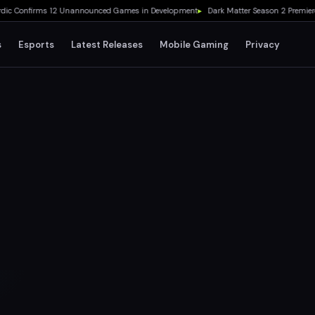
Confirms 12 Unannounced Games in Development
▸
Dark Matter Season 2 Premieres A
s
Esports
Latest Releases
Mobile Gaming
Privacy