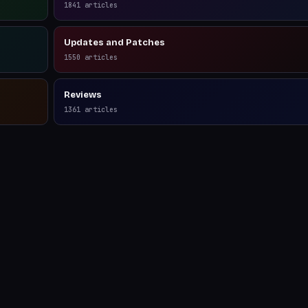
1841
articles
Updates and Patches
1550
articles
Reviews
1361
articles