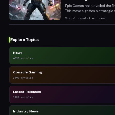
Epic Games has unveiled the firs
This move signifies a strategic 
chosen game promises to levera
Vishal Kamal
·
1
min read
gameplay mechanics.
Explore Topics
News
6033
articles
Console Gaming
2690
articles
Latest Releases
2287
articles
Industry News