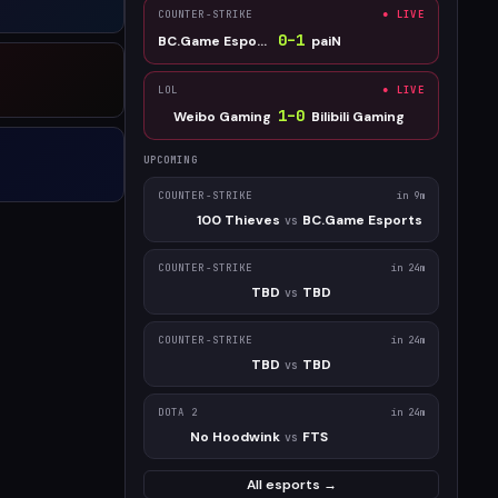
COUNTER-STRIKE
● LIVE
0
–
1
BC.Game Esports
paiN
LOL
● LIVE
1
–
0
Weibo Gaming
Bilibili Gaming
UPCOMING
COUNTER-STRIKE
in 9m
100 Thieves
BC.Game Esports
vs
COUNTER-STRIKE
in 24m
TBD
TBD
vs
COUNTER-STRIKE
in 24m
TBD
TBD
vs
DOTA 2
in 24m
No Hoodwink
FTS
vs
All esports →