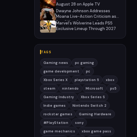
August 28 on Apple TV
Dwayne Johnson Addresses
Moana Live-Action Criticism as
Box Office Struggles Continue
Marvel's Wolverine Leads PS5
Exclusive Lineup Through 2027
TAGS
Gaming news
pc gaming
game development
pc
Xbox Series X
playstation 5
xbox
steam
nintendo
Microsoft
ps5
Gaming Industry
Xbox Series S
Indie games
Nintendo Switch 2
rockstar games
Gaming Hardware
#PlayStation
sony
game mechanics
xbox game pass