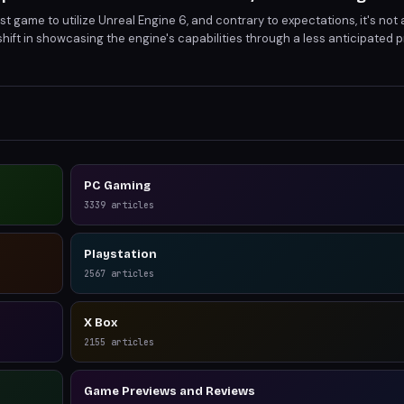
t game to utilize Unreal Engine 6, and contrary to expectations, it's not a 
shift in showcasing the engine's capabilities through a less anticipated p
ge UE6's advanced features, setting a new benchmark for graphical fid
PC Gaming
3339
articles
Playstation
2567
articles
X Box
2155
articles
Game Previews and Reviews