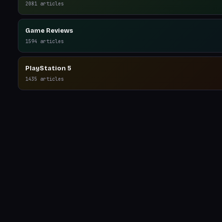
2081
articles
Game Reviews
1594
articles
PlayStation 5
1435
articles