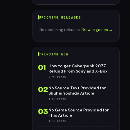
UPCOMING RELEASES
No upcoming releases.
Browse games →
TRENDING NOW
01
How to get Cyberpunk 2077
Refund From Sony and X-Box
4.9k
reads
02
No Source Text Provided for
Shuhei Yoshida Article
1.8k
reads
03
No Game Source Provided for
This Article
1.7k
reads