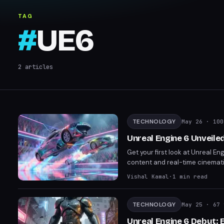
TAG
#
UE6
2
articles
TECHNOLOGY
May 26
· 100
Unreal Engine 6 Unveile
Get your first look at Unreal E
content and real-time cinematic
leap. Rocket League's upcoming
Vishal Kamal
·
1
min read
TECHNOLOGY
May 25
· 67 
Unreal Engine 6 Debut: 