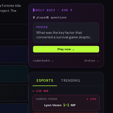
Fortnite title.
DAILY QUIZ ·
AUG 9
roject. The
elity and
0
played
5
questions
PREVIEW
What was the key factor that
converted a survival game skeptic
into an engaged Palworld player?
Play now →
Leaderboard →
Archive →
ESPORTS
TRENDING
● LIVE NOW
COUNTER-STRIKE
● LIVE
1
–
1
Lynn Vision
NIP