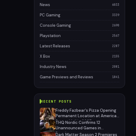
News
6033
PC Gaming
3339
Console Gaming
2690
Playstation
2567
Latest Releases
2287
X Box
2155
Industry News
2081
Game Previews and Reviews
1841
RECENT POSTS
Freddy Fazbear's Pizza Opening
Permanent Location at American
Dream Mall in 2027
THQ Nordic Confirms 12
Unannounced Games in
Development
Dark Matter Season 2 Premieres