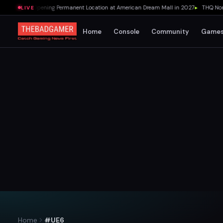
's Pizza Opening Permanent Location at American Dream Mall in 2027
▸
THQ Nordic 
LIVE
Home
Console
Community
Game
Home
#UE6