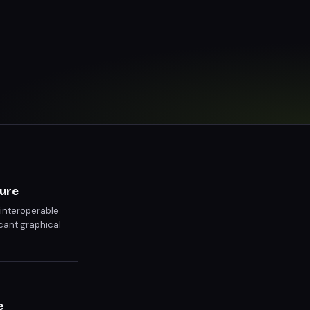
ture
 interoperable
icant graphical
e