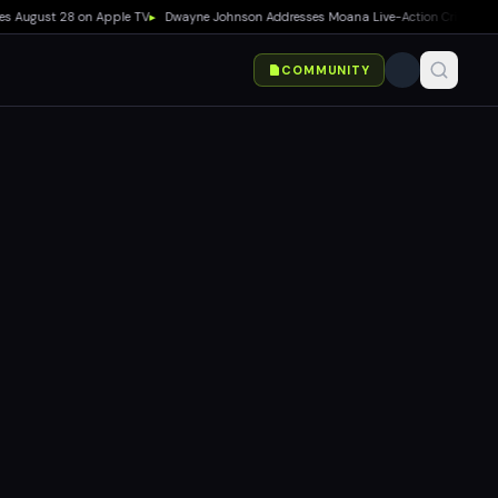
ugust 28 on Apple TV
▸
Dwayne Johnson Addresses Moana Live-Action Criticism as Box
COMMUNITY