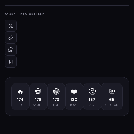
SHARE THIS ARTICLE
🔥
💀
😂
❤️
🤬
🎯
174
178
173
130
157
65
FIRE
SKULL
LOL
LOVE
RAGE
SPOT ON