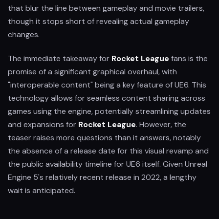
that blur the line between gameplay and movie trailers,
though it stops short of revealing actual gameplay
changes.
The immediate takeaway for
Rocket League
fans is the
promise of a significant graphical overhaul, with
"interoperable content" being a key feature of UE6. This
technology allows for seamless content sharing across
games using the engine, potentially streamlining updates
and expansions for
Rocket League
. However, the
teaser raises more questions than it answers, notably
the absence of a release date for this visual revamp and
the public availability timeline for UE6 itself. Given Unreal
Engine 5's relatively recent release in 2022, a lengthy
wait is anticipated.