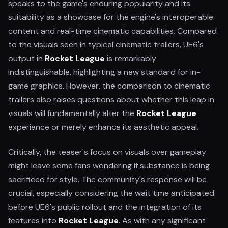
speaks to the game's enduring popularity and its
suitability as a showcase for the engine's interoperable
content and real-time cinematic capabilities. Compared
to the visuals seen in typical cinematic trailers, UE6's
output in
Rocket League
is remarkably
indistinguishable, highlighting a new standard for in-
game graphics. However, the comparison to cinematic
trailers also raises questions about whether this leap in
visuals will fundamentally alter the
Rocket League
experience or merely enhance its aesthetic appeal.
Critically, the teaser's focus on visuals over gameplay
might leave some fans wondering if substance is being
sacrificed for style. The community's response will be
crucial, especially considering the wait time anticipated
before UE6's public rollout and the integration of its
features into
Rocket League
. As with any significant