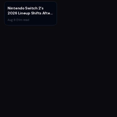
Nintendo Switch 2's
2026 Lineup Shifts After
Fire Emblem: Fortune's
Aug 8
·
1
m read
Weave Direct