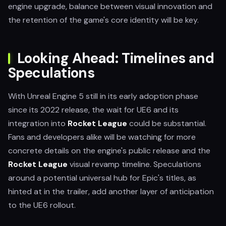
engine upgrade, balance between visual innovation and
the retention of the game's core identity will be key.
Looking Ahead: Timelines and
Speculations
With Unreal Engine 5 still in its early adoption phase
since its 2022 release, the wait for UE6 and its
integration into
Rocket League
could be substantial.
Fans and developers alike will be watching for more
concrete details on the engine's public release and the
Rocket League
visual revamp timeline. Speculations
around a potential universal hub for Epic's titles, as
hinted at in the trailer, add another layer of anticipation
to the UE6 rollout.