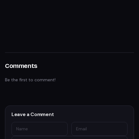
Comments
Be the first to comment!
Leave a Comment