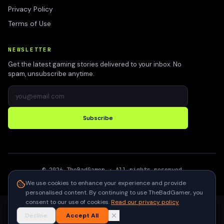
Privacy Policy
Terms of Use
NEWSLETTER
Get the latest gaming stories delivered to your inbox. No
spam, unsubscribe anytime.
Subscribe
©
2026
TheBadGamer
· All rights reserved
●
Built for gamers in India
We use cookies to enhance your experience and provide
personalised content. By continuing to use TheBadGamer, you
consent to our use of cookies.
Read our privacy policy
Decline
Accept All