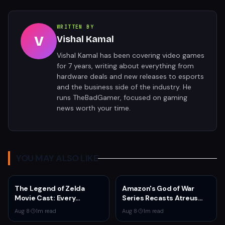
WRITTEN BY
V
Vishal Kamal
Vishal Kamal has been covering video games
for 7 years, writing about everything from
hardware deals and new releases to esports
and the business side of the industry. He
runs TheBadGamer, focused on gaming
news worth your time.
YOU MAY ALSO LIKE
The Legend of Zelda
Amazon's God of War
Movie Cast: Every
Series Recasts Atreus
Confirmed and Reported
and Thrud for Season 2 as
Aug 8
·
1
m read
Aug 8
·
1
m read
Actor So Far
Production Hits Hiatus