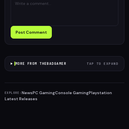
Post Comment
MORE FROM THEBADGAMER
TAP TO EXPAND
News
PC Gaming
Console Gaming
Playstation
EXPLORE:
Latest Releases