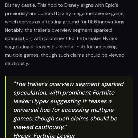
Disney castle. This nod to Disney aligns with Epic's
previously announced Disney mega metaverse game,
which serves as a testing ground for UE6 innovations.
Notably, the trailer's overview segment sparked
speculation, with prominent Fortnite leaker Hypex
suggesting it teases a universal hub for accessing
multiple games, though such claims should be viewed
cautiously.
"The trailer's overview segment sparked
speculation, with prominent Fortnite
leaker Hypex suggesting it teases a
universal hub for accessing multiple
games, though such claims should be
viewed cautiously."
Hypex, Fortnite Leaker