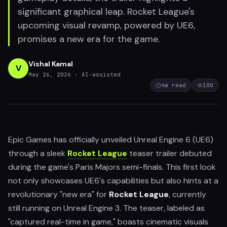
significant graphical leap. Rocket League's
upcoming visual revamp, powered by UE6,
promises a new era for the game.
Vishal Kamal
V
May 26, 2026
· AI-assisted
4
m read
100
Epic Games has officially unveiled Unreal Engine 6 (UE6)
through a sleek
Rocket League
teaser trailer debuted
during the game's Paris Majors semi-finals. This first look
not only showcases UE6's capabilities but also hints at a
revolutionary "new era" for
Rocket League
, currently
still running on Unreal Engine 3. The teaser, labeled as
"captured real-time in game," boasts cinematic visuals