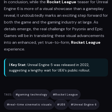
In conclusion, while the
Rocket League
teaser for Unreal
Engine 6 is more of a visual showcase than a gameplay
reveal, it undoubtedly marks an exciting step forward for
both the game and the gaming industry at large. As
details emerge, the real challenge for Psyonix and Epic
Games will be in translating these visual advancements
into an enhanced, yet true-to-form,
Rocket League
experience.
ℹ️ Key Stat:
Unreal Engine 5 was released in 2022,
suggesting a lengthy wait for UE6's public rollout.
#
gaming technology
#
Rocket League
TAGS:
#
real-time cinematic visuals
#
UE6
#
Unreal Engine 6