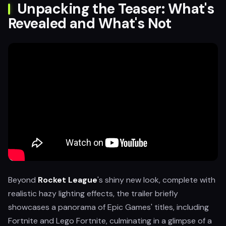
Unpacking the Teaser: What's
Revealed and What's Not
Beyond
Rocket League
's shiny new look, complete with
realistic hazy lighting effects, the trailer briefly
showcases a panorama of Epic Games' titles, including
Fortnite and Lego Fortnite, culminating in a glimpse of a