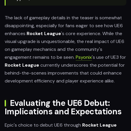
The lack of gameplay details in the teaser is somewhat
disappointing, especially for fans eager to see how UE6
enhances
Rocket League
's core experience. While the
visual upgrade is unquestionable, the real impact of UE6
on gameplay mechanics and the community's
engagement remains to be seen.
Psyonix
's use of UE3 for
Rocket League
currently underscores the potential for
behind-the-scenes improvements that could enhance
development efficiency and player experience alike.
Evaluating the UE6 Debut:
Implications and Expectations
Epic's choice to debut UE6 through
Rocket League