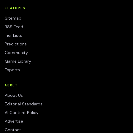
FEATURES
Sitemap
RSS Feed
Tier Lists
Predictions
Community
Game Library
Esports
ABOUT
About Us
Editorial Standards
AI Content Policy
Advertise
Contact