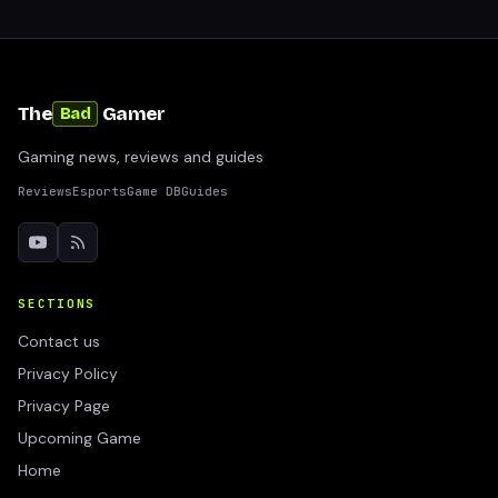
The
Gamer
Bad
Gaming news, reviews and guides
Reviews
Esports
Game DB
Guides
SECTIONS
Contact us
Privacy Policy
Privacy Page
Upcoming Game
Home