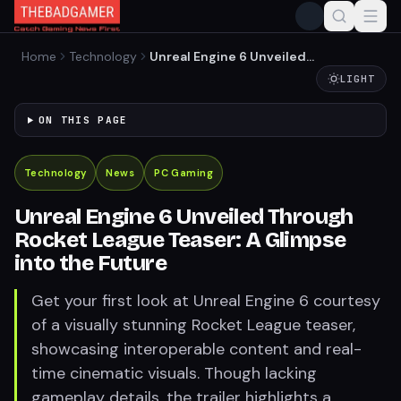
Home
Technology
Unreal Engine 6 Unveiled
Through Rocket League
LIGHT
Teaser: A Glimpse into the
Future
ON THIS PAGE
Technology
News
PC Gaming
Unreal Engine 6 Unveiled Through
Rocket League Teaser: A Glimpse
into the Future
Get your first look at Unreal Engine 6 courtesy
of a visually stunning Rocket League teaser,
showcasing interoperable content and real-
time cinematic visuals. Though lacking
gameplay details, the trailer highlights a