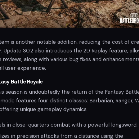
em is another notable addition, reducing the cost of cre
. Update 30.2 also introduces the 2D Replay feature, all
h reviews, along with various bug fixes and enhancement
ll user experience.
tasy Battle Royale
his season is undoubtedly the return of the Fantasy Battl
mode features four distinct classes: Barbarian, Ranger, W
 offering unique gameplay dynamics.
ls in close-quarters combat with a powerful longsword.
izes in precision attacks from a distance using the