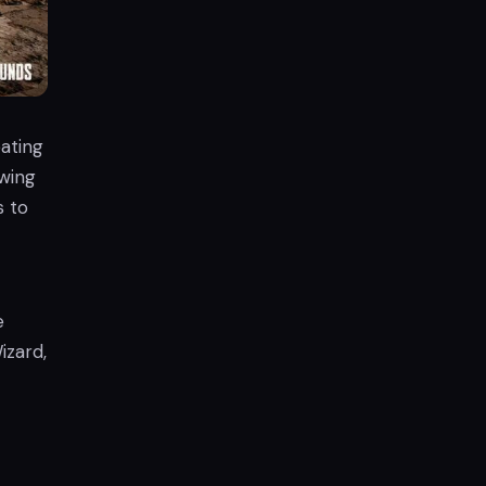
ating
owing
s to
e
izard,