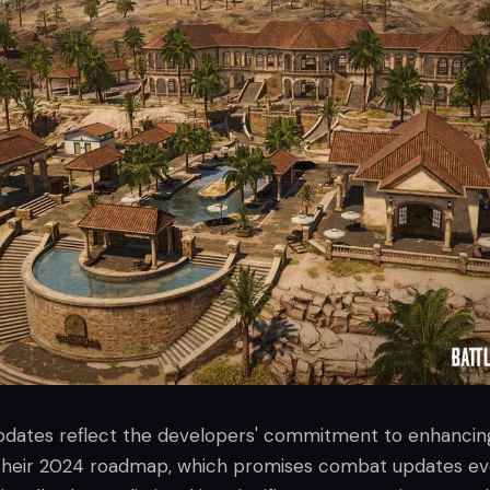
pdates reflect the developers' commitment to enhancin
 their 2024 roadmap, which promises combat updates ev