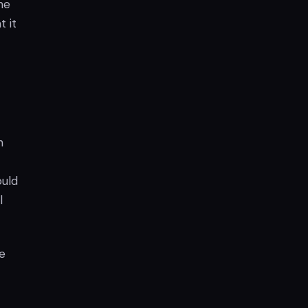
he
 it
h
ould
l
e