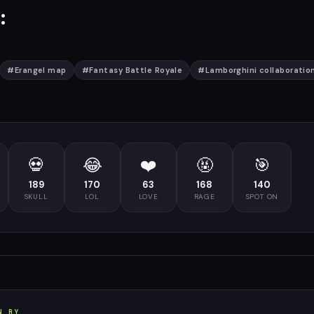
:
#
Erangel map
#
Fantasy Battle Royale
#
Lamborghini collaboratio
💀
😂
❤️
🤬
🎯
189
170
63
168
140
SKULL
LOL
LOVE
RAGE
SPOT ON
N BY