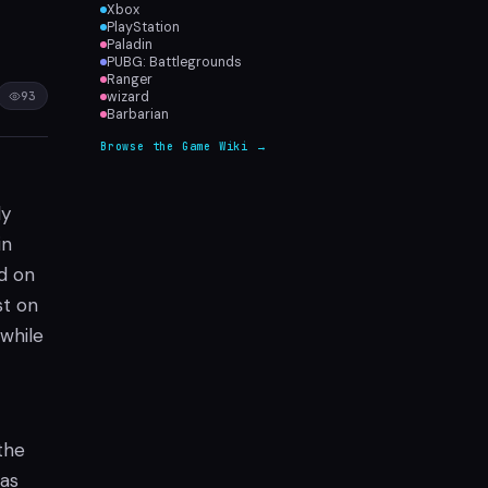
Xbox
PlayStation
Paladin
PUBG: Battlegrounds
Ranger
93
wizard
Barbarian
Browse the Game Wiki →
ly
in
d on
st on
 while
the
 as