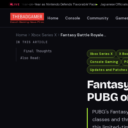
 a Third Year-on-Year as Nintendo Defends 'Favorable' Pace
▸
Japanese Officials Warn
LIVE
Home
Console
Community
Game
Home
Xbox Series X
Fantasy Battle Royale
Returns to PUBG on July 24
IN THIS ARTICLE
Final Thoughts
Xbox Series X
X Bo
Also Read:
Console Gaming
P
Updates and Patches
Fantasy
PUBG on
PUBG's Fantasy
classes and thr
this limited-ti