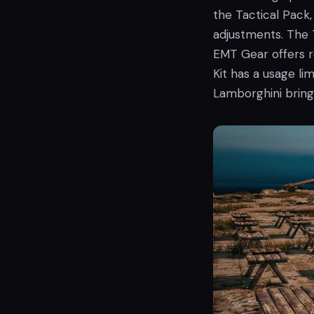
the Tactical Pack,
adjustments. The 
EMT Gear offers r
Kit has a usage lim
Lamborghini bring