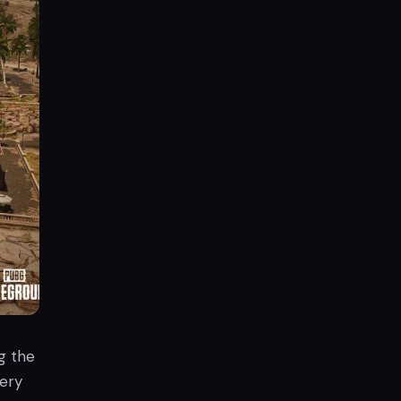
g the
ery