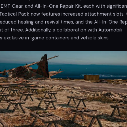
 EMT Gear, and All-In-One Repair Kit, each with significan
Tactical Pack now features increased attachment slots, 
educed healing and revival times, and the All-In-One Rep
it of three. Additionally, a collaboration with Automobili
s exclusive in-game containers and vehicle skins.