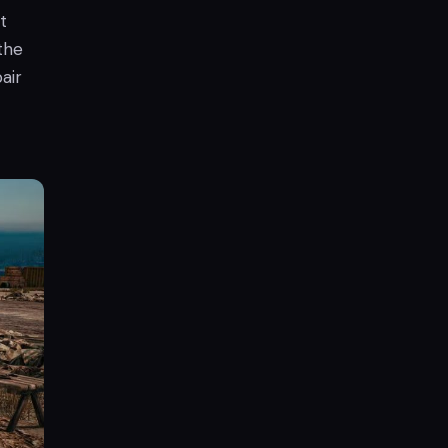
t
the
air