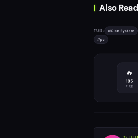
Also Read
#
Clan System
TAGS:
#
pc
🔥
185
FIRE
WRITTE