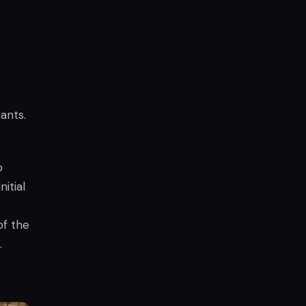
ants.
o
itial
of the
.