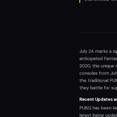
July 24 marks a si
anticipated Fantas
2020, this unique 
consoles from July
the traditional PU
they battle for s
Recent Updates a
PUBG has been ke
latest being updat