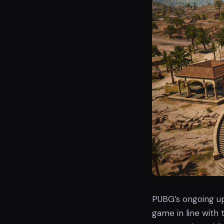
PUBG’s ongoing u
game in line with