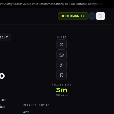
ietly Deletes 32 GB RAM Recommendations as 8 GB Surface Laptops Return
▸
Minecraf
COMMUNITY
IGHT
SHARE
o
READING TIME
3
m
508
words
que
iss
RELATED TOPICS
PC