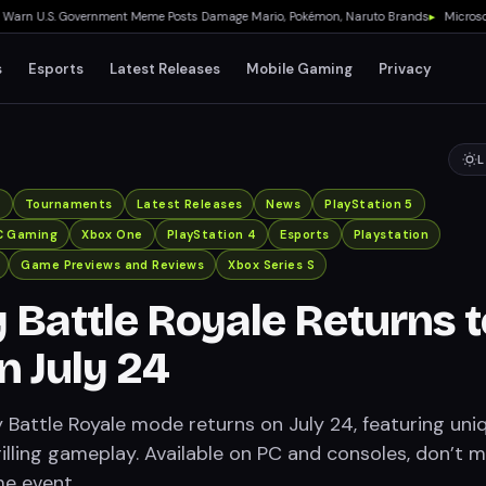
 U.S. Government Meme Posts Damage Mario, Pokémon, Naruto Brands
▸
Microsoft Qu
s
Esports
Latest Releases
Mobile Gaming
Privacy
L
x
Tournaments
Latest Releases
News
PlayStation 5
C Gaming
Xbox One
PlayStation 4
Esports
Playstation
Game Previews and Reviews
Xbox Series S
 Battle Royale Returns t
 July 24
 Battle Royale mode returns on July 24, featuring uni
illing gameplay. Available on PC and consoles, don’t m
me event.