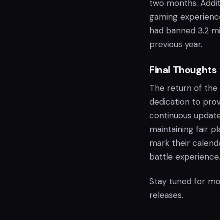
two months. Additi
gaming experience
had banned 3.2 mi
previous year.
Final Thoughts
The return of the
dedication to pro
continuous updates
maintaining fair 
mark their calenda
battle experience
Stay tuned for mo
releases.