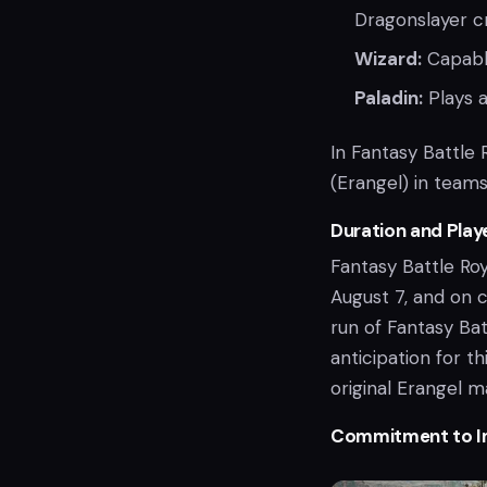
Dragonslayer c
Wizard:
Capable
Paladin:
Plays a
In Fantasy Battle 
(Erangel) in team
Duration and Play
Fantasy Battle Roy
August 7, and on c
run of Fantasy Bat
anticipation for t
original Erangel 
Commitment to 