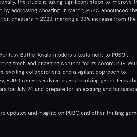
onally, the studio is taking significant steps to improve t
 by addressing cheating. In March, PUBG announced that
llion cheaters in 2023, marking a 33% increase from the
 Fantasy Battle Royale mode is a testament to PUBG’s
viding fresh and engaging content for its community. Wit
, exciting collaborations, and a vigilant approach to
play, PUBG remains a dynamic and evolving game. Fans sh
rs for July 24 and prepare for an exciting and fantastica
.
re updates and insights on PUBG and other thrilling gam