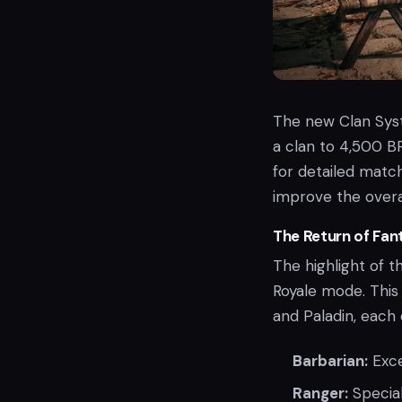
The new Clan Syst
a clan to 4,500 BP
for detailed matc
improve the overa
The Return of Fan
The highlight of t
Royale mode. This 
and Paladin, each
Barbarian:
Exce
Ranger:
Special