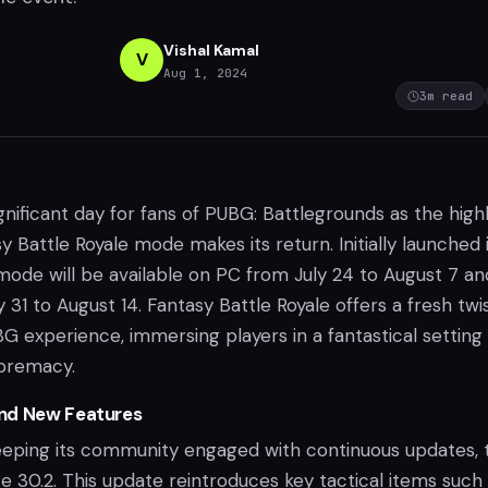
Vishal Kamal
V
Aug 1, 2024
3
m read
gnificant day for fans of PUBG: Battlegrounds as the high
y Battle Royale mode makes its return. Initially launched 
mode will be available on PC from July 24 to August 7 an
 31 to August 14. Fantasy Battle Royale offers a fresh twi
BG experience, immersing players in a fantastical setting
upremacy.
nd New Features
eping its community engaged with continuous updates, 
e 30.2. This update reintroduces key tactical items such