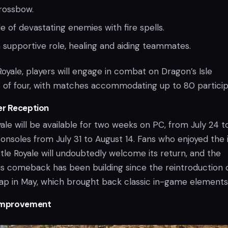
rossbow.
 of devastating enemies with fire spells.
 supportive role, healing and aiding teammates.
Royale, players will engage in combat on Dragon’s Isle
s of four, with matches accommodating up to 80 particip
er Reception
ale will be available for two weeks on PC, from July 24 t
onsoles from July 31 to August 14. Fans who enjoyed the in
tle Royale will undoubtedly welcome its return, and the
his comeback has been building since the reintroduction 
map in May, which brought back classic in-game elements
Improvement