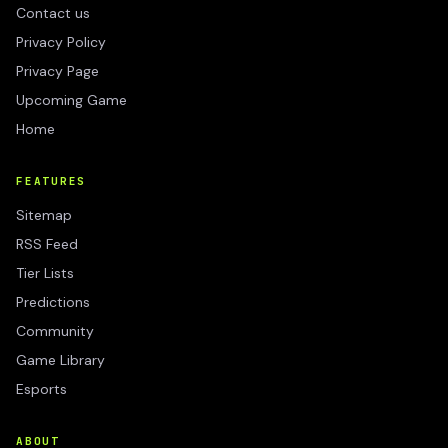
Contact us
Privacy Policy
Privacy Page
Upcoming Game
Home
FEATURES
Sitemap
RSS Feed
Tier Lists
Predictions
Community
Game Library
Esports
ABOUT