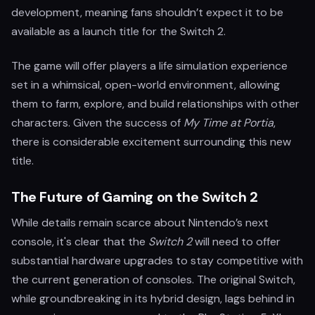
development, meaning fans shouldn’t expect it to be
available as a launch title for the Switch 2.
The game will offer players a life simulation experience
set in a whimsical, open-world environment, allowing
them to farm, explore, and build relationships with other
characters. Given the success of
My Time at Portia
,
there is considerable excitement surrounding this new
title.
The Future of Gaming on the Switch 2
While details remain scarce about Nintendo’s next
console, it's clear that the
Switch 2
will need to offer
substantial hardware upgrades to stay competitive with
the current generation of consoles. The original Switch,
while groundbreaking in its hybrid design, lags behind in