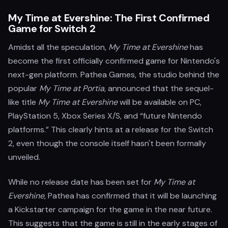
My Time at Evershine: The First Confirmed
Game for Switch 2
Amidst all the speculation,
My Time at Evershine
has
become the first officially confirmed game for Nintendo's
next-gen platform. Pathea Games, the studio behind the
popular
My Time at Portia
, announced that the sequel-
like title
My Time at Evershine
will be available on PC,
PlayStation 5, Xbox Series X/S, and “future Nintendo
platforms.” This clearly hints at a release for the Switch
2, even though the console itself hasn't been formally
unveiled.
While no release date has been set for
My Time at
Evershine
, Pathea has confirmed that it will be launching
a Kickstarter campaign for the game in the near future.
This suggests that the game is still in the early stages of