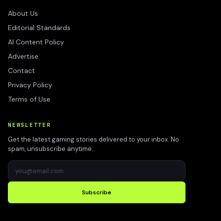
About Us
Editorial Standards
AI Content Policy
Advertise
Contact
Privacy Policy
Terms of Use
NEWSLETTER
Get the latest gaming stories delivered to your inbox. No
spam, unsubscribe anytime.
Subscribe