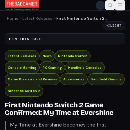
Home
Latest Releases
First Nintendo Switch 2
Game Confirmed: My Time
LIGHT
at Evershine
ON THIS PAGE
Latest Releases
News
Nintendo Switch
Console Gaming
PC Gaming
Handheld Consoles
Game Previews and Reviews
Accessories
Handheld Gaming
Nintendo Switch 2
First Nintendo Switch 2 Game
Confirmed: My Time at Evershine
My Time at Evershine becomes the first