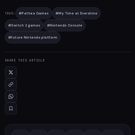
#
Pathea Games
#
My Time at Evershine
TAGS:
#
Switch 2 games
#
Nintendo Console
#
future Nintendo platform
SHARE THIS ARTICLE