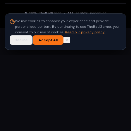
©
2026
TheBadGamer
· All rights reserved
●
Built for gamers in India
We use cookies to enhance your experience and provide
personalised content. By continuing to use TheBadGamer, you
consent to our use of cookies.
Read our privacy policy
Decline
Accept All