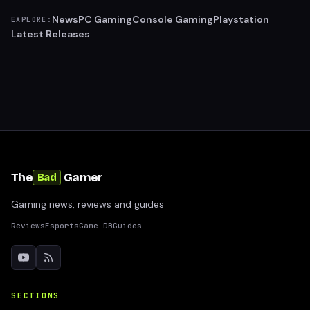
News
PC Gaming
Console Gaming
Playstation
EXPLORE:
Latest Releases
The
Gamer
Bad
Gaming news, reviews and guides
Reviews
Esports
Game DB
Guides
SECTIONS