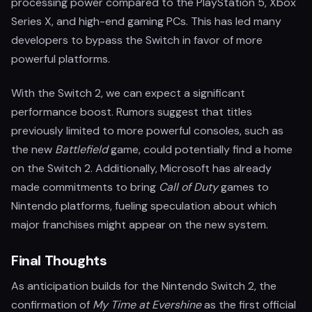
processing power compared to the PlayStation 5, Xbox
Series X, and high-end gaming PCs. This has led many
developers to bypass the Switch in favor of more
powerful platforms.
With the Switch 2, we can expect a significant
performance boost. Rumors suggest that titles
previously limited to more powerful consoles, such as
the new
Battlefield
game, could potentially find a home
on the Switch 2. Additionally, Microsoft has already
made commitments to bring
Call of Duty
games to
Nintendo platforms, fueling speculation about which
major franchises might appear on the new system.
Final Thoughts
As anticipation builds for the Nintendo Switch 2, the
confirmation of
My Time at Evershine
as the first official