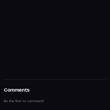
Comments
Be the first to comment!