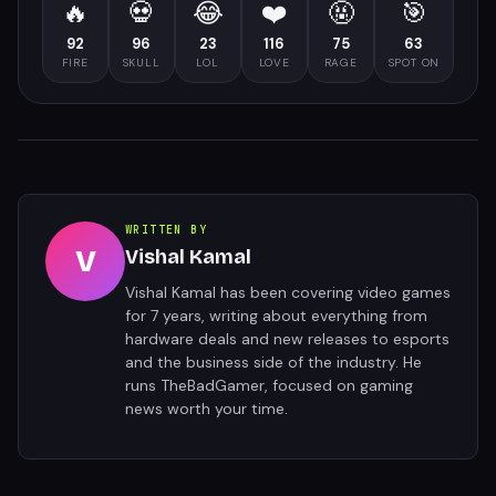
🔥
💀
😂
❤️
🤬
🎯
92
96
23
116
75
63
FIRE
SKULL
LOL
LOVE
RAGE
SPOT ON
WRITTEN BY
V
Vishal Kamal
Vishal Kamal has been covering video games
for 7 years, writing about everything from
hardware deals and new releases to esports
and the business side of the industry. He
runs TheBadGamer, focused on gaming
news worth your time.