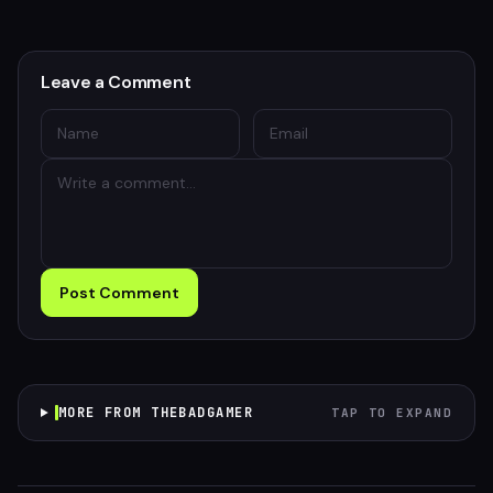
Leave a Comment
Post Comment
MORE FROM THEBADGAMER
TAP TO EXPAND