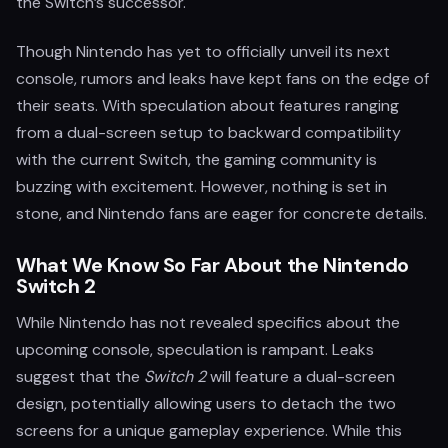
the Switch’s successor.
Though Nintendo has yet to officially unveil its next
console, rumors and leaks have kept fans on the edge of
their seats. With speculation about features ranging
from a dual-screen setup to backward compatibility
with the current Switch, the gaming community is
buzzing with excitement. However, nothing is set in
stone, and Nintendo fans are eager for concrete details.
What We Know So Far About the Nintendo
Switch 2
While Nintendo has not revealed specifics about the
upcoming console, speculation is rampant. Leaks
suggest that the
Switch 2
will feature a dual-screen
design, potentially allowing users to detach the two
screens for a unique gameplay experience. While this