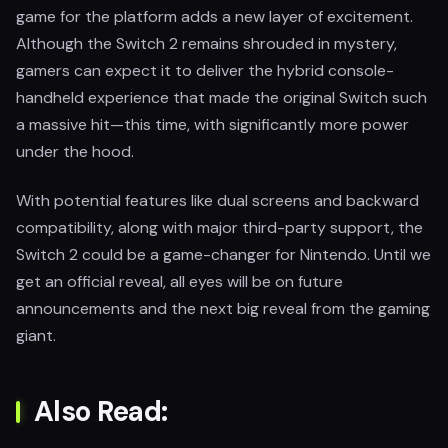
game for the platform adds a new layer of excitement.
Although the Switch 2 remains shrouded in mystery,
gamers can expect it to deliver the hybrid console-
handheld experience that made the original Switch such
a massive hit—this time, with significantly more power
under the hood.
With potential features like dual screens and backward
compatibility, along with major third-party support, the
Switch 2 could be a game-changer for Nintendo. Until we
get an official reveal, all eyes will be on future
announcements and the next big reveal from the gaming
giant.
Also Read: