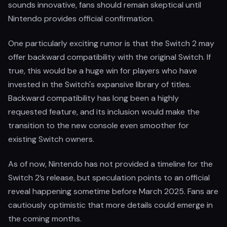
sounds innovative, fans should remain skeptical until
Nintendo provides official confirmation.
One particularly exciting rumor is that the Switch 2 may
offer backward compatibility with the original Switch. If
true, this would be a huge win for players who have
invested in the Switch's expansive library of titles.
Backward compatibility has long been a highly
requested feature, and its inclusion would make the
transition to the new console even smoother for
existing Switch owners.
As of now, Nintendo has not provided a timeline for the
Switch 2’s release, but speculation points to an official
reveal happening sometime before March 2025. Fans are
cautiously optimistic that more details could emerge in
the coming months.