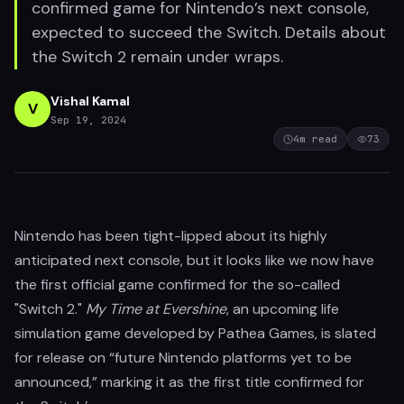
confirmed game for Nintendo’s next console,
expected to succeed the Switch. Details about
the Switch 2 remain under wraps.
Vishal Kamal
V
Sep 19, 2024
4
m read
73
Nintendo has been tight-lipped about its highly
anticipated next console, but it looks like we now have
the first official game confirmed for the so-called
"Switch 2."
My Time at Evershine
, an upcoming life
simulation game developed by Pathea Games, is slated
for release on “future Nintendo platforms yet to be
announced,” marking it as the first title confirmed for