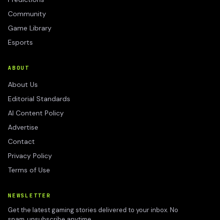
Community
Game Library
Esports
ABOUT
About Us
Editorial Standards
AI Content Policy
Advertise
Contact
Privacy Policy
Terms of Use
NEWSLETTER
Get the latest gaming stories delivered to your inbox. No
spam, unsubscribe anytime.