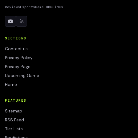
Reviews
Esports
Game DB
Guides
SECTIONS
Contact us
Privacy Policy
Privacy Page
Upcoming Game
Home
FEATURES
Sitemap
RSS Feed
Tier Lists
Predictions