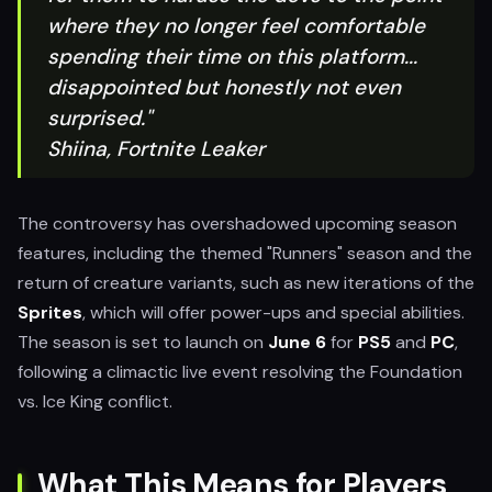
where they no longer feel comfortable
spending their time on this platform...
disappointed but honestly not even
surprised."
Shiina, Fortnite Leaker
The controversy has overshadowed upcoming season
features, including the themed "Runners" season and the
return of creature variants, such as new iterations of the
Sprites
, which will offer power-ups and special abilities.
The season is set to launch on
June 6
for
PS5
and
PC
,
following a climactic live event resolving the Foundation
vs. Ice King conflict.
What This Means for Players