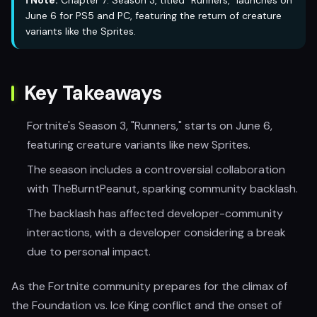
ℹ️ Note:
Chapter 7: Season 3, titled "Runners," launches on
June 6 for PS5 and PC, featuring the return of creature
variants like the Sprites.
Key Takeaways
Fortnite's Season 3, "Runners," starts on June 6,
featuring creature variants like new Sprites.
The season includes a controversial collaboration
with TheBurntPeanut, sparking community backlash.
The backlash has affected developer-community
interactions, with a developer considering a break
due to personal impact.
As the Fortnite community prepares for the climax of
the Foundation vs. Ice King conflict and the onset of