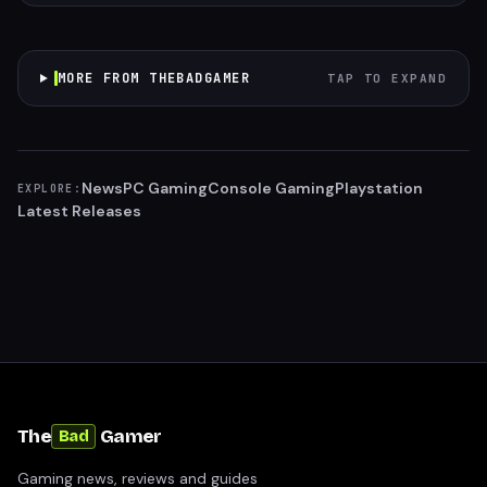
MORE FROM THEBADGAMER
TAP TO EXPAND
News
PC Gaming
Console Gaming
Playstation
EXPLORE:
Latest Releases
The
Gamer
Bad
Gaming news, reviews and guides