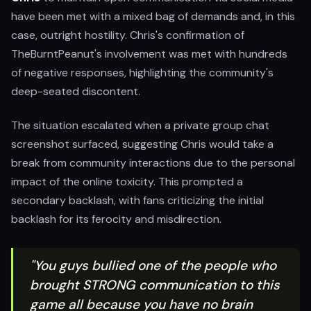
have been met with a mixed bag of demands and, in this
case, outright hostility. Chris's confirmation of
TheBurntPeanut's involvement was met with hundreds
of negative responses, highlighting the community's
deep-seated discontent.
The situation escalated when a private group chat
screenshot surfaced, suggesting Chris would take a
break from community interactions due to the personal
impact of the online toxicity. This prompted a
secondary backlash, with fans criticizing the initial
backlash for its ferocity and misdirection.
"You guys bullied one of the people who
brought STRONG communication to this
game all because you have no brain