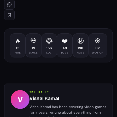
🔥
💀
😂
❤️
🤬
🎯
15
19
156
49
198
82
FIRE
SKULL
LOL
LOVE
RAGE
SPOT ON
WRITTEN BY
V
Vishal Kamal
Vishal Kamal has been covering video games
for 7 years, writing about everything from