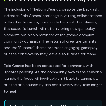
The inclusion of TheBurntPeanut, despite the backlash,
indicates Epic Games' challenge in vetting collaborations
without anticipating community backlash. For players,
this season's launch will not only bring new gameplay
elements but also a reminder of the game's complex
community dynamics. The return of creature variants
and the "Runners" theme promises engaging gameplay,
but the controversy may leave a sour taste for many.
Epic Games has been contacted for comment, with
updates pending. As the community awaits the season's
launch, the focus will inevitably shift back to gameplay,
but the rifts caused by this controversy may take longer
to heal.