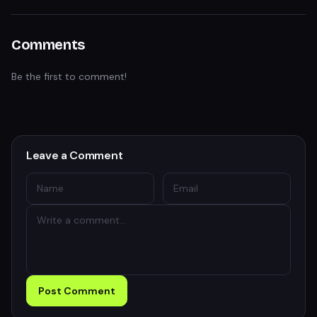
Comments
Be the first to comment!
Leave a Comment
Post Comment