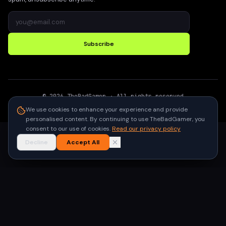
Subscribe
©
2026
TheBadGamer
· All rights reserved
●
Built for gamers in India
We use cookies to enhance your experience and provide
personalised content. By continuing to use TheBadGamer, you
consent to our use of cookies.
Read our privacy policy
Decline
Accept All