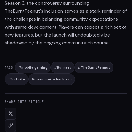
Season 3, the controversy surrounding
TheBurntPeanut's inclusion serves as a stark reminder of
the challenges in balancing community expectations
with game development. Players can expect a rich set of
new features, but the launch will undoubtedly be
shadowed by the ongoing community discourse.
#
mobile gaming
#
Runners
#
TheBurntPeanut
TAGS:
#
fortnite
#
community backlash
SHARE THIS ARTICLE