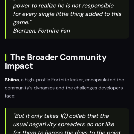
power to realize he is not responsible
for every single little thing added to this
game."
Blortzen, Fortnite Fan
The Broader Community
Impact
Shiina
, a high-profile Fortnite leaker, encapsulated the
community's dynamics and the challenges developers
face:
"But it only takes 1(!) collab that the
usual negativity spreaders do not like
for them to harass the devs to the point