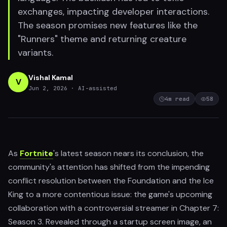
exchanges, impacting developer interactions.
The season promises new features like the
"Runners" theme and returning creature
variants.
Vishal Kamal
V
Jun 2, 2026
· AI-assisted
4
m read
58
As
Fortnite
's latest season nears its conclusion, the
community's attention has shifted from the impending
conflict resolution between the Foundation and the Ice
King to a more contentious issue: the game's upcoming
collaboration with a controversial streamer in Chapter 7:
Season 3. Revealed through a startup screen image, an