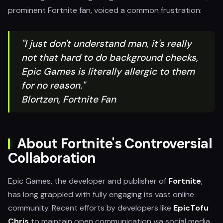
prominent Fortnite fan, voiced a common frustration:
"I just don't understand man, it's really
not that hard to do background checks,
Epic Games is literally allergic to them
for no reason."
Blortzen, Fortnite Fan
About Fortnite's Controversial
Collaboration
Epic Games, the developer and publisher of
Fortnite
,
has long grappled with fully engaging its vast online
community. Recent efforts by developers like
EpicTofu
Chris
to maintain open communication via social media