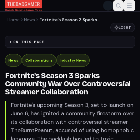
Home
News
Fortnite's Season 3 Sparks
Community War Over
LIGHT
Controversial Streamer
Collaboration
ON THIS PAGE
News
Collaborations
Industry News
Fortnite's Season 3 Sparks
Community War Over Controversial
Streamer Collaboration
Fortnite's upcoming Season 3, set to launch on
June 6, has ignited a community firestorm over
its collaboration with controversial streamer
TheBurntPeanut, accused of using homophobic
language. The backlash has led to toxic