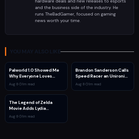
hardware deals and new releases to esports
and the business side of the industry. He
runs TheBadGamer, focused on gaming
news worth your time.
YOU MAY ALSO LIKE
Palworld 1.0 Showed Me
Brandon Sanderson Calls
Why Everyone Loves
Speed Racer an Unironic
Survival Games
10 Out of 10
Aug 8
·
1
m read
Aug 8
·
1
m read
The Legend of Zelda
Movie Adds Lydia
Peckham to Cast Ahead
Aug 8
·
1
m read
of 2027 Release