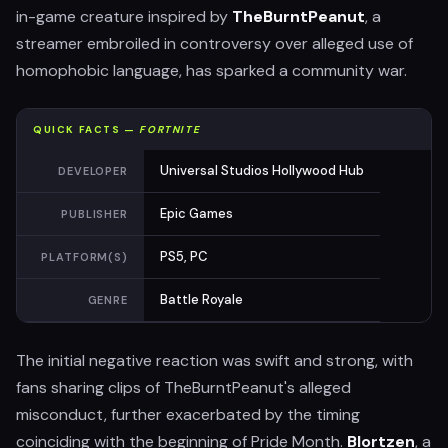
in-game creature inspired by
TheBurntPeanut
, a
streamer embroiled in controversy over alleged use of
homophobic language, has sparked a community war.
QUICK FACTS —
FORTNITE
Universal Studios Hollywood Hub
DEVELOPER
Epic Games
PUBLISHER
PS5, PC
PLATFORM(S)
Battle Royale
GENRE
The initial negative reaction was swift and strong, with
fans sharing clips of TheBurntPeanut's alleged
misconduct, further exacerbated by the timing
coinciding with the beginning of Pride Month.
Blortzen
, a