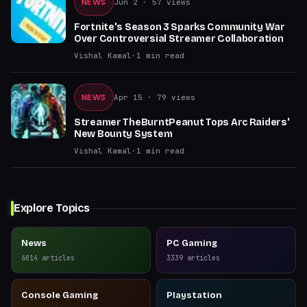
NEWS
Jun 2
· 57 views
Fortnite's Season 3 Sparks Community War
Over Controversial Streamer Collaboration
Vishal Kamal
·
1
min read
NEWS
Apr 15
· 79 views
Streamer TheBurntPeanut Tops Arc Raiders'
New Bounty System
Vishal Kamal
·
1
min read
Explore Topics
News
PC Gaming
6014
articles
3339
articles
Console Gaming
Playstation