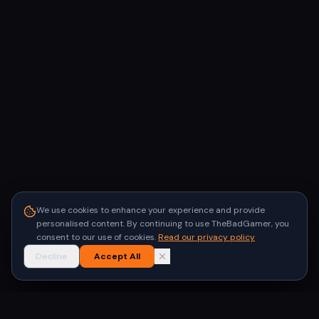
We use cookies to enhance your experience and provide
personalised content. By continuing to use TheBadGamer, you
consent to our use of cookies.
Read our privacy policy
Decline
Accept All