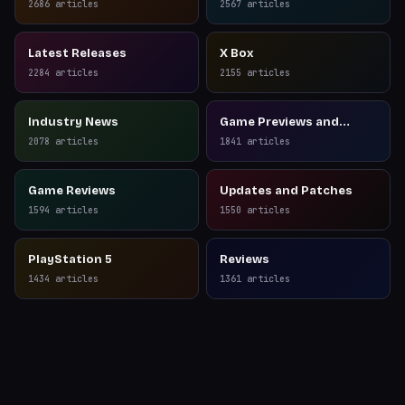
2686
articles
2567
articles
Latest Releases
X Box
2284
articles
2155
articles
Industry News
Game Previews and
Reviews
2078
articles
1841
articles
Game Reviews
Updates and Patches
1594
articles
1550
articles
PlayStation 5
Reviews
1434
articles
1361
articles