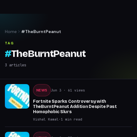
Home
#TheBurntPeanut
TAG
#
TheBurntPeanut
3
articles
NEWS
Jun 3
· 61 views
Fortnite Sparks Controversy with
TheBurntPeanut Addition Despite Past
Homophobic Slurs
Vishal Kamal
·
1
min read